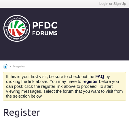
Login or Sign Up
Register
If this is your first visit, be sure to check out the
FAQ
by
clicking the link above. You may have to
register
before you
can post: click the register link above to proceed. To start
viewing messages, select the forum that you want to visit from
the selection below.
Register