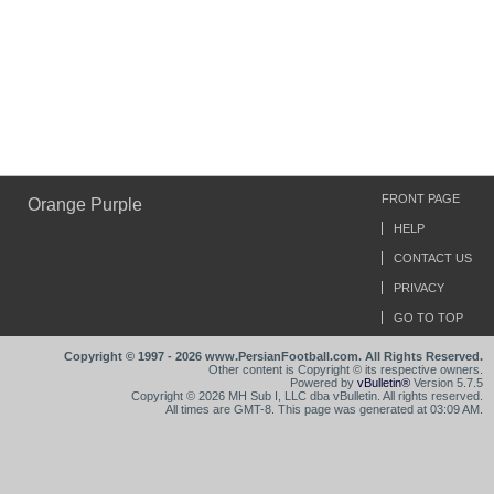
FRONT PAGE
Orange Purple
HELP
CONTACT US
PRIVACY
GO TO TOP
Copyright © 1997 - 2026 www.PersianFootball.com. All Rights Reserved.
Other content is Copyright © its respective owners.
Powered by
vBulletin®
Version 5.7.5
Copyright © 2026 MH Sub I, LLC dba vBulletin. All rights reserved.
All times are GMT-8. This page was generated at 03:09 AM.