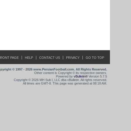
FRONT PAGE
HELP
CONTACT US
PRIVACY
GO TO TOP
pyright © 1997 - 2026 www.PersianFootball.com. All Rights Reserved.
Other content is Copyright © its respective owners.
Powered by
vBulletin®
Version 5.7.5
Copyright © 2026 MH Sub I, LLC dba vBulletin. All rights reserved.
All times are GMT-8. This page was generated at 08:18 AM.