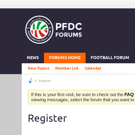
NEWS
FORUMS HOME
FOOTBALL FORUM
New Topics
Member List
Calendar
Register
If this is your first visit, be sure to check out the
FAQ
viewing messages, select the forum that you want to v
Register