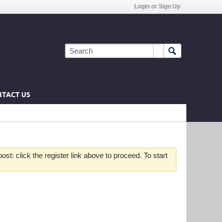
Login or Sign Up
TACT US
st: click the register link above to proceed. To start