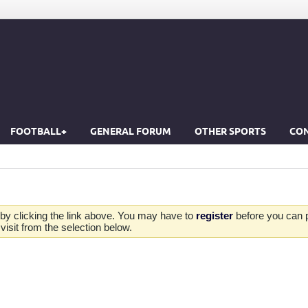
FOOTBALL+
GENERAL FORUM
OTHER SPORTS
CON
by clicking the link above. You may have to
register
before you can po
isit from the selection below.