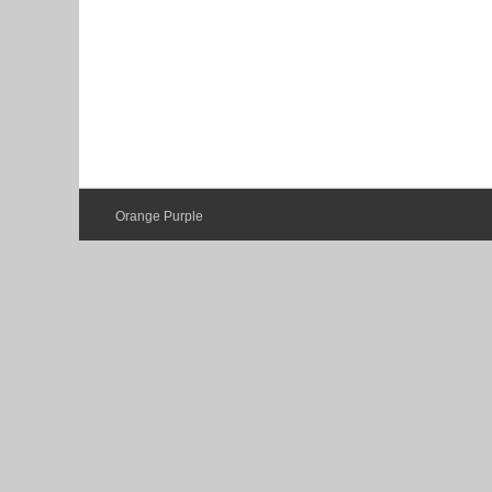
Orange Purple