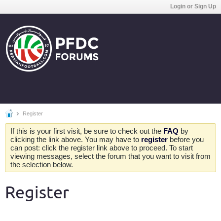
Login or Sign Up
Register
If this is your first visit, be sure to check out the
FAQ
by
clicking the link above. You may have to
register
before you
can post: click the register link above to proceed. To start
viewing messages, select the forum that you want to visit from
the selection below.
Register