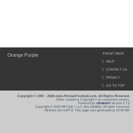
FRONT PAGE
Orange Purple
HELP
CONTACT US
PRIVACY
GO TO TOP
Copyright © 1997 - 2026 www.PersianFootball.com. All Rights Reserved.
Other content is Copyright © its respective owners.
Powered by
vBulletin®
Version 5.7.5
Copyright © 2026 MH Sub I, LLC dba vBulletin. All rights reserved.
All times are GMT-8. This page was generated at 10:45 AM.