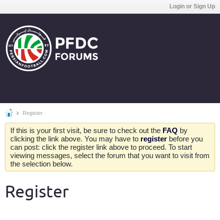
Login or Sign Up
Register
If this is your first visit, be sure to check out the
FAQ
by
clicking the link above. You may have to
register
before you
can post: click the register link above to proceed. To start
viewing messages, select the forum that you want to visit from
the selection below.
Register