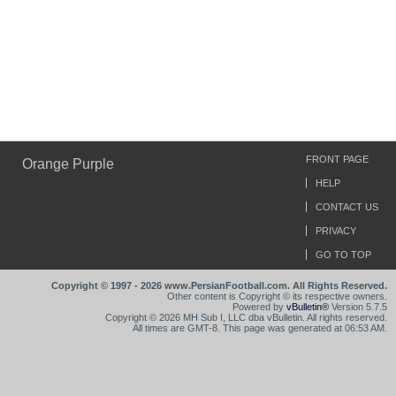
FRONT PAGE
Orange Purple
HELP
CONTACT US
PRIVACY
GO TO TOP
Copyright © 1997 - 2026 www.PersianFootball.com. All Rights Reserved.
Other content is Copyright © its respective owners.
Powered by
vBulletin®
Version 5.7.5
Copyright © 2026 MH Sub I, LLC dba vBulletin. All rights reserved.
All times are GMT-8. This page was generated at 06:53 AM.