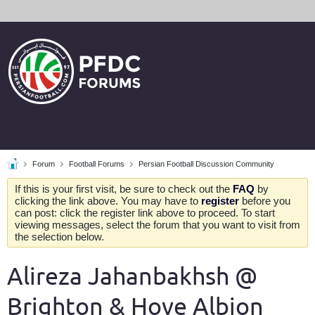
Forum
Football Forums
Persian Football Discussion Community
If this is your first visit, be sure to check out the
FAQ
by
clicking the link above. You may have to
register
before you
can post: click the register link above to proceed. To start
viewing messages, select the forum that you want to visit from
the selection below.
Alireza Jahanbakhsh @
Brighton & Hove Albion