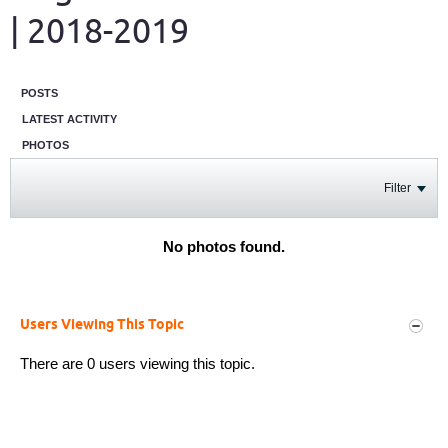
| 2018-2019
POSTS
LATEST ACTIVITY
PHOTOS
Filter
No photos found.
Users Viewing This Topic
There are 0 users viewing this topic.