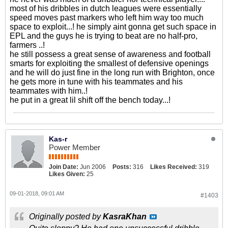
most of his dribbles in dutch leagues were essentially
speed moves past markers who left him way too much
space to exploit...! he simply aint gonna get such space in
EPL and the guys he is trying to beat are no half-pro,
farmers ..!
he still possess a great sense of awareness and football
smarts for exploiting the smallest of defensive openings
and he will do just fine in the long run with Brighton, once
he gets more in tune with his teammates and his
teammates with him..!
he put in a great lil shift off the bench today...!
Kas-r
Power Member
Join Date:
Jun 2006
Posts:
316
Likes Received:
319
Likes Given:
25
09-01-2018, 09:01 AM
#1403
Originally posted by
KasraKhan