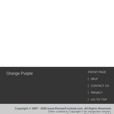
FRONT PAGE
Orange Purple
HELP
CONTACT US
PRIVACY
GO TO TOP
Copyright © 1997 - 2026 www.PersianFootball.com. All Rights Reserved.
Other content is Copyright © its respective owners.