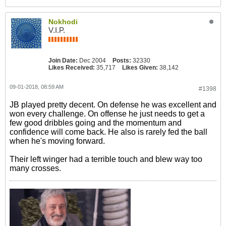
Nokhodi
V.I.P.
Join Date:
Dec 2004
Posts:
32330
Likes Received:
35,717
Likes Given:
38,142
09-01-2018, 08:59 AM
#1398
JB played pretty decent. On defense he was excellent and
won every challenge. On offense he just needs to get a
few good dribbles going and the momentum and
confidence will come back. He also is rarely fed the ball
when he's moving forward.
Their left winger had a terrible touch and blew way too
many crosses.