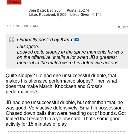
Join Date:
Dec 2004
Posts:
15274
Likes Received:
9,809
Likes Given:
6,142
09-01-2018, 08:58 AM
#1397
Originally posted by
Kas-r
I disagree.
Looked quite sloppy in the spare moments he was
on the offensive. It tells a lot when JB's greatest
moment in the match were his defensive actions.
Quite sloppy? He had one unsuccessful dribble, that
makes his offensive performance sloppy? Then what
does that make March, Knockaert and Gross's
performances?
JB had one unsuccessful dribble, but other than that, he
was good. Very active defensively. Smart in possession.
Chased down balls that were heading out of bounds. Got
fouled that resulted in a yellow card. That's some good
activity for 15 minutes of play.