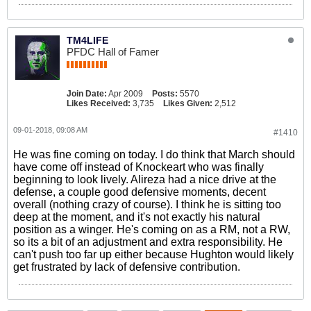
TM4LIFE
PFDC Hall of Famer
Join Date:
Apr 2009
Posts:
5570
Likes Received:
3,735
Likes Given:
2,512
09-01-2018, 09:08 AM
#1410
He was fine coming on today. I do think that March should
have come off instead of Knockeart who was finally
beginning to look lively. Alireza had a nice drive at the
defense, a couple good defensive moments, decent
overall (nothing crazy of course). I think he is sitting too
deep at the moment, and it's not exactly his natural
position as a winger. He's coming on as a RM, not a RW,
so its a bit of an adjustment and extra responsibility. He
can't push too far up either because Hughton would likely
get frustrated by lack of defensive contribution.