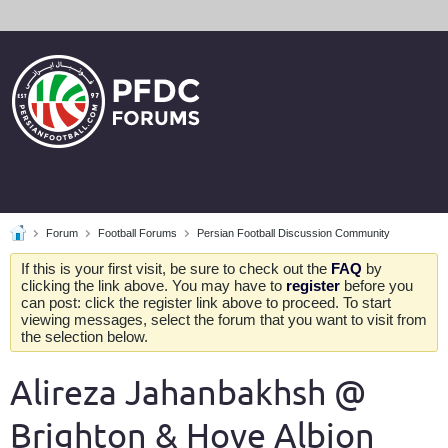
Forum
Football Forums
Persian Football Discussion Community
If this is your first visit, be sure to check out the
FAQ
by
clicking the link above. You may have to
register
before you
can post: click the register link above to proceed. To start
viewing messages, select the forum that you want to visit from
the selection below.
Alireza Jahanbakhsh @
Brighton & Hove Albion