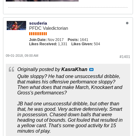
scuderia
PFDC Valedictorian
Join Date:
Nov 2017
Posts:
1641
Likes Received:
1,331
Likes Given:
504
09-01-2018, 09:00 AM
#1401
Originally posted by
KasraKhan
Quite sloppy? He had one unsuccessful dribble,
that makes his offensive performance sloppy?
Then what does that make March, Knockaert and
Gross's performances?
JB had one unsuccessful dribble, but other than
that, he was good. Very active defensively. Smart
in possession. Chased down balls that were
heading out of bounds. Got fouled that resulted in
a yellow card. That's some good activity for 15
minutes of play.