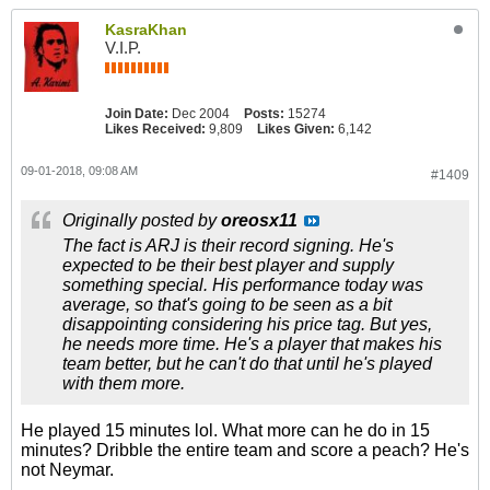
KasraKhan
V.I.P.
Join Date:
Dec 2004
Posts:
15274
Likes Received:
9,809
Likes Given:
6,142
09-01-2018, 09:08 AM
#1409
Originally posted by
oreosx11
The fact is ARJ is their record signing. He's
expected to be their best player and supply
something special. His performance today was
average, so that's going to be seen as a bit
disappointing considering his price tag. But yes,
he needs more time. He's a player that makes his
team better, but he can't do that until he's played
with them more.
He played 15 minutes lol. What more can he do in 15
minutes? Dribble the entire team and score a peach? He's
not Neymar.