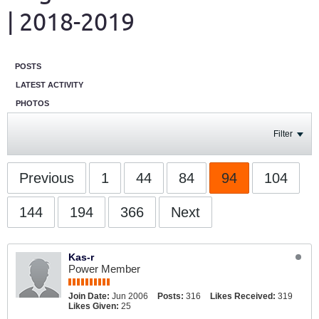
| 2018-2019
POSTS
LATEST ACTIVITY
PHOTOS
Filter
Previous
1
44
84
94
104
144
194
366
Next
Kas-r
Power Member
Join Date:
Jun 2006
Posts:
316
Likes Received:
319
Likes Given:
25