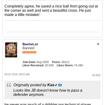
Completely agree, he saved a nice ball from going out at
the corner as well and sent a beautiful cross. He just
made a little mistake!
BacheLot
Banned
Join Date:
Aug 2005
Posts:
39113
Likes Received:
20,040
Likes Given:
74,286
09-01-2018, 09:01 AM
#1402
Originally posted by
Kas-r
Looks like JB doesn't know how to pass a
defender anymore.
he never was much of a dribbler nor technical player....