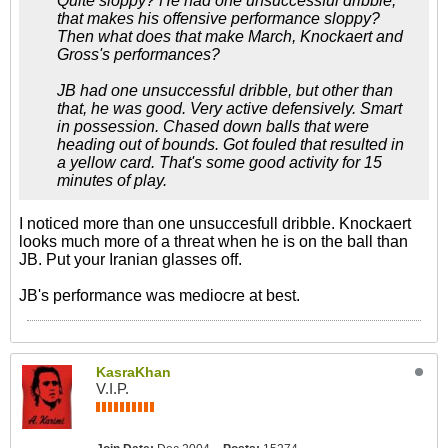
Quite sloppy? He had one unsuccessful dribble,
that makes his offensive performance sloppy?
Then what does that make March, Knockaert and
Gross's performances?
JB had one unsuccessful dribble, but other than
that, he was good. Very active defensively. Smart
in possession. Chased down balls that were
heading out of bounds. Got fouled that resulted in
a yellow card. That's some good activity for 15
minutes of play.
I noticed more than one unsuccesfull dribble. Knockaert
looks much more of a threat when he is on the ball than
JB. Put your Iranian glasses off.
JB's performance was mediocre at best.
KasraKhan
V.I.P.