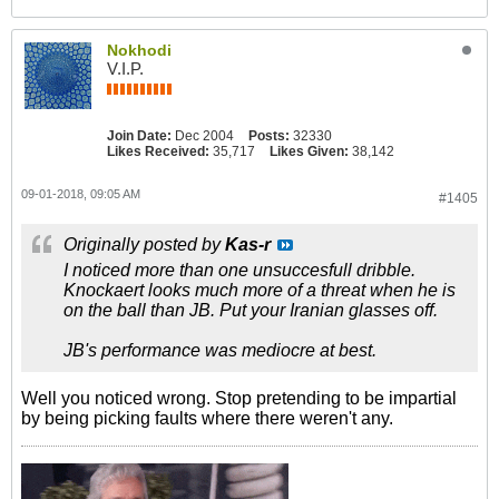
Nokhodi
V.I.P.
Join Date:
Dec 2004
Posts:
32330
Likes Received:
35,717
Likes Given:
38,142
09-01-2018, 09:05 AM
#1405
Originally posted by
Kas-r
I noticed more than one unsuccesfull dribble.
Knockaert looks much more of a threat when he is
on the ball than JB. Put your Iranian glasses off.
JB's performance was mediocre at best.
Well you noticed wrong. Stop pretending to be impartial
by being picking faults where there weren't any.