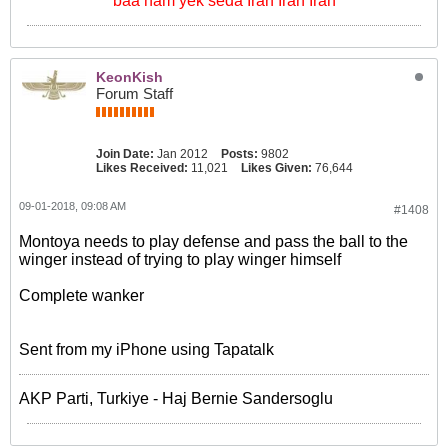
baa ham yek seda Iran Iran Iran
KeonKish
Forum Staff
Join Date:
Jan 2012
Posts:
9802
Likes Received:
11,021
Likes Given:
76,644
09-01-2018, 09:08 AM
#1408
Montoya needs to play defense and pass the ball to the
winger instead of trying to play winger himself
Complete wanker
Sent from my iPhone using Tapatalk
AKP Parti, Turkiye - Haj Bernie Sandersoglu