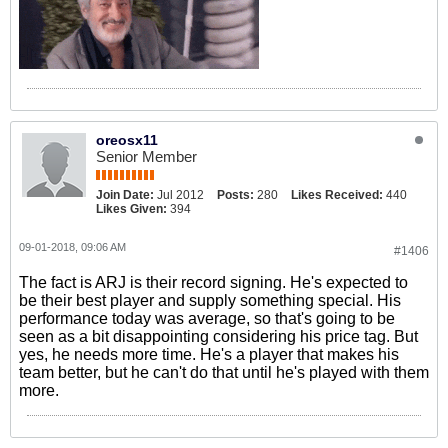
oreosx11
Senior Member
Join Date:
Jul 2012
Posts:
280
Likes Received:
440
Likes Given:
394
09-01-2018, 09:06 AM
#1406
The fact is ARJ is their record signing. He's expected to
be their best player and supply something special. His
performance today was average, so that's going to be
seen as a bit disappointing considering his price tag. But
yes, he needs more time. He's a player that makes his
team better, but he can't do that until he's played with them
more.