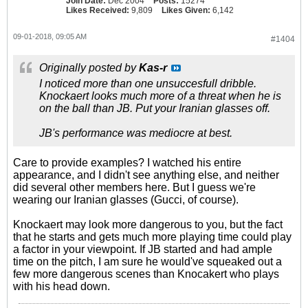
Join Date:
Dec 2004
Posts:
15274
Likes Received:
9,809
Likes Given:
6,142
09-01-2018, 09:05 AM
#1404
Originally posted by
Kas-r
I noticed more than one unsuccesfull dribble.
Knockaert looks much more of a threat when he is
on the ball than JB. Put your Iranian glasses off.
JB's performance was mediocre at best.
Care to provide examples? I watched his entire
appearance, and I didn't see anything else, and neither
did several other members here. But I guess we're
wearing our Iranian glasses (Gucci, of course).
Knockaert may look more dangerous to you, but the fact
that he starts and gets much more playing time could play
a factor in your viewpoint. If JB started and had ample
time on the pitch, I am sure he would've squeaked out a
few more dangerous scenes than Knocakert who plays
with his head down.