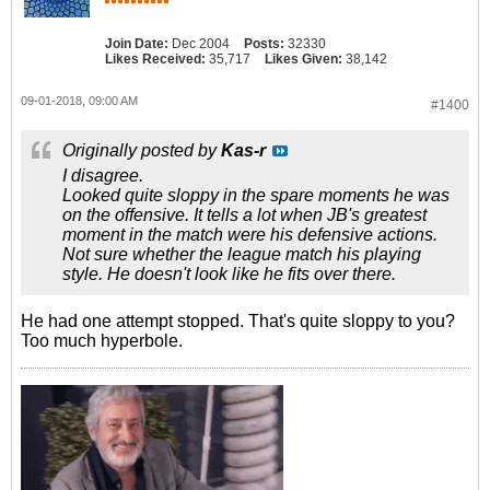
Join Date:
Dec 2004
Posts:
32330
Likes Received:
35,717
Likes Given:
38,142
09-01-2018, 09:00 AM
#1400
Originally posted by
Kas-r
I disagree.
Looked quite sloppy in the spare moments he was
on the offensive. It tells a lot when JB's greatest
moment in the match were his defensive actions.
Not sure whether the league match his playing
style. He doesn't look like he fits over there.
He had one attempt stopped. That's quite sloppy to you?
Too much hyperbole.