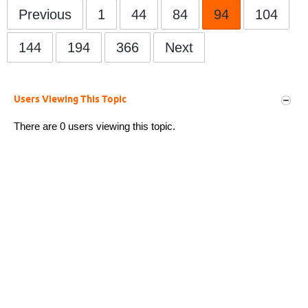
Previous
1
44
84
94
104
144
194
366
Next
Users Viewing This Topic
There are 0 users viewing this topic.