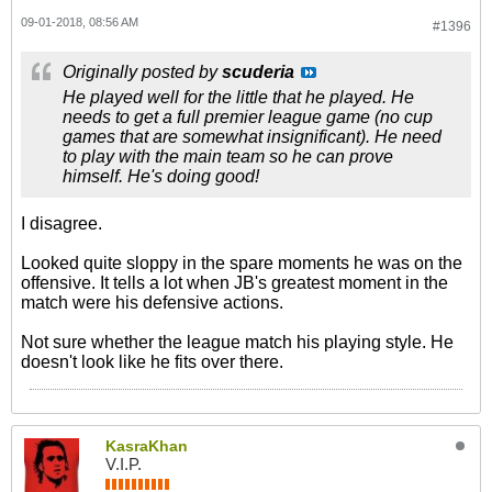
09-01-2018, 08:56 AM
#1396
Originally posted by
scuderia
He played well for the little that he played. He
needs to get a full premier league game (no cup
games that are somewhat insignificant). He need
to play with the main team so he can prove
himself. He's doing good!
I disagree.
Looked quite sloppy in the spare moments he was on the
offensive. It tells a lot when JB's greatest moment in the
match were his defensive actions.
Not sure whether the league match his playing style. He
doesn't look like he fits over there.
KasraKhan
V.I.P.