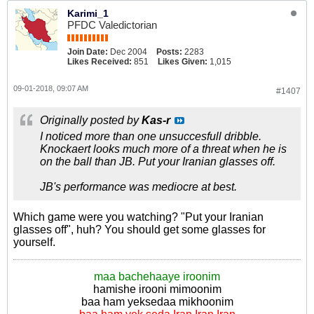
Karimi_1
PFDC Valedictorian
Join Date:
Dec 2004
Posts:
2283
Likes Received:
851
Likes Given:
1,015
09-01-2018, 09:07 AM
#1407
Originally posted by
Kas-r
I noticed more than one unsuccesfull dribble.
Knockaert looks much more of a threat when he is
on the ball than JB. Put your Iranian glasses off.
JB's performance was mediocre at best.
Which game were you watching? "Put your Iranian
glasses off", huh? You should get some glasses for
yourself.
maa bachehaaye iroonim
hamishe irooni mimoonim
baa ham yeksedaa mikhoonim