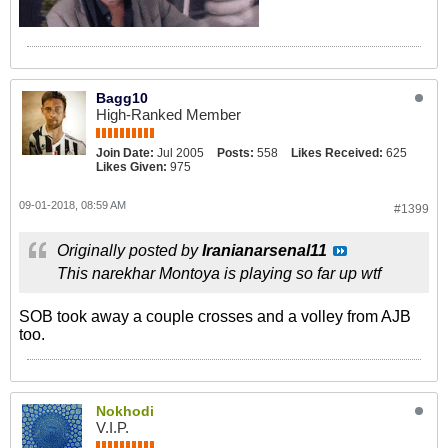
Bagg10
High-Ranked Member
Join Date:
Jul 2005
Posts:
558
Likes Received:
625
Likes Given:
975
09-01-2018, 08:59 AM
#1399
Originally posted by
Iranianarsenal11
This narekhar Montoya is playing so far up wtf
SOB took away a couple crosses and a volley from AJB
too.
Nokhodi
V.I.P.