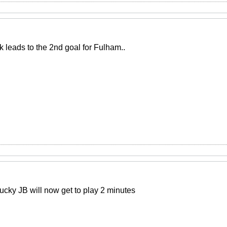
k leads to the 2nd goal for Fulham..
lucky JB will now get to play 2 minutes