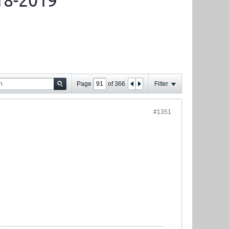
18-2019
Page
of
366
Filter
#1351