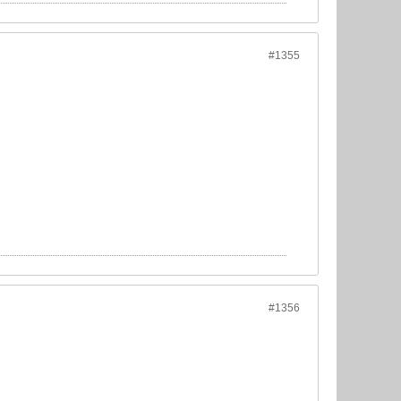
#1355
#1356