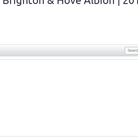
 Brighton & Hove Albion | 20