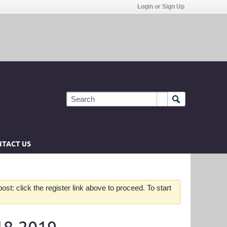
Login or Sign Up
TACT US
st: click the register link above to proceed. To start