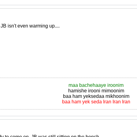
B isn't even warming up....
maa bachehaaye iroonim
hamishe irooni mimoonim
baa ham yeksedaa mikhoonim
baa ham yek seda Iran Iran Iran
 to come on, JB was still sitting on the bench..