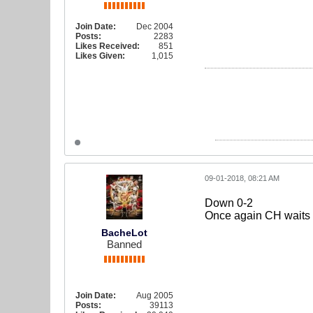
Join Date:
Dec 2004
Posts:
2283
Likes Received:
851
Likes Given:
1,015
09-01-2018, 08:21 AM
Down 0-2
Once again CH waits it
BacheLot
Banned
Join Date:
Aug 2005
Posts:
39113