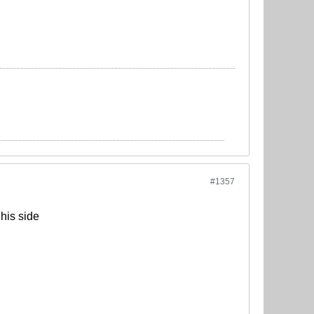
#1357
his side