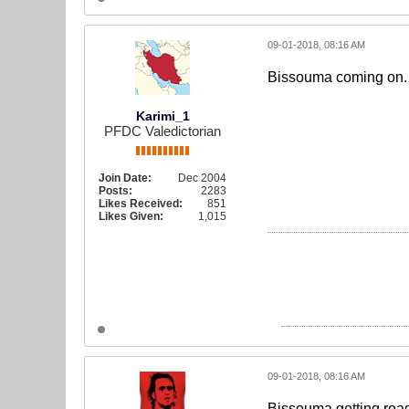
09-01-2018, 08:16 AM
Bissouma coming on. J
Karimi_1
PFDC Valedictorian
Join Date:
Dec 2004
Posts:
2283
Likes Received:
851
Likes Given:
1,015
09-01-2018, 08:16 AM
Bissouma getting ready