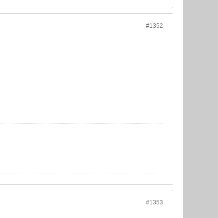
#1352
#1353