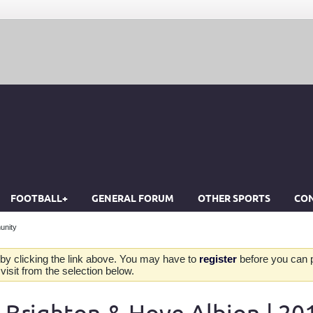
FOOTBALL+
GENERAL FORUM
OTHER SPORTS
CON
unity
by clicking the link above. You may have to
register
before you can po
isit from the selection below.