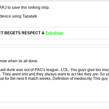
RJ to save this sinking ship.
device using Tapatalk
T BEGETS RESPECT &
Zob Ahan
 now when its all done.
said dunk was out of PAG's league...LOL. You guys give too muc
s. They arent shit and they always want to act like they are. So y
hat for the next 8 match weeks. Definition of mediocrity This guy