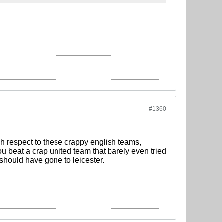
#1360
h respect to these crappy english teams,
ou beat a crap united team that barely even tried
 should have gone to leicester.