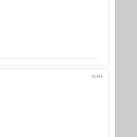
#1354