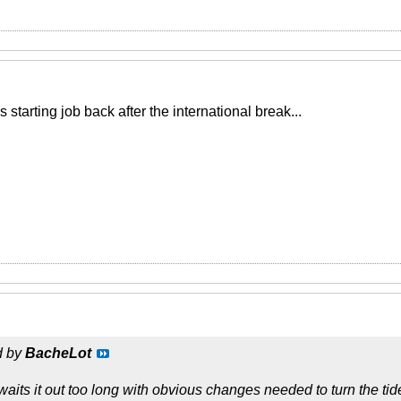
 starting job back after the international break...
d by
BacheLot
its it out too long with obvious changes needed to turn the tide