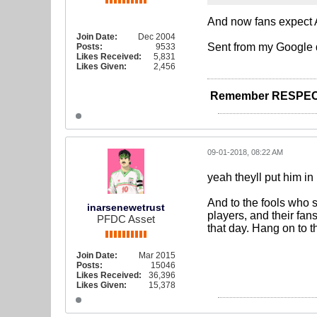
And now fans expect A
Join Date:
Dec 2004
Sent from my Google 
Posts:
9533
Likes Received:
5,831
Likes Given:
2,456
Remember RESPEC
09-01-2018, 08:22 AM
yeah theyll put him in
And to the fools who 
inarsenewetrust
players, and their fan
PFDC Asset
that day. Hang on to t
Join Date:
Mar 2015
Posts:
15046
Likes Received:
36,396
Likes Given:
15,378