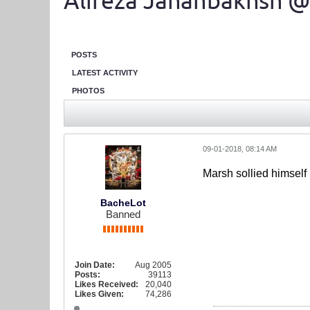
Alireza Jahanbakhsh @
POSTS
LATEST ACTIVITY
PHOTOS
09-01-2018, 08:14 AM
Marsh sollied himself
BacheLot
Banned
Join Date:
Aug 2005
Posts:
39113
Likes Received:
20,040
Likes Given:
74,286