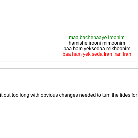
maa bachehaaye iroonim
hamishe irooni mimoonim
baa ham yeksedaa mikhoonim
baa ham yek seda Iran Iran Iran
 out too long with obvious changes needed to turn the tides for 