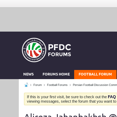
NEWS
FORUMS HOME
FOOTBALL FORUM
Forum
Football Forums
Persian Football Discussion Comm
If this is your first visit, be sure to check out the
FAQ
viewing messages, select the forum that you want to v