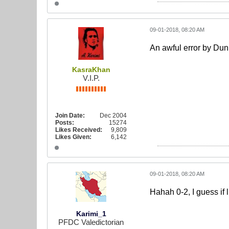
09-01-2018, 08:20 AM
An awful error by Dun
KasraKhan
V.I.P.
Join Date:
Dec 2004
Posts:
15274
Likes Received:
9,809
Likes Given:
6,142
09-01-2018, 08:20 AM
Hahah 0-2, I guess if 
Karimi_1
PFDC Valedictorian