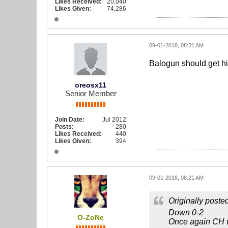
Likes Received:
20,040
Likes Given:
74,286
09-01-2018, 08:21 AM
Balogun should get his
oreosx11
Senior Member
Join Date:
Jul 2012
Posts:
280
Likes Received:
440
Likes Given:
394
09-01-2018, 08:21 AM
Originally poste
Down 0-2
O-ZoNe
Once again CH wa