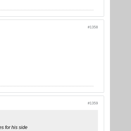
#1358
#1359
s for his side