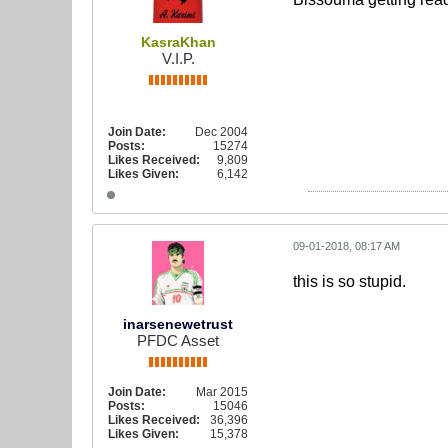
KasraKhan
V.I.P.
Join Date:
Dec 2004
Posts:
15274
Likes Received:
9,809
Likes Given:
6,142
09-01-2018, 08:17 AM
this is so stupid.
inarsenewetrust
PFDC Asset
Join Date:
Mar 2015
Posts:
15046
Likes Received:
36,396
Likes Given:
15,378