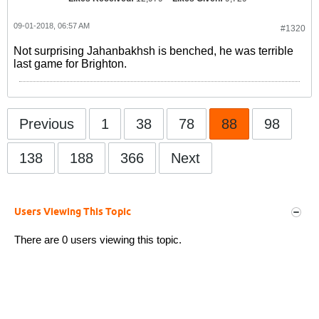
09-01-2018, 06:57 AM
#1320
Not surprising Jahanbakhsh is benched, he was terrible
last game for Brighton.
Previous
1
38
78
88
98
138
188
366
Next
Users Viewing This Topic
There are 0 users viewing this topic.