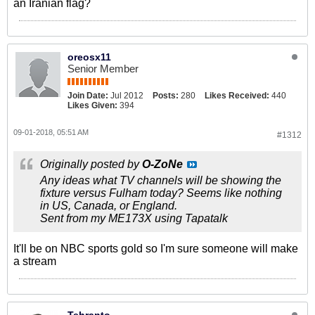
an Iranian flag?
oreosx11
Senior Member
Join Date:
Jul 2012
Posts:
280
Likes Received:
440
Likes Given:
394
09-01-2018, 05:51 AM
#1312
Originally posted by
O-ZoNe
Any ideas what TV channels will be showing the
fixture versus Fulham today? Seems like nothing
in US, Canada, or England.
Sent from my ME173X using Tapatalk
It'll be on NBC sports gold so I'm sure someone will make
a stream