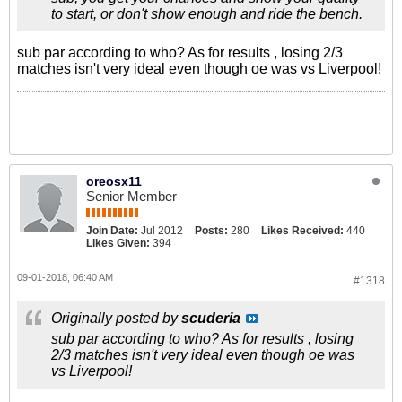
to start, or don't show enough and ride the bench.
sub par according to who? As for results , losing 2/3
matches isn't very ideal even though oe was vs Liverpool!
oreosx11
Senior Member
Join Date:
Jul 2012
Posts:
280
Likes Received:
440
Likes Given:
394
09-01-2018, 06:40 AM
#1318
Originally posted by
scuderia
sub par according to who? As for results , losing
2/3 matches isn't very ideal even though oe was
vs Liverpool!