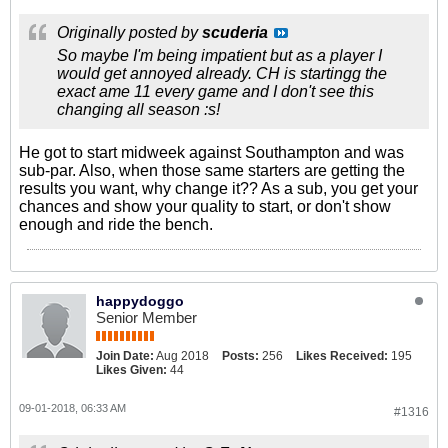
Originally posted by
scuderia
So maybe I'm being impatient but as a player I
would get annoyed already. CH is startingg the
exact ame 11 every game and I don't see this
changing all season :s!
He got to start midweek against Southampton and was
sub-par. Also, when those same starters are getting the
results you want, why change it?? As a sub, you get your
chances and show your quality to start, or don't show
enough and ride the bench.
happydoggo
Senior Member
Join Date:
Aug 2018
Posts:
256
Likes Received:
195
Likes Given:
44
09-01-2018, 06:33 AM
#1316