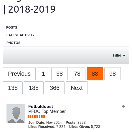
| 2018-2019
POSTS
LATEST ACTIVITY
PHOTOS
Filter
Previous
1
38
78
88
98
138
188
366
Next
Futbaldoost
PFDC Top Member
Join Date:
Nov 2014
Posts:
3223
Likes Received:
7,224
Likes Given:
5,723