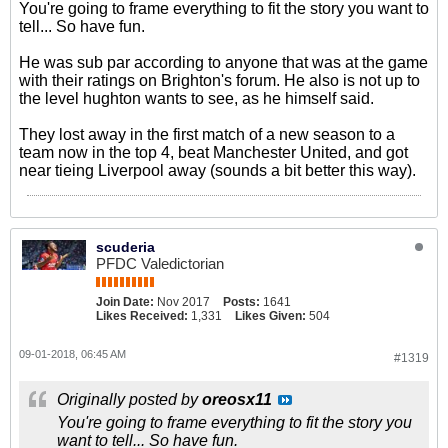
You're going to frame everything to fit the story you want to
tell... So have fun.
He was sub par according to anyone that was at the game
with their ratings on Brighton's forum. He also is not up to
the level hughton wants to see, as he himself said.
They lost away in the first match of a new season to a
team now in the top 4, beat Manchester United, and got
near tieing Liverpool away (sounds a bit better this way).
scuderia
PFDC Valedictorian
Join Date:
Nov 2017
Posts:
1641
Likes Received:
1,331
Likes Given:
504
09-01-2018, 06:45 AM
#1319
Originally posted by
oreosx11
You're going to frame everything to fit the story you
want to tell... So have fun.