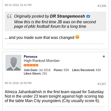
08-31-2018, 01:41 PM
#1306
Originally posted by
DR Strangemoosh
Wow this is the first time JB was on the second
page of pfdc football forum for a long time
... and you made sure that was changed
Perseus
High-Ranked Member
Join Date:
Jul 2018
Posts:
559
Likes Received:
430
Likes Given:
291
08-31-2018, 02:55 PM
#1307
Alireza Jahanbakhsh in the first team squad for Saturday.
Not in the under 23 team tonight against high scoring top
of the table Man City youngsters (City usually score 6).