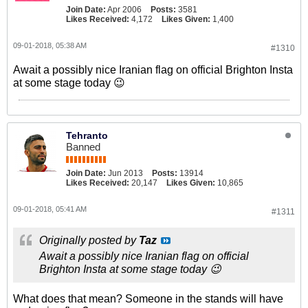
Join Date:
Apr 2006
Posts:
3581
Likes Received:
4,172
Likes Given:
1,400
09-01-2018, 05:38 AM
#1310
Await a possibly nice Iranian flag on official Brighton Insta
at some stage today 😉
Tehranto
Banned
Join Date:
Jun 2013
Posts:
13914
Likes Received:
20,147
Likes Given:
10,865
09-01-2018, 05:41 AM
#1311
Originally posted by
Taz
Await a possibly nice Iranian flag on official
Brighton Insta at some stage today 😉
What does that mean? Someone in the stands will have