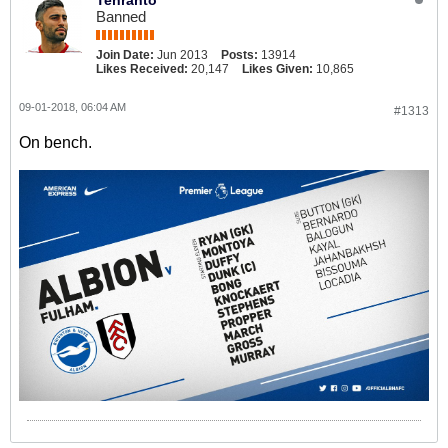
Tehranto
Banned
Join Date:
Jun 2013
Posts:
13914
Likes Received:
20,147
Likes Given:
10,865
09-01-2018, 06:04 AM
#1313
On bench.