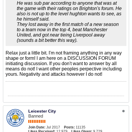
He was sub par according to anyone that was at
the game with their ratings on Brighton's forum. He
also is not up to the level hughton wants to see, as
he himself said.
They lost away in the first match of a new season
to a team now in the top 4, beat Manchester
United, and got near tieing Liverpool away
(sounds a bit better this way).
Relax just a little bit. I'm not framing anything in any way
shape or form! I am here on a DISCUSSION FORUM
initiating discussion. If you don't want to answer by all
means do not! I want other peoples perpective including
yours. Negativity and attacks however I do not!
Leicester City
Banned
Join Date:
Jul 2017
Posts:
11135
Likes Received:
12,979
Likes Given:
9,729