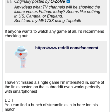
Originally posted by
O-ZoNe
Any ideas what TV channels will be showing the
fixture versus Fulham today? Seems like nothing
in US, Canada, or England.
Sent from my ME173X using Tapatalk
If anyone wants to watch any game at all, I'd recommend
checking out:
https://www.reddit.com/r/soccerstreams/
I haven't missed a single game I'm interested in, some of
the links posted on that subreddit even works perfectly
with smartphones!
EDIT:
You can find a bunch of streamlinks in in here for this
match: