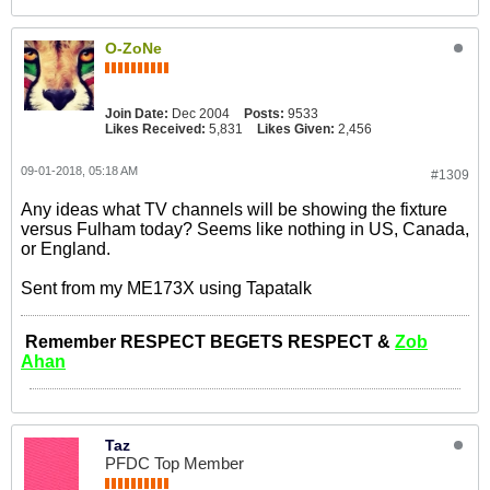
O-ZoNe
Join Date:
Dec 2004
Posts:
9533
Likes Received:
5,831
Likes Given:
2,456
09-01-2018, 05:18 AM
#1309
Any ideas what TV channels will be showing the fixture
versus Fulham today? Seems like nothing in US, Canada,
or England.
Sent from my ME173X using Tapatalk
Remember RESPECT BEGETS RESPECT &
Zob
Ahan
Taz
PFDC Top Member