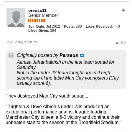
oreosx11
Senior Member
Join Date:
Jul 2012
Posts:
280
Likes Received:
440
Likes Given:
394
08-31-2018, 03:59 PM
#1308
Originally posted by
Perseus
Alireza Jahanbakhsh in the first team squad for
Saturday.
Not in the under 23 team tonight against high
scoring top of the table Man City youngsters (City
usually score 6).
They destroyed Man City youth squad...
"Brighton & Hove Albion’s under-23s produced an
exceptional performance against league-leading
Manchester City to seal a 5-0 victory and continue their
unbeaten start to the season at the Broadfield Stadium."