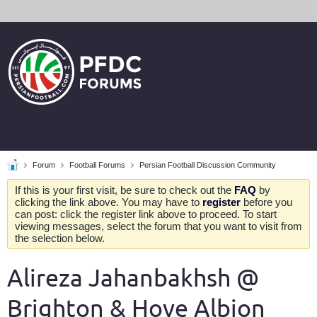
Forum
Football Forums
Persian Football Discussion Community
If this is your first visit, be sure to check out the
FAQ
by
clicking the link above. You may have to
register
before you
can post: click the register link above to proceed. To start
viewing messages, select the forum that you want to visit from
the selection below.
Alireza Jahanbakhsh @
Brighton & Hove Albion