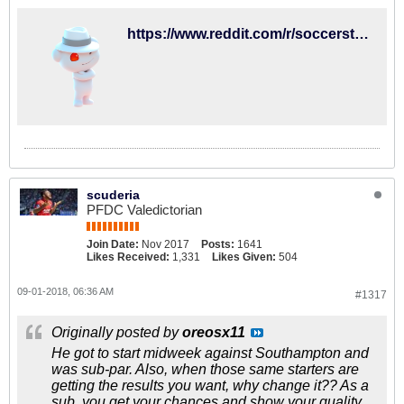
https://www.reddit.com/r/soccerstreams/comments/9c2rhi/1400_gmt_brighton_vs_fullham/?st=jljgwr2s&sh=809aafae
scuderia
PFDC Valedictorian
Join Date:
Nov 2017
Posts:
1641
Likes Received:
1,331
Likes Given:
504
09-01-2018, 06:36 AM
#1317
Originally posted by
oreosx11
He got to start midweek against Southampton and
was sub-par. Also, when those same starters are
getting the results you want, why change it?? As a
sub, you get your chances and show your quality