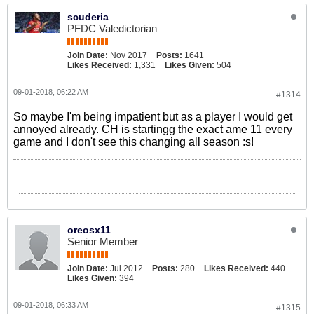
scuderia
PFDC Valedictorian
Join Date:
Nov 2017
Posts:
1641
Likes Received:
1,331
Likes Given:
504
09-01-2018, 06:22 AM
#1314
So maybe I'm being impatient but as a player I would get
annoyed already. CH is startingg the exact ame 11 every
game and I don't see this changing all season :s!
oreosx11
Senior Member
Join Date:
Jul 2012
Posts:
280
Likes Received:
440
Likes Given:
394
09-01-2018, 06:33 AM
#1315