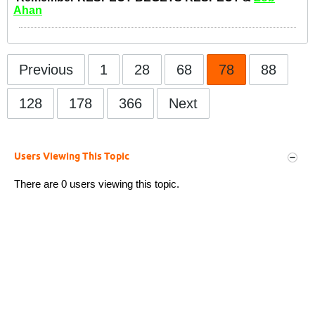
Ahan
Previous
1
28
68
78
88
128
178
366
Next
Users Viewing This Topic
There are 0 users viewing this topic.