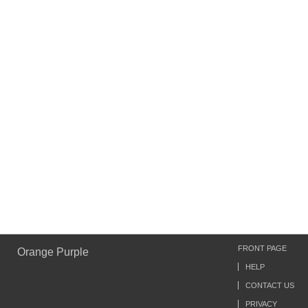
FRONT PAGE
Orange Purple
HELP
CONTACT US
PRIVACY