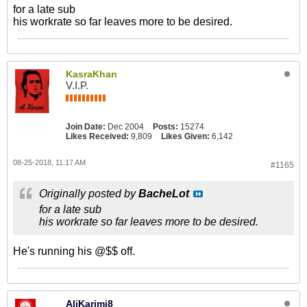
for a late sub
his workrate so far leaves more to be desired.
KasraKhan
V.I.P.
Join Date:
Dec 2004
Posts:
15274
Likes Received:
9,809
Likes Given:
6,142
08-25-2018, 11:17 AM
#1165
Originally posted by
BacheLot
for a late sub
his workrate so far leaves more to be desired.
He's running his @$$ off.
AliKarimi8