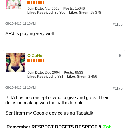
Join Date:
Mar 2015
Posts:
15046
Likes Received:
36,396
Likes Given:
15,378
08-25-2018, 11:18 AM
#1169
ARJ is playing very well.
O-ZoNe
Join Date:
Dec 2004
Posts:
9533
Likes Received:
5,831
Likes Given:
2,456
08-25-2018, 11:18 AM
#1170
BHA has no concept of what a give and go is. Their
decision making with the ball is terrible.
Sent from my Google device using Tapatalk
Remember RESPECT BEGETS RESPECT &
Zob