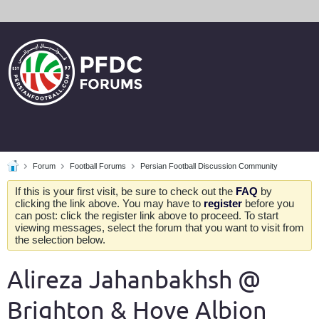
Forum
Football Forums
Persian Football Discussion Community
If this is your first visit, be sure to check out the
FAQ
by
clicking the link above. You may have to
register
before you
can post: click the register link above to proceed. To start
viewing messages, select the forum that you want to visit from
the selection below.
Alireza Jahanbakhsh @
Brighton & Hove Albion