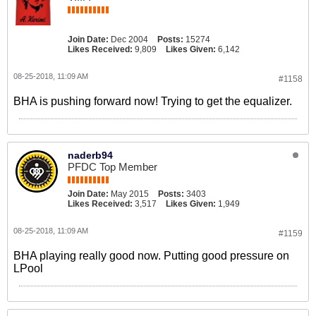
Join Date:
Dec 2004
Posts:
15274
Likes Received:
9,809
Likes Given:
6,142
08-25-2018, 11:09 AM
#1158
BHA is pushing forward now! Trying to get the equalizer.
naderb94
PFDC Top Member
Join Date:
May 2015
Posts:
3403
Likes Received:
3,517
Likes Given:
1,949
08-25-2018, 11:09 AM
#1159
BHA playing really good now. Putting good pressure on
LPool