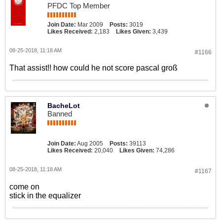
PFDC Top Member
Join Date:
Mar 2009
Posts:
3019
Likes Received:
2,183
Likes Given:
3,439
08-25-2018, 11:18 AM
#1166
That assist!! how could he not score pascal groß
BacheLot
Banned
Join Date:
Aug 2005
Posts:
39113
Likes Received:
20,040
Likes Given:
74,286
08-25-2018, 11:18 AM
#1167
come on
stick in the equalizer