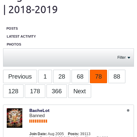
| 2018-2019
POSTS
LATEST ACTIVITY
PHOTOS
Filter
Previous
1
28
68
78
88
128
178
366
Next
BacheLot
Banned
Join Date:
Aug 2005
Posts:
39113