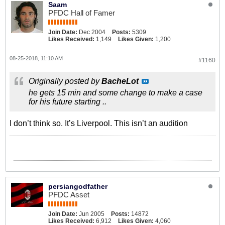
Saam
PFDC Hall of Famer
Join Date:
Dec 2004
Posts:
5309
Likes Received:
1,149
Likes Given:
1,200
08-25-2018, 11:10 AM
#1160
Originally posted by
BacheLot
he gets 15 min and some change to make a case
for his future starting ..
I don’t think so. It’s Liverpool. This isn’t an audition
persiangodfather
PFDC Asset
Join Date:
Jun 2005
Posts:
14872
Likes Received:
6,912
Likes Given:
4,060