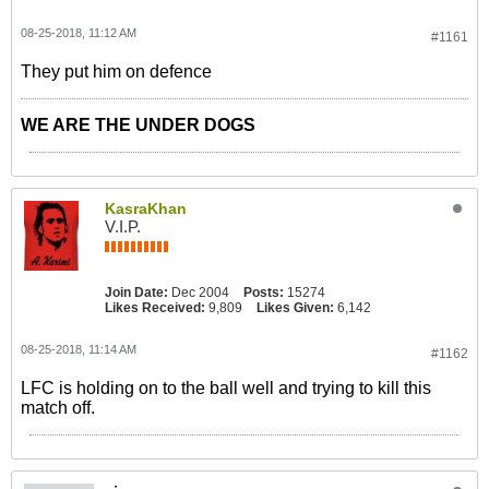
08-25-2018, 11:12 AM
#1161
They put him on defence
WE ARE THE UNDER DOGS
KasraKhan
V.I.P.
Join Date:
Dec 2004
Posts:
15274
Likes Received:
9,809
Likes Given:
6,142
08-25-2018, 11:14 AM
#1162
LFC is holding on to the ball well and trying to kill this
match off.