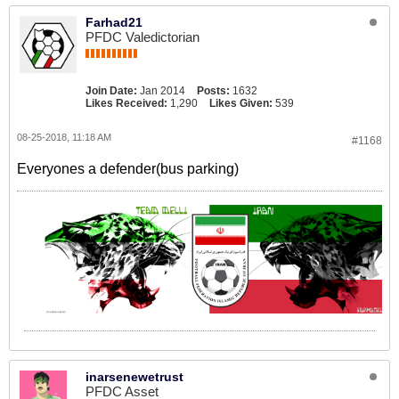
Farhad21
PFDC Valedictorian
Join Date:
Jan 2014
Posts:
1632
Likes Received:
1,290
Likes Given:
539
08-25-2018, 11:18 AM
#1168
Everyones a defender(bus parking)
inarsenewetrust
PFDC Asset