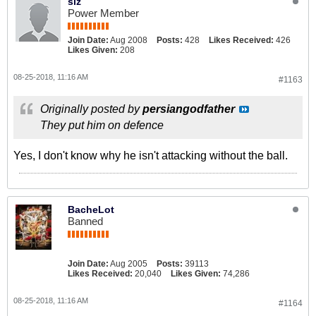
siz
Power Member
Join Date:
Aug 2008
Posts:
428
Likes Received:
426
Likes Given:
208
08-25-2018, 11:16 AM
#1163
Originally posted by
persiangodfather
They put him on defence
Yes, I don't know why he isn't attacking without the ball.
BacheLot
Banned
Join Date:
Aug 2005
Posts:
39113
Likes Received:
20,040
Likes Given:
74,286
08-25-2018, 11:16 AM
#1164