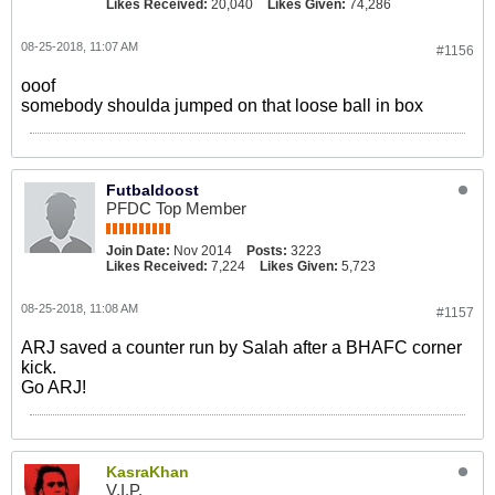
Likes Received:
20,040
Likes Given:
74,286
08-25-2018, 11:07 AM
#1156
ooof
somebody shoulda jumped on that loose ball in box
Futbaldoost
PFDC Top Member
Join Date:
Nov 2014
Posts:
3223
Likes Received:
7,224
Likes Given:
5,723
08-25-2018, 11:08 AM
#1157
ARJ saved a counter run by Salah after a BHAFC corner
kick.
Go ARJ!
KasraKhan
V.I.P.