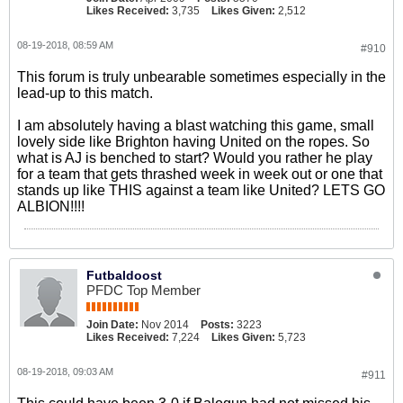
Likes Received:
3,735
Likes Given:
2,512
08-19-2018, 08:59 AM
#910
This forum is truly unbearable sometimes especially in the
lead-up to this match.
I am absolutely having a blast watching this game, small
lovely side like Brighton having United on the ropes. So
what is AJ is benched to start? Would you rather he play
for a team that gets thrashed week in week out or one that
stands up like THIS against a team like United? LETS GO
ALBION!!!!
Futbaldoost
PFDC Top Member
Join Date:
Nov 2014
Posts:
3223
Likes Received:
7,224
Likes Given:
5,723
08-19-2018, 09:03 AM
#911