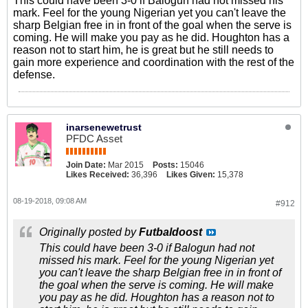
This could have been 3-0 if Balogun had not missed his
mark. Feel for the young Nigerian yet you can't leave the
sharp Belgian free in in front of the goal when the serve is
coming. He will make you pay as he did. Houghton has a
reason not to start him, he is great but he still needs to
gain more experience and coordination with the rest of the
defense.
inarsenewetrust
PFDC Asset
Join Date:
Mar 2015
Posts:
15046
Likes Received:
36,396
Likes Given:
15,378
08-19-2018, 09:08 AM
#912
Originally posted by
Futbaldoost
This could have been 3-0 if Balogun had not
missed his mark. Feel for the young Nigerian yet
you can't leave the sharp Belgian free in in front of
the goal when the serve is coming. He will make
you pay as he did. Houghton has a reason not to