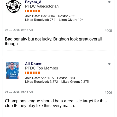
Payam_Ali
PFDC Valedictorian
Join Date:
Dec 2004
Posts:
2321
Likes Received:
754
Likes Given:
124
08-19-2018, 08:45 AM
#905
Bad penalty but got lucky. Brighton look great overall
though
Ali Doust
PFDC Top Member
Join Date:
Apr 2015
Posts:
3283
Likes Received:
3,872
Likes Given:
2,375
08-19-2018, 08:46 AM
#906
Champions league should be a a realistic target for this
club IF they play like this every match.