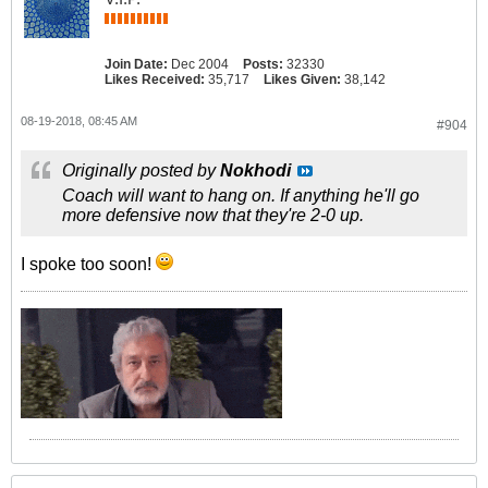
Join Date:
Dec 2004
Posts:
32330
Likes Received:
35,717
Likes Given:
38,142
08-19-2018, 08:45 AM
#904
Originally posted by
Nokhodi
Coach will want to hang on. If anything he'll go
more defensive now that they're 2-0 up.
I spoke too soon!