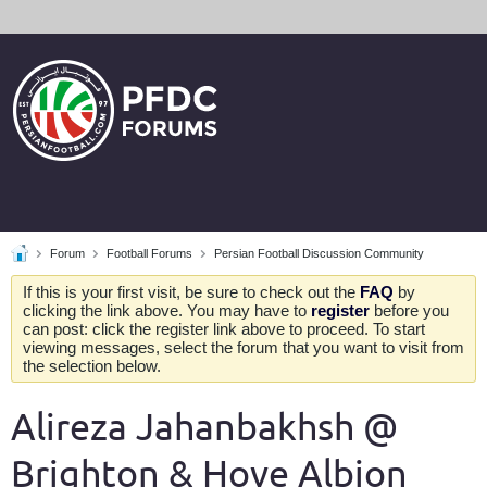
Forum
Football Forums
Persian Football Discussion Community
If this is your first visit, be sure to check out the
FAQ
by
clicking the link above. You may have to
register
before you
can post: click the register link above to proceed. To start
viewing messages, select the forum that you want to visit from
the selection below.
Alireza Jahanbakhsh @
Brighton & Hove Albion