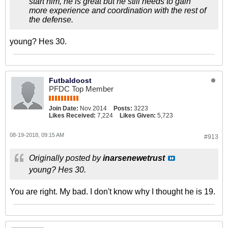
start him, he is great but he still needs to gain
more experience and coordination with the rest of
the defense.
young? Hes 30.
Futbaldoost
PFDC Top Member
Join Date:
Nov 2014
Posts:
3223
Likes Received:
7,224
Likes Given:
5,723
08-19-2018, 09:15 AM
#913
Originally posted by
inarsenewetrust
young? Hes 30.
You are right. My bad. I don't know why I thought he is 19.