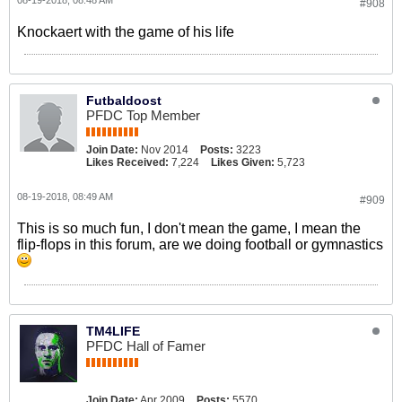
08-19-2018, 08:48 AM
#908
Knockaert with the game of his life
Futbaldoost
PFDC Top Member
Join Date:
Nov 2014
Posts:
3223
Likes Received:
7,224
Likes Given:
5,723
08-19-2018, 08:49 AM
#909
This is so much fun, I don't mean the game, I mean the
flip-flops in this forum, are we doing football or gymnastics
TM4LIFE
PFDC Hall of Famer
Join Date:
Apr 2009
Posts:
5570