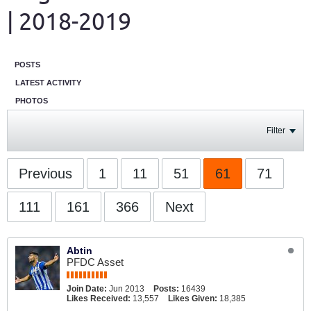
| 2018-2019
POSTS
LATEST ACTIVITY
PHOTOS
Filter
Previous
1
11
51
61
71
111
161
366
Next
Abtin
PFDC Asset
Join Date:
Jun 2013
Posts:
16439
Likes Received:
13,557
Likes Given:
18,385