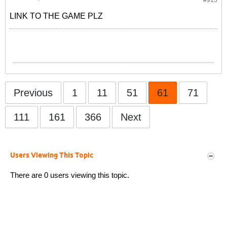
#915
LINK TO THE GAME PLZ
Previous
1
11
51
61
71
111
161
366
Next
Users Viewing This Topic
There are 0 users viewing this topic.