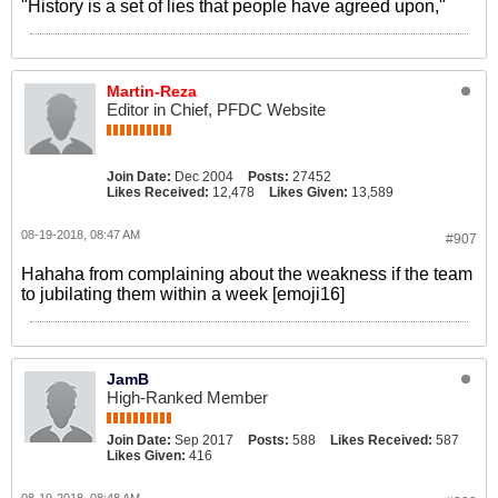
"History is a set of lies that people have agreed upon,"
Martin-Reza
Editor in Chief, PFDC Website
Join Date:
Dec 2004
Posts:
27452
Likes Received:
12,478
Likes Given:
13,589
08-19-2018, 08:47 AM
#907
Hahaha from complaining about the weakness if the team
to jubilating them within a week [emoji16]
JamB
High-Ranked Member
Join Date:
Sep 2017
Posts:
588
Likes Received:
587
Likes Given:
416