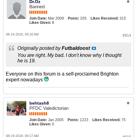
Dr.Oz
Banned
Join Date:
Mar 2009
Posts:
205
Likes Received:
315
Likes Given:
8
08-19-2018, 09:16 AM
#914
Originally posted by
Futbaldoost
You are right. My bad. I don't know why I thought
he is 19.
Everyone on this forum is a self-proclaimed Brighton
expert nowadays
behtash8
PFDC Valedictorian
Join Date:
Jan 2005
Posts:
1223
Likes Received:
75
Likes Given:
0
08-19-2018, 09:17 AM