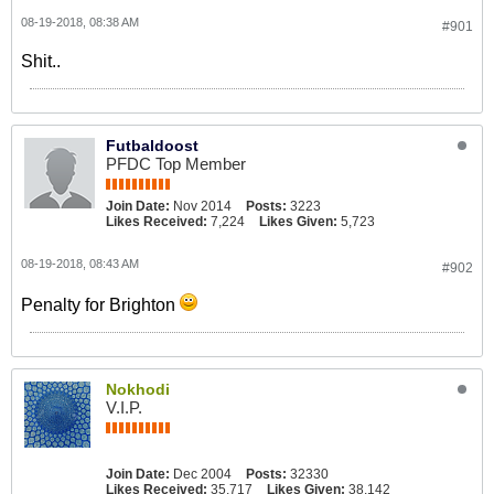
08-19-2018, 08:38 AM
#901
Shit..
Futbaldoost
PFDC Top Member
Join Date:
Nov 2014
Posts:
3223
Likes Received:
7,224
Likes Given:
5,723
08-19-2018, 08:43 AM
#902
Penalty for Brighton
Nokhodi
V.I.P.
Join Date:
Dec 2004
Posts:
32330
Likes Received:
35,717
Likes Given:
38,142