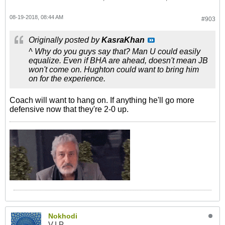
08-19-2018, 08:44 AM
#903
Originally posted by
KasraKhan
^ Why do you guys say that? Man U could easily
equalize. Even if BHA are ahead, doesn't mean JB
won't come on. Hughton could want to bring him
on for the experience.
Coach will want to hang on. If anything he'll go more
defensive now that they're 2-0 up.
Nokhodi
V.I.P.