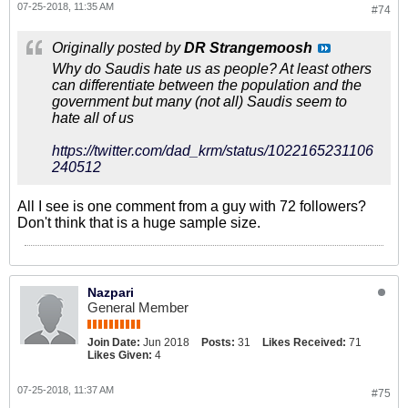
07-25-2018, 11:35 AM
#74
Originally posted by
DR Strangemoosh
Why do Saudis hate us as people? At least others
can differentiate between the population and the
government but many (not all) Saudis seem to
hate all of us
https://twitter.com/dad_krm/status/1022165231106
240512
All I see is one comment from a guy with 72 followers?
Don't think that is a huge sample size.
Nazpari
General Member
Join Date:
Jun 2018
Posts:
31
Likes Received:
71
Likes Given:
4
07-25-2018, 11:37 AM
#75