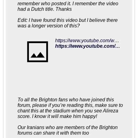
remember who posted it. I remember the video
had a Dutch title. Thanks
Edit: I have found this video but I believe there
was a longer version of this?
https://www.youtube.com/watch?v=Q6zJHsc9ABg
https://www.youtube.com/watch?v=Q6zJHsc9ABg
To all the Brighton fans who have joined this
forum, please if you’re reading this, make sure to
chant this at the stadium when you see Alireza
score. I know it will make him happy!
Our Iranians who are members of the Brighton
forums can share it with them too