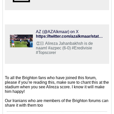
AZ (@AZAlkmaar) on X
https://twitter.com/azalkmaar/status/993137399990452226?s=21
👏🏻 Alireza Jahanbakhsh is de
naam! #azpec (6-0) #Eredivisie
#Topscorer
To all the Brighton fans who have joined this forum,
please if you’re reading this, make sure to chant this at the
stadium when you see Alireza score. I know it will make
him happy!
Our Iranians who are members of the Brighton forums can
share it with them too