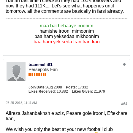
Hahah last time I checked they had 105K followers and
now they had 111K.... Let's see what happenes until
tomorrow, all the comments are basically in farsi already.
maa bachehaaye iroonim
hamishe irooni mimoonim
baa ham yeksedaa mikhoonim
baa ham yek seda Iran Iran Iran
teammelli91
Persepolis Fan
Join Date:
Aug 2008
Posts:
17332
Likes Received:
10,882
Likes Given:
21,979
07-25-2018, 11:11 AM
#64
Alireza Jahanbakhsh e aziz, Pesare gole Irooni, Eftekhare
Iran,
We wish you only the best at your new football club