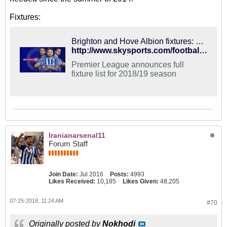
Fixtures:
Brighton and Hove Albion fixtures: Premier League 2018/19
http://www.skysports.com/football/news/11741/11394461/brighton-and-hove-albion-fixtures-premier-league-201819
Premier League announces full
fixture list for 2018/19 season
Iranianarsenal11
Forum Staff
Join Date:
Jul 2016
Posts:
4993
Likes Received:
10,185
Likes Given:
48,205
07-25-2018, 11:24 AM
#70
Originally posted by
Nokhodi