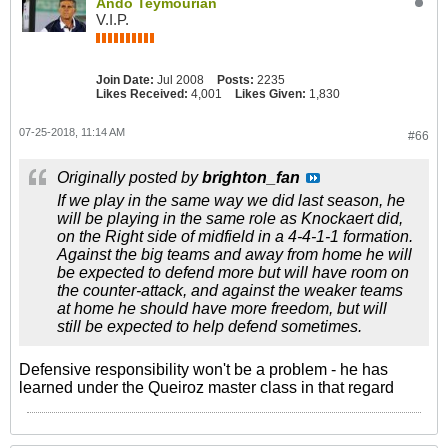
Ando Teymourian
V.I.P.
Join Date:
Jul 2008
Posts:
2235
Likes Received:
4,001
Likes Given:
1,830
07-25-2018, 11:14 AM
#66
Originally posted by
brighton_fan
If we play in the same way we did last season, he
will be playing in the same role as Knockaert did,
on the Right side of midfield in a 4-4-1-1 formation.
Against the big teams and away from home he will
be expected to defend more but will have room on
the counter-attack, and against the weaker teams
at home he should have more freedom, but will
still be expected to help defend sometimes.
Defensive responsibility won't be a problem - he has
learned under the Queiroz master class in that regard