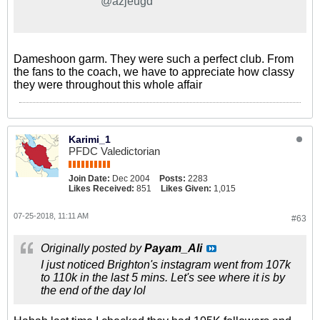
@azjeugd
Dameshoon garm. They were such a perfect club. From
the fans to the coach, we have to appreciate how classy
they were throughout this whole affair
Karimi_1
PFDC Valedictorian
Join Date:
Dec 2004
Posts:
2283
Likes Received:
851
Likes Given:
1,015
07-25-2018, 11:11 AM
#63
Originally posted by
Payam_Ali
I just noticed Brighton's instagram went from 107k
to 110k in the last 5 mins. Let's see where it is by
the end of the day lol