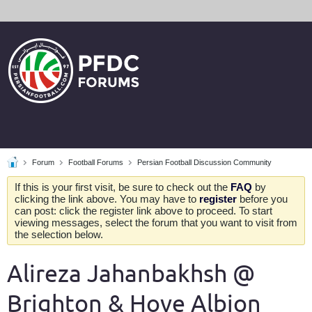
Forum
Football Forums
Persian Football Discussion Community
If this is your first visit, be sure to check out the
FAQ
by
clicking the link above. You may have to
register
before you
can post: click the register link above to proceed. To start
viewing messages, select the forum that you want to visit from
the selection below.
Alireza Jahanbakhsh @
Brighton & Hove Albion