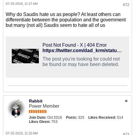
07-25-2018, 11:27 AM
#72
Why do Saudis hate us as people? At least others can
differentiate between the population and the government
but many (not all) Saudis seem to hate all of us
Post Not Found - X | 404 Error
https://twitter.com/dad_krm/status/1022165231106240512
The post you're looking for could not
be found or may have been deleted.
Rabbit
Power Member
Join Date:
Oct 2016
Posts:
325
Likes Received:
514
Likes Given:
753
07-25-2018, 11:32 AM
#73