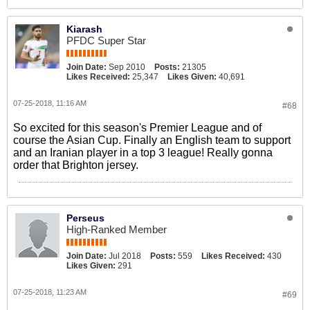
Kiarash
PFDC Super Star
Join Date:
Sep 2010
Posts:
21305
Likes Received:
25,347
Likes Given:
40,691
07-25-2018, 11:16 AM
#68
So excited for this season's Premier League and of
course the Asian Cup. Finally an English team to support
and an Iranian player in a top 3 league! Really gonna
order that Brighton jersey.
Perseus
High-Ranked Member
Join Date:
Jul 2018
Posts:
559
Likes Received:
430
Likes Given:
291
07-25-2018, 11:23 AM
#69