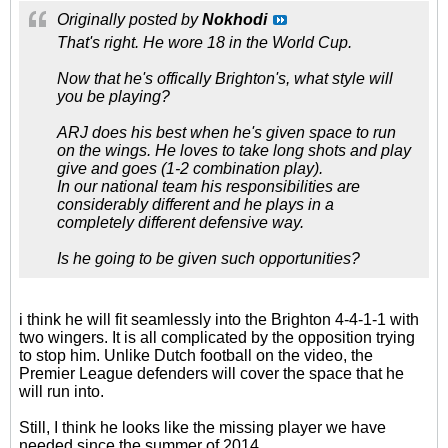
Originally posted by
Nokhodi
That's right. He wore 18 in the World Cup.
Now that he's offically Brighton's, what style will
you be playing?
ARJ does his best when he's given space to run
on the wings. He loves to take long shots and play
give and goes (1-2 combination play).
In our national team his responsibilities are
considerably different and he plays in a
completely different defensive way.
Is he going to be given such opportunities?
i think he will fit seamlessly into the Brighton 4-4-1-1 with
two wingers. It is all complicated by the opposition trying
to stop him. Unlike Dutch football on the video, the
Premier League defenders will cover the space that he
will run into.
Still, I think he looks like the missing player we have
needed since the summer of 2014.