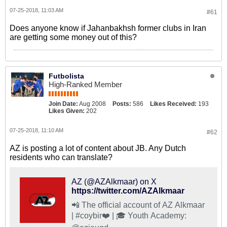
07-25-2018, 11:03 AM
#61
Does anyone know if Jahanbakhsh former clubs in Iran
are getting some money out of this?
Futbolista
High-Ranked Member
Join Date:
Aug 2008
Posts:
586
Likes Received:
193
Likes Given:
202
07-25-2018, 11:10 AM
#62
AZ is posting a lot of content about JB. Any Dutch
residents who can translate?
AZ (@AZAlkmaar) on X
https://twitter.com/AZAlkmaar
📲 The official account of AZ Alkmaar
| #coybir❤️ | 🎓 Youth Academy: