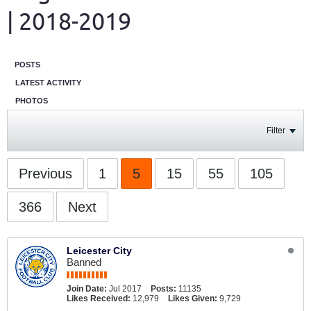
| 2018-2019
POSTS
LATEST ACTIVITY
PHOTOS
Filter
Previous
1
5
15
55
105
366
Next
Leicester City
Banned
Join Date:
Jul 2017
Posts:
11135
Likes Received:
12,979
Likes Given:
9,729