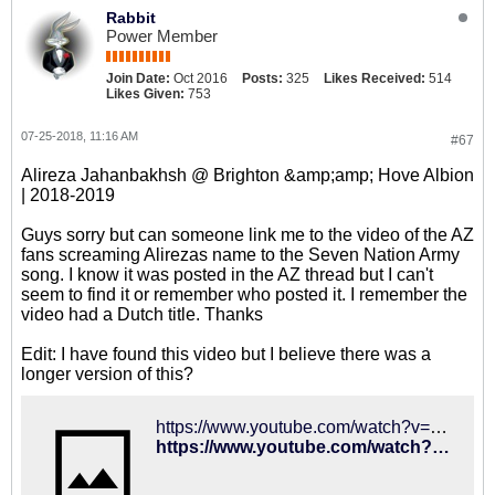
Rabbit
Power Member
Join Date:
Oct 2016
Posts:
325
Likes Received:
514
Likes Given:
753
07-25-2018, 11:16 AM
#67
Alireza Jahanbakhsh @ Brighton &amp;amp; Hove Albion
| 2018-2019
Guys sorry but can someone link me to the video of the AZ
fans screaming Alirezas name to the Seven Nation Army
song. I know it was posted in the AZ thread but I can't
seem to find it or remember who posted it. I remember the
video had a Dutch title. Thanks
Edit: I have found this video but I believe there was a
longer version of this?
https://www.youtube.com/watch?v=Q6zJHsc9ABg
https://www.youtube.com/watch?v=Q6zJHsc9ABg