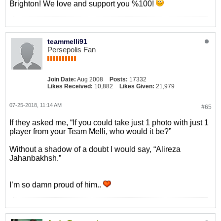
Brighton! We love and support you %100!
teammelli91
Persepolis Fan
Join Date:
Aug 2008
Posts:
17332
Likes Received:
10,882
Likes Given:
21,979
07-25-2018, 11:14 AM
#65
If they asked me, “If you could take just 1 photo with just 1
player from your Team Melli, who would it be?”
Without a shadow of a doubt I would say, “Alireza
Jahanbakhsh.”
I’m so damn proud of him..