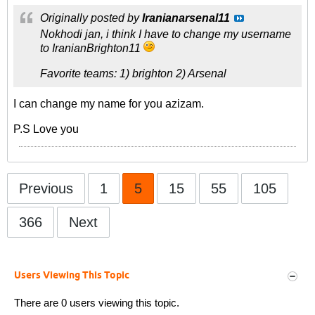
Originally posted by
Iranianarsenal11
Nokhodi jan, i think I have to change my username
to IranianBrighton11
Favorite teams: 1) brighton 2) Arsenal
I can change my name for you azizam.
P.S Love you
Previous
1
5
15
55
105
366
Next
Users Viewing This Topic
There are 0 users viewing this topic.