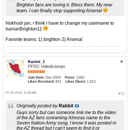
Brighton fans are loving it. Bless them. My new
team. I can finally stop supporting Arsenal
Nokhodi jan, i think I have to change my username to
IranianBrighton11
Favorite teams: 1) brighton 2) Arsenal
Karimi_1
PFDC Valedictorian
Join Date:
Dec 2004
Posts:
2283
Likes Received:
851
Likes Given:
1,015
07-25-2018, 11:26 AM
#71
Originally posted by
Rabbit
Guys sorry but can someone link me to the video
of the AZ fans screaming Alirezas name to the
Seven Nation Army song. I know it was posted in
the AZ thread but I can't seem to find it or