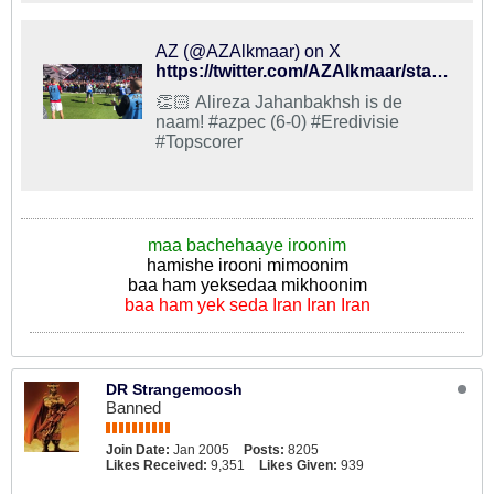
AZ (@AZAlkmaar) on X
https://twitter.com/AZAlkmaar/status/993137399990452226
👏🏻 Alireza Jahanbakhsh is de
naam! #azpec (6-0) #Eredivisie
#Topscorer
maa bachehaaye iroonim
hamishe irooni mimoonim
baa ham yeksedaa mikhoonim
baa ham yek seda Iran Iran Iran
DR Strangemoosh
Banned
Join Date:
Jan 2005
Posts:
8205
Likes Received:
9,351
Likes Given:
939