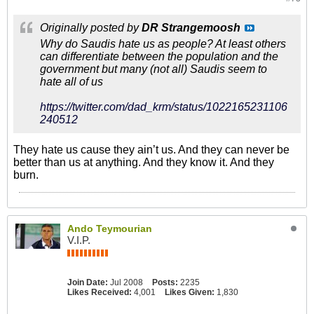
Originally posted by
DR Strangemoosh
Why do Saudis hate us as people? At least others
can differentiate between the population and the
government but many (not all) Saudis seem to
hate all of us
https://twitter.com/dad_krm/status/1022165231106
240512
They hate us cause they ain’t us. And they can never be
better than us at anything. And they know it. And they
burn.
Ando Teymourian
V.I.P.
Join Date:
Jul 2008
Posts:
2235
Likes Received:
4,001
Likes Given:
1,830