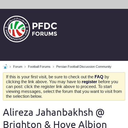
Forum
Football Forums
Persian Football Discussion Community
If this is your first visit, be sure to check out the
FAQ
by
clicking the link above. You may have to
register
before you
can post: click the register link above to proceed. To start
viewing messages, select the forum that you want to visit from
the selection below.
Alireza Jahanbakhsh @
Brighton & Hove Albion