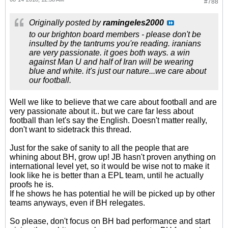
#788
Originally posted by
ramingeles2000
to our brighton board members - please don't be
insulted by the tantrums you're reading. iranians
are very passionate. it goes both ways. a win
against Man U and half of Iran will be wearing
blue and white. it's just our nature...we care about
our football.
Well we like to believe that we care about football and are
very passionate about it.. but we care far less about
football than let's say the English. Doesn't matter really,
don't want to sidetrack this thread.
Just for the sake of sanity to all the people that are
whining about BH, grow up! JB hasn't proven anything on
international level yet, so it would be wise not to make it
look like he is better than a EPL team, until he actually
proofs he is.
If he shows he has potential he will be picked up by other
teams anyways, even if BH relegates.
So please, don't focus on BH bad performance and start