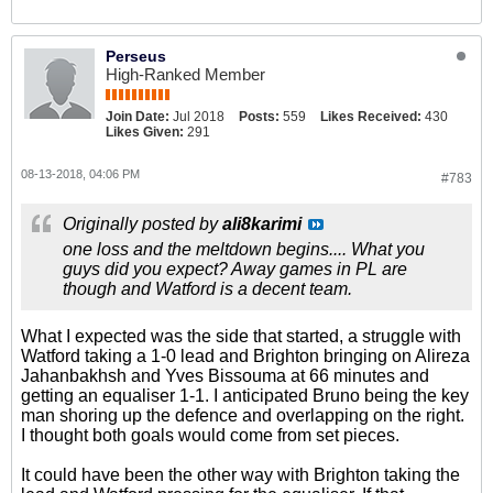
Perseus
High-Ranked Member
Join Date:
Jul 2018
Posts:
559
Likes Received:
430
Likes Given:
291
08-13-2018, 04:06 PM
#783
Originally posted by
ali8karimi
one loss and the meltdown begins.... What you
guys did you expect? Away games in PL are
though and Watford is a decent team.
What I expected was the side that started, a struggle with
Watford taking a 1-0 lead and Brighton bringing on Alireza
Jahanbakhsh and Yves Bissouma at 66 minutes and
getting an equaliser 1-1. I anticipated Bruno being the key
man shoring up the defence and overlapping on the right.
I thought both goals would come from set pieces.
It could have been the other way with Brighton taking the