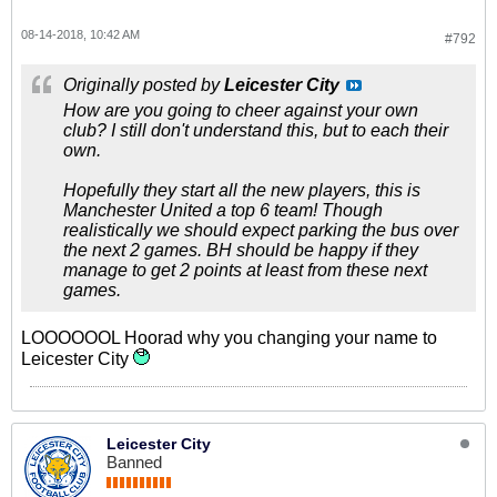
08-14-2018, 10:42 AM
#792
Originally posted by
Leicester City
How are you going to cheer against your own
club? I still don't understand this, but to each their
own.
Hopefully they start all the new players, this is
Manchester United a top 6 team! Though
realistically we should expect parking the bus over
the next 2 games. BH should be happy if they
manage to get 2 points at least from these next
games.
LOOOOOOL Hoorad why you changing your name to
Leicester City
Leicester City
Banned