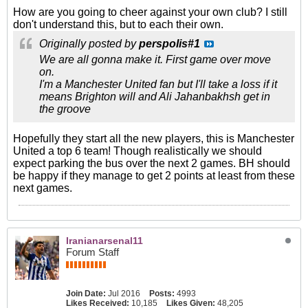
How are you going to cheer against your own club? I still
don't understand this, but to each their own.
Originally posted by
perspolis#1
We are all gonna make it. First game over move
on.
I'm a Manchester United fan but I'll take a loss if it
means Brighton will and Ali Jahanbakhsh get in
the groove
Hopefully they start all the new players, this is Manchester
United a top 6 team! Though realistically we should
expect parking the bus over the next 2 games. BH should
be happy if they manage to get 2 points at least from these
next games.
Iranianarsenal11
Forum Staff
Join Date:
Jul 2016
Posts:
4993
Likes Received:
10,185
Likes Given:
48,205