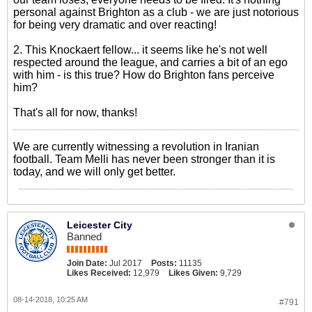
personal against Brighton as a club - we are just notorious
for being very dramatic and over reacting!
2. This Knockaert fellow... it seems like he's not well
respected around the league, and carries a bit of an ego
with him - is this true? How do Brighton fans perceive
him?
That's all for now, thanks!
We are currently witnessing a revolution in Iranian
football. Team Melli has never been stronger than it is
today, and we will only get better.
Leicester City
Banned
Join Date:
Jul 2017
Posts:
11135
Likes Received:
12,979
Likes Given:
9,729
08-14-2018, 10:25 AM
#791