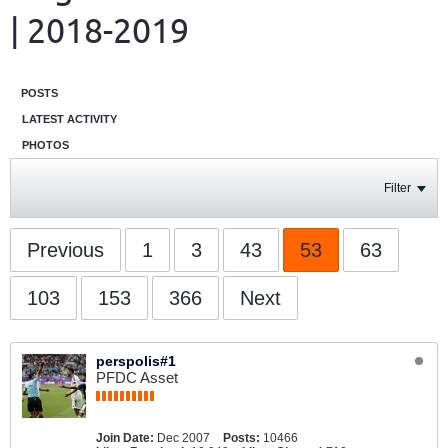
| 2018-2019
POSTS
LATEST ACTIVITY
PHOTOS
Filter
Previous
1
3
43
53
63
103
153
366
Next
perspolis#1
PFDC Asset
Join Date:
Dec 2007
Posts:
10466