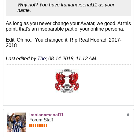
Why not? You have Iranianarsenal11 as your
name.
As long as you never change your Avatar, we good. At this
point, that's an inseparable part of your online persona.
Edit: Oh no... You changed it. Rip Real Hoorad. 2017-
2018
Last edited by
The
;
08-14-2018, 11:12 AM
.
Iranianarsenal11
Forum Staff