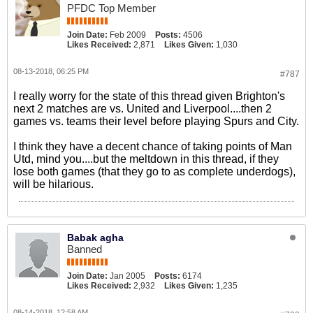
PFDC Top Member
Join Date:
Feb 2009
Posts:
4506
Likes Received:
2,871
Likes Given:
1,030
08-13-2018, 06:25 PM
#787
I really worry for the state of this thread given Brighton's
next 2 matches are vs. United and Liverpool....then 2
games vs. teams their level before playing Spurs and City.
I think they have a decent chance of taking points of Man
Utd, mind you....but the meltdown in this thread, if they
lose both games (that they go to as complete underdogs),
will be hilarious.
Babak agha
Banned
Join Date:
Jan 2005
Posts:
6174
Likes Received:
2,932
Likes Given:
1,235
08-14-2018, 12:58 AM