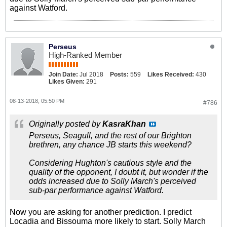
against Watford.
Perseus
High-Ranked Member
Join Date:
Jul 2018
Posts:
559
Likes Received:
430
Likes Given:
291
08-13-2018, 05:50 PM
#786
Originally posted by
KasraKhan
Perseus, Seagull, and the rest of our Brighton
brethren, any chance JB starts this weekend?
Considering Hughton's cautious style and the
quality of the opponent, I doubt it, but wonder if the
odds increased due to Solly March's perceived
sub-par performance against Watford.
Now you are asking for another prediction. I predict
Locadia and Bissouma more likely to start. Solly March