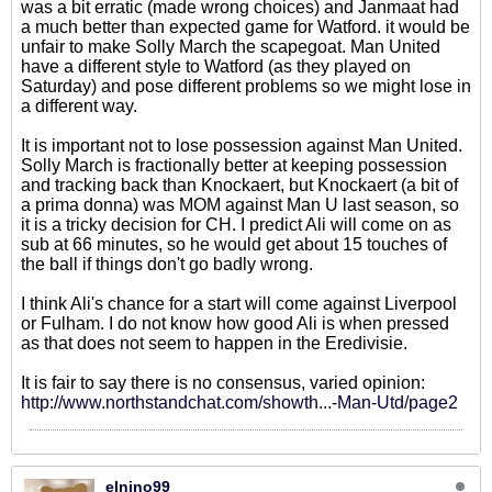
was a bit erratic (made wrong choices) and Janmaat had
a much better than expected game for Watford. it would be
unfair to make Solly March the scapegoat. Man United
have a different style to Watford (as they played on
Saturday) and pose different problems so we might lose in
a different way.
It is important not to lose possession against Man United.
Solly March is fractionally better at keeping possession
and tracking back than Knockaert, but Knockaert (a bit of
a prima donna) was MOM against Man U last season, so
it is a tricky decision for CH. I predict Ali will come on as
sub at 66 minutes, so he would get about 15 touches of
the ball if things don't go badly wrong.
I think Ali's chance for a start will come against Liverpool
or Fulham. I do not know how good Ali is when pressed
as that does not seem to happen in the Eredivisie.
It is fair to say there is no consensus, varied opinion:
http://www.northstandchat.com/showth...-Man-Utd/page2
elnino99