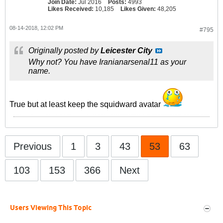
Join Date:
Jul 2016
Posts:
4993
Likes Received:
10,185
Likes Given:
48,205
08-14-2018, 12:02 PM
#795
Originally posted by
Leicester City
Why not? You have Iranianarsenal11 as your
name.
True but at least keep the squidward avatar
Previous
1
3
43
53
63
103
153
366
Next
Users Viewing This Topic