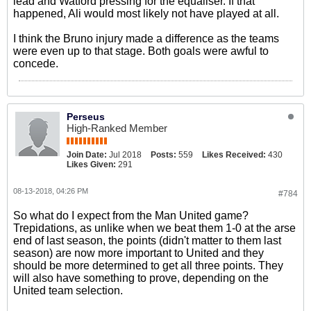
lead and Watford pressing for the equaliser. If that
happened, Ali would most likely not have played at all.
I think the Bruno injury made a difference as the teams
were even up to that stage. Both goals were awful to
concede.
Perseus
High-Ranked Member
Join Date:
Jul 2018
Posts:
559
Likes Received:
430
Likes Given:
291
08-13-2018, 04:26 PM
#784
So what do I expect from the Man United game?
Trepidations, as unlike when we beat them 1-0 at the arse
end of last season, the points (didn't matter to them last
season) are now more important to United and they
should be more determined to get all three points. They
will also have something to prove, depending on the
United team selection.