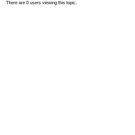
There are 0 users viewing this topic.