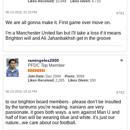
Likes Received:
10,948
Likes Given:
4,710
08-13-2018, 01:19 PM
#781
We are all gonna make it. First game over move on.
I'm a Manchester United fan but I'll take a loss if it means
Brighton will and Ali Jahanbakhsh get in the groove
ramingeles2000
PFDC Top Member
Join Date:
Dec 2004
Posts:
3069
Likes Received:
2,265
Likes Given:
330
08-13-2018, 03:16 PM
#782
to our brighton board members - please don't be insulted
by the tantrums you're reading. iranians are very
passionate. it goes both ways. a win against Man U and
half of Iran will be wearing blue and white. it's just our
nature...we care about our football.