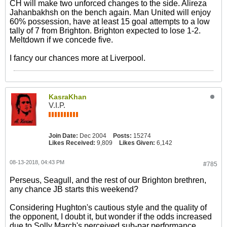
CH will make two unforced changes to the side. Alireza
Jahanbakhsh on the bench again. Man United will enjoy
60% possession, have at least 15 goal attempts to a low
tally of 7 from Brighton. Brighton expected to lose 1-2.
Meltdown if we concede five.
I fancy our chances more at Liverpool.
KasraKhan
V.I.P.
Join Date:
Dec 2004
Posts:
15274
Likes Received:
9,809
Likes Given:
6,142
08-13-2018, 04:43 PM
#785
Perseus, Seagull, and the rest of our Brighton brethren,
any chance JB starts this weekend?
Considering Hughton's cautious style and the quality of
the opponent, I doubt it, but wonder if the odds increased
due to Solly March's perceived sub-par performance