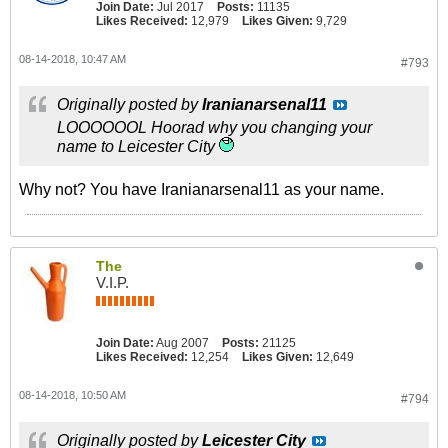
Join Date:
Jul 2017
Posts:
11135
Likes Received:
12,979
Likes Given:
9,729
08-14-2018, 10:47 AM
#793
Originally posted by
Iranianarsenal11
LOOOOOOL Hoorad why you changing your
name to Leicester City
Why not? You have Iranianarsenal11 as your name.
The
V.I.P.
Join Date:
Aug 2007
Posts:
21125
Likes Received:
12,254
Likes Given:
12,649
08-14-2018, 10:50 AM
#794
Originally posted by
Leicester City