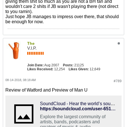
giving them shit so much as you are not a BH fan and
wouldn't care 2 shits if JB wasn't playing there (not direct
to you ramin).
Just hope JB manages to impress over there, that should
be enough for now.
The
V.I.P.
Join Date:
Aug 2007
Posts:
21125
Likes Received:
12,254
Likes Given:
12,649
08-14-2018, 08:18 AM
#789
Review of Watford and Preview of Man U
SoundCloud - Hear the world’s sounds
https://soundcloud.com/user-651280095/episode-2-watford-manchester
Explore the largest community of
artists, bands, podcasters and
creators of music & audio