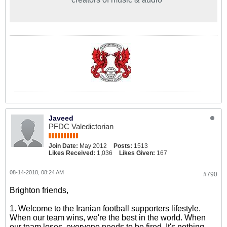
Javeed
PFDC Valedictorian
Join Date:
May 2012
Posts:
1513
Likes Received:
1,036
Likes Given:
167
08-14-2018, 08:24 AM
#790
Brighton friends,
1. Welcome to the Iranian football supporters lifestyle.
When our team wins, we're the best in the world. When
our team loses, everyone needs to be fired. It's nothing