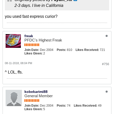
2-3 days. I live in California
you used fast express curior?
freak
PFDC's Highest Freak
Join Date:
Dec 2004
Posts:
810
Likes Received:
721
Likes Given:
2
08-11-2018, 08:04 PM
#756
^ LOL, ffs.
kobekarimi88
General Member
Join Date:
Dec 2004
Posts:
74
Likes Received:
49
Likes Given:
5