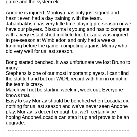
game and the system etc.
Andone is injured. Montoya has only just signed and
hasn't even had a day training with the team.
Jahanbakhsh has very little time playing pre-season or we
have our players. Bissouma is young and has to compete
with a very established midfield trio. Locadia was injured
in pre-season at Wimbledon and only had a weeks
training before the game, competing against Murray who
did very well for us last season.
Bong started benched. It was unfortunate we lost Bruno to
injury.
Stephens is one of our most important players. I can't find
the stat to hand but our W/D/L record with him in or not in
the team is crazy.
March will not be starting week in, week out. Everyone
knows that.
Easy to say Murray should be benched when Locadia did
nothing for us last season and we've never seen Andone
play. Murray is decent enough but we'll certainly be
hoping Andone/Locadia can step it up and prove to be an
upgrade.