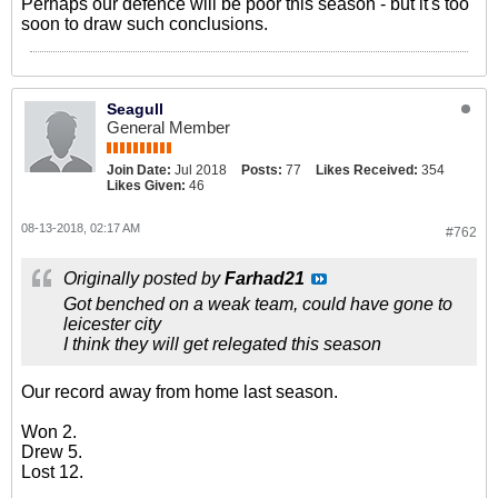
Perhaps our defence will be poor this season - but it's too
soon to draw such conclusions.
Seagull
General Member
Join Date:
Jul 2018
Posts:
77
Likes Received:
354
Likes Given:
46
08-13-2018, 02:17 AM
#762
Originally posted by
Farhad21
Got benched on a weak team, could have gone to
leicester city
I think they will get relegated this season
Our record away from home last season.
Won 2.
Drew 5.
Lost 12.