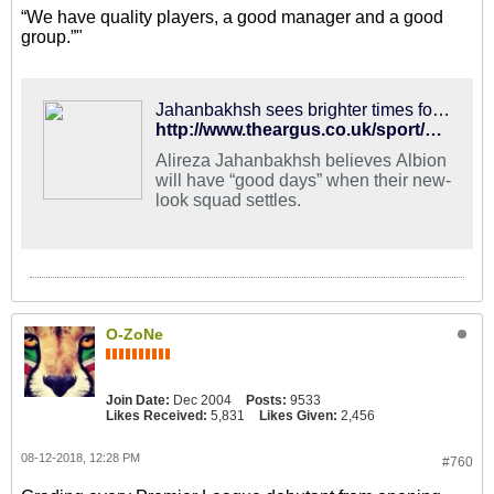
“We have quality players, a good manager and a good
group.”"
Jahanbakhsh sees brighter times for Albion
http://www.theargus.co.uk/sport/16413754.alireza-jahanbakhsh-sees-brighter-times-for-albion/
Alireza Jahanbakhsh believes Albion
will have “good days” when their new-
look squad settles.
O-ZoNe
Join Date:
Dec 2004
Posts:
9533
Likes Received:
5,831
Likes Given:
2,456
08-12-2018, 12:28 PM
#760