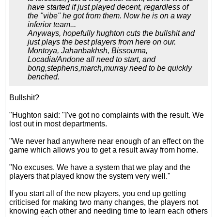
have started if just played decent, regardless of
the "vibe" he got from them. Now he is on a way
inferior team...
Anyways, hopefully hughton cuts the bullshit and
just plays the best players from here on our.
Montoya, Jahanbakhsh, Bissouma,
Locadia/Andone all need to start, and
bong,stephens,march,murray need to be quickly
benched.
Bullshit?
"Hughton said: "I've got no complaints with the result. We
lost out in most departments.
"We never had anywhere near enough of an effect on the
game which allows you to get a result away from home.
"No excuses. We have a system that we play and the
players that played know the system very well."
If you start all of the new players, you end up getting
criticised for making two many changes, the players not
knowing each other and needing time to learn each others