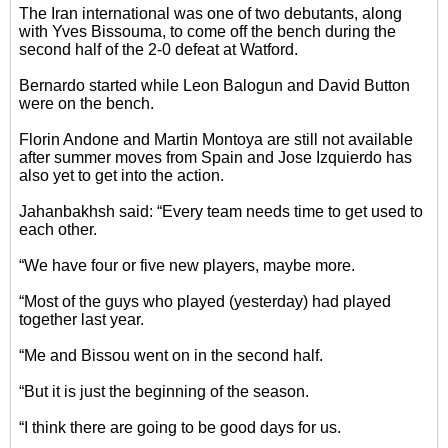
The Iran international was one of two debutants, along
with Yves Bissouma, to come off the bench during the
second half of the 2-0 defeat at Watford.
Bernardo started while Leon Balogun and David Button
were on the bench.
Florin Andone and Martin Montoya are still not available
after summer moves from Spain and Jose Izquierdo has
also yet to get into the action.
Jahanbakhsh said: “Every team needs time to get used to
each other.
“We have four or five new players, maybe more.
“Most of the guys who played (yesterday) had played
together last year.
“Me and Bissou went on in the second half.
“But it is just the beginning of the season.
“I think there are going to be good days for us.