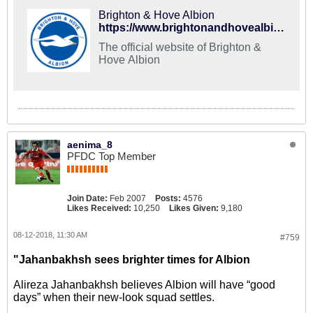
Brighton & Hove Albion
https://www.brightonandhovealbion.com/siteassets/201718-images/pdfs/travel-guide-nov17.pdf
The official website of Brighton &
Hove Albion
aenima_8
PFDC Top Member
Join Date:
Feb 2007
Posts:
4576
Likes Received:
10,250
Likes Given:
9,180
08-12-2018, 11:30 AM
#759
"Jahanbakhsh sees brighter times for Albion
Alireza Jahanbakhsh believes Albion will have “good
days” when their new-look squad settles.