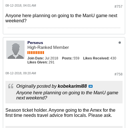
08-12-2018, 04:01 AM
#757
Anyone here planning on going to the ManU game next
weekend?
Perseus
High-Ranked Member
Join Date:
Jul 2018
Posts:
559
Likes Received:
430
Likes Given:
291
08-12-2018, 09:20 AM
#758
Originally posted by
kobekarimi88
Anyone here planning on going to the ManU game
next weekend?
Season ticket holder. Anyone going to the Amex for the
first time needs travel advice from locals. Please ask.