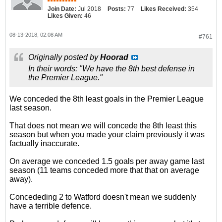
Join Date:
Jul 2018
Posts:
77
Likes Received:
354
Likes Given:
46
08-13-2018, 02:08 AM
#761
Originally posted by
Hoorad
In their words: "We have the 8th best defense in
the Premier League."
We conceded the 8th least goals in the Premier League
last season.
That does not mean we will concede the 8th least this
season but when you made your claim previously it was
factually inaccurate.
On average we conceded 1.5 goals per away game last
season (11 teams conceded more that that on average
away).
Concededing 2 to Watford doesn't mean we suddenly
have a terrible defence.