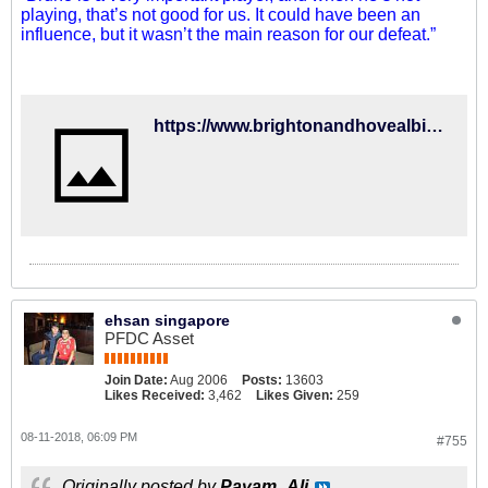
playing, that’s not good for us. It could have been an
influence, but it wasn’t the main reason for our defeat.”
https://www.brightonandhovealbion.com/news/2018/august/bernardo-we-have-the-quality-to-improve/
ehsan singapore
PFDC Asset
Join Date:
Aug 2006
Posts:
13603
Likes Received:
3,462
Likes Given:
259
08-11-2018, 06:09 PM
#755
Originally posted by
Payam_Ali