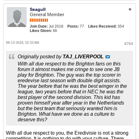
Seagull
General Member
Join Date:
Jul 2018
Posts:
77
Likes Received:
354
Likes Given:
46
08-13-2018, 02:33 AM
#764
Originally posted by
TAJ_LIVERPOOL
With all due respect to the Brighton fans on this
forum it almost makes me cringe to see one JB
play for Brighton. The guy was the top scorer in
eredevise last season with double digit assists.
The year before that he was the best winger in the
league, two years before that in NEC he was the
best player of the second division. This kid has
proven himself year after year in the Netherlands
but the best team that seriously wanted him is
Brighton. What have we done as a culture to
deserve this?
With all due respect to you, the Eredivisie is not a strong
competition. It is nothing to do with your culture. There