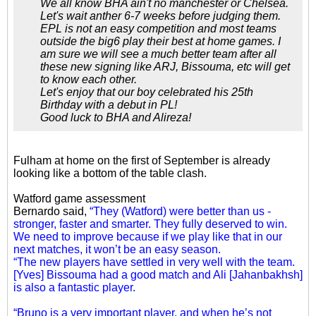
We all know BHA ain't no manchester or Chelsea.
Let's wait anther 6-7 weeks before judging them.
EPL is not an easy competition and most teams
outside the big6 play their best at home games. I
am sure we will see a much better team after all
these new signing like ARJ, Bissouma, etc will get
to know each other.
Let's enjoy that our boy celebrated his 25th
Birthday with a debut in PL!
Good luck to BHA and Alireza!
Fulham at home on the first of September is already
looking like a bottom of the table clash.
Watford game assessment
Bernardo said,
“They (Watford) were better than us -
stronger, faster and smarter. They fully deserved to win.
We need to improve because if we play like that in our
next matches, it won’t be an easy season.
“The new players have settled in very well with the team.
[Yves] Bissouma had a good match and Ali [Jahanbakhsh]
is also a fantastic player.
“Bruno is a very important player, and when he’s not