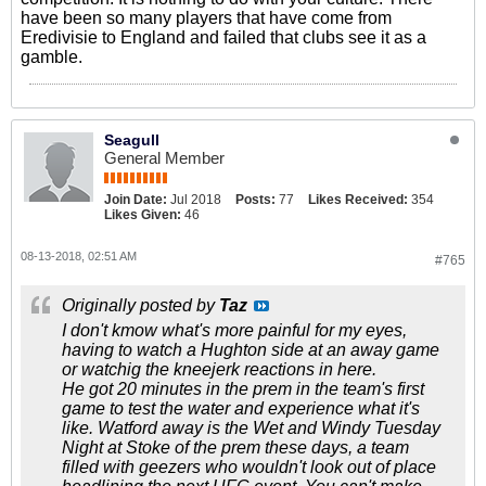
have been so many players that have come from
Eredivisie to England and failed that clubs see it as a
gamble.
Seagull
General Member
Join Date:
Jul 2018
Posts:
77
Likes Received:
354
Likes Given:
46
08-13-2018, 02:51 AM
#765
Originally posted by
Taz
I don't kmow what's more painful for my eyes,
having to watch a Hughton side at an away game
or watchig the kneejerk reactions in here.
He got 20 minutes in the prem in the team's first
game to test the water and experience what it's
like. Watford away is the Wet and Windy Tuesday
Night at Stoke of the prem these days, a team
filled with geezers who wouldn't look out of place