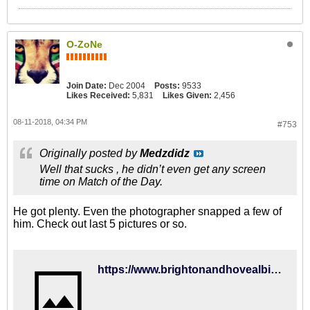
O-ZoNe
Join Date:
Dec 2004
Posts:
9533
Likes Received:
5,831
Likes Given:
2,456
08-11-2018, 04:34 PM
#753
Originally posted by
Medzdidz
Well that sucks , he didn’t even get any screen
time on Match of the Day.
He got plenty. Even the photographer snapped a few of
him. Check out last 5 pictures or so.
https://www.brightonandhovealbion.com/news/2018/august/gallery-watford/