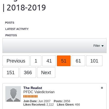
| 2018-2019
POSTS
LATEST ACTIVITY
PHOTOS
Filter
Previous
1
41
51
61
101
151
366
Next
The Realist
PFDC Valedictorian
Join Date:
Jun 2007
Posts:
2856
Likes Received:
2,112
Likes Given:
466