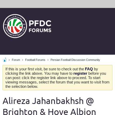
Forum
Football Forums
Persian Football Discussion Community
If this is your first visit, be sure to check out the
FAQ
by
clicking the link above. You may have to
register
before you
can post: click the register link above to proceed. To start
viewing messages, select the forum that you want to visit from
the selection below.
Alireza Jahanbakhsh @
Brighton & Hove Albion