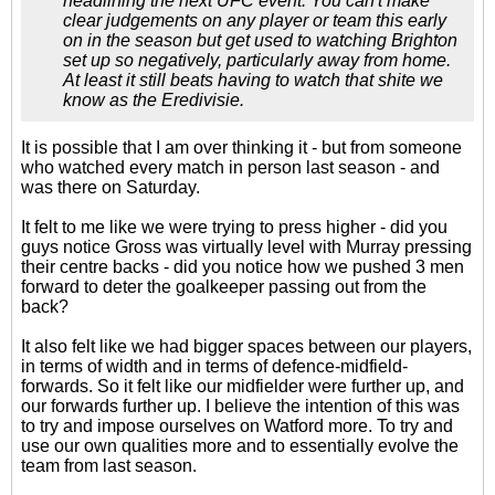
headlining the next UFC event. You can't make
clear judgements on any player or team this early
on in the season but get used to watching Brighton
set up so negatively, particularly away from home.
At least it still beats having to watch that shite we
know as the Eredivisie.
It is possible that I am over thinking it - but from someone
who watched every match in person last season - and
was there on Saturday.
It felt to me like we were trying to press higher - did you
guys notice Gross was virtually level with Murray pressing
their centre backs - did you notice how we pushed 3 men
forward to deter the goalkeeper passing out from the
back?
It also felt like we had bigger spaces between our players,
in terms of width and in terms of defence-midfield-
forwards. So it felt like our midfielder were further up, and
our forwards further up. I believe the intention of this was
to try and impose ourselves on Watford more. To try and
use our own qualities more and to essentially evolve the
team from last season.