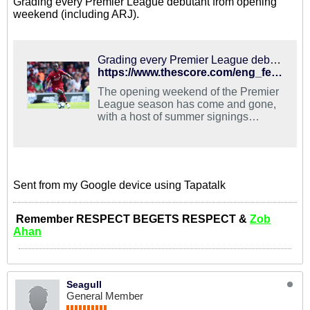
Grading every Premier League debutant from opening
weekend (including ARJ).
Grading every Premier League debutant from opening weekend | theScore
https://www.thescore.com/eng_fed/news/1583183
The opening weekend of the Premier
League season has come and gone,
with a host of summer signings
getting to showcase their skills for the
first time in …
Sent from my Google device using Tapatalk
Remember RESPECT BEGETS RESPECT &
Zob
Ahan
Seagull
General Member