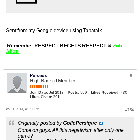
Sent from my Google device using Tapatalk
Remember RESPECT BEGETS RESPECT &
Zob
Ahan
Perseus
High-Ranked Member
Join Date:
Jul 2018
Posts:
559
Likes Received:
430
Likes Given:
291
08-11-2018, 04:44 PM
#754
Originally posted by
GolfePersique
Come on guys. All this negativism after only one
game?