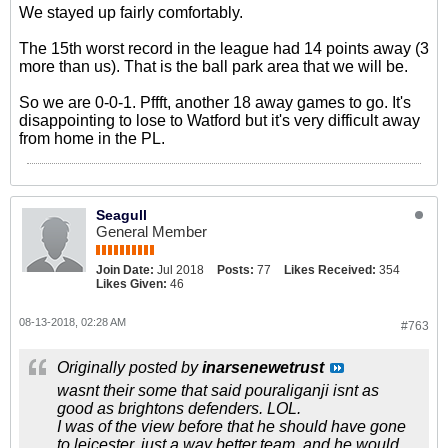
We stayed up fairly comfortably.
The 15th worst record in the league had 14 points away (3
more than us). That is the ball park area that we will be.
So we are 0-0-1. Pffft, another 18 away games to go. It's
disappointing to lose to Watford but it's very difficult away
from home in the PL.
Seagull
General Member
Join Date:
Jul 2018
Posts:
77
Likes Received:
354
Likes Given:
46
08-13-2018, 02:28 AM
#763
Originally posted by
inarsenewetrust
wasnt their some that said pouraliganji isnt as
good as brightons defenders. LOL.
I was of the view before that he should have gone
to leicester, just a way better team, and he would