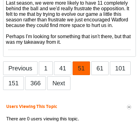
Last season, we were more likely to have 11 completely
behind the ball and we'd really frustrate the opposition. It
felt to me that by trying to evolve our game a little this
season rather than frustrate we just encouraged Watford
because they could find more space to hurt us in.
Perhaps I'm looking for something that isn't there, but that
was my takeaway from it.
Previous
1
41
51
61
101
151
366
Next
Users Viewing This Topic
There are 0 users viewing this topic.