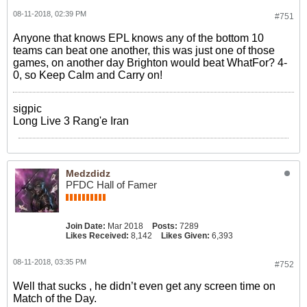
08-11-2018, 02:39 PM
#751
Anyone that knows EPL knows any of the bottom 10
teams can beat one another, this was just one of those
games, on another day Brighton would beat WhatFor? 4-
0, so Keep Calm and Carry on!
sigpic
Long Live 3 Rang'e Iran
Medzdidz
PFDC Hall of Famer
Join Date:
Mar 2018
Posts:
7289
Likes Received:
8,142
Likes Given:
6,393
08-11-2018, 03:35 PM
#752
Well that sucks , he didn’t even get any screen time on
Match of the Day.