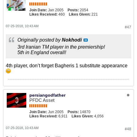
Join Date:
Jan 2005
Posts:
2054
Likes Received:
460
Likes Given:
221
07-25-2018, 10:43 AM
#47
Originally posted by
Nokhodi
3rd Iranian TM player in the premiership!
5th in England overall!
4th player, don’t forget Bagheris 1 substitute appearance
persiangodfather
PFDC Asset
Join Date:
Jun 2005
Posts:
14870
Likes Received:
6,911
Likes Given:
4,056
07-25-2018, 10:43 AM
#48