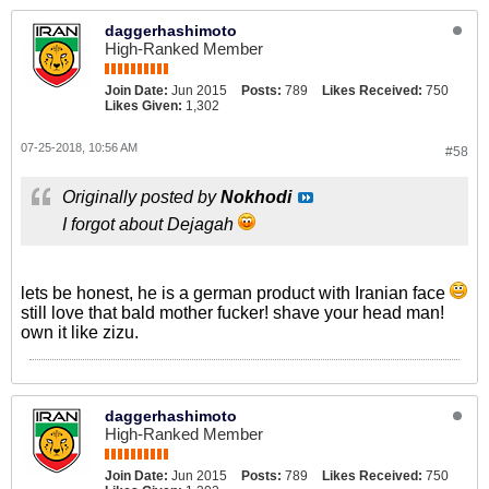
daggerhashimoto
High-Ranked Member
Join Date:
Jun 2015
Posts:
789
Likes Received:
750
Likes Given:
1,302
07-25-2018, 10:56 AM
#58
Originally posted by
Nokhodi
I forgot about Dejagah
lets be honest, he is a german product with Iranian face
still love that bald mother fucker! shave your head man!
own it like zizu.
daggerhashimoto
High-Ranked Member
Join Date:
Jun 2015
Posts:
789
Likes Received:
750