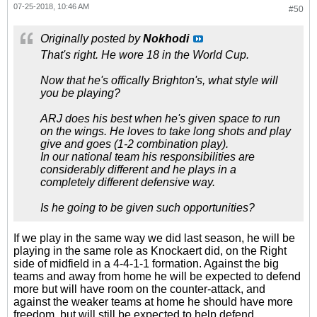
07-25-2018, 10:46 AM
#50
Originally posted by
Nokhodi
That's right. He wore 18 in the World Cup.
Now that he's offically Brighton's, what style will
you be playing?
ARJ does his best when he's given space to run
on the wings. He loves to take long shots and play
give and goes (1-2 combination play).
In our national team his responsibilities are
considerably different and he plays in a
completely different defensive way.
Is he going to be given such opportunities?
If we play in the same way we did last season, he will be
playing in the same role as Knockaert did, on the Right
side of midfield in a 4-4-1-1 formation. Against the big
teams and away from home he will be expected to defend
more but will have room on the counter-attack, and
against the weaker teams at home he should have more
freedom, but will still be expected to help defend