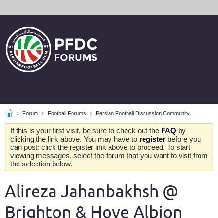
Forum
Football Forums
Persian Football Discussion Community
If this is your first visit, be sure to check out the
FAQ
by
clicking the link above. You may have to
register
before you
can post: click the register link above to proceed. To start
viewing messages, select the forum that you want to visit from
the selection below.
Alireza Jahanbakhsh @
Brighton & Hove Albion