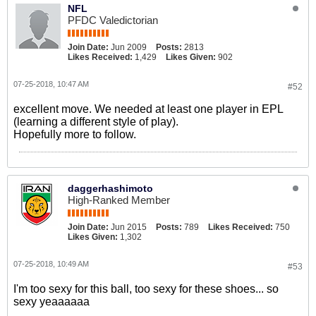
NFL
PFDC Valedictorian
Join Date:
Jun 2009
Posts:
2813
Likes Received:
1,429
Likes Given:
902
07-25-2018, 10:47 AM
#52
excellent move. We needed at least one player in EPL
(learning a different style of play).
Hopefully more to follow.
daggerhashimoto
High-Ranked Member
Join Date:
Jun 2015
Posts:
789
Likes Received:
750
Likes Given:
1,302
07-25-2018, 10:49 AM
#53
I'm too sexy for this ball, too sexy for these shoes... so
sexy yeaaaaaa