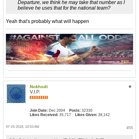
Departure, we think he may take that number as I
believe he uses that for the national team?
Yeah that's probably what will happen
Nokhodi
V.I.P.
Join Date:
Dec 2004
Posts:
32330
Likes Received:
35,717
Likes Given:
38,142
07-25-2018, 10:53 AM
#55