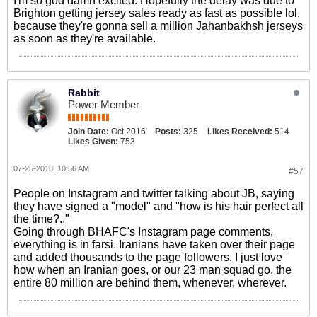
I'm so god damn excited. Hopefully the delay was due to
Brighton getting jersey sales ready as fast as possible lol,
because they're gonna sell a million Jahanbakhsh jerseys
as soon as they're available.
Rabbit
Power Member
Join Date:
Oct 2016
Posts:
325
Likes Received:
514
Likes Given:
753
07-25-2018, 10:56 AM
#57
People on Instagram and twitter talking about JB, saying
they have signed a "model" and "how is his hair perfect all
the time?.."
Going through BHAFC's Instagram page comments,
everything is in farsi. Iranians have taken over their page
and added thousands to the page followers. I just love
how when an Iranian goes, or our 23 man squad go, the
entire 80 million are behind them, whenever, wherever.