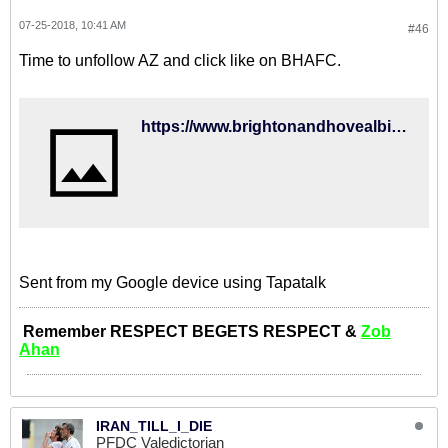
07-25-2018, 10:41 AM
#46
Time to unfollow AZ and click like on BHAFC.
https://www.brightonandhovealbion.com/news/2018/july/albion-sign-iran-international-for-club-record-fee/
Sent from my Google device using Tapatalk
Remember RESPECT BEGETS RESPECT &
Zob
Ahan
IRAN_TILL_I_DIE
PFDC Valedictorian