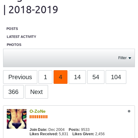
| 2018-2019
POSTS
LATEST ACTIVITY
PHOTOS
Filter
Previous
1
4
14
54
104
366
Next
O-ZoNe
Join Date:
Dec 2004
Posts:
9533
Likes Received:
5,831
Likes Given:
2,456