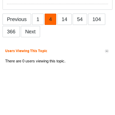
Previous
1
4
14
54
104
366
Next
Users Viewing This Topic
There are 0 users viewing this topic.