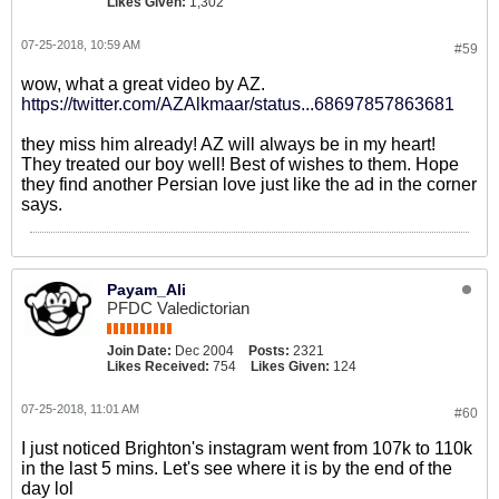
Likes Given:
1,302
07-25-2018, 10:59 AM
#59
wow, what a great video by AZ.
https://twitter.com/AZAlkmaar/status...68697857863681
they miss him already! AZ will always be in my heart!
They treated our boy well! Best of wishes to them. Hope
they find another Persian love just like the ad in the corner
says.
Payam_Ali
PFDC Valedictorian
Join Date:
Dec 2004
Posts:
2321
Likes Received:
754
Likes Given:
124
07-25-2018, 11:01 AM
#60
I just noticed Brighton's instagram went from 107k to 110k
in the last 5 mins. Let's see where it is by the end of the
day lol