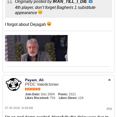
Originally posted by
IRAN_TILL_I_DIE
4th player, don’t forget Bagheris 1 substitute
appearance
I forgot about Dejagah
Payam_Ali
PFDC Valedictorian
Join Date:
Dec 2004
Posts:
2321
Likes Received:
754
Likes Given:
124
07-25-2018, 10:56 AM
#56