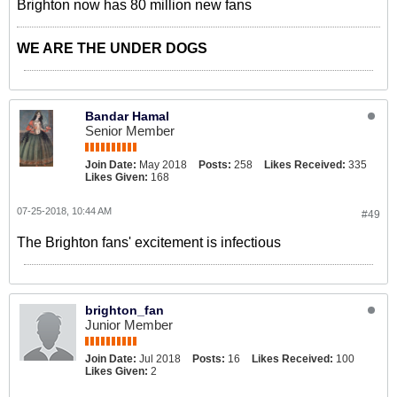
Brighton now has 80 million new fans
WE ARE THE UNDER DOGS
Bandar Hamal
Senior Member
Join Date:
May 2018
Posts:
258
Likes Received:
335
Likes Given:
168
07-25-2018, 10:44 AM
#49
The Brighton fans' excitement is infectious
brighton_fan
Junior Member
Join Date:
Jul 2018
Posts:
16
Likes Received:
100
Likes Given:
2