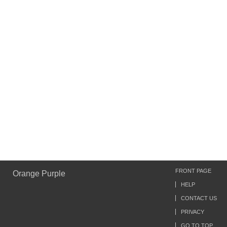
FRONT PAGE
Orange Purple
HELP
CONTACT US
PRIVACY
GO TO TOP