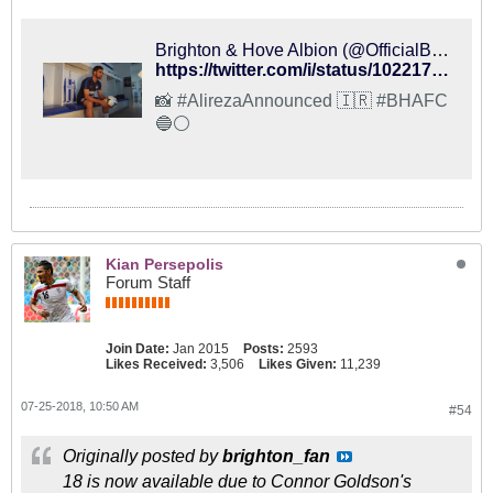
Brighton & Hove Albion (@OfficialBHAFC) on X
https://twitter.com/i/status/1022174116286279680
📸 #AlirezaAnnounced 🇮🇷 #BHAFC
🔵⚪️
Kian Persepolis
Forum Staff
Join Date:
Jan 2015
Posts:
2593
Likes Received:
3,506
Likes Given:
11,239
07-25-2018, 10:50 AM
#54
Originally posted by
brighton_fan
18 is now available due to Connor Goldson's