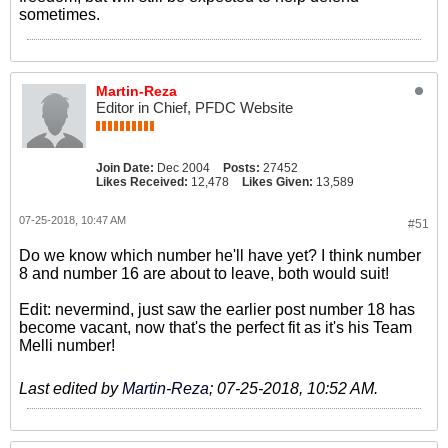
sometimes.
Martin-Reza
Editor in Chief, PFDC Website
Join Date:
Dec 2004
Posts:
27452
Likes Received:
12,478
Likes Given:
13,589
07-25-2018, 10:47 AM
#51
Do we know which number he'll have yet? I think number
8 and number 16 are about to leave, both would suit!
Edit: nevermind, just saw the earlier post number 18 has
become vacant, now that's the perfect fit as it's his Team
Melli number!
Last edited by
Martin-Reza
;
07-25-2018, 10:52 AM
.