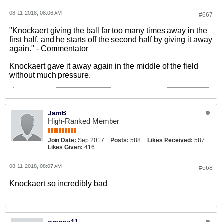
08-11-2018, 08:06 AM
#667
"Knockaert giving the ball far too many times away in the
first half, and he starts off the second half by giving it away
again." - Commentator
Knockaert gave it away again in the middle of the field
without much pressure.
JamB
High-Ranked Member
Join Date:
Sep 2017
Posts:
588
Likes Received:
587
Likes Given:
416
08-11-2018, 08:07 AM
#668
Knockaert so incredibly bad
oreosx11