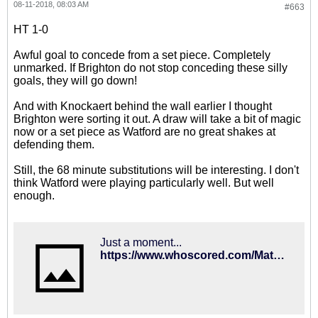
08-11-2018, 08:03 AM
#663
HT 1-0
Awful goal to concede from a set piece. Completely
unmarked. If Brighton do not stop conceding these silly
goals, they will go down!
And with Knockaert behind the wall earlier I thought
Brighton were sorting it out. A draw will take a bit of magic
now or a set piece as Watford are no great shakes at
defending them.
Still, the 68 minute substitutions will be interesting. I don't
think Watford were playing particularly well. But well
enough.
Just a moment...
https://www.whoscored.com/Matches/1284749/Live/England-Premier-League-2018-2019-Watford-Brighton