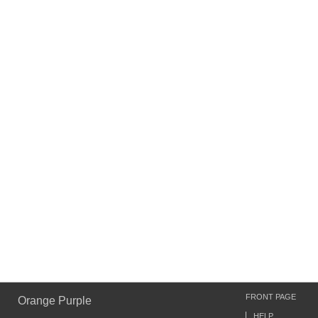
FRONT PAGE
Orange Purple
HELP