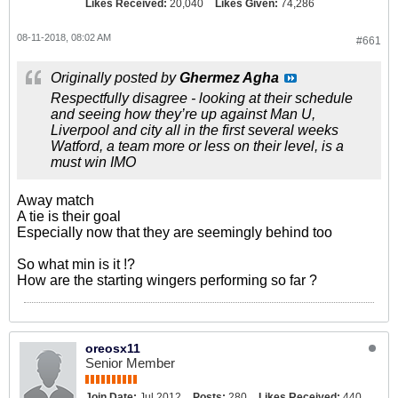
Likes Received:
20,040
Likes Given:
74,286
08-11-2018, 08:02 AM
#661
Originally posted by
Ghermez Agha
Respectfully disagree - looking at their schedule
and seeing how they’re up against Man U,
Liverpool and city all in the first several weeks
Watford, a team more or less on their level, is a
must win IMO
Away match
A tie is their goal
Especially now that they are seemingly behind too
So what min is it !?
How are the starting wingers performing so far ?
oreosx11
Senior Member
Join Date:
Jul 2012
Posts:
280
Likes Received:
440