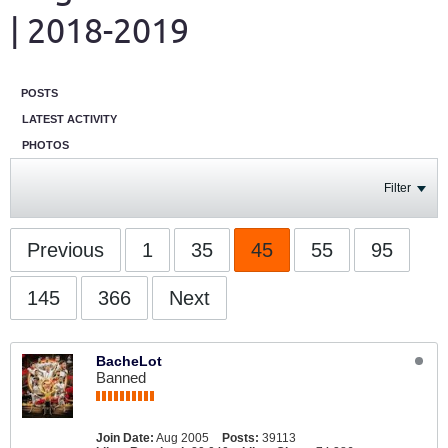
| 2018-2019
POSTS
LATEST ACTIVITY
PHOTOS
Filter
Previous
1
35
45
55
95
145
366
Next
BacheLot
Banned
Join Date:
Aug 2005
Posts:
39113