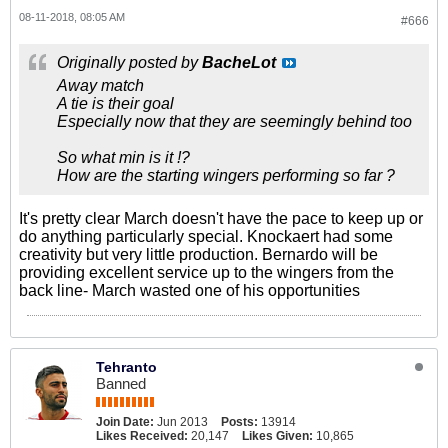
08-11-2018, 08:05 AM
#666
Originally posted by
BacheLot
Away match
A tie is their goal
Especially now that they are seemingly behind too
So what min is it !?
How are the starting wingers performing so far ?
It's pretty clear March doesn't have the pace to keep up or
do anything particularly special. Knockaert had some
creativity but very little production. Bernardo will be
providing excellent service up to the wingers from the
back line- March wasted one of his opportunities
Tehranto
Banned
Join Date:
Jun 2013
Posts:
13914
Likes Received:
20,147
Likes Given:
10,865