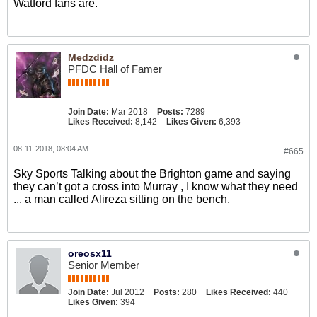
Watford fans are.
Medzdidz
PFDC Hall of Famer
Join Date:
Mar 2018
Posts:
7289
Likes Received:
8,142
Likes Given:
6,393
08-11-2018, 08:04 AM
#665
Sky Sports Talking about the Brighton game and saying
they can’t got a cross into Murray , I know what they need
... a man called Alireza sitting on the bench.
oreosx11
Senior Member
Join Date:
Jul 2012
Posts:
280
Likes Received:
440
Likes Given:
394