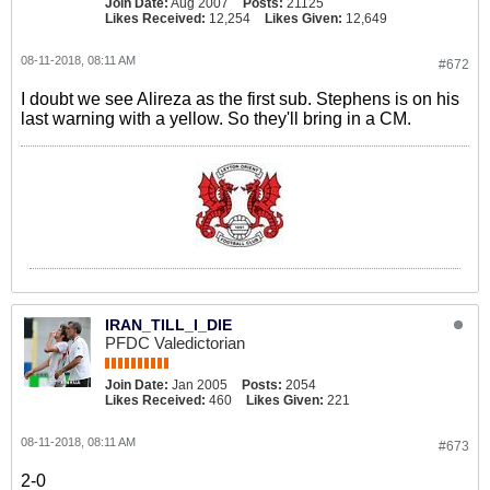
Join Date:
Aug 2007
Posts:
21125
Likes Received:
12,254
Likes Given:
12,649
08-11-2018, 08:11 AM
#672
I doubt we see Alireza as the first sub. Stephens is on his
last warning with a yellow. So they'll bring in a CM.
IRAN_TILL_I_DIE
PFDC Valedictorian
Join Date:
Jan 2005
Posts:
2054
Likes Received:
460
Likes Given:
221
08-11-2018, 08:11 AM
#673
2-0