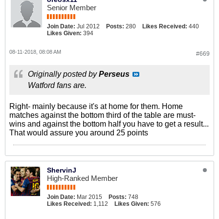
Senior Member
Join Date:
Jul 2012
Posts:
280
Likes Received:
440
Likes Given:
394
08-11-2018, 08:08 AM
#669
Originally posted by
Perseus
Watford fans are.
Right- mainly because it's at home for them. Home
matches against the bottom third of the table are must-
wins and against the bottom half you have to get a result...
That would assure you around 25 points
ShervinJ
High-Ranked Member
Join Date:
Mar 2015
Posts:
748
Likes Received:
1,112
Likes Given:
576