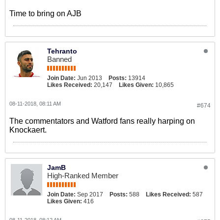
Time to bring on AJB
Tehranto
Banned
Join Date:
Jun 2013
Posts:
13914
Likes Received:
20,147
Likes Given:
10,865
08-11-2018, 08:11 AM
#674
The commentators and Watford fans really harping on
Knockaert.
JamB
High-Ranked Member
Join Date:
Sep 2017
Posts:
588
Likes Received:
587
Likes Given:
416