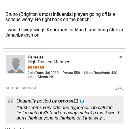
Bruno (Brighton's most influential player) going off is a
serious worry. No right back on the bench.
I would swop wings Knockaert for March and bring Alireza
Jahanbakhsh on!
Perseus
High-Ranked Member
Join Date:
Jul 2018
Posts:
559
Likes Received:
430
Likes Given:
291
08-11-2018, 08:04 AM
#664
Originally posted by
oreosx11
It just seems very odd and hyperbolic to call the
first match of 38 (and an away match) a must-win. I
don't think anyone is thinking of it that way...