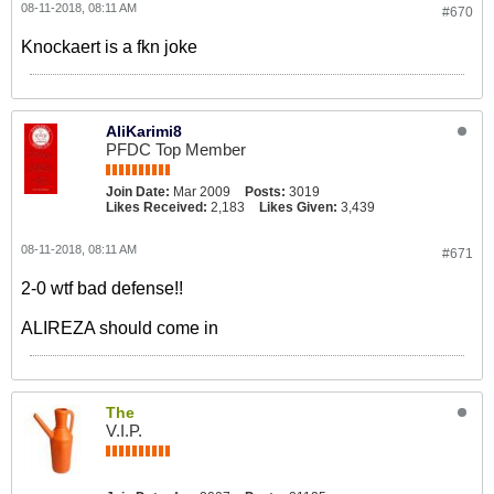
08-11-2018, 08:11 AM
#670
Knockaert is a fkn joke
AliKarimi8
PFDC Top Member
Join Date:
Mar 2009
Posts:
3019
Likes Received:
2,183
Likes Given:
3,439
08-11-2018, 08:11 AM
#671
2-0 wtf bad defense!!
ALIREZA should come in
The
V.I.P.