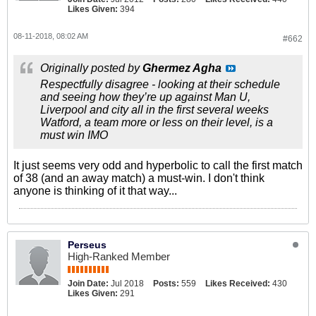
Likes Given:
394
08-11-2018, 08:02 AM
#662
Originally posted by
Ghermez Agha
Respectfully disagree - looking at their schedule
and seeing how they’re up against Man U,
Liverpool and city all in the first several weeks
Watford, a team more or less on their level, is a
must win IMO
It just seems very odd and hyperbolic to call the first match
of 38 (and an away match) a must-win. I don't think
anyone is thinking of it that way...
Perseus
High-Ranked Member
Join Date:
Jul 2018
Posts:
559
Likes Received:
430
Likes Given:
291