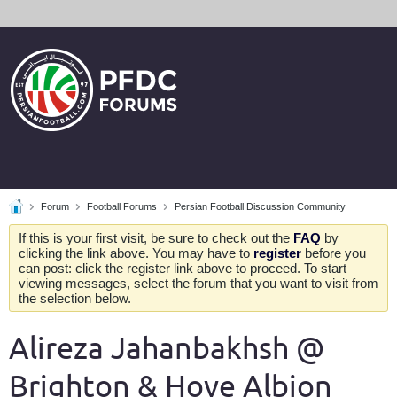
Forum
Football Forums
Persian Football Discussion Community
If this is your first visit, be sure to check out the
FAQ
by
clicking the link above. You may have to
register
before you
can post: click the register link above to proceed. To start
viewing messages, select the forum that you want to visit from
the selection below.
Alireza Jahanbakhsh @
Brighton & Hove Albion