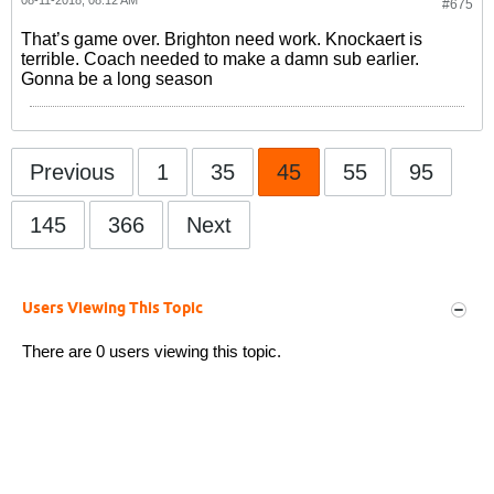
08-11-2018, 08:12 AM
#675
That’s game over. Brighton need work. Knockaert is
terrible. Coach needed to make a damn sub earlier.
Gonna be a long season
Previous
1
35
45
55
95
145
366
Next
Users Viewing This Topic
There are 0 users viewing this topic.