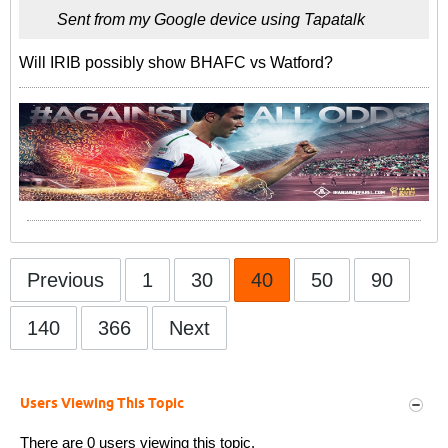
Sent from my Google device using Tapatalk
Will IRIB possibly show BHAFC vs Watford?
Previous
1
30
40
50
90
140
366
Next
Users Viewing This Topic
There are 0 users viewing this topic.