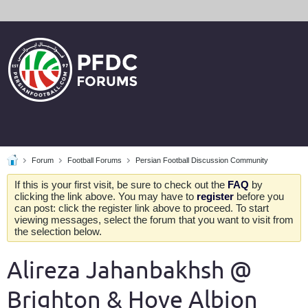
Forum
Football Forums
Persian Football Discussion Community
If this is your first visit, be sure to check out the
FAQ
by
clicking the link above. You may have to
register
before you
can post: click the register link above to proceed. To start
viewing messages, select the forum that you want to visit from
the selection below.
Alireza Jahanbakhsh @
Brighton & Hove Albion