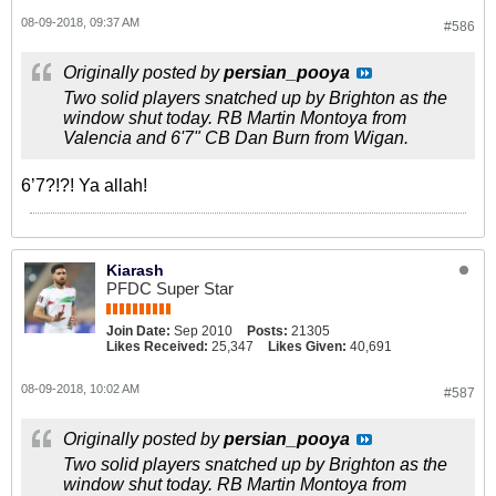
08-09-2018, 09:37 AM
#586
Originally posted by
persian_pooya
Two solid players snatched up by Brighton as the
window shut today. RB Martin Montoya from
Valencia and 6'7" CB Dan Burn from Wigan.
6’7?!?! Ya allah!
Kiarash
PFDC Super Star
Join Date:
Sep 2010
Posts:
21305
Likes Received:
25,347
Likes Given:
40,691
08-09-2018, 10:02 AM
#587
Originally posted by
persian_pooya
Two solid players snatched up by Brighton as the
window shut today. RB Martin Montoya from