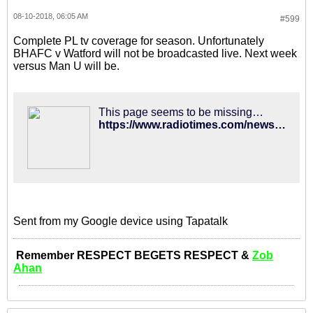
08-10-2018, 06:05 AM
#599
Complete PL tv coverage for season. Unfortunately
BHAFC v Watford will not be broadcasted live. Next week
versus Man U will be.
This page seems to be missing…
https://www.radiotimes.com/news/tv/2018-08-09/premier-league-tv-fixtures-2018-19-sky-sports-bt-sport-dates-live-online-how-to-watch/
Sent from my Google device using Tapatalk
Remember RESPECT BEGETS RESPECT &
Zob
Ahan