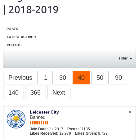
| 2018-2019
POSTS
LATEST ACTIVITY
PHOTOS
Filter
Previous
1
30
40
50
90
140
366
Next
Leicester City
Banned
Join Date:
Jul 2017
Posts:
11135
Likes Received:
12,979
Likes Given:
9,729