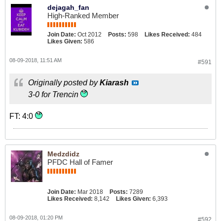
dejagah_fan
High-Ranked Member
Join Date:
Oct 2012
Posts:
598
Likes Received:
484
Likes Given:
586
08-09-2018, 11:51 AM
#591
Originally posted by
Kiarash
3-0 for Trencin
FT: 4:0
Medzdidz
PFDC Hall of Famer
Join Date:
Mar 2018
Posts:
7289
Likes Received:
8,142
Likes Given:
6,393
08-09-2018, 01:20 PM
#592