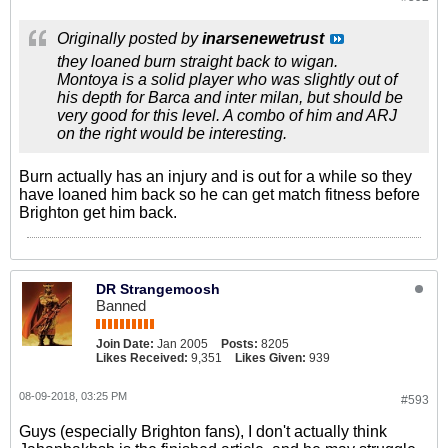
Originally posted by
inarsenewetrust
they loaned burn straight back to wigan.
Montoya is a solid player who was slightly out of
his depth for Barca and inter milan, but should be
very good for this level. A combo of him and ARJ
on the right would be interesting.
Burn actually has an injury and is out for a while so they
have loaned him back so he can get match fitness before
Brighton get him back.
DR Strangemoosh
Banned
Join Date:
Jan 2005
Posts:
8205
Likes Received:
9,351
Likes Given:
939
08-09-2018, 03:25 PM
#593
Guys (especially Brighton fans), I don't actually think