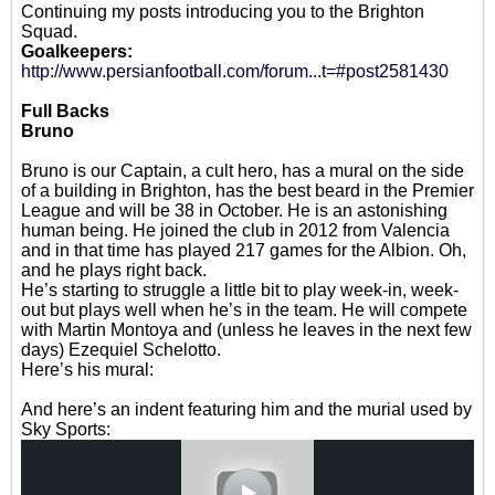
Continuing my posts introducing you to the Brighton
Squad.
Goalkeepers:
http://www.persianfootball.com/forum...t=#post2581430
Full Backs
Bruno
Bruno is our Captain, a cult hero, has a mural on the side
of a building in Brighton, has the best beard in the Premier
League and will be 38 in October. He is an astonishing
human being. He joined the club in 2012 from Valencia
and in that time has played 217 games for the Albion. Oh,
and he plays right back.
He’s starting to struggle a little bit to play week-in, week-
out but plays well when he’s in the team. He will compete
with Martin Montoya and (unless he leaves in the next few
days) Ezequiel Schelotto.
Here’s his mural:
And here’s an indent featuring him and the murial used by
Sky Sports: