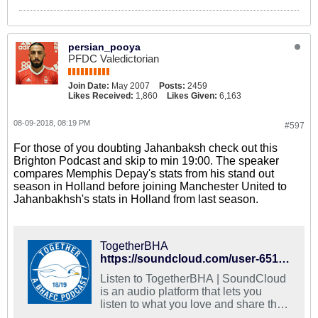
persian_pooya
PFDC Valedictorian
Join Date:
May 2007
Posts:
2459
Likes Received:
1,860
Likes Given:
6,163
08-09-2018, 08:19 PM
#597
For those of you doubting Jahanbaksh check out this
Brighton Podcast and skip to min 19:00. The speaker
compares Memphis Depay's stats from his stand out
season in Holland before joining Manchester United to
Jahanbakhsh's stats in Holland from last season.
TogetherBHA
https://soundcloud.com/user-651280095
Listen to TogetherBHA | SoundCloud
is an audio platform that lets you
listen to what you love and share the
sounds you create.