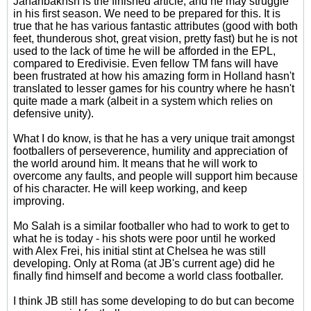
Jahanbakhsh is the finished article, and he may struggle
in his first season. We need to be prepared for this. It is
true that he has various fantastic attributes (good with both
feet, thunderous shot, great vision, pretty fast) but he is not
used to the lack of time he will be afforded in the EPL,
compared to Eredivisie. Even fellow TM fans will have
been frustrated at how his amazing form in Holland hasn't
translated to lesser games for his country where he hasn't
quite made a mark (albeit in a system which relies on
defensive unity).
What I do know, is that he has a very unique trait amongst
footballers of perseverence, humility and appreciation of
the world around him. It means that he will work to
overcome any faults, and people will support him because
of his character. He will keep working, and keep
improving.
Mo Salah is a similar footballer who had to work to get to
what he is today - his shots were poor until he worked
with Alex Frei, his initial stint at Chelsea he was still
developing. Only at Roma (at JB's current age) did he
finally find himself and become a world class footballer.
I think JB still has some developing to do but can become