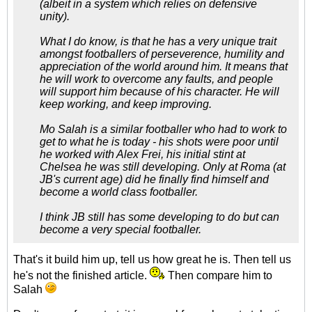
(albeit in a system which relies on defensive
unity).
What I do know, is that he has a very unique trait
amongst footballers of perseverence, humility and
appreciation of the world around him. It means that
he will work to overcome any faults, and people
will support him because of his character. He will
keep working, and keep improving.
Mo Salah is a similar footballer who had to work to
get to what he is today - his shots were poor until
he worked with Alex Frei, his initial stint at
Chelsea he was still developing. Only at Roma (at
JB's current age) did he finally find himself and
become a world class footballer.
I think JB still has some developing to do but can
become a very special footballer.
That's it build him up, tell us how great he is. Then tell us
he's not the finished article.
Then compare him to
Salah