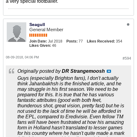
a very special footballer.
Seagull
General Member
Join Date:
Jul 2018
Posts:
77
Likes Received:
354
Likes Given:
46
08-09-2018, 04:06 PM
#594
Originally posted by
DR Strangemoosh
Guys (especially Brighton fans), I don't actually
think Jahanbakhsh is the finished article, and he
may struggle in his first season. We need to be
prepared for this. It is true that he has various
fantastic attributes (good with both feet,
thunderous shot, great vision, pretty fast) but he is
not used to the lack of time he will be afforded in
the EPL, compared to Eredivisie. Even fellow TM
fans will have been frustrated at how his amazing
form in Holland hasn't translated to lesser games
for his country where he hasn't quite made a mark