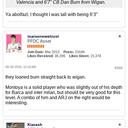
Valencia and 6'7" CB Dan Burn from Wigan.
Ya abolfazl, I thought I was tall with being 6’3”
inarsenewetrust
PFDC Asset
Join Date:
Mar 2015
Posts:
15046
Likes Received:
36,396
Likes Given:
15,378
08-09-2018, 10:19 AM
#588
they loaned burn straight back to wigan.
Montoya is a solid player who was slightly out of his depth
for Barca and inter milan, but should be very good for this
level. A combo of him and ARJ on the right would be
interesting.
Kiarash