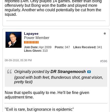
reported £4m. Only played 14 games. Better than Bong
offensively but Bong won the battle and played more
regularly. Another who could potentially be cut from the
squad.
Lapayee
Power Member
Join Date:
Apr 2009
Posts:
347
Likes Received:
341
Likes Given:
310
08-09-2018, 05:38 PM
#596
Originally posted by
DR Strangemoosh
(good with both feet, thunderous shot, great vision,
pretty fast)
Now that spells quality to me. He'll be fine given
adjustment time.
"Evil is rare, but ignorance is epidemic"