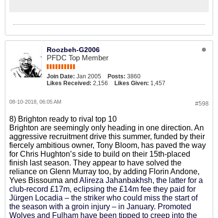
Roozbeh-G2006
PFDC Top Member
Join Date:
Jan 2005
Posts:
3860
Likes Received:
2,156
Likes Given:
1,457
08-10-2018, 06:05 AM
#598
8) Brighton ready to rival top 10
Brighton are seemingly only heading in one direction. An
aggressive recruitment drive this summer, funded by their
fiercely ambitious owner, Tony Bloom, has paved the way
for Chris Hughton’s side to build on their 15th-placed
finish last season. They appear to have solved the
reliance on Glenn Murray too, by adding Florin Andone,
Yves Bissouma and
Alireza Jahanbakhsh, the latter for a
club-record £17m, eclipsing the £14m fee they paid for
Jürgen Locadia – the striker who could miss the start of
the season with a groin injury – in January. Promoted
Wolves and Fulham have been tipped to creep into the