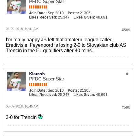
PFDC Super Star
Join Date:
Sep 2010
Posts:
21305
Likes Received:
25,347
Likes Given:
40,691
08-09-2018, 10:41 AM
#589
I’m really happy JB left that amateur league called
Eredivisie, Feyenoord is losing 2-0 to Slovakian club AS
Trencin in the EL qualifiers after 40 mins.
Kiarash
PFDC Super Star
Join Date:
Sep 2010
Posts:
21305
Likes Received:
25,347
Likes Given:
40,691
08-09-2018, 10:45 AM
#590
3-0 for Trencin