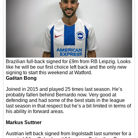
Brazilian full-back signed for £9m from RB Leipzig. Looks
like he will be our first choice left back and the only new
signing to start this weekend at Watford.
Gaëtan Bong
Joined in 2015 and played 25 times last season. He’s
probably fallen behind Bernardo now. Very good at
defending and had some of the best stats in the league
last season in that respect but he’s a bit limited in terms of
his ability in forward areas.
Markus Suttner
Austrian left back signed from Ingolstadt last summer for a