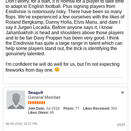
Don't worry, for a start, it is normal for a player to take time
to adapt to English football. Plus signing players from
Eredivisie is notoriously risky. There have been so many
flops. We've experienced a few ourselves with the likes of
Roland Bergkamp, Danny Holla, Elvis Manu, and dare I
say it Jurgen Locadia. Before anyone says it, I know
Jahanbakhsh is head and shoulders above those players
and to be fair Davy Propper has been very good. I think
the Eredivisie has quite a large range in talent which can
help some players stand out, the trick is identifying the
genuinely talented.
I'm confident he will do well for us, but I'm not expecting
fireworks from day one.
Seagull
General Member
Join Date:
Jul 2018
Posts:
77
Likes Received:
354
Likes Given:
46
08-09-2018, 04:57 PM
#595