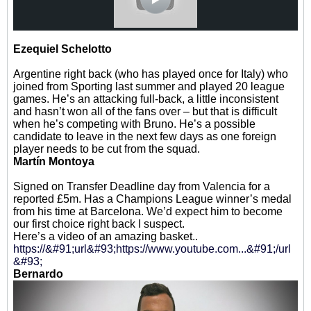
Ezequiel Schelotto
Argentine right back (who has played once for Italy) who
joined from Sporting last summer and played 20 league
games. He’s an attacking full-back, a little inconsistent
and hasn’t won all of the fans over – but that is difficult
when he’s competing with Bruno. He’s a possible
candidate to leave in the next few days as one foreign
player needs to be cut from the squad.
Martín Montoya
Signed on Transfer Deadline day from Valencia for a
reported £5m. Has a Champions League winner’s medal
from his time at Barcelona. We’d expect him to become
our first choice right back I suspect.
Here’s a video of an amazing basket..
https://&#91;url&#93;https://www.youtube.com...&#91;/url
&#93;
Bernardo