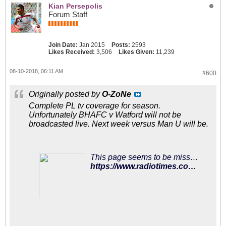
Kian Persepolis
Forum Staff
Join Date:
Jan 2015
Posts:
2593
Likes Received:
3,506
Likes Given:
11,239
08-10-2018, 06:11 AM
#600
Originally posted by
O-ZoNe
Complete PL tv coverage for season.
Unfortunately BHAFC v Watford will not be
broadcasted live. Next week versus Man U will be.
This page seems to be missing…
https://www.radiotimes.com/news/tv/2018-08-09/premier-league-tv-fixtures-2018-19-sky-sports-bt-sport-dates-live-online-how-to-watch/