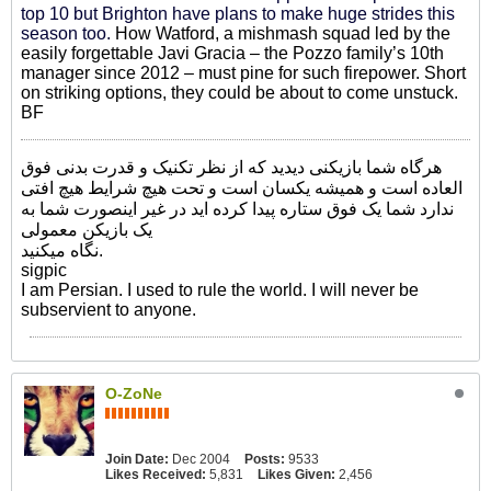
top 10 but Brighton have plans to make huge strides this
season too.
How Watford, a mishmash squad led by the
easily forgettable Javi Gracia – the Pozzo family’s 10th
manager since 2012 – must pine for such firepower. Short
on striking options, they could be about to come unstuck.
BF
هرگاه شما بازیکنی دیدید که از نظر تکنیک و قدرت بدنی فوق
العاده است و همیشه یکسان است و تحت هیچ شرایط هیچ افتی
ندارد شما یک فوق ستاره پیدا کرده اید در غیر اینصورت شما به
یک بازیکن معمولی
نگاه میکنید.
sigpic
I am Persian. I used to rule the world. I will never be
subservient to anyone.
O-ZoNe
Join Date:
Dec 2004
Posts:
9533
Likes Received:
5,831
Likes Given:
2,456