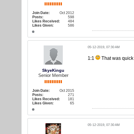
Join Date:
Oct 2012
Posts:
598
Likes Received:
484
Likes Given:
586
05-12-2019, 07:30 AM
1:1
That was quick
SkyeKingu
Senior Member
Join Date:
Oct 2015
Posts:
271
Likes Received:
181
Likes Given:
65
05-12-2019, 07:30 AM