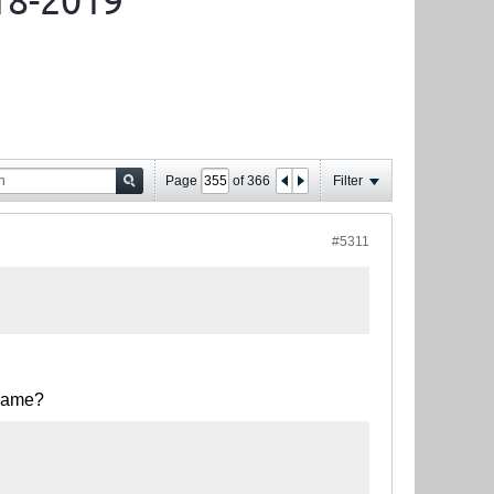
18-2019
Page
of
366
Filter
#5311
 game?