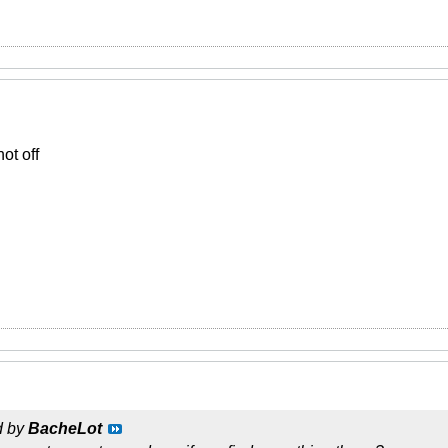
ot off
d by
BacheLot