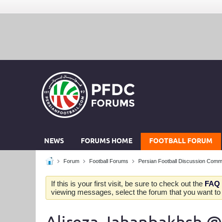
NEWS
FORUMS HOME
FOOTBALL FORUM
Forum
Football Forums
Persian Football Discussion Comm
If this is your first visit, be sure to check out the
FAQ
viewing messages, select the forum that you want to v