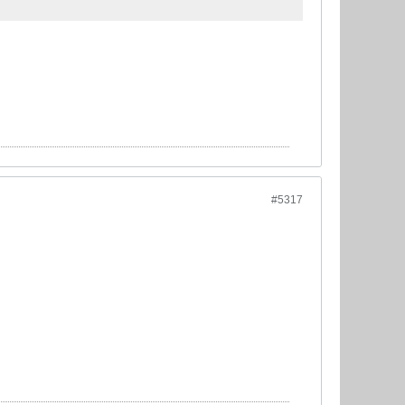
#5317