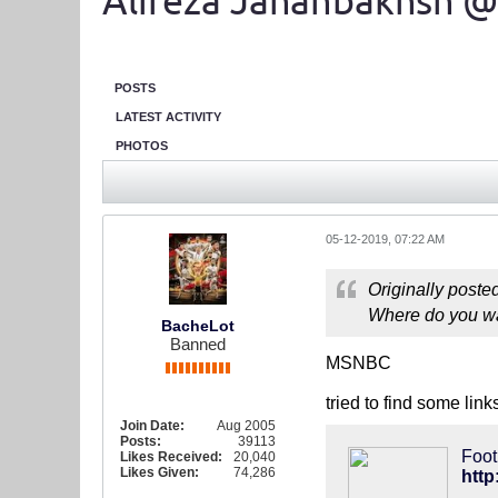
Alireza Jahanbakhsh @
POSTS
LATEST ACTIVITY
PHOTOS
05-12-2019, 07:22 AM
Originally poste
Where do you w
BacheLot
Banned
MSNBC
tried to find some lin
Join Date:
Aug 2005
Posts:
39113
Foot
Likes Received:
20,040
Likes Given:
74,286
http