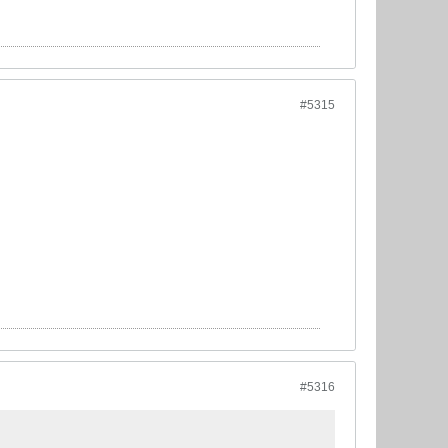
#5315
#5316