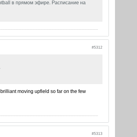
tball в прямом эфире. Расписание на
#5312
.
rilliant moving upfield so far on the few
#5313