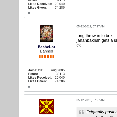
Posts:
39113
Likes Received:
20,040
Likes Given:
74,286
05-12-2019, 07:27 AM
long throw in to box
jahanbakhsh gets a sh
ck
BacheLot
Banned
Join Date:
Aug 2005
Posts:
39113
Likes Received:
20,040
Likes Given:
74,286
05-12-2019, 07:27 AM
Originally poste