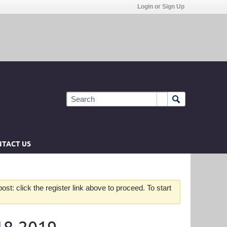
Login or Sign Up
TACT US
st: click the register link above to proceed. To start