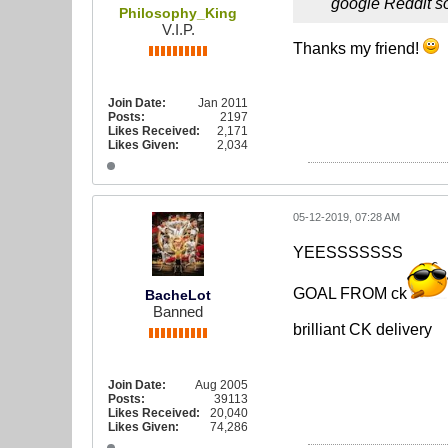
google Reddit so
Philosophy_King
V.I.P.
Thanks my friend!
Join Date:
Jan 2011
Posts:
2197
Likes Received:
2,171
Likes Given:
2,034
05-12-2019, 07:28 AM
YEESSSSSSS
GOAL FROM ck
BacheLot
Banned
brilliant CK delivery
Join Date:
Aug 2005
Posts:
39113
Likes Received:
20,040
Likes Given:
74,286