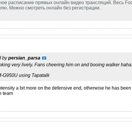
ое расписание прямых онлайн видео трансляций. Весь Foo
лю. Можно смотреть онлайн без регистрации.
d by
persian_parsa
king very lively. Fans cheering him on and booing walker haha
M-G950U using Tapatalk
ntensity a bit more on the defensive end, otherwise he has been b
e team