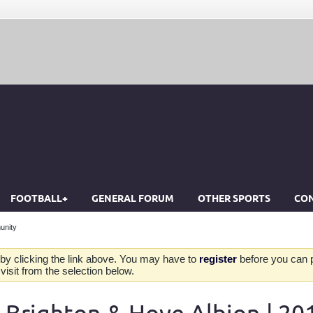
FOOTBALL+
GENERAL FORUM
OTHER SPORTS
CON
unity
by clicking the link above. You may have to
register
before you can po
isit from the selection below.