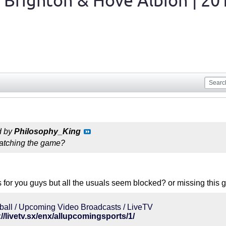
 Brighton & Hove Albion | 20
d by
Philosophy_King
atching the game?
ks for you guys but all the usuals seem blocked? or missing this
ball / Upcoming Video Broadcasts / LiveTV
://livetv.sx/enx/allupcomingsports/1/