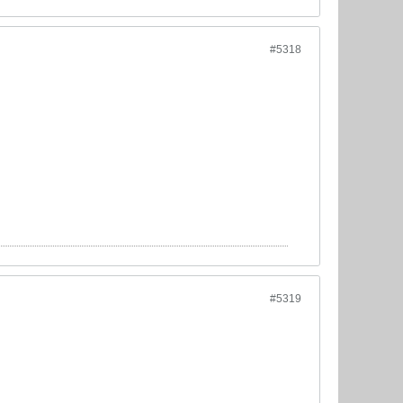
#5318
#5319