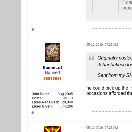
Полн
неде
05-12-2019, 07:25 AM
Originally poste
Jahanbakhsh loo
BacheLot
Banned
Sent from my S
he could pick up the i
occasions afforded th
Join Date:
Aug 2005
Posts:
39113
Likes Received:
20,040
Likes Given:
74,286
05-12-2019, 07:25 AM