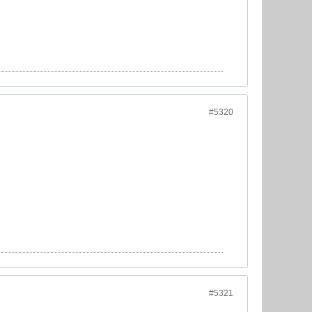
#5320
#5321