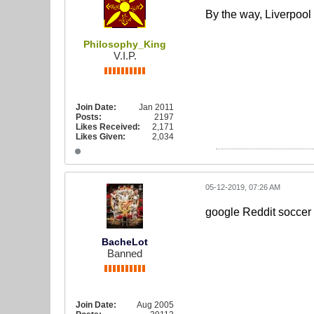
By the way, Liverpool
Philosophy_King
V.I.P.
Join Date:
Jan 2011
Posts:
2197
Likes Received:
2,171
Likes Given:
2,034
05-12-2019, 07:26 AM
google Reddit soccer 
BacheLot
Banned
Join Date:
Aug 2005