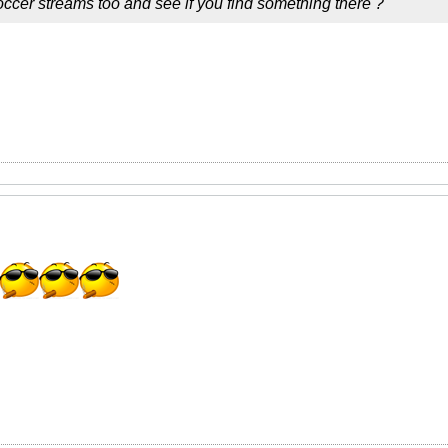
ccer streams too and see if you find something there ?