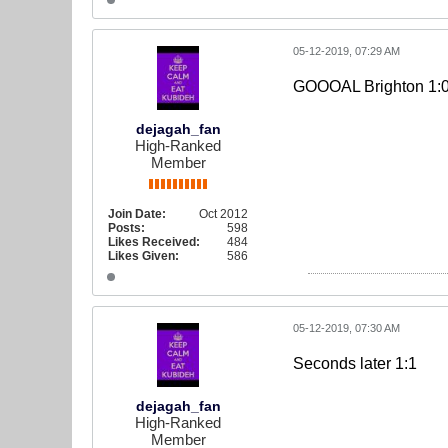
05-12-2019, 07:29 AM
GOOOAL Brighton 1:0
dejagah_fan
High-Ranked
Member
Join Date:
Oct 2012
Posts:
598
Likes Received:
484
Likes Given:
586
05-12-2019, 07:30 AM
Seconds later 1:1
dejagah_fan
High-Ranked
Member