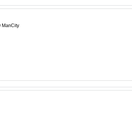
 ManCity