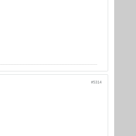
#5314