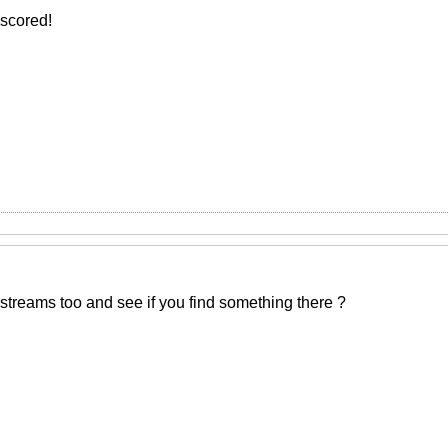
 scored!
streams too and see if you find something there ?