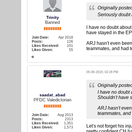
Originally poste
Seriously doubt 
Trinity
Banned
I have no doubt about 
have stayed in the EP
Join Date:
Apr 2018
Posts:
126
ARJ hasn't even been a
Likes Received:
101
teammates, and had to
Likes Given:
55
05-06-2019, 02:28 PM
Originally poste
I have no doubt 
saadat_abad
Shouldn't have s
PFDC Valedictorian
ARJ hasn't even 
teammates, and h
Join Date:
Aug 2013
Posts:
2313
Likes Received:
1,351
Let's not forget his in
Likes Given:
1,573
pretty confident CH ha