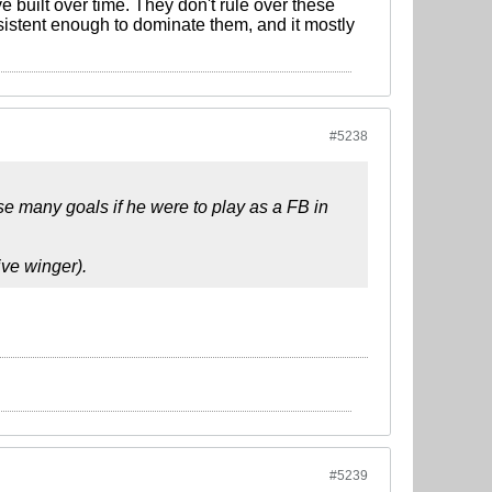
 built over time. They don't rule over these
stent enough to dominate them, and it mostly
#5238
use many goals if he were to play as a FB in
ive winger).
#5239