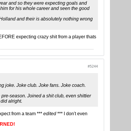
 year and so they were expecting goals and
d him for his whole career and seen the good
 Holland and their is absolutely nothing wrong
FORE expecting crazy shit from a player thats
#5244
ing joke. Joke club. Joke fans. Joke coach.
pre-season. Joined a shit club, even shittier
id alright.
expect from a team ***
edited
*** I don't even
RNED!