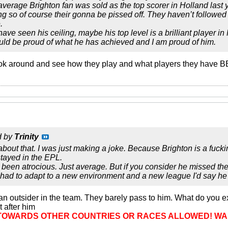
average Brighton fan was sold as the top scorer in Holland last
ng so of course their gonna be pissed off. They haven’t followe
.
ve seen his ceiling, maybe his top level is a brilliant player in
ould be proud of what he has achieved and I am proud of him.
ok around and see how they play and what players they have BE
d by
Trinity
about that. I was just making a joke. Because Brighton is a fuck
tayed in the EPL.
been atrocious. Just average. But if you consider he missed the 
ad to adapt to a new environment and a new league I'd say he d
 of an outsider in the team. They barely pass to him. What do you 
after him
TOWARDS OTHER COUNTRIES OR RACES ALLOWED! WA