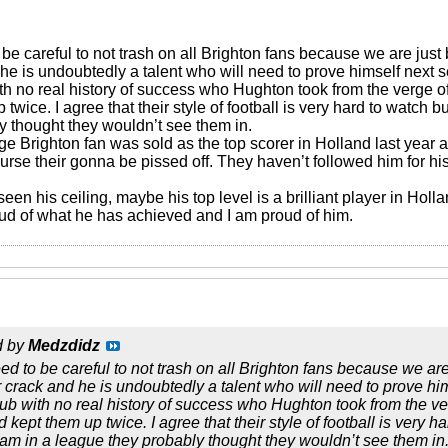
o be careful to not trash on all Brighton fans because we are jus
 he is undoubtedly a talent who will need to prove himself next 
ith no real history of success who Hughton took from the verge o
wice. I agree that their style of football is very hard to watch b
y thought they wouldn’t see them in.
ge Brighton fan was sold as the top scorer in Holland last year
ourse their gonna be pissed off. They haven’t followed him for 
n his ceiling, maybe his top level is a brilliant player in Holl
oud of what he has achieved and I am proud of him.
d by
Medzdidz
eed to be careful to not trash on all Brighton fans because we ar
r crack and he is undoubtedly a talent who will need to prove hi
lub with no real history of success who Hughton took from the ve
ept them up twice. I agree that their style of football is very ha
eam in a league they probably thought they wouldn’t see them in