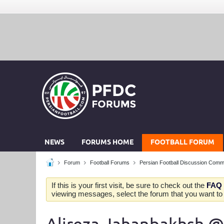
NEWS
FORUMS HOME
FOOTBALL FORUM
Forum
Football Forums
Persian Football Discussion Comm
If this is your first visit, be sure to check out the
FAQ
viewing messages, select the forum that you want to v