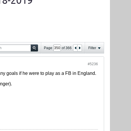
18-2019
Page
of
366
Filter
#5236
any goals if he were to play as a FB in England.
nger).