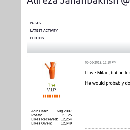
Alireza Jahanbakhsh @
POSTS
LATEST ACTIVITY
PHOTOS
05-06-2019, 12:10 PM
I love Milad, but he t
He would probably do w
The
V.I.P.
Join Date:
Aug 2007
Posts:
21125
Likes Received:
12,254
Likes Given:
12,649