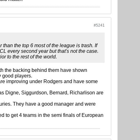
#5241
 than the top 6 most of the league is trash. If
CL every second year but that's not the case.
r to the rest of the world.
 with the backing behind them have shown
y good players.
ey are improving under Rodgers and have some
ucas Digne, Siggurdson, Bernard, Richarlison are
juries. They have a good manager and were
ed to get 4 teams in the semi finals of European