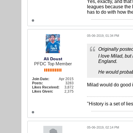
Yes, exactly, and that
leagues because the l
has to do with how th
05-06-2019, 01:34 PM
Originally poste
I love Milad, but
Ali Doust
England.
PFDC Top Member
He would probably
Join Date:
Apr 2015
Posts:
3283
Milad would do good i
Likes Received:
3,872
Likes Given:
2,375
"History is a set of l
05-06-2019, 02:14 PM