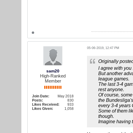
05-06-2019, 12:47 PM
Originally poste
I agree with you
sam20
But another adva
High-Ranked
league games.
Member
The last 3-4 game
rest anyone.
Of course, some t
Join Date:
May 2018
the Bundesliga's
Posts:
830
Likes Received:
933
every 3-4 years 
Likes Given:
1,058
Some of them lik
though.
Imagine having t