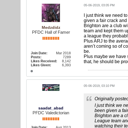
05-06-2019, 03:05 PM
I just think we need t
given a fair crack and
Brighton are a club w
Medzdidz
team and kept them up t
PFDC Hall of Famer
a league they probabl
Plus ARJ to the avera
aren’t coming so of c
be.
Join Date:
Mar 2018
Plus maybe we have see
Posts:
7289
Likes Received:
8,142
that, he should be pr
Likes Given:
6,393
05-06-2019, 03:10 PM
Originally poste
I just think we n
saadat_abad
been given a fai
PFDC Valedictorian
Brighton are a c
League team and k
watching their t
Join Date:
Aug 2013