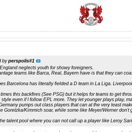
d by
perspolis#1
 England neglects youth for showy foreigners.
ntage teams like Barca, Real, Bayern have is that they can coast
s Barcelona has literally fielded a D team in La Liga. Liverpool i
imes this backfires (See PSG) but it helps for teams to get throu
 style even if I follow EPL more. They let younger plays play, 
Germany pumps out class players that can at the very least make
e Goretzka/Kimmich soar, while some like Meyer/Werner don't g
he talent pool where you can not call up a player like Leroy San