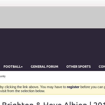
FOOTBALL+
GENERAL FORUM
OTHER SPORTS
CON
unity
by clicking the link above. You may have to
register
before you can po
isit from the selection below.