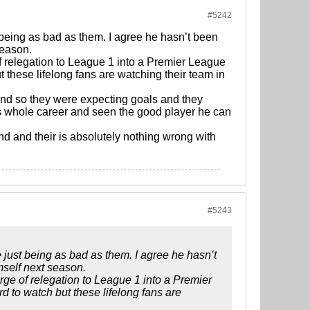
#5242
t being as bad as them. I agree he hasn’t been
season.
f relegation to League 1 into a Premier League
ut these lifelong fans are watching their team in
 and so they were expecting goals and they
his whole career and seen the good player he can
and and their is absolutely nothing wrong with
#5243
e just being as bad as them. I agree he hasn’t
mself next season.
rge of relegation to League 1 into a Premier
rd to watch but these lifelong fans are
.