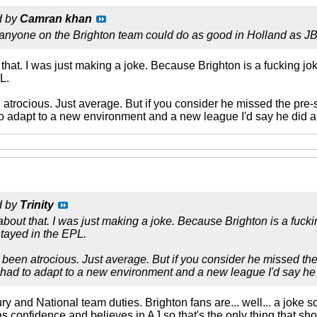
d by
Camran khan
anyone on the Brighton team could do as good in Holland as JB
that. I was just making a joke. Because Brighton is a fucking jo
L.
trocious. Just average. But if you consider he missed the pre-se
 adapt to a new environment and a new league I'd say he did al
d by
Trinity
about that. I was just making a joke. Because Brighton is a fuck
tayed in the EPL.
been atrocious. Just average. But if you consider he missed the 
ad to adapt to a new environment and a new league I'd say he d
jury and National team duties. Brighton fans are... well... a joke 
s confidence and believes in AJ so that's the only thing that sho