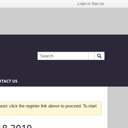
Login or Sign Up
TACT US
st: click the register link above to proceed. To start