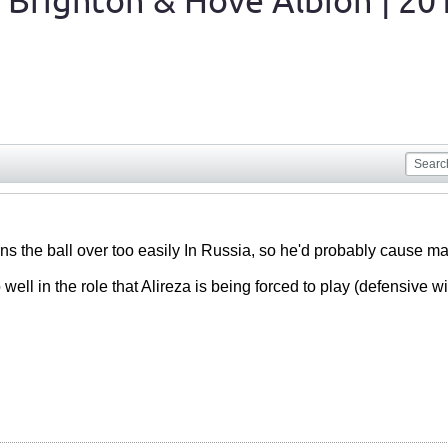
 Brighton & Hove Albion | 20
urns the ball over too easily In Russia, so he'd probably cause m
ell in the role that Alireza is being forced to play (defensive wi