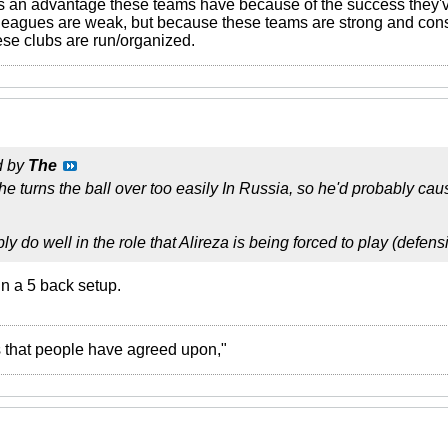
's an advantage these teams have because of the success they've
eagues are weak, but because these teams are strong and consi
ese clubs are run/organized.
d by
The
 he turns the ball over too easily In Russia, so he'd probably ca
 do well in the role that Alireza is being forced to play (defens
n a 5 back setup.
ies that people have agreed upon,"