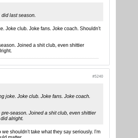
 did last season.
ke. Joke club. Joke fans. Joke coach. Shouldn't
ason. Joined a shit club, even shittier
right.
#5240
ing joke. Joke club. Joke fans. Joke coach.
pre-season. Joined a shit club, even shittier
id alright.
so we shouldn't take what they say seriously. I'm
uld matter.