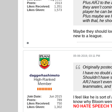
Plus ARJ to the 
Posts:
2313
Likes Received:
1,351
they aren’t comi
Likes Given:
1,573
player he can be
Plus maybe we ha
with that, he sh
Maybe they should lo
new to a league.
05-06-2019, 03:11 PM
Originally poste
I have no doubt 
daggerhashimoto
Shouldn't have s
High-Ranked
ARJ hasn't even 
Member
teammates, and h
Join Date:
Jun 2015
I feel like he is sort
Posts:
789
know why Bloom went 
Likes Received:
750
NO HATE SPEECH 
Likes Given:
1,302