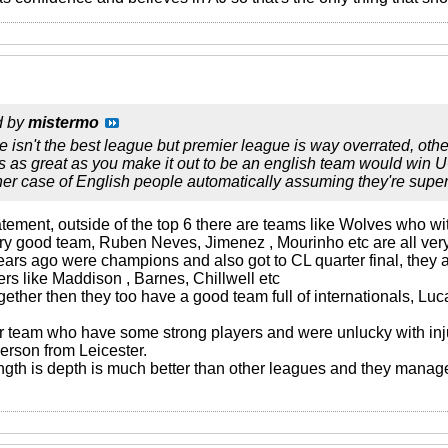
d by
mistermo
se isn't the best league but premier league is way overrated, other
s as great as you make it out to be an english team would win U
her case of English people automatically assuming they're superio
statement, outside of the top 6 there are teams like Wolves who
ry good team, Ruben Neves, Jimenez , Mourinho etc are all ver
years ago were champions and also got to CL quarter final, th
rs like Maddison , Barnes, Chillwell etc
together then they too have a good team full of internationals, L
 team who have some strong players and were unlucky with in
erson from Leicester.
ength is depth is much better than other leagues and they manag