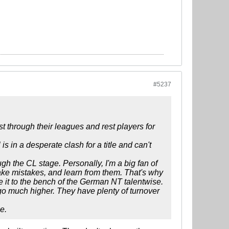
#5237
 through their leagues and rest players for
s in a desperate clash for a title and can't
gh the CL stage. Personally, I'm a big fan of
make mistakes, and learn from them. That's why
 it to the bench of the German NT talentwise.
o much higher. They have plenty of turnover
e.