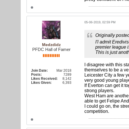
05-06-2019, 02:59 PM
Originally poste
I'l admit Eredivi
Medzdidz
premier league i
PFDC Hall of Famer
This is just anot
I disagree with this 
themselves to be a ve
Join Date:
Mar 2018
Posts:
7289
Leicester City a few 
Likes Received:
8,142
very good young playe
Likes Given:
6,393
If Everton can get it 
strong players.
West Ham are another
able to get Felipe And
I could go on, the str
competition.