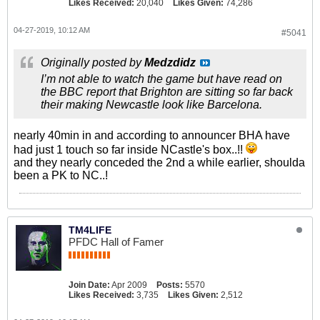
Likes Received:
20,040
Likes Given:
74,286
04-27-2019, 10:12 AM
#5041
Originally posted by
Medzdidz
I’m not able to watch the game but have read on
the BBC report that Brighton are sitting so far back
their making Newcastle look like Barcelona.
nearly 40min in and according to announcer BHA have
had just 1 touch so far inside NCastle's box..!!
and they nearly conceded the 2nd a while earlier, shoulda
been a PK to NC..!
TM4LIFE
PFDC Hall of Famer
Join Date:
Apr 2009
Posts:
5570
Likes Received:
3,735
Likes Given:
2,512