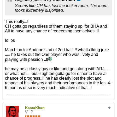
Seems like CH has lost the locker room. The team
looks extremely disjointed.
This really...!
CH gotta go regardless of them staying up, for BHA and
Ali to have any chance of redeeming themselves..!!
lol ps
March on for Andone start of 2nd half..!! whatta fking joke
..... he takes out the One player who was lively and
playing with passion ..!!
he may be a classy guy or like and get along with ARJ ....
or what not .... but Hughton gotta go for either to have a
chance of progress..!! he has clearly lost the plot and
respect of his players and their performances in the last 4-
6 months or so is very much indicative of that..!!
KasraKhan
V.I.P.