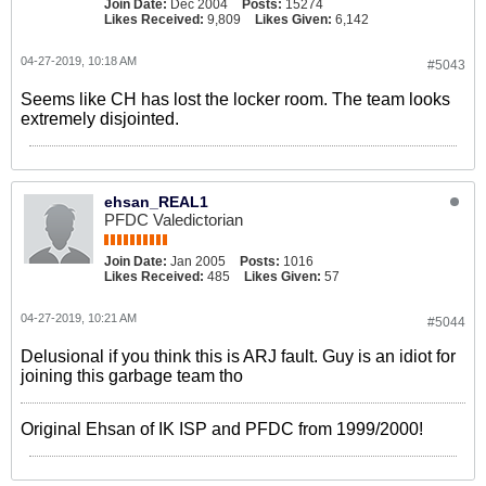
Join Date:
Dec 2004
Posts:
15274
Likes Received:
9,809
Likes Given:
6,142
04-27-2019, 10:18 AM
#5043
Seems like CH has lost the locker room. The team looks
extremely disjointed.
ehsan_REAL1
PFDC Valedictorian
Join Date:
Jan 2005
Posts:
1016
Likes Received:
485
Likes Given:
57
04-27-2019, 10:21 AM
#5044
Delusional if you think this is ARJ fault. Guy is an idiot for
joining this garbage team tho
Original Ehsan of IK ISP and PFDC from 1999/2000!