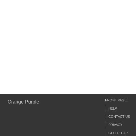
FRONT PAGE
Orange Purple
HELP
CONTACT US
PRIVACY
GO TO TOP