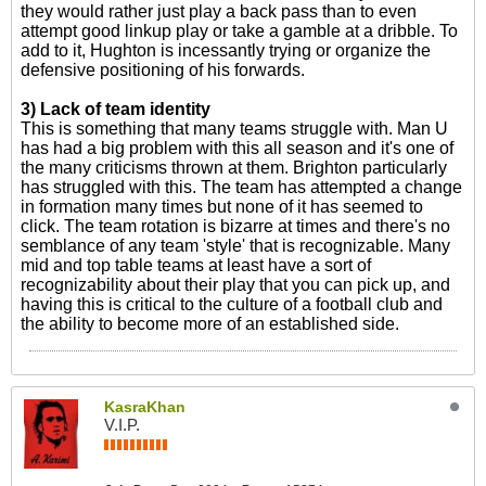
they would rather just play a back pass than to even
attempt good linkup play or take a gamble at a dribble. To
add to it, Hughton is incessantly trying or organize the
defensive positioning of his forwards.
3) Lack of team identity
This is something that many teams struggle with. Man U
has had a big problem with this all season and it's one of
the many criticisms thrown at them. Brighton particularly
has struggled with this. The team has attempted a change
in formation many times but none of it has seemed to
click. The team rotation is bizarre at times and there's no
semblance of any team 'style' that is recognizable. Many
mid and top table teams at least have a sort of
recognizability about their play that you can pick up, and
having this is critical to the culture of a football club and
the ability to become more of an established side.
KasraKhan
V.I.P.