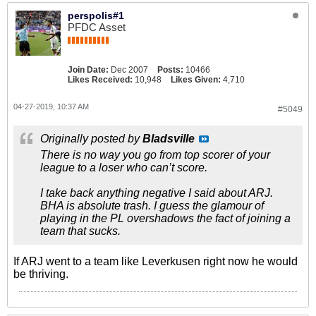
perspolis#1
PFDC Asset
Join Date:
Dec 2007
Posts:
10466
Likes Received:
10,948
Likes Given:
4,710
04-27-2019, 10:37 AM
#5049
Originally posted by
Bladsville
There is no way you go from top scorer of your
league to a loser who can’t score.
I take back anything negative I said about ARJ.
BHA is absolute trash. I guess the glamour of
playing in the PL overshadows the fact of joining a
team that sucks.
If ARJ went to a team like Leverkusen right now he would
be thriving.