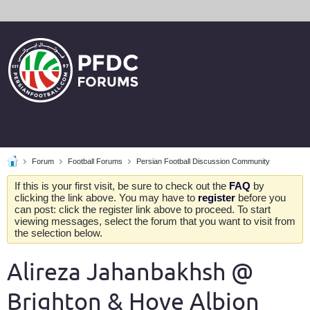
Forum
Football Forums
Persian Football Discussion Community
If this is your first visit, be sure to check out the
FAQ
by
clicking the link above. You may have to
register
before you
can post: click the register link above to proceed. To start
viewing messages, select the forum that you want to visit from
the selection below.
Alireza Jahanbakhsh @
Brighton & Hove Albion