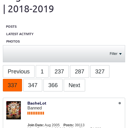
| 2018-2019
POSTS
LATEST ACTIVITY
PHOTOS
Filter
Previous
1
237
287
327
337
347
366
Next
BacheLot
Banned
Join Date:
Aug 2005
Posts:
39113