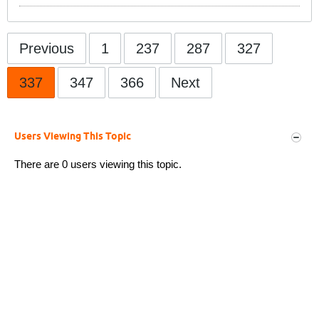
Previous
1
237
287
327
337
347
366
Next
Users Viewing This Topic
There are 0 users viewing this topic.