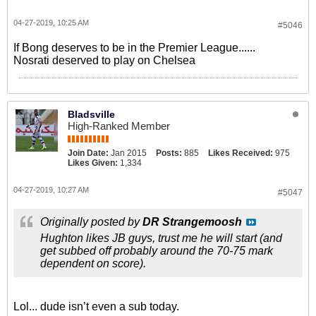
04-27-2019, 10:25 AM
#5046
If Bong deserves to be in the Premier League......
Nosrati deserved to play on Chelsea
Bladsville
High-Ranked Member
Join Date:
Jan 2015
Posts:
885
Likes Received:
975
Likes Given:
1,334
04-27-2019, 10:27 AM
#5047
Originally posted by
DR Strangemoosh
Hughton likes JB guys, trust me he will start (and
get subbed off probably around the 70-75 mark
dependent on score).
Lol... dude isn’t even a sub today.