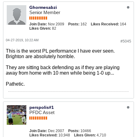
Ghormesabzi
Senior Member
Join Date:
Nov 2009
Posts:
162
Likes Received:
164
Likes Given:
82
04-27-2019, 10:22 AM
#5045
This is the worst PL performance I have ever seen.
Brighton are absolutely horrible.
They are sitting back defending as if they are playing
away from home with 10 men while being 1-0 up...
Pathetic.
perspolis#1
PFDC Asset
Join Date:
Dec 2007
Posts:
10466
Likes Received:
10,948
Likes Given:
4,710