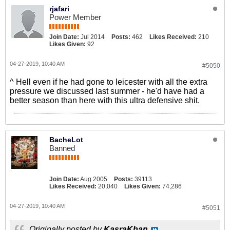
rjafari
Power Member
Join Date:
Jul 2014
Posts:
462
Likes Received:
210
Likes Given:
92
04-27-2019, 10:40 AM
#5050
^ Hell even if he had gone to leicester with all the extra
pressure we discussed last summer - he'd have had a
better season than here with this ultra defensive shit.
BacheLot
Banned
Join Date:
Aug 2005
Posts:
39113
Likes Received:
20,040
Likes Given:
74,286
04-27-2019, 10:40 AM
#5051
Originally posted by
KasraKhan