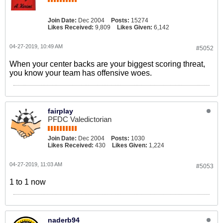
Join Date:
Dec 2004
Posts:
15274
Likes Received:
9,809
Likes Given:
6,142
04-27-2019, 10:49 AM
#5052
When your center backs are your biggest scoring threat,
you know your team has offensive woes.
fairplay
PFDC Valedictorian
Join Date:
Dec 2004
Posts:
1030
Likes Received:
430
Likes Given:
1,224
04-27-2019, 11:03 AM
#5053
1 to 1 now
naderb94