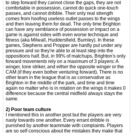
to step forward they cannot close the gaps, they are not
comfortable in possession, cannot do quick one-touch
passes, and cannot dribble. Their only real strength
comes from hoofing useless outlet passes to the wings
and then leaving them for dead. The only time Brighton
can have any semblance of possession or impact on a
game is against sides with even worse technique and
fitness (aka Milwall, Huddersfield, Burnley). In these
games, Stephens and Propper are hardly put under any
pressure and so they're able to at least step into the
oppositions half. But, in 99% of matchups, Brighton's only
forward movements rely on a maximum of 3 players: A
winger, lone striker, and either the opposite winger or the
CAM (if they even bother venturing forward). There is no
other team in the league that is as conservative as
Brighton in the middle of the park, and time and time
again no matter who is in rotation on the wings it makes 0
difference because the central midfield always stays the
same.
2) Poor team culture
I mentioned this in another post but the players are very
nasty towards one another. Every errant dribble is
punished by another teammate with complaints. Players
are so self conscious about the mistakes they make that