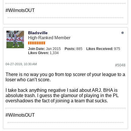
#WilmotsOUT
Bladsville
High-Ranked Member
Join Date:
Jan 2015
Posts:
885
Likes Received:
975
Likes Given:
1,334
04-27-2019, 10:30 AM
#5048
There is no way you go from top scorer of your league to a
loser who can’t score.
I take back anything negative I said about ARJ. BHA is
absolute trash. I guess the glamour of playing in the PL
overshadows the fact of joining a team that sucks.
#WilmotsOUT