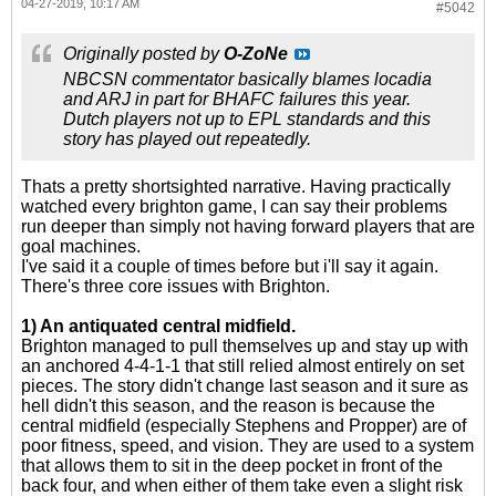
04-27-2019, 10:17 AM
#5042
Originally posted by
O-ZoNe
NBCSN commentator basically blames locadia
and ARJ in part for BHAFC failures this year.
Dutch players not up to EPL standards and this
story has played out repeatedly.
Thats a pretty shortsighted narrative. Having practically
watched every brighton game, I can say their problems
run deeper than simply not having forward players that are
goal machines.
I've said it a couple of times before but i'll say it again.
There's three core issues with Brighton.
1) An antiquated central midfield.
Brighton managed to pull themselves up and stay up with
an anchored 4-4-1-1 that still relied almost entirely on set
pieces. The story didn't change last season and it sure as
hell didn't this season, and the reason is because the
central midfield (especially Stephens and Propper) are of
poor fitness, speed, and vision. They are used to a system
that allows them to sit in the deep pocket in front of the
back four, and when either of them take even a slight risk