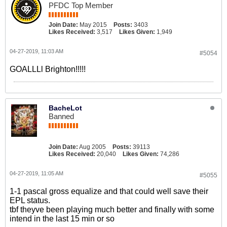
PFDC Top Member
Join Date:
May 2015
Posts:
3403
Likes Received:
3,517
Likes Given:
1,949
04-27-2019, 11:03 AM
#5054
GOALLLl Brighton!!!!!
BacheLot
Banned
Join Date:
Aug 2005
Posts:
39113
Likes Received:
20,040
Likes Given:
74,286
04-27-2019, 11:05 AM
#5055
1-1 pascal gross equalize and that could well save their
EPL status.
tbf theyve been playing much better and finally with some
intend in the last 15 min or so