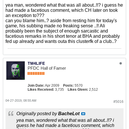
yea man, wondered what that was all about..!!? i guess he
had made a facetious comment, which CH later on took
an exception to???
can you blame him..? aside from resting him for today's
game, his subbing made no freaking sense ..!! Ali
probably been the subject of enough sarcastic and
facetious remarks in his short tenor at BHA and probably
fed up already and wants outa this clusterfk of a club..?
TM4LIFE
PFDC Hall of Famer
Join Date:
Apr 2009
Posts:
5570
Likes Received:
3,735
Likes Given:
2,512
04-27-2019, 08:55 AM
#5016
Originally posted by
BacheLot
yea man, wondered what that was all about..!!? i
guess he had made a facetious comment, which