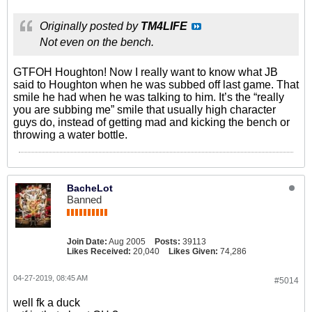
Originally posted by
TM4LIFE
Not even on the bench.
GTFOH Houghton! Now I really want to know what JB
said to Houghton when he was subbed off last game. That
smile he had when he was talking to him. It’s the “really
you are subbing me” smile that usually high character
guys do, instead of getting mad and kicking the bench or
throwing a water bottle.
BacheLot
Banned
Join Date:
Aug 2005
Posts:
39113
Likes Received:
20,040
Likes Given:
74,286
04-27-2019, 08:45 AM
#5014
well fk a duck