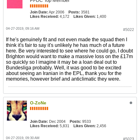
PFDC Top Member
Join Date:
Apr 2006
Posts:
3581
Likes Received:
4,172
Likes Given:
1,400
04-27-2019, 09:16 AM
#5022
If he's genuinely fit and not even made the squad then I
think it's fair to say it's unlikely he has much of a future
here. Be very interested to see where he could go, I doubt
Brighton would want to make a massive loss on the £17m
so quickly so I imagine it may be a loan deal out to
Bundesliga probably. Well, it was good to be excited
about seeing an Iranian in the EPL, thank you for the
memories, however brief and anticlimatic they were.
O-ZoNe
Join Date:
Dec 2004
Posts:
9533
Likes Received:
5,831
Likes Given:
2,456
04-27-2019, 09:30 AM
#5023