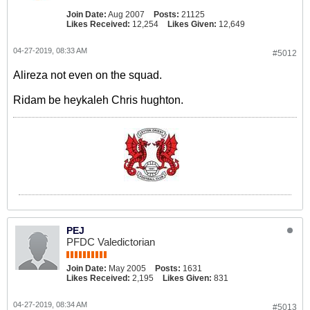
Join Date:
Aug 2007
Posts:
21125
Likes Received:
12,254
Likes Given:
12,649
04-27-2019, 08:33 AM
#5012
Alireza not even on the squad.
Ridam be heykaleh Chris hughton.
PEJ
PFDC Valedictorian
Join Date:
May 2005
Posts:
1631
Likes Received:
2,195
Likes Given:
831
04-27-2019, 08:34 AM
#5013