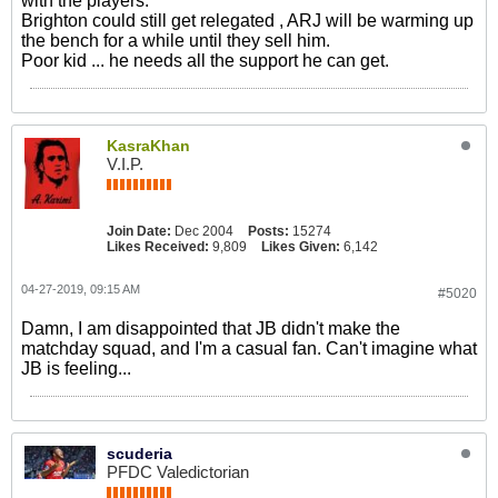
with the players.
Brighton could still get relegated , ARJ will be warming up
the bench for a while until they sell him.
Poor kid ... he needs all the support he can get.
KasraKhan
V.I.P.
Join Date:
Dec 2004
Posts:
15274
Likes Received:
9,809
Likes Given:
6,142
04-27-2019, 09:15 AM
#5020
Damn, I am disappointed that JB didn't make the
matchday squad, and I'm a casual fan. Can't imagine what
JB is feeling...
scuderia
PFDC Valedictorian