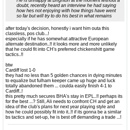
He is unhappy at Brighton at the moment without a
doubt, recently heard an interview he had saying
how hes not enjoying with how things have went
so far but will try to do his best in what remains
after today's decision, honestly i want him outa this
classless, pos club...!
especially if he has somewhat attractive European
alternate destination..!! it looks more and more unlikely
that he could fit into CH's preferred chickenshitt game
tactics..!!
btw
Cardiff lost 1-0
they had no less than 5 golden chances in dying minutes
to equalize but fulham keeper came up huge and luck
totally abandoned them ... coulda easily finish 4-1 to
Cardiff..!
this pretty much secures BHA's stay in EPL..!! perhaps its
for the best ...? Still, Ali needs to confront CH and get an
idea of the club's plans for next year playing style and
how he could possibly fit into it..!! if its gonna be a similar
bs tactics and set-up, he is best off demanding a trade ...!