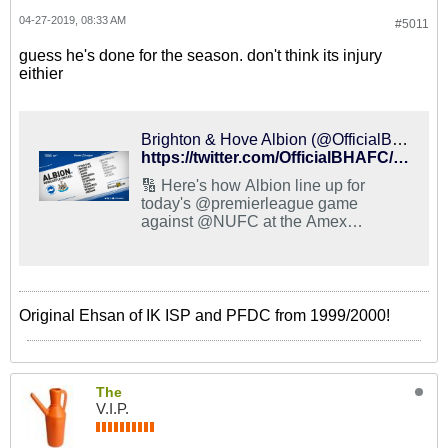
04-27-2019, 08:33 AM
#5011
guess he's done for the season. don't think its injury
eithier
Brighton & Hove Albion (@OfficialBHAFC) on X
https://twitter.com/OfficialBHAFC/status/1122160979821809664
🔢 Here's how Albion line up for
today's @premierleague game
against @NUFC at the Amex
Stadium... ⚽️ @FlorinAndone11 and
@GM_83 both start for the Seagulls!
📲 Matchday Live is presented by
@SnickersUKcom. #BHAFC 🔵⚪️
Original Ehsan of IK ISP and PFDC from 1999/2000!
The
V.I.P.