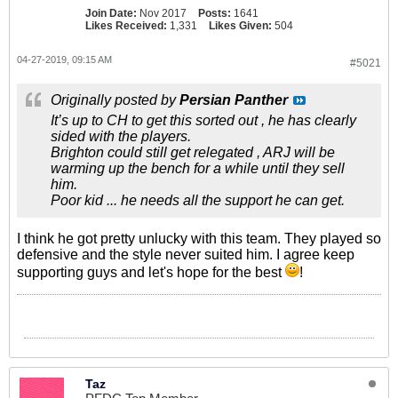
Join Date:
Nov 2017
Posts:
1641
Likes Received:
1,331
Likes Given:
504
04-27-2019, 09:15 AM
#5021
Originally posted by
Persian Panther
It’s up to CH to get this sorted out , he has clearly
sided with the players.
Brighton could still get relegated , ARJ will be
warming up the bench for a while until they sell
him.
Poor kid ... he needs all the support he can get.
I think he got pretty unlucky with this team. They played so
defensive and the style never suited him. I agree keep
supporting guys and let's hope for the best
!
Taz