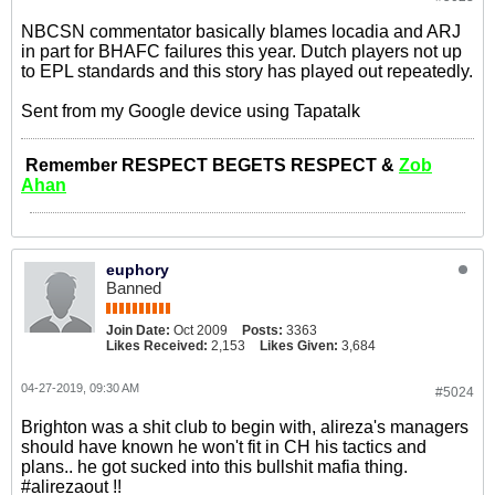
NBCSN commentator basically blames locadia and ARJ
in part for BHAFC failures this year. Dutch players not up
to EPL standards and this story has played out repeatedly.
Sent from my Google device using Tapatalk
Remember RESPECT BEGETS RESPECT &
Zob
Ahan
euphory
Banned
Join Date:
Oct 2009
Posts:
3363
Likes Received:
2,153
Likes Given:
3,684
04-27-2019, 09:30 AM
#5024
Brighton was a shit club to begin with, alireza's managers
should have known he won't fit in CH his tactics and
plans.. he got sucked into this bullshit mafia thing.
#alirezaout !!