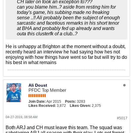
CH later on took an exception to???
can you blame him..? aside from resting him for
today's game, his subbing made no freaking
sense ..!! Ali probably been the subject of enough
sarcastic and facetious remarks in his short tenor
at BHA and probably fed up already and wants
outa this clusterfk of a club..?
He is unhappy at Brighton at the moment without a doubt,
recently heard an interview he had saying how hes not
enjoying with how things have went so far but will try to do
his best in what remains
Ali Doust
PFDC Top Member
Join Date:
Apr 2015
Posts:
3283
Likes Received:
3,872
Likes Given:
2,375
04-27-2019, 08:58 AM
#5017
Both ARJ and CH must leave this team. The squad was
sabotaging ARJ all season with their play. Lets not forget