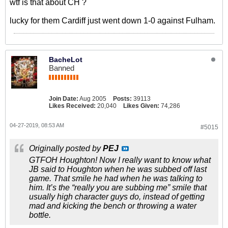
wtf is that about CH ?
lucky for them Cardiff just went down 1-0 against Fulham.
BacheLot
Banned
Join Date:
Aug 2005
Posts:
39113
Likes Received:
20,040
Likes Given:
74,286
04-27-2019, 08:53 AM
#5015
Originally posted by
PEJ
GTFOH Houghton! Now I really want to know what
JB said to Houghton when he was subbed off last
game. That smile he had when he was talking to
him. It’s the “really you are subbing me” smile that
usually high character guys do, instead of getting
mad and kicking the bench or throwing a water
bottle.