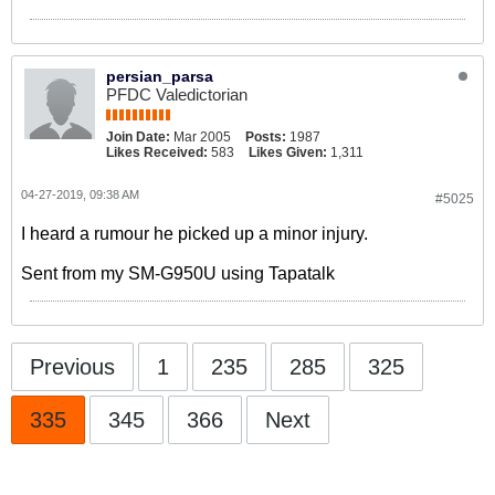
persian_parsa
PFDC Valedictorian
Join Date:
Mar 2005
Posts:
1987
Likes Received:
583
Likes Given:
1,311
04-27-2019, 09:38 AM
#5025
I heard a rumour he picked up a minor injury.
Sent from my SM-G950U using Tapatalk
Previous
1
235
285
325
335
345
366
Next