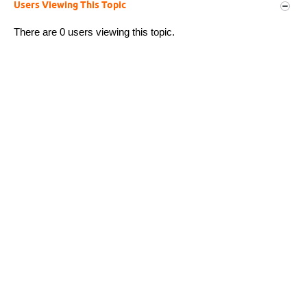
Users Viewing This Topic
There are 0 users viewing this topic.