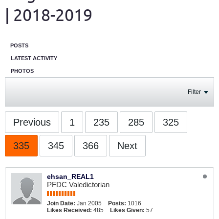
| 2018-2019
POSTS
LATEST ACTIVITY
PHOTOS
Filter
Previous
1
235
285
325
335
345
366
Next
ehsan_REAL1
PFDC Valedictorian
Join Date:
Jan 2005
Posts:
1016
Likes Received:
485
Likes Given:
57