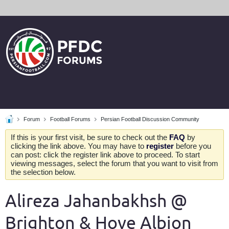
Forum
Football Forums
Persian Football Discussion Community
If this is your first visit, be sure to check out the
FAQ
by
clicking the link above. You may have to
register
before you
can post: click the register link above to proceed. To start
viewing messages, select the forum that you want to visit from
the selection below.
Alireza Jahanbakhsh @
Brighton & Hove Albion