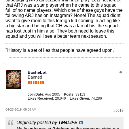
that ARJ was a star player when he came to this squad
full of no name players. Which one of these guys have the
following ARJ has on instagram? None! The squad didnt
want to give room to this foreign kid coming in acting like
a big star and being that CH was a fan of his, the squad
has lost trust in him also. They both need to leave this
squad and you will see a better team next season.
"History is a set of lies that people have agreed upon,"
BacheLot
Banned
Join Date:
Aug 2005
Posts:
39113
Likes Received:
20,040
Likes Given:
74,286
04-27-2019, 09:06 AM
#5018
Originally posted by
TM4LIFE