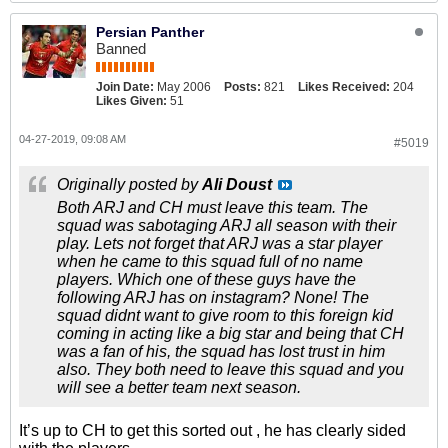
Persian Panther
Banned
Join Date:
May 2006
Posts:
821
Likes Received:
204
Likes Given:
51
04-27-2019, 09:08 AM
#5019
Originally posted by
Ali Doust
Both ARJ and CH must leave this team. The
squad was sabotaging ARJ all season with their
play. Lets not forget that ARJ was a star player
when he came to this squad full of no name
players. Which one of these guys have the
following ARJ has on instagram? None! The
squad didnt want to give room to this foreign kid
coming in acting like a big star and being that CH
was a fan of his, the squad has lost trust in him
also. They both need to leave this squad and you
will see a better team next season.
It’s up to CH to get this sorted out , he has clearly sided