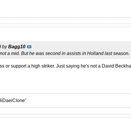
d by
Bagg10
s not a mid. But he was second in assists in Holland last season.
s or support a high striker. Just saying he's not a David Beckha
liDaeiClone"