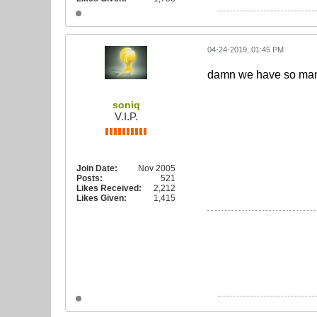
04-24-2019, 01:45 PM
damn we have so many 
soniq
V.I.P.
Join Date:
Nov 2005
Posts:
521
Likes Received:
2,212
Likes Given:
1,415