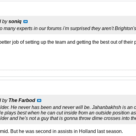
d by
soniq
many experts in our forums i'm surprised they aren't Brighton'
tter job of setting up the team and getting the best out of their
d by
The Farbod
elder. He never has been and never will be. Jahanbakhsh is an o
e plays best when he can cut inside from an outside position as
elder and he's not a guy that is gonna throw dime crosses into th
a mid. But he was second in assists in Holland last season.