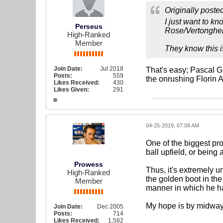
Originally poste
I just want to kn
Perseus
Rose/Vertonghen
High-Ranked
Member
They know this i
Join Date:
Jul 2018
That's easy; Pascal G
Posts:
559
the onrushing Florin
Likes Received:
430
Likes Given:
291
04-25-2019, 07:08 AM
One of the biggest pro
ball upfield, or being
Prowess
Thus, it's extremely u
High-Ranked
the golden boot in the
Member
manner in which he h
My hope is by midway n
Join Date:
Dec 2005
Posts:
714
Likes Received:
1,582