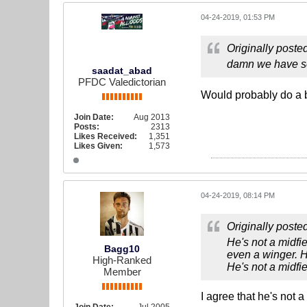
04-24-2019, 01:53 PM
Originally poste
damn we have so 
saadat_abad
PFDC Valedictorian
Would probably do a be
Join Date:
Aug 2013
Posts:
2313
Likes Received:
1,351
Likes Given:
1,573
04-24-2019, 08:14 PM
Originally poste
He's not a midfi
Bagg10
even a winger. H
High-Ranked
He's not a midfi
Member
I agree that he's not 