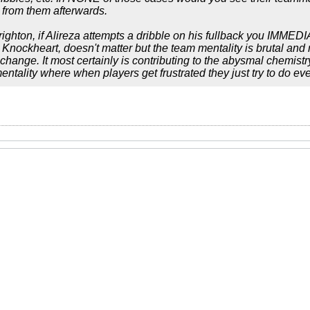
l from them afterwards.
ighton, if Alireza attempts a dribble on his fullback you IMME
Knockheart, doesn't matter but the team mentality is brutal and n
change. It most certainly is contributing to the abysmal chemistr
 mentality where when players get frustrated they just try to do ev