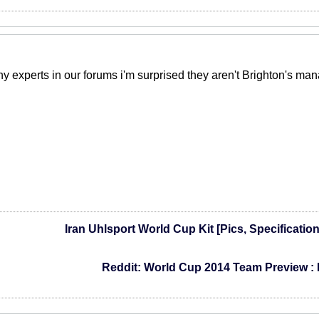
experts in our forums i'm surprised they aren't Brighton's man
Iran Uhlsport World Cup Kit [Pics, Specificatio
Reddit: World Cup 2014 Team Preview :