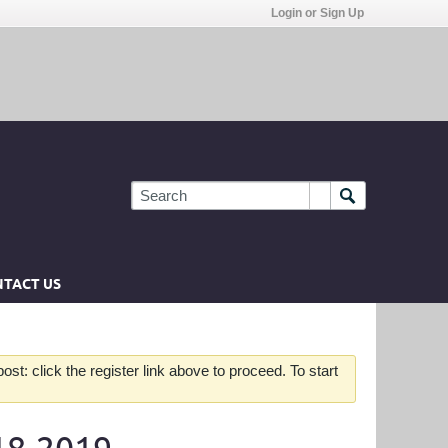
Login or Sign Up
TACT US
st: click the register link above to proceed. To start