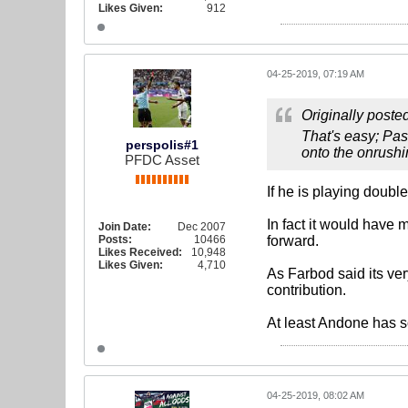
Likes Given:
912
04-25-2019, 07:19 AM
Originally poste
That's easy; Pas
perspolis#1
onto the onrush
PFDC Asset
If he is playing doub
In fact it would have 
Join Date:
Dec 2007
Posts:
10466
forward.
Likes Received:
10,948
Likes Given:
4,710
As Farbod said its ver
contribution.
At least Andone has s
04-25-2019, 08:02 AM