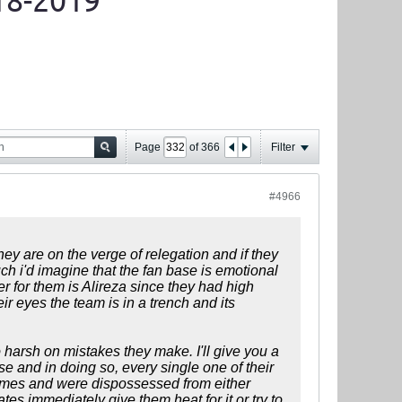
18-2019
Page
of
366
Filter
#4966
they are on the verge of relegation and if they
ch i'd imagine that the fan base is emotional
r for them is Alireza since they had high
ir eyes the team is in a trench and its
oo harsh on mistakes they make. I'll give you a
 and in doing so, every single one of their
 times and were dispossessed from either
es immediately give them heat for it or try to