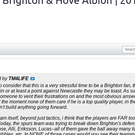
 Brighton & Hove Albion | 20
d by
TM4LIFE
o consider that this is a very stressful time to be a Brighton fan, 
win or at least a point against Newcastle they may be toast. As su
someone to vent their frustrations on and the most obvious answe
 the moment none of them care if he is a top quality player, in the
't build anything going forward.
am itself, beyond just tactics, i think that the players are FAR t
day, the spurs team was trying to break down Brighton's defense
se, Alli, Eriksson, Lucas--all of them gave the ball away many
ribbles, etc. In NONE of those cases would you see their teammat