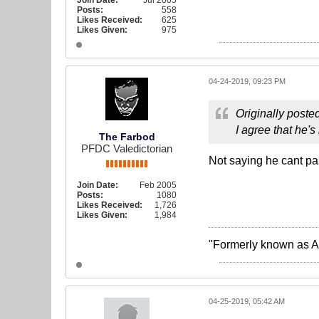
Join Date:
Jul 2005
Posts:
558
Likes Received:
625
Likes Given:
975
04-24-2019, 09:23 PM
Originally poste
I agree that he'
The Farbod
PFDC Valedictorian
Not saying he cant pas
Join Date:
Feb 2005
Posts:
1080
Likes Received:
1,726
Likes Given:
1,984
"Formerly known as A
04-25-2019, 05:42 AM