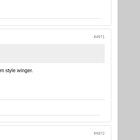
#4971
m style winger.
#4972