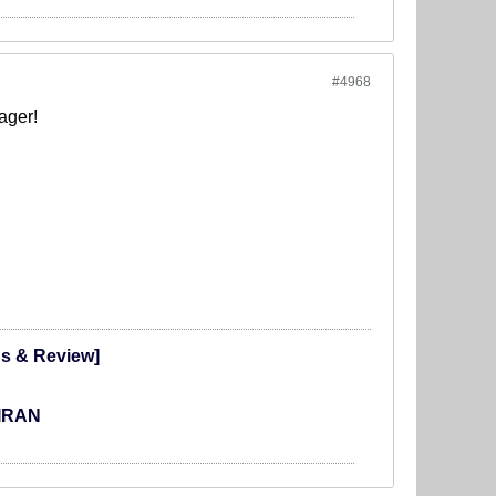
#4968
ager!
ns & Review]
 IRAN