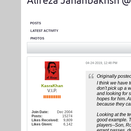
Alireza Jahanbakhsh @
POSTS
LATEST ACTIVITY
PHOTOS
04-24-2019, 12:48 PM
Originally poste
I think we have t
KasraKhan
don't pick up a 
V.I.P.
and looking for 
hopes for him. At
because they can
Join Date:
Dec 2004
Looking at the te
Posts:
15274
good example. To
Likes Received:
9,809
Likes Given:
6,142
players--Son, Ro
errant passes, d