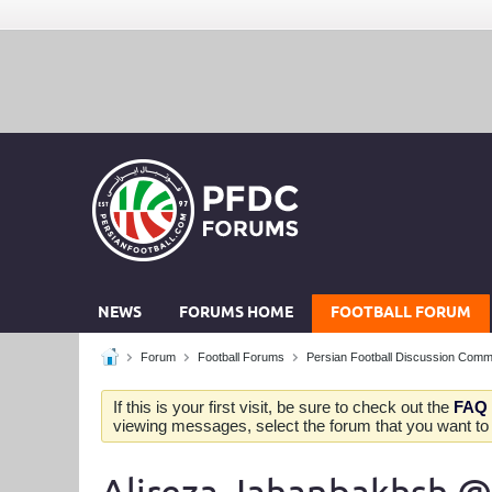
NEWS
FORUMS HOME
FOOTBALL FORUM
Forum
Football Forums
Persian Football Discussion Comm
If this is your first visit, be sure to check out the
FAQ
viewing messages, select the forum that you want to v