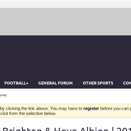
FOOTBALL+
GENERAL FORUM
OTHER SPORTS
CON
unity
by clicking the link above. You may have to
register
before you can po
isit from the selection below.