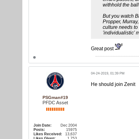
withhold the bal
But you watch Br
Propper, Murray, 
culture needs to 
'individualistic'
Great post
04-24-2019, 01:39 PM
He should join Zenit
PSGman#19
PFDC Asset
Join Date:
Dec 2004
Posts:
15975
Likes Received:
13,637
Likes Given:
1,753