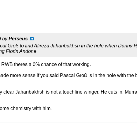
d by
Perseus
cal Groß to find Alireza Jahanbakhsh in the hole when Danny R
ing Florin Andone
le RWB theres a 0% chance of that working.
made more sense if you said Pascal Groß is in the hole with the
y clear Jahanbakhsh is not a touchline winger. He cuts in. Murra
ome chemistry with him.