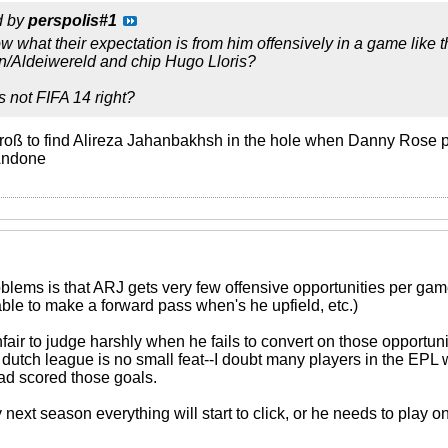
d by
perspolis#1
ow what their expectation is from him offensively in a game like th
/Aldeiwereld and chip Hugo Lloris?
s not FIFA 14 right?
roß to find Alireza Jahanbakhsh in the hole when Danny Rose pu
 Andone
blems is that ARJ gets very few offensive opportunities per game 
 able to make a forward pass when's he upfield, etc.)
nfair to judge harshly when he fails to convert on those opportun
 dutch league is no small feat--I doubt many players in the EPL w
ad scored those goals.
ext season everything will start to click, or he needs to play on