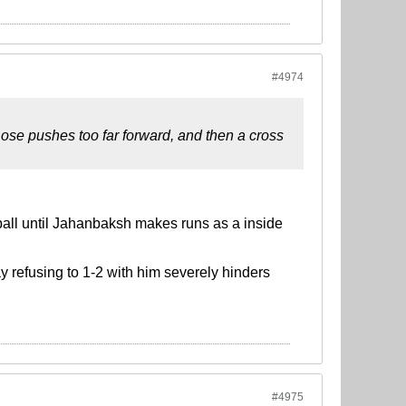
#4974
ose pushes too far forward, and then a cross
 ball until Jahanbaksh makes runs as a inside
y refusing to 1-2 with him severely hinders
#4975