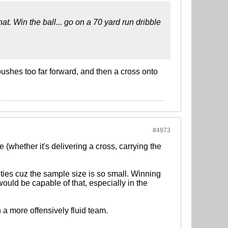
at. Win the ball... go on a 70 yard run dribble
shes too far forward, and then a cross onto
#4973
(whether it's delivering a cross, carrying the
ities cuz the sample size is so small. Winning
ould be capable of that, especially in the
 a more offensively fluid team.