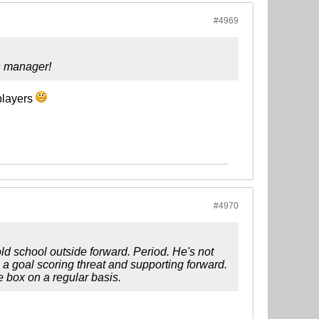
#4969
s manager!
 players
#4970
ld school outside forward. Period. He's not
 a goal scoring threat and supporting forward.
e box on a regular basis.