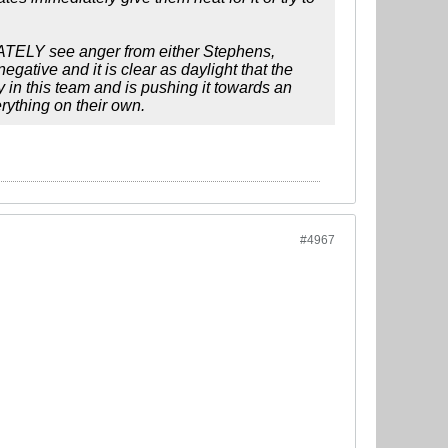
DIATELY see anger from either Stephens,
egative and it is clear as daylight that the
y in this team and is pushing it towards an
erything on their own.
#4967