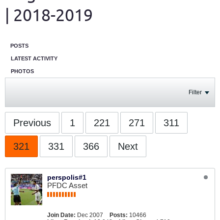
| 2018-2019
POSTS
LATEST ACTIVITY
PHOTOS
Filter
Previous
1
221
271
311
321
331
366
Next
perspolis#1
PFDC Asset
Join Date:
Dec 2007
Posts:
10466