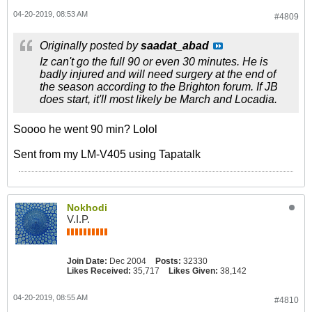
04-20-2019, 08:53 AM
#4809
Originally posted by
saadat_abad
Iz can't go the full 90 or even 30 minutes. He is
badly injured and will need surgery at the end of
the season according to the Brighton forum. If JB
does start, it'll most likely be March and Locadia.
Soooo he went 90 min? Lolol
Sent from my LM-V405 using Tapatalk
Nokhodi
V.I.P.
Join Date:
Dec 2004
Posts:
32330
Likes Received:
35,717
Likes Given:
38,142
04-20-2019, 08:55 AM
#4810