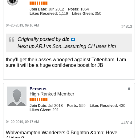
Join Date:
Jun 2012
Posts:
1064
Likes Received:
1,119
Likes Given:
350
04-20-2019, 09:10 AM
#4813
Originally posted by
diz
Next up ARJ vs Son...assuming CH uses him
they'll get their asses whooped against Tottenham, I am
sure it will be a huge confidence boost for JB
Perseus
High-Ranked Member
Join Date:
Jul 2018
Posts:
559
Likes Received:
430
Likes Given:
291
04-20-2019, 09:17 AM
#4814
Wolverhampton Wanderers 0 Brighton &amp; Hove