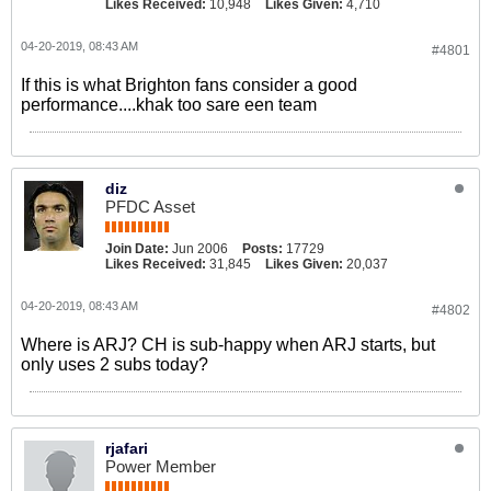
Likes Received:
10,948
Likes Given:
4,710
04-20-2019, 08:43 AM
#4801
If this is what Brighton fans consider a good
performance....khak too sare een team
diz
PFDC Asset
Join Date:
Jun 2006
Posts:
17729
Likes Received:
31,845
Likes Given:
20,037
04-20-2019, 08:43 AM
#4802
Where is ARJ? CH is sub-happy when ARJ starts, but
only uses 2 subs today?
rjafari
Power Member