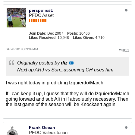
perspolis#1
PFDC Asset
Join Date:
Dec 2007
Posts:
10466
Likes Received:
10,948
Likes Given:
4,710
04-20-2019, 09:09 AM
#4812
Originally posted by
diz
Next up ARJ vs Son...assuming CH uses him
I was right today in predicting Izquierdo/March.
If I can keep it up, I guess that they will do Izquierdo/March
going forward and sub Ali in if absolutely necessary. Then
the last game of the season will be Knockaert again.
Frank Ocean
PFDC Valedictorian