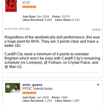
V.I.P.
Join Date:
Dec 2004
Posts:
15274
Likes Received:
9,809
Likes Given:
6,142
04-20-2019, 08:52 AM
#4808
Regardless of the aesthetically dull performance, this was
a huge point for BHA. They are 3 points clear and have a
better GD.
Cardiff City need a
minimum
of 4 points to overtake
Brighton which won't be easy with Cardiff City's remaining
schedule (vs Liverpool, @ Fulham, vs Crystal Palce, and
@ Man U).
arvin_guzoo
PFDC Valedictorian
Join Date:
Jan 2009
Posts:
1660
Likes Received:
1,254
Likes Given:
1,987