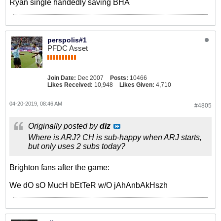
Ryan single handedly saving BHA
perspolis#1
PFDC Asset
Join Date:
Dec 2007
Posts:
10466
Likes Received:
10,948
Likes Given:
4,710
04-20-2019, 08:46 AM
#4805
Originally posted by
diz
Where is ARJ? CH is sub-happy when ARJ starts,
but only uses 2 subs today?
Brighton fans after the game:
We dO sO MucH bEtTeR w/O jAhAnbAkHszh