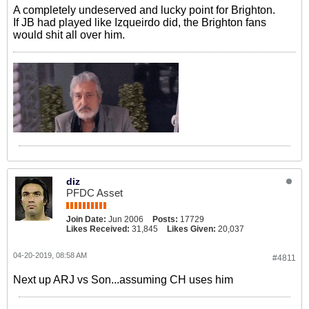
A completely undeserved and lucky point for Brighton.
If JB had played like Izqueirdo did, the Brighton fans
would shit all over him.
diz
PFDC Asset
Join Date:
Jun 2006
Posts:
17729
Likes Received:
31,845
Likes Given:
20,037
04-20-2019, 08:58 AM
#4811
Next up ARJ vs Son...assuming CH uses him