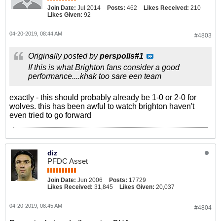
Join Date:
Jul 2014
Posts:
462
Likes Received:
210
Likes Given:
92
04-20-2019, 08:44 AM
#4803
Originally posted by
perspolis#1
If this is what Brighton fans consider a good
performance....khak too sare een team
exactly - this should probably already be 1-0 or 2-0 for
wolves. this has been awful to watch brighton haven't
even tried to go forward
diz
PFDC Asset
Join Date:
Jun 2006
Posts:
17729
Likes Received:
31,845
Likes Given:
20,037
04-20-2019, 08:45 AM
#4804