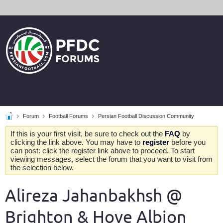
Forum
Football Forums
Persian Football Discussion Community
If this is your first visit, be sure to check out the
FAQ
by
clicking the link above. You may have to
register
before you
can post: click the register link above to proceed. To start
viewing messages, select the forum that you want to visit from
the selection below.
Alireza Jahanbakhsh @
Brighton & Hove Albion