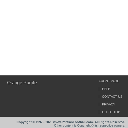
FRONT PAGE
Orange Purple
HELP
CONTACT US
PRIVACY
GO TO TOP
Copyright © 1997 - 2026 www.PersianFootball.com. All Rights Reserved.
Other content is Copyright © its respective owners.