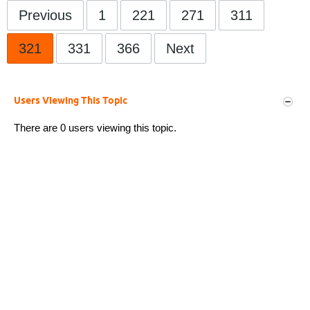
Previous
1
221
271
311
321
331
366
Next
Users Viewing This Topic
There are 0 users viewing this topic.