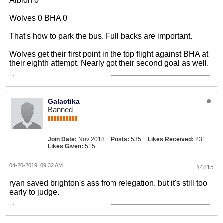
Albion 0
Wolves 0 BHA 0
That's how to park the bus. Full backs are important.
Wolves get their first point in the top flight against BHA at
their eighth attempt. Nearly got their second goal as well.
Galactika
Banned
Join Date:
Nov 2018
Posts:
535
Likes Received:
231
Likes Given:
515
04-20-2019, 09:32 AM
#4815
ryan saved brighton's ass from relegation. but it's still too
early to judge.