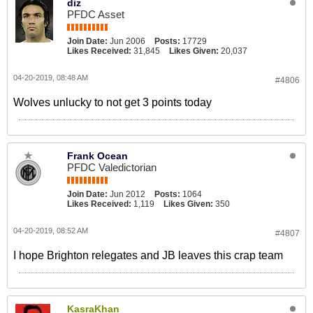
diz
PFDC Asset
Join Date:
Jun 2006
Posts:
17729
Likes Received:
31,845
Likes Given:
20,037
04-20-2019, 08:48 AM
#4806
Wolves unlucky to not get 3 points today
Frank Ocean
PFDC Valedictorian
Join Date:
Jun 2012
Posts:
1064
Likes Received:
1,119
Likes Given:
350
04-20-2019, 08:52 AM
#4807
I hope Brighton relegates and JB leaves this crap team
KasraKhan