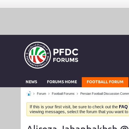
NEWS
FORUMS HOME
FOOTBALL FORUM
Forum
Football Forums
Persian Football Discussion Comm
If this is your first visit, be sure to check out the
FAQ
viewing messages, select the forum that you want to v