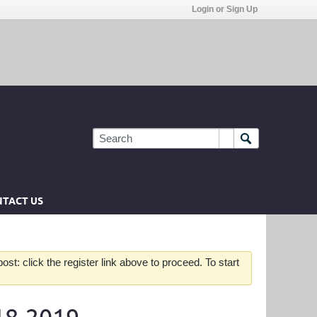
Login or Sign Up
TACT US
st: click the register link above to proceed. To start