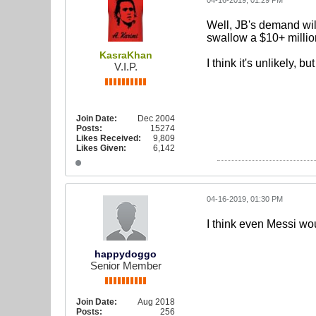
04-16-2019, 01:29 PM
Well, JB's demand will
swallow a $10+ millio
KasraKhan
I think it's unlikely, 
V.I.P.
Join Date:
Dec 2004
Posts:
15274
Likes Received:
9,809
Likes Given:
6,142
04-16-2019, 01:30 PM
I think even Messi wou
happydoggo
Senior Member
Join Date:
Aug 2018
Posts:
256