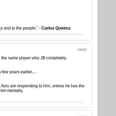
ry and to the people." -
Carlos Queiroz
#4682
as the same player who JB completely
few years earlier....
 fans are responding to him, unless he has the
 him mentally.