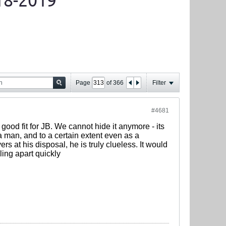
18-2019
Page
of
366
Filter
#4681
ood fit for JB. We cannot hide it anymore - its
 a man, and to a certain extent even as a
s at his disposal, he is truly clueless. It would
ling apart quickly