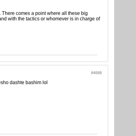
. There comes a point where all these big
nd with the tactics or whomever is in charge of
#4688
sho dashte bashim lol