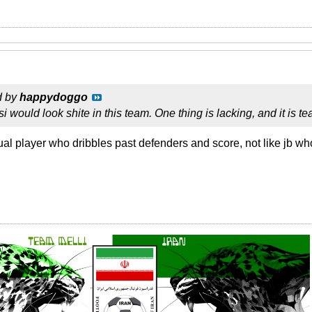
d by
happydoggo
i would look shite in this team. One thing is lacking, and it is 
ual player who dribbles past defenders and score, not like jb wh