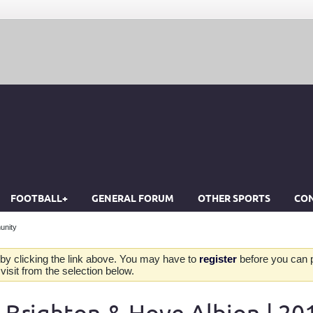
FOOTBALL+
GENERAL FORUM
OTHER SPORTS
CON
unity
by clicking the link above. You may have to
register
before you can po
isit from the selection below.