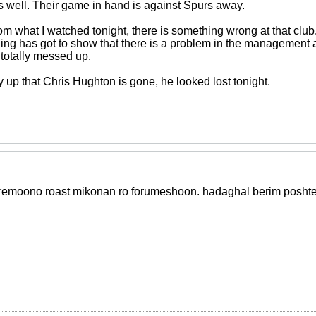
 well. Their game in hand is against Spurs away.
om what I watched tonight, there is something wrong at that club
ing has got to show that there is a problem in the management a
 totally messed up.
ay up that Chris Hughton is gone, he looked lost tonight.
emoono roast mikonan ro forumeshoon. hadaghal berim poshte