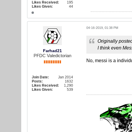
Likes Received:
195
Likes Given:
44
04-16-2019, 01:38 PM
Originally poste
I think even Mess
Farhad21
PFDC Valedictorian
No, messi is a individ
Join Date:
Jan 2014
Posts:
1632
Likes Received:
1,290
Likes Given:
539