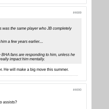
#4689
this was the same player who JB completely
im a few years earlier....
he BHA fans are responding to him, unless he
 really impact him mentally.
r. He will make a big move this summer.
#4690
o assists?