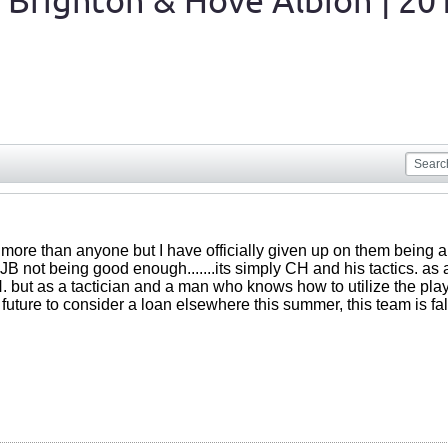
 Brighton & Hove Albion | 20
ore than anyone but I have officially given up on them being a g
t JB not being good enough.......its simply CH and his tactics. as
 but as a tactician and a man who knows how to utilize the player
 future to consider a loan elsewhere this summer, this team is fal