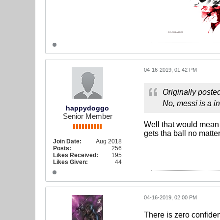
04-16-2019, 01:42 PM
Originally poste
No, messi is a i
happydoggo
Senior Member
Well that would mean 
gets tha ball no matter
Join Date:
Aug 2018
Posts:
256
Likes Received:
195
Likes Given:
44
04-16-2019, 02:00 PM
There is zero confiden