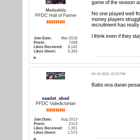
game of the season as
Medzdidz
No one played well fr
PFDC Hall of Famer
money players struggl
recruitment has really
I think even if they st
Join Date:
Mar 2018
Posts:
7289
Likes Received:
8,142
Likes Given:
6,393
04-16-2019, 02:03 PM
Babs ona daran pesar
saadat_abad
PFDC Valedictorian
Join Date:
Aug 2013
Posts:
2313
Likes Received:
1,351
Likes Given:
1,573