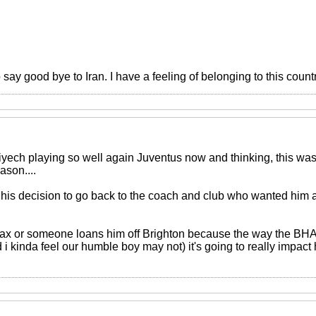
o say good bye to Iran. I have a feeling of belonging to this count
 Ziyech playing so well again Juventus now and thinking, this w
son....
 his decision to go back to the coach and club who wanted him a 
 Ajax or someone loans him off Brighton because the way the BHA
d i kinda feel our humble boy may not) it's going to really impact