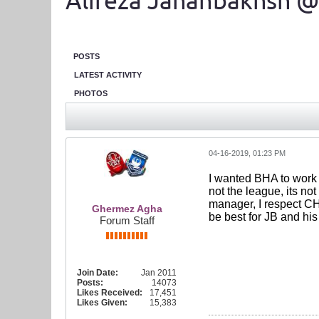
Alireza Jahanbakhsh @
POSTS
LATEST ACTIVITY
PHOTOS
04-16-2019, 01:23 PM
I wanted BHA to work m
not the league, its no
manager, I respect CH.
Ghermez Agha
be best for JB and his
Forum Staff
Join Date:
Jan 2011
Posts:
14073
Likes Received:
17,451
Likes Given:
15,383