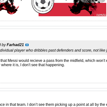
d by
Farhad21
ndividual player who dribbles past defenders and score, not like
that Messi would recieve a pass from the midfield, which won't
 where it is, I don't see that happening.
ce in that team. I don’t see them picking up a point at all by th