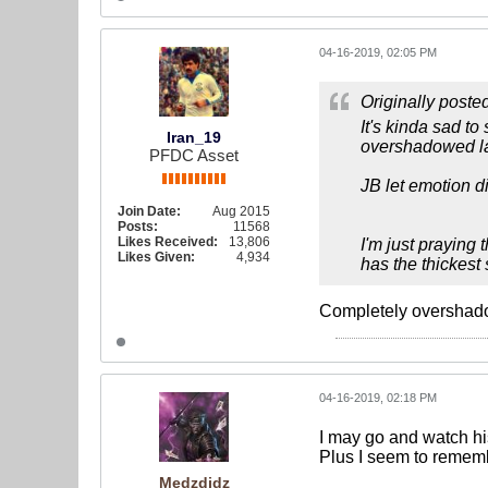
04-16-2019, 02:05 PM
Originally poste
It's kinda sad t
Iran_19
overshadowed la
PFDC Asset
JB let emotion d
Join Date:
Aug 2015
Posts:
11568
Likes Received:
13,806
I'm just praying
Likes Given:
4,934
has the thickest 
Completely overshadow
04-16-2019, 02:18 PM
I may go and watch hi
Plus I seem to remembe
Medzdidz