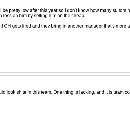
 be pretty low after this year so I don't know how many suitors
n loss on him by selling him on the cheap.
but if CH gets fired and they bring in another manager that's more 
ld look shite in this team. One thing is lacking, and it is team c