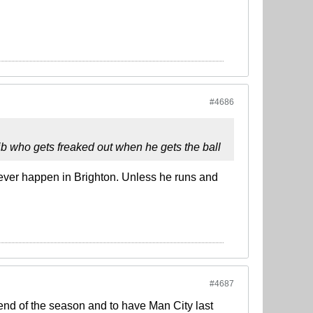
#4686
 jb who gets freaked out when he gets the ball
 ever happen in Brighton. Unless he runs and
#4687
e end of the season and to have Man City last