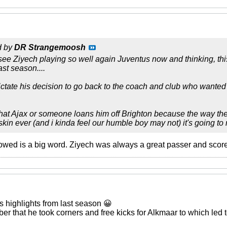
d by
DR Strangemoosh
o see Ziyech playing so well again Juventus now and thinking, 
st season....
ictate his decision to go back to the coach and club who wanted h
 that Ajax or someone loans him off Brighton because the way t
skin ever (and i kinda feel our humble boy may not) it's going to
ed is a big word. Ziyech was always a great passer and score
s highlights from last season 😀
r that he took corners and free kicks for Alkmaar to which led t