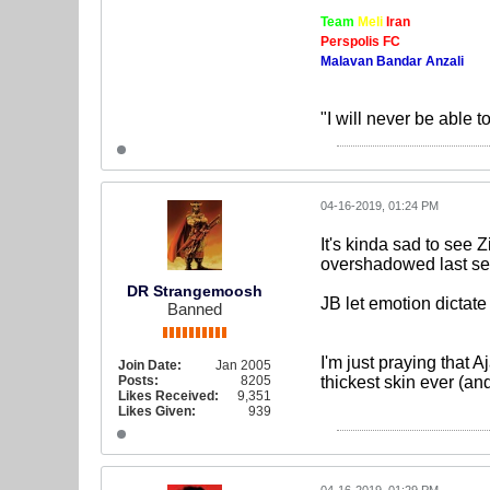
Team
Meli
Iran
Perspolis FC
Malavan Bandar Anzali
"I will never be able t
04-16-2019, 01:24 PM
It's kinda sad to see
overshadowed last sea
DR Strangemoosh
JB let emotion dictate
Banned
I'm just praying that
Join Date:
Jan 2005
Posts:
8205
thickest skin ever (an
Likes Received:
9,351
Likes Given:
939