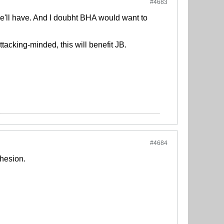
#4683
 he'll have. And I doubht BHA would want to
attacking-minded, this will benefit JB.
#4684
ohesion.