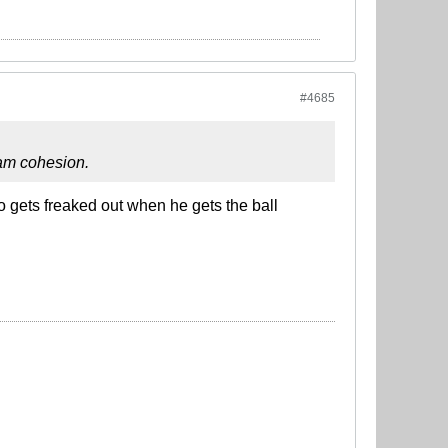
#4685
team cohesion.
o gets freaked out when he gets the ball