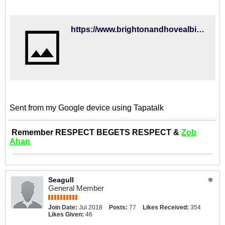
https://www.brightonandhovealbion.com/news/2018/august/jahanbakhsh-reflects-on-albion-debut/
Sent from my Google device using Tapatalk
Remember RESPECT BEGETS RESPECT &
Zob
Ahan
Seagull
General Member
Join Date:
Jul 2018
Posts:
77
Likes Received:
354
Likes Given:
46