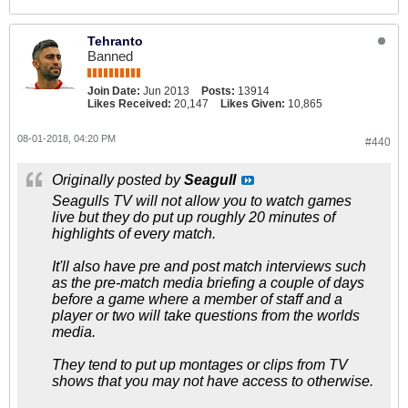
Tehranto
Banned
Join Date:
Jun 2013
Posts:
13914
Likes Received:
20,147
Likes Given:
10,865
08-01-2018, 04:20 PM
#440
Originally posted by
Seagull
Seagulls TV will not allow you to watch games
live but they do put up roughly 20 minutes of
highlights of every match.
It'll also have pre and post match interviews such
as the pre-match media briefing a couple of days
before a game where a member of staff and a
player or two will take questions from the worlds
media.
They tend to put up montages or clips from TV
shows that you may not have access to otherwise.