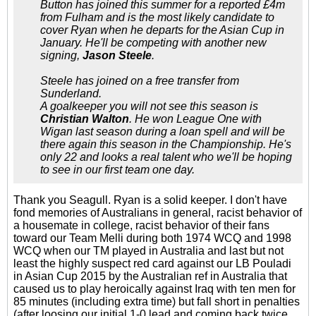
Button has joined this summer for a reported £4m
from Fulham and is the most likely candidate to
cover Ryan when he departs for the Asian Cup in
January. He'll be competing with another new
signing,
Jason Steele
.
Steele has joined on a free transfer from
Sunderland.
A goalkeeper you will not see this season is
Christian Walton
. He won League One with
Wigan last season during a loan spell and will be
there again this season in the Championship. He's
only 22 and looks a real talent who we'll be hoping
to see in our first team one day.
Thank you Seagull. Ryan is a solid keeper. I don't have
fond memories of Australians in general, racist behavior of
a housemate in college, racist behavior of their fans
toward our Team Melli during both 1974 WCQ and 1998
WCQ when our TM played in Australia and last but not
least the highly suspect red card against our LB Pouladi
in Asian Cup 2015 by the Australian ref in Australia that
caused us to play heroically against Iraq with ten men for
85 minutes (including extra time) but fall short in penalties
(after loosing our initial 1-0 lead and coming back twice