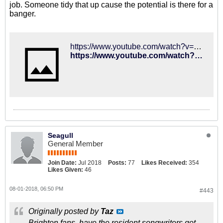
job. Someone tidy that up cause the potential is there for a
banger.
https://www.youtube.com/watch?v=aEryAoLfnAA
https://www.youtube.com/watch?v=aEryAoLfnAA
Seagull
General Member
Join Date:
Jul 2018
Posts:
77
Likes Received:
354
Likes Given:
46
08-01-2018, 06:50 PM
#443
Originally posted by
Taz
Brighton fans, have the resident songwriters got