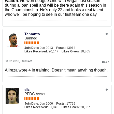
Walton
. He won League One with Wigan last season
during a loan spell and will be there again this season in
the Championship. He's only 22 and looks a real talent
who we'll be hoping to see in our first team one day.
Tehranto
Banned
Join Date:
Jun 2013
Posts:
13914
Likes Received:
20,147
Likes Given:
10,865
08-02-2018, 08:00 AM
#447
Alireza wore 4 in training. Doesn't mean anything though.
diz
PFDC Asset
Join Date:
Jun 2006
Posts:
17729
Likes Received:
31,845
Likes Given:
20,037