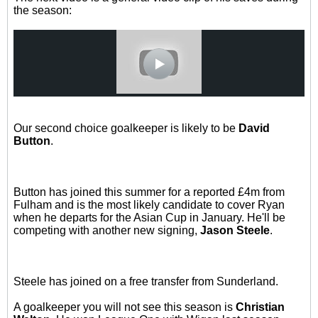
the season:
Our second choice goalkeeper is likely to be
David
Button
.
Button has joined this summer for a reported £4m from
Fulham and is the most likely candidate to cover Ryan
when he departs for the Asian Cup in January. He'll be
competing with another new signing,
Jason Steele
.
Steele has joined on a free transfer from Sunderland.
A goalkeeper you will not see this season is
Christian