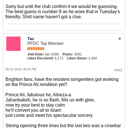
Sorry but until the club confirm it we would be guessing.
The best guess is number 8 as he wore that in Tuesday's
friendly. Shirt name haven't got a clue.
Taz
PFDC Top Member
Join Date:
Apr 2006
Posts:
3581
Likes Received:
4,172
Likes Given:
1,400
08-01-2018, 06:14 PM
#442
Brighton fans, have the resident songwriters got working
on the Prince Ali rendition yet?
Prince Ali, fabulous he, Alireza-a
Jahanbaksh, he is so flash, fills us with glee,
now try your best to stay calm
he'll convert you all to Islam
just come and meet his spectacular sorcery
Strong opening three lines but the last two was a crowbar