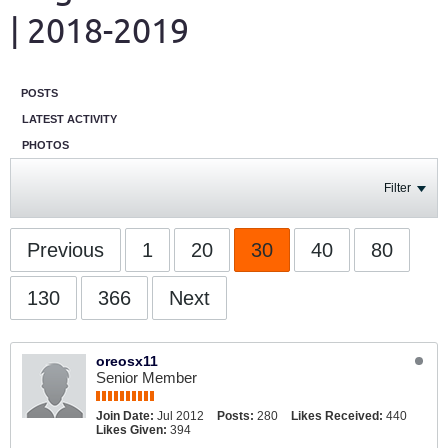
| 2018-2019
POSTS
LATEST ACTIVITY
PHOTOS
Filter
Previous
1
20
30
40
80
130
366
Next
oreosx11
Senior Member
Join Date:
Jul 2012
Posts:
280
Likes Received:
440
Likes Given:
394