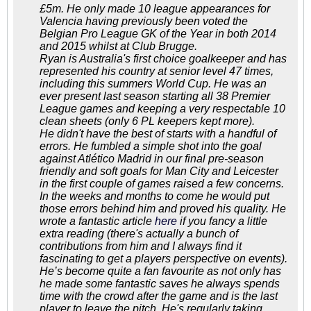
£5m. He only made 10 league appearances for
Valencia having previously been voted the
Belgian Pro League GK of the Year in both 2014
and 2015 whilst at Club Brugge.
Ryan is Australia's first choice goalkeeper and has
represented his country at senior level 47 times,
including this summers World Cup. He was an
ever present last season starting all 38 Premier
League games and keeping a very respectable 10
clean sheets (only 6 PL keepers kept more).
He didn't have the best of starts with a handful of
errors. He fumbled a simple shot into the goal
against Atlético Madrid in our final pre-season
friendly and soft goals for Man City and Leicester
in the first couple of games raised a few concerns.
In the weeks and months to come he would put
those errors behind him and proved his quality. He
wrote a fantastic article
here
if you fancy a little
extra reading (there's actually a bunch of
contributions from him and I always find it
fascinating to get a players perspective on events).
He’s become quite a fan favourite as not only has
he made some fantastic saves he always spends
time with the crowd after the game and is the last
player to leave the pitch. He's regularly taking