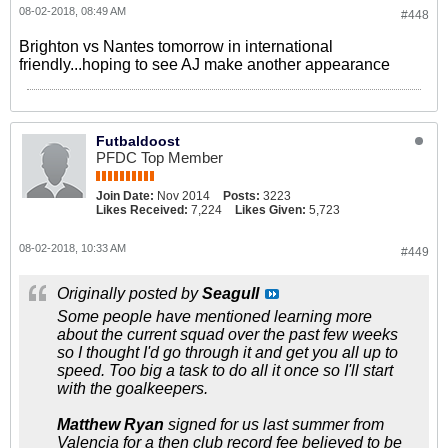
08-02-2018, 08:49 AM
#448
Brighton vs Nantes tomorrow in international
friendly...hoping to see AJ make another appearance
Futbaldoost
PFDC Top Member
Join Date:
Nov 2014
Posts:
3223
Likes Received:
7,224
Likes Given:
5,723
08-02-2018, 10:33 AM
#449
Originally posted by
Seagull
Some people have mentioned learning more
about the current squad over the past few weeks
so I thought I'd go through it and get you all up to
speed. Too big a task to do all it once so I'll start
with the goalkeepers.
Matthew Ryan
signed for us last summer from
Valencia for a then club record fee believed to be