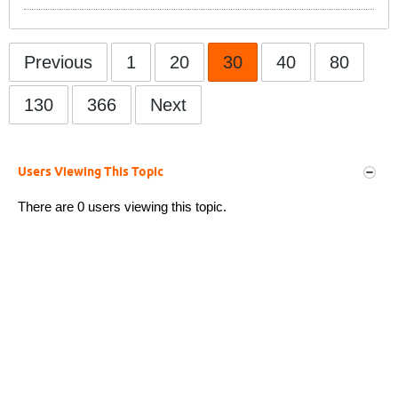
Previous
1
20
30
40
80
130
366
Next
Users Viewing This Topic
There are 0 users viewing this topic.