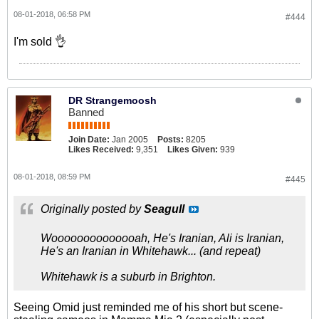
08-01-2018, 06:58 PM
#444
I'm sold 👌
DR Strangemoosh
Banned
Join Date:
Jan 2005
Posts:
8205
Likes Received:
9,351
Likes Given:
939
08-01-2018, 08:59 PM
#445
Originally posted by
Seagull
Woooooooooooooah, He's Iranian, Ali is Iranian,
He's an Iranian in Whitehawk... (and repeat)
Whitehawk is a suburb in Brighton.
Seeing Omid just reminded me of his short but scene-