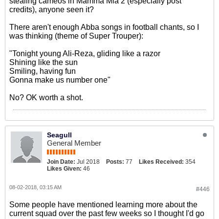
stealing cameos in Mamma Mia 2 (especially post
credits), anyone seen it?
There aren't enough Abba songs in football chants, so I
was thinking (theme of Super Trouper):
"Tonight young Ali-Reza, gliding like a razor
Shining like the sun
Smiling, having fun
Gonna make us number one"
No? OK worth a shot.
Seagull
General Member
Join Date:
Jul 2018
Posts:
77
Likes Received:
354
Likes Given:
46
08-02-2018, 03:15 AM
#446
Some people have mentioned learning more about the
current squad over the past few weeks so I thought I'd go