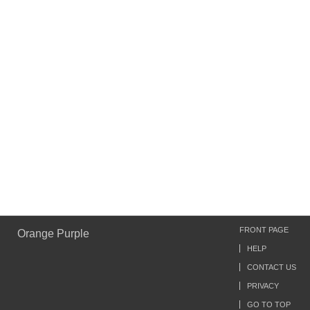
FRONT PAGE
Orange Purple
HELP
CONTACT US
PRIVACY
GO TO TOP