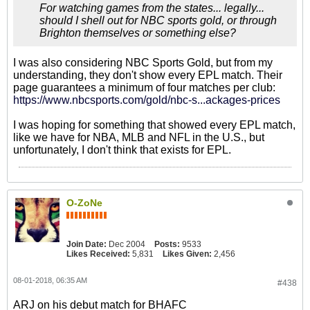
For watching games from the states... legally...
should I shell out for NBC sports gold, or through
Brighton themselves or something else?
I was also considering NBC Sports Gold, but from my
understanding, they don't show every EPL match. Their
page guarantees a minimum of four matches per club:
https://www.nbcsports.com/gold/nbc-s...ackages-prices
I was hoping for something that showed every EPL match,
like we have for NBA, MLB and NFL in the U.S., but
unfortunately, I don't think that exists for EPL.
O-ZoNe
Join Date:
Dec 2004
Posts:
9533
Likes Received:
5,831
Likes Given:
2,456
08-01-2018, 06:35 AM
#438
ARJ on his debut match for BHAFC