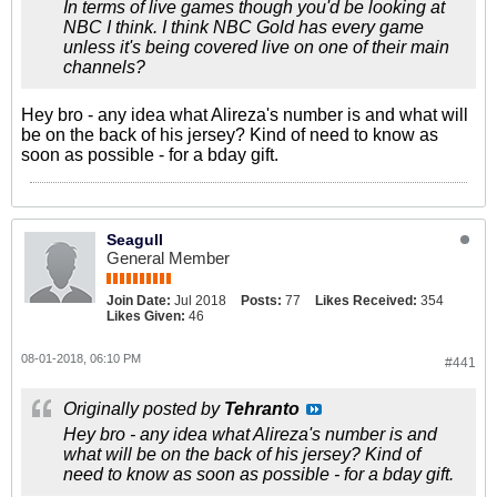
In terms of live games though you'd be looking at
NBC I think. I think NBC Gold has every game
unless it's being covered live on one of their main
channels?
Hey bro - any idea what Alireza's number is and what will
be on the back of his jersey? Kind of need to know as
soon as possible - for a bday gift.
Seagull
General Member
Join Date:
Jul 2018
Posts:
77
Likes Received:
354
Likes Given:
46
08-01-2018, 06:10 PM
#441
Originally posted by
Tehranto
Hey bro - any idea what Alireza's number is and
what will be on the back of his jersey? Kind of
need to know as soon as possible - for a bday gift.