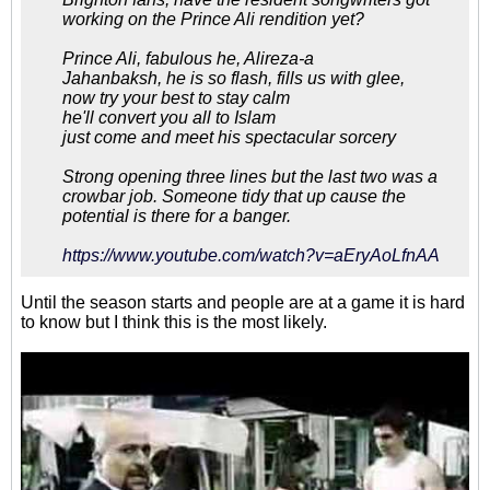
working on the Prince Ali rendition yet?
Prince Ali, fabulous he, Alireza-a
Jahanbaksh, he is so flash, fills us with glee,
now try your best to stay calm
he'll convert you all to Islam
just come and meet his spectacular sorcery
Strong opening three lines but the last two was a
crowbar job. Someone tidy that up cause the
potential is there for a banger.
https://www.youtube.com/watch?v=aEryAoLfnAA
Until the season starts and people are at a game it is hard
to know but I think this is the most likely.