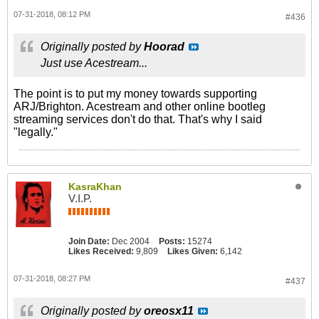
07-31-2018, 08:12 PM
#436
Originally posted by
Hoorad
Just use Acestream...
The point is to put my money towards supporting
ARJ/Brighton. Acestream and other online bootleg
streaming services don't do that. That's why I said
"legally."
KasraKhan
V.I.P.
Join Date:
Dec 2004
Posts:
15274
Likes Received:
9,809
Likes Given:
6,142
07-31-2018, 08:27 PM
#437
Originally posted by
oreosx11