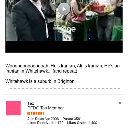
Woooooooooooooah, He's Iranian, Ali is Iranian, He's an
Iranian in Whitehawk... (and repeat)
Whitehawk is a suburb in Brighton.
Taz
PFDC Top Member
Join Date:
Apr 2006
Posts:
3581
Likes Received:
4,172
Likes Given:
1,400