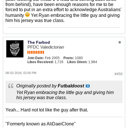
from behind), have been enough reasons for me to be
forced to put in an extra effort to acknowledge Australians'
humanity
Yet Ryan embracing the little guy and giving
him his jersey was true class.
The Farbod
PFDC Valedictorian
Join Date:
Feb 2005
Posts:
1080
Likes Received:
1,726
Likes Given:
1,984
08-02-2018, 02:00 PM
#450
Originally posted by
Futbaldoost
Yet Ryan embracing the little guy and giving him
his jersey was true class.
Yeah... Hard not tot like the guy after that.
"Formerly known as AliDaeiClone"