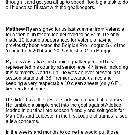
through it and get you all up to speed. Too big a task to do
all it once so I'll start with the goalkeepers.
Matthew Ryan
signed for us last summer from Valencia
for a then club record fee believed to be £5m. He only
made 10 league appearances for Valencia having
previously been voted the Belgian Pro League GK of the
Year in both 2014 and 2015 whilst at Club Brugge.
Ryan is Australia's first choice goalkeeper and has
represented his country at senior level 47 times, including
this summers World Cup. He was an ever present last
season starting all 38 Premier League games and
keeping a very respectable 10 clean sheets (only 6 PL
keepers kept more).
He didn't have the best of starts with a handful of errors.
He fumbled a simple shot into the goal against Atlético
Madrid in our final pre-season friendly and soft goals for
Man City and Leicester in the first couple of games raised
a few concerns.
In the weeks and months to come he would put those