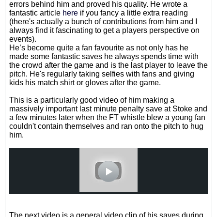
errors behind him and proved his quality. He wrote a
fantastic article
here
if you fancy a little extra reading
(there's actually a bunch of contributions from him and I
always find it fascinating to get a players perspective on
events).
He’s become quite a fan favourite as not only has he
made some fantastic saves he always spends time with
the crowd after the game and is the last player to leave the
pitch. He's regularly taking selfies with fans and giving
kids his match shirt or gloves after the game.
This is a particularly good video of him making a
massively important last minute penalty save at Stoke and
a few minutes later when the FT whistle blew a young fan
couldn't contain themselves and ran onto the pitch to hug
him.
The next video is a general video clip of his saves during