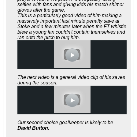
selfies with fans and giving kids his match shirt or
gloves after the game.
This is a particularly good video of him making a
massively important last minute penalty save at
Stoke and a few minutes later when the FT whistle
blew a young fan couldn't contain themselves and
ran onto the pitch to hug him.
The next video is a general video clip of his saves
during the season:
Our second choice goalkeeper is likely to be
David Button
.