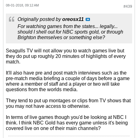
08-01-2018, 09:12 AM
#439
Originally posted by
oreosx11
For watching games from the states... legally...
should I shell out for NBC sports gold, or through
Brighton themselves or something else?
Seagulls TV will not allow you to watch games live but
they do put up roughly 20 minutes of highlights of every
match.
It'll also have pre and post match interviews such as the
pre-match media briefing a couple of days before a game
where a member of staff and a player or two will take
questions from the worlds media.
They tend to put up montages or clips from TV shows that
you may not have access to otherwise.
In terms of live games though you'd be looking at NBC I
think. I think NBC Gold has every game unless it's being
covered live on one of their main channels?