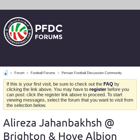
Forum
Football Forums
Persian Football Discussion Community
If this is your first visit, be sure to check out the
FAQ
by
clicking the link above. You may have to
register
before you
can post: click the register link above to proceed. To start
viewing messages, select the forum that you want to visit from
the selection below.
Alireza Jahanbakhsh @
Brighton & Hove Albion