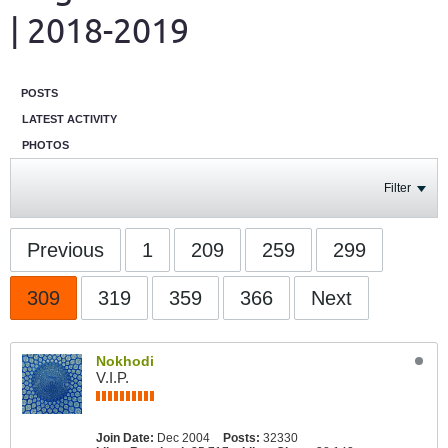
| 2018-2019
POSTS
LATEST ACTIVITY
PHOTOS
Filter
Previous
1
209
259
299
309
319
359
366
Next
Nokhodi
V.I.P.
Join Date:
Dec 2004
Posts:
32330