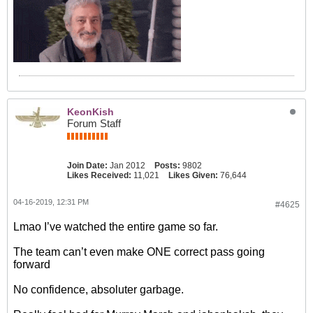
KeonKish
Forum Staff
Join Date:
Jan 2012
Posts:
9802
Likes Received:
11,021
Likes Given:
76,644
04-16-2019, 12:31 PM
#4625
Lmao I’ve watched the entire game so far.
The team can’t even make ONE correct pass going
forward
No confidence, absoluter garbage.