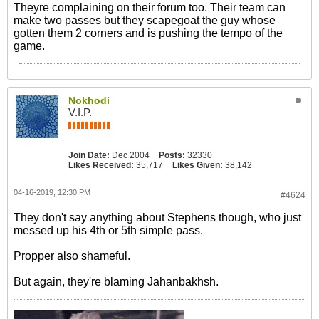
Theyre complaining on their forum too. Their team can
make two passes but they scapegoat the guy whose
gotten them 2 corners and is pushing the tempo of the
game.
Nokhodi
V.I.P.
Join Date:
Dec 2004
Posts:
32330
Likes Received:
35,717
Likes Given:
38,142
04-16-2019, 12:30 PM
#4624
They don't say anything about Stephens though, who just
messed up his 4th or 5th simple pass.
Propper also shameful.
But again, they're blaming Jahanbakhsh.