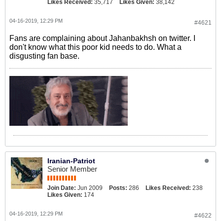
Likes Received:
35,717
Likes Given:
38,142
04-16-2019, 12:29 PM
#4621
Fans are complaining about Jahanbakhsh on twitter. I
don't know what this poor kid needs to do. What a
disgusting fan base.
Iranian-Patriot
Senior Member
Join Date:
Jun 2009
Posts:
286
Likes Received:
238
Likes Given:
174
04-16-2019, 12:29 PM
#4622