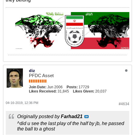
diz
PFDC Asset
Join Date:
Jun 2006
Posts:
17729
Likes Received:
31,845
Likes Given:
20,037
04-16-2019, 12:36 PM
#4634
Originally posted by
Farhad21
^did u see the last play of the half by jb, he passed
the ball to a ghost