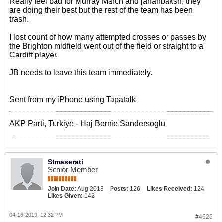
Really feel bad for Murray March and jahanbaksh, they
are doing their best but the rest of the team has been
trash.
I lost count of how many attempted crosses or passes by
the Brighton midfield went out of the field or straight to a
Cardiff player.
JB needs to leave this team immediately.
Sent from my iPhone using Tapatalk
AKP Parti, Turkiye - Haj Bernie Sandersoglu
Stmaserati
Senior Member
Join Date:
Aug 2018
Posts:
126
Likes Received:
124
Likes Given:
142
04-16-2019, 12:32 PM
#4626