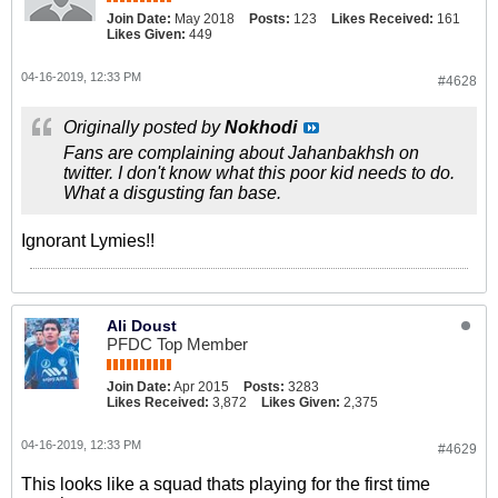
Join Date:
May 2018
Posts:
123
Likes Received:
161
Likes Given:
449
04-16-2019, 12:33 PM
#4628
Originally posted by
Nokhodi
Fans are complaining about Jahanbakhsh on
twitter. I don't know what this poor kid needs to do.
What a disgusting fan base.
Ignorant Lymies!!
Ali Doust
PFDC Top Member
Join Date:
Apr 2015
Posts:
3283
Likes Received:
3,872
Likes Given:
2,375
04-16-2019, 12:33 PM
#4629
This looks like a squad thats playing for the first time