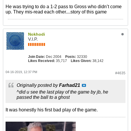
He was trying to do a 1-2 pass to Gross who didn’t come
up. They mis-read each other....story of this game
Nokhodi
V.I.P.
Join Date:
Dec 2004
Posts:
32330
Likes Received:
35,717
Likes Given:
38,142
04-16-2019, 12:37 PM
#4635
Originally posted by
Farhad21
^did u see the last play of the game by jb, he
passed the ball to a ghost
It was honestly his first bad play of the game.