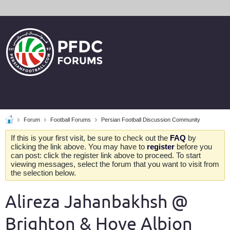
Forum
Football Forums
Persian Football Discussion Community
If this is your first visit, be sure to check out the
FAQ
by
clicking the link above. You may have to
register
before you
can post: click the register link above to proceed. To start
viewing messages, select the forum that you want to visit from
the selection below.
Alireza Jahanbakhsh @
Brighton & Hove Albion