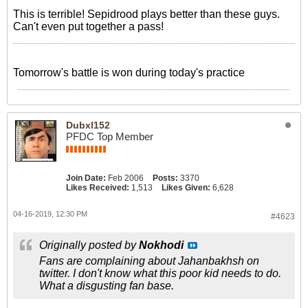
This is terrible! Sepidrood plays better than these guys.
Can't even put together a pass!
‎Tomorrow's battle is won during today's practice
Dubxl152
PFDC Top Member
Join Date:
Feb 2006
Posts:
3370
Likes Received:
1,513
Likes Given:
6,628
04-16-2019, 12:30 PM
#4623
Originally posted by
Nokhodi
Fans are complaining about Jahanbakhsh on
twitter. I don't know what this poor kid needs to do.
What a disgusting fan base.