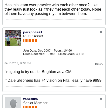
Has this team ever practice with each other once? Like
they really just look as if they met each other today. None
of them have any passing rhythm between them.
perspolis#1
PFDC Asset
Join Date:
Dec 2007
Posts:
10466
Likes Received:
10,948
Likes Given:
4,710
04-16-2019, 12:33 PM
#4627
I'm going to try out for Brighton as a CM.
If Dale Stephens has 74 vision on Fifa I easily have 9999
zahedika
Senior Member