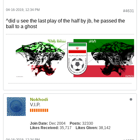
04-16-2019, 12:34 PM
#4631
^did u see the last play of the half by jb, he passed the
ball to a ghost
Nokhodi
V.I.P.
Join Date:
Dec 2004
Posts:
32330
Likes Received:
35,717
Likes Given:
38,142
04-16-2019, 12:34 PM