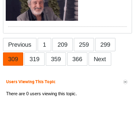
Previous
1
209
259
299
309
319
359
366
Next
Users Viewing This Topic
There are 0 users viewing this topic.