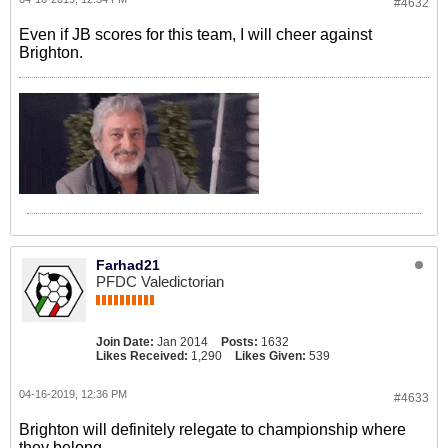
#4632
Even if JB scores for this team, I will cheer against
Brighton.
Farhad21
PFDC Valedictorian
Join Date:
Jan 2014
Posts:
1632
Likes Received:
1,290
Likes Given:
539
04-16-2019, 12:36 PM
#4633
Brighton will definitely relegate to championship where
they belong