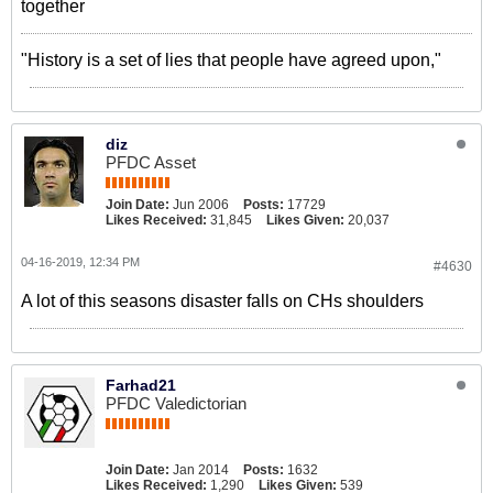
together
"History is a set of lies that people have agreed upon,"
diz
PFDC Asset
Join Date:
Jun 2006
Posts:
17729
Likes Received:
31,845
Likes Given:
20,037
04-16-2019, 12:34 PM
#4630
A lot of this seasons disaster falls on CHs shoulders
Farhad21
PFDC Valedictorian
Join Date:
Jan 2014
Posts:
1632
Likes Received:
1,290
Likes Given:
539