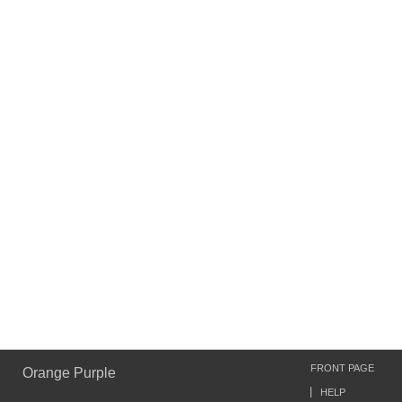
FRONT PAGE
Orange Purple
HELP