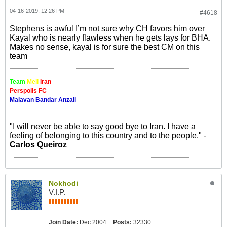
04-16-2019, 12:26 PM
#4618
Stephens is awful I’m not sure why CH favors him over
Kayal who is nearly flawless when he gets lays for BHA.
Makes no sense, kayal is for sure the best CM on this
team
Team
Meli
Iran
Perspolis FC
Malavan Bandar Anzali
"I will never be able to say good bye to Iran. I have a
feeling of belonging to this country and to the people." -
Carlos Queiroz
Nokhodi
V.I.P.
Join Date:
Dec 2004
Posts:
32330