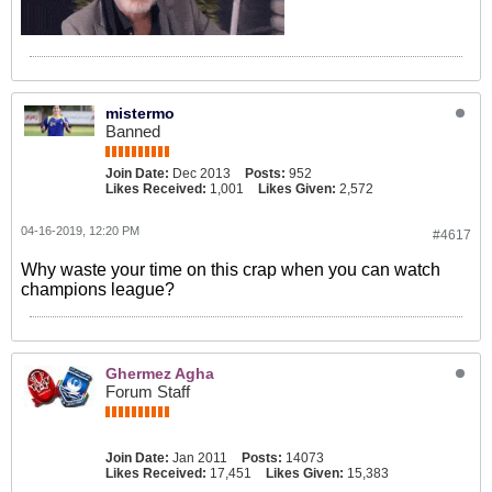
mistermo
Banned
Join Date:
Dec 2013
Posts:
952
Likes Received:
1,001
Likes Given:
2,572
04-16-2019, 12:20 PM
#4617
Why waste your time on this crap when you can watch
champions league?
Ghermez Agha
Forum Staff
Join Date:
Jan 2011
Posts:
14073
Likes Received:
17,451
Likes Given:
15,383