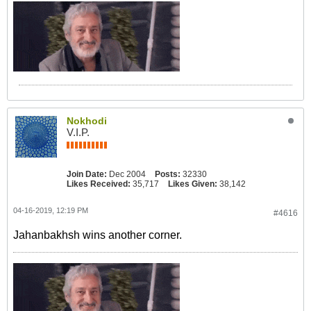
Nokhodi
V.I.P.
Join Date:
Dec 2004
Posts:
32330
Likes Received:
35,717
Likes Given:
38,142
04-16-2019, 12:19 PM
#4616
Jahanbakhsh wins another corner.