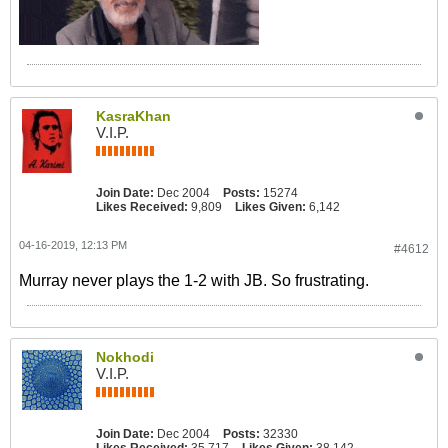
KasraKhan
V.I.P.
Join Date:
Dec 2004
Posts:
15274
Likes Received:
9,809
Likes Given:
6,142
04-16-2019, 12:13 PM
#4612
Murray never plays the 1-2 with JB. So frustrating.
Nokhodi
V.I.P.
Join Date:
Dec 2004
Posts:
32330