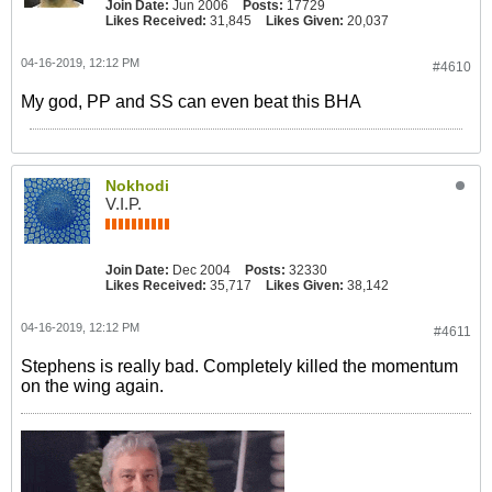
Join Date:
Jun 2006
Posts:
17729
Likes Received:
31,845
Likes Given:
20,037
04-16-2019, 12:12 PM
#4610
My god, PP and SS can even beat this BHA
Nokhodi
V.I.P.
Join Date:
Dec 2004
Posts:
32330
Likes Received:
35,717
Likes Given:
38,142
04-16-2019, 12:12 PM
#4611
Stephens is really bad. Completely killed the momentum
on the wing again.