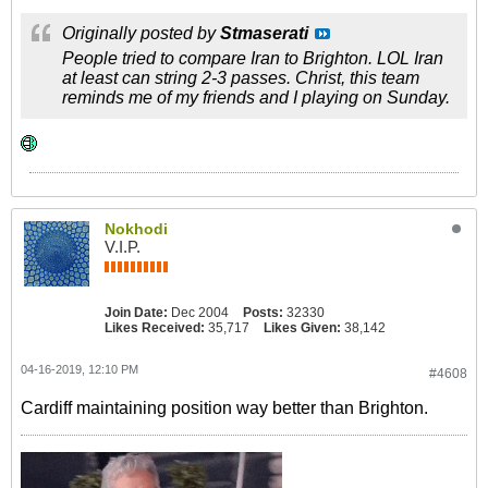
Originally posted by
Stmaserati
People tried to compare Iran to Brighton. LOL Iran
at least can string 2-3 passes. Christ, this team
reminds me of my friends and I playing on Sunday.
Nokhodi
V.I.P.
Join Date:
Dec 2004
Posts:
32330
Likes Received:
35,717
Likes Given:
38,142
04-16-2019, 12:10 PM
#4608
Cardiff maintaining position way better than Brighton.