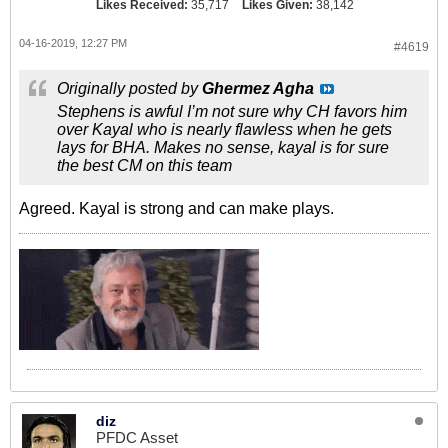
Likes Received:
35,717
Likes Given:
38,142
04-16-2019, 12:27 PM
#4619
Originally posted by
Ghermez Agha
Stephens is awful I’m not sure why CH favors him
over Kayal who is nearly flawless when he gets
lays for BHA. Makes no sense, kayal is for sure
the best CM on this team
Agreed. Kayal is strong and can make plays.
diz
PFDC Asset