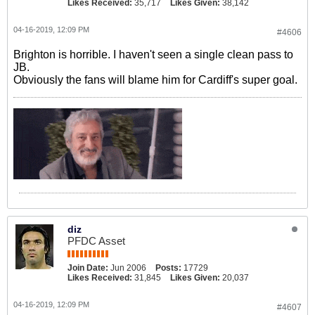
Likes Received:
35,717
Likes Given:
38,142
04-16-2019, 12:09 PM
#4606
Brighton is horrible. I haven't seen a single clean pass to
JB.
Obviously the fans will blame him for Cardiff's super goal.
diz
PFDC Asset
Join Date:
Jun 2006
Posts:
17729
Likes Received:
31,845
Likes Given:
20,037
04-16-2019, 12:09 PM
#4607