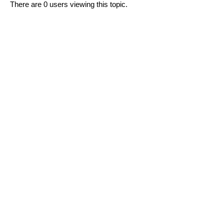
There are 0 users viewing this topic.