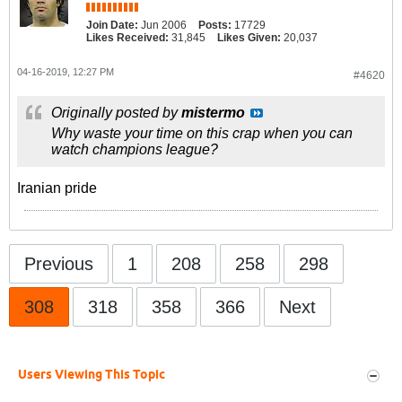
Join Date:
Jun 2006
Posts:
17729
Likes Received:
31,845
Likes Given:
20,037
04-16-2019, 12:27 PM
#4620
Originally posted by
mistermo
Why waste your time on this crap when you can
watch champions league?
Iranian pride
Previous
1
208
258
298
308
318
358
366
Next
Users Viewing This Topic