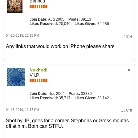
Banned
Join Date:
Aug 2005
Posts:
39113
Likes Received:
20,040
Likes Given:
74,286
04-16-2019, 12:15 PM
#4614
Any links that would work on iPhone please share
Nokhodi
V.I.P.
Join Date:
Dec 2004
Posts:
32330
Likes Received:
35,717
Likes Given:
38,142
04-16-2019, 12:17 PM
#4615
Shot by JB, goes for a corner. Stephens or Gross mouths
off at him. Both can STFU.