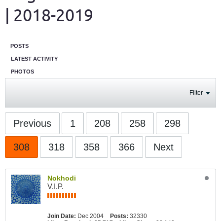
| 2018-2019
POSTS
LATEST ACTIVITY
PHOTOS
Filter
Previous
1
208
258
298
308
318
358
366
Next
Nokhodi
V.I.P.
Join Date:
Dec 2004
Posts:
32330