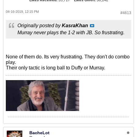
Likes Received:
35,717
Likes Given:
38,142
04-16-2019, 12:15 PM
#4613
Originally posted by
KasraKhan
Murray never plays the 1-2 with JB. So frustrating.
None of them do. Its very frustrating. They don't do combo
play.
Their only tactic is long ball to Duffy or Murray.
BacheLot