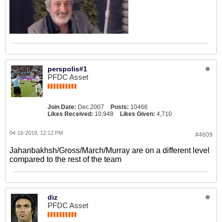
perspolis#1
PFDC Asset
Join Date:
Dec 2007
Posts:
10466
Likes Received:
10,948
Likes Given:
4,710
04-16-2019, 12:12 PM
#4609
Jahanbakhsh/Gross/March/Murray are on a different level
compared to the rest of the team
diz
PFDC Asset