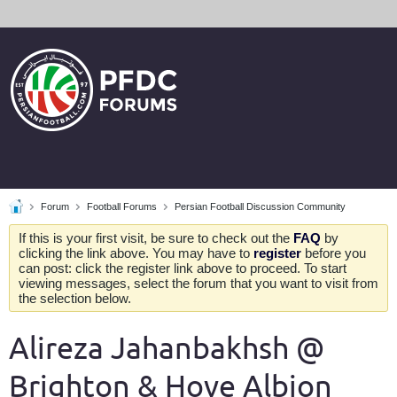
Forum
Football Forums
Persian Football Discussion Community
If this is your first visit, be sure to check out the
FAQ
by
clicking the link above. You may have to
register
before you
can post: click the register link above to proceed. To start
viewing messages, select the forum that you want to visit from
the selection below.
Alireza Jahanbakhsh @
Brighton & Hove Albion