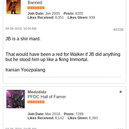
Banned
Join Date:
Jan 2005
Posts:
8205
Likes Received:
9,351
Likes Given:
939
04-06-2019, 10:04 AM
#4338
JB is a shir mard.
That would have been a red for Walker if JB did anything
but he stood him up like a fking Immortal.
Iranian Yoozpalang
Medzdidz
PFDC Hall of Famer
Join Date:
Mar 2018
Posts:
7289
Likes Received:
8,142
Likes Given:
6,393