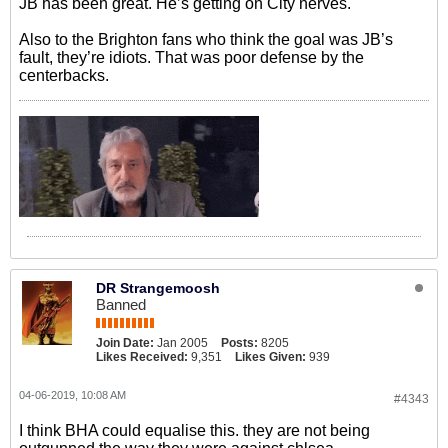
JB has been great. He’s getting on City nerves.
Also to the Brighton fans who think the goal was JB’s
fault, they’re idiots. That was poor defense by the
centerbacks.
DR Strangemoosh
Banned
Join Date:
Jan 2005
Posts:
8205
Likes Received:
9,351
Likes Given:
939
04-06-2019, 10:08 AM
#4343
I think BHA could equalise this. they are not being