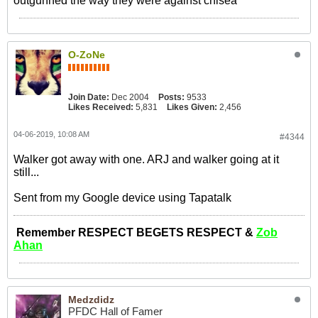
outgunned the way they were against chlsea
O-ZoNe
Join Date:
Dec 2004
Posts:
9533
Likes Received:
5,831
Likes Given:
2,456
04-06-2019, 10:08 AM
#4344
Walker got away with one. ARJ and walker going at it
still...
Sent from my Google device using Tapatalk
Remember RESPECT BEGETS RESPECT &
Zob
Ahan
Medzdidz
PFDC Hall of Famer