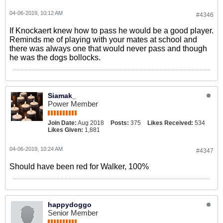
04-06-2019, 10:12 AM
#4346
If Knockaert knew how to pass he would be a good player.
Reminds me of playing with your mates at school and
there was always one that would never pass and though
he was the dogs bollocks.
Siamak_
Power Member
Join Date:
Aug 2018
Posts:
375
Likes Received:
534
Likes Given:
1,881
04-06-2019, 10:24 AM
#4347
Should have been red for Walker, 100%
happydoggo
Senior Member