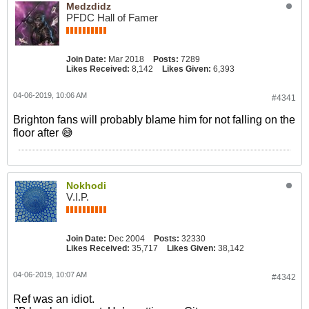
Medzdidz
PFDC Hall of Famer
Join Date:
Mar 2018
Posts:
7289
Likes Received:
8,142
Likes Given:
6,393
04-06-2019, 10:06 AM
#4341
Brighton fans will probably blame him for not falling on the
floor after 😅
Nokhodi
V.I.P.
Join Date:
Dec 2004
Posts:
32330
Likes Received:
35,717
Likes Given:
38,142
04-06-2019, 10:07 AM
#4342
Ref was an idiot.