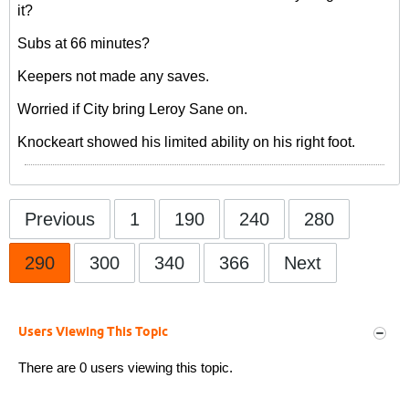
it?
Subs at 66 minutes?
Keepers not made any saves.
Worried if City bring Leroy Sane on.
Knockeart showed his limited ability on his right foot.
Previous
1
190
240
280
290
300
340
366
Next
Users Viewing This Topic
There are 0 users viewing this topic.