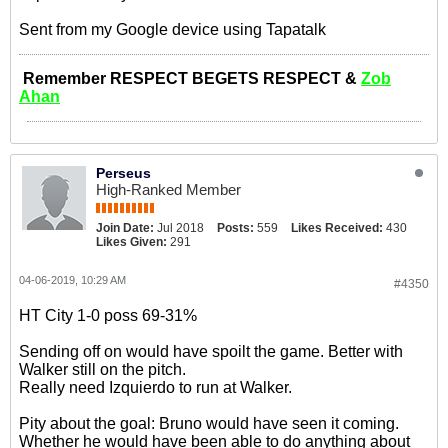
Sent from my Google device using Tapatalk
Remember RESPECT BEGETS RESPECT &
Zob
Ahan
Perseus
High-Ranked Member
Join Date:
Jul 2018
Posts:
559
Likes Received:
430
Likes Given:
291
04-06-2019, 10:29 AM
#4350
HT City 1-0 poss 69-31%
Sending off on would have spoilt the game. Better with
Walker still on the pitch.
Really need Izquierdo to run at Walker.
Pity about the goal: Bruno would have seen it coming.
Whether he would have been able to do anything about