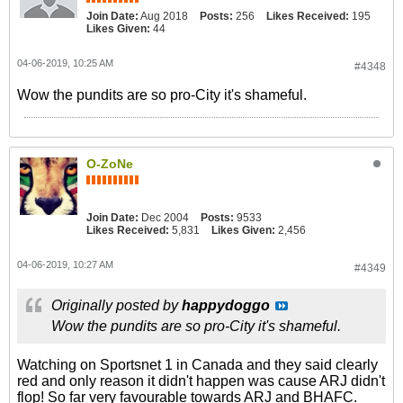
Join Date:
Aug 2018
Posts:
256
Likes Received:
195
Likes Given:
44
04-06-2019, 10:25 AM
#4348
Wow the pundits are so pro-City it's shameful.
O-ZoNe
Join Date:
Dec 2004
Posts:
9533
Likes Received:
5,831
Likes Given:
2,456
04-06-2019, 10:27 AM
#4349
Originally posted by
happydoggo
Wow the pundits are so pro-City it's shameful.
Watching on Sportsnet 1 in Canada and they said clearly
red and only reason it didn't happen was cause ARJ didn't
flop! So far very favourable towards ARJ and BHAFC.