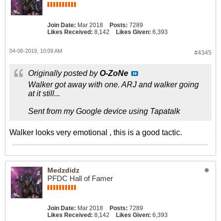
Join Date:
Mar 2018
Posts:
7289
Likes Received:
8,142
Likes Given:
6,393
04-06-2019, 10:09 AM
#4345
Originally posted by
O-ZoNe
Walker got away with one. ARJ and walker going
at it still...
Sent from my Google device using Tapatalk
Walker looks very emotional , this is a good tactic.
Medzdidz
PFDC Hall of Famer
Join Date:
Mar 2018
Posts:
7289
Likes Received:
8,142
Likes Given:
6,393