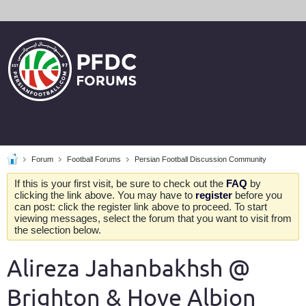
Forum
Football Forums
Persian Football Discussion Community
If this is your first visit, be sure to check out the
FAQ
by
clicking the link above. You may have to
register
before you
can post: click the register link above to proceed. To start
viewing messages, select the forum that you want to visit from
the selection below.
Alireza Jahanbakhsh @
Brighton & Hove Albion