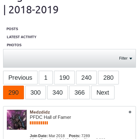
| 2018-2019
POSTS
LATEST ACTIVITY
PHOTOS
Filter
Previous
1
190
240
280
290
300
340
366
Next
Medzdidz
PFDC Hall of Famer
Join Date:
Mar 2018
Posts:
7289