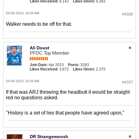
Likes Received:
8,142
Likes Given:
6,393
04-06-2019, 10:04 AM
#4336
Walker needs to be off for that.
Ali Doust
PFDC Top Member
Join Date:
Apr 2015
Posts:
3283
Likes Received:
3,872
Likes Given:
2,375
04-06-2019, 10:04 AM
#4337
If that was ARJ throwing the headbutt it would be straight
red no questions asked.
"History is a set of lies that people have agreed upon,"
DR Strangemoosh