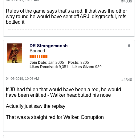
04-06-2019, 10:05 AM
#4339
Rules of the game says that’s a red. If that was the other
way round he would have sent off ARJ, disgraceful, refs
bottled it.
DR Strangemoosh
Banned
Join Date:
Jan 2005
Posts:
8205
Likes Received:
9,351
Likes Given:
939
04-06-2019, 10:06 AM
#4340
If JB had fallen that would have been a red, he would
have been entitled - Walker headbutted his nose
Actually just saw the replay
That was a straight red for Walker. Corruption