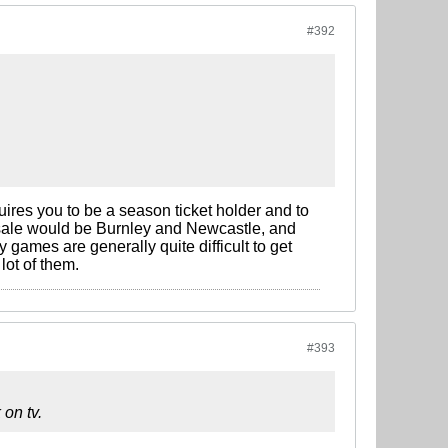
#392
uires you to be a season ticket holder and to
sale would be Burnley and Newcastle, and
games are generally quite difficult to get
lot of them.
#393
 on tv.