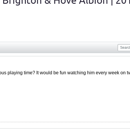
 Brighton & Hove Albion | 20
ious playing time? It would be fun watching him every week on tv