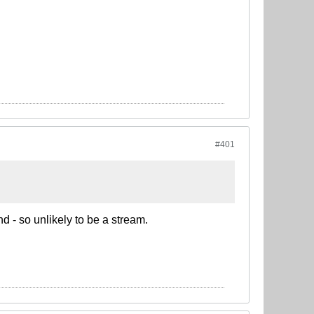
#401
d - so unlikely to be a stream.