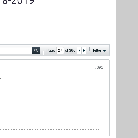
18-2019
Page
of
366
Filter
#391
.