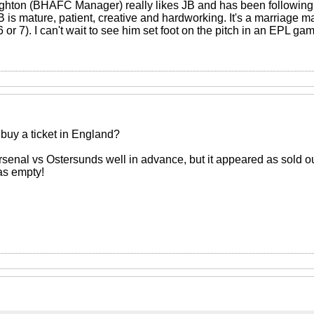
ughton (BHAFC Manager) really likes JB and has been following h
is mature, patient, creative and hardworking. It's a marriage ma
6 or 7). I can't wait to see him set foot on the pitch in an EPL ga
to buy a ticket in England?
Arsenal vs Ostersunds well in advance, but it appeared as sold out
as empty!