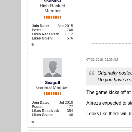
ShervinJ
High-Ranked
Member
Join Date:
Mar 2015
Posts:
748
Likes Received:
1,112
Likes Given:
576
07-31-2018, 02:38 AM
Originally poste
Do you have a st
Seagull
General Member
The game kicks off at 
Join Date:
Jul 2018
Alireza expected to sta
Posts:
77
Likes Received:
354
Looks like there will 
Likes Given:
46