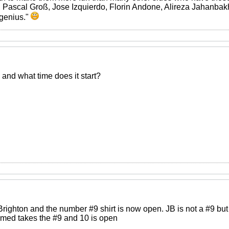
 Pascal Groß, Jose Izquierdo, Florin Andone, Alireza Jahanbakh
 genius."
and what time does it start?
ighton and the number #9 shirt is now open. JB is not a #9 but 
med takes the #9 and 10 is open