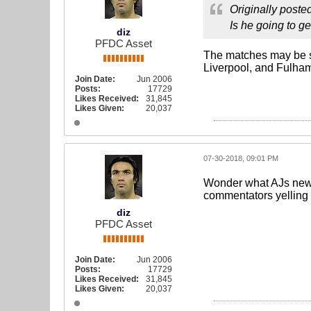
Originally poste
Is he going to g
diz
PFDC Asset
The matches may be s
Liverpool, and Fulham.
Join Date:
Jun 2006
Posts:
17729
Likes Received:
31,845
Likes Given:
20,037
07-30-2018, 09:01 PM
Wonder what AJs new na
commentators yellin
diz
PFDC Asset
Join Date:
Jun 2006
Posts:
17729
Likes Received:
31,845
Likes Given:
20,037