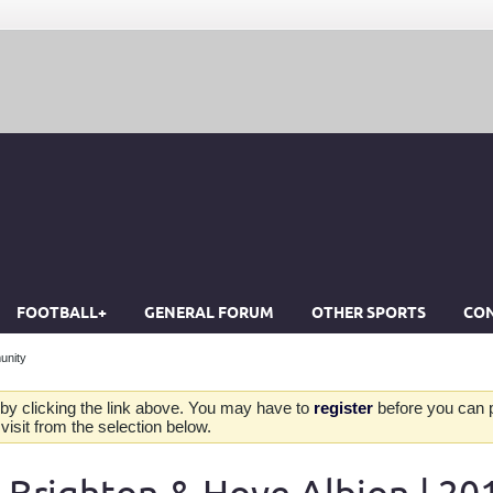
FOOTBALL+
GENERAL FORUM
OTHER SPORTS
CON
unity
by clicking the link above. You may have to
register
before you can po
isit from the selection below.