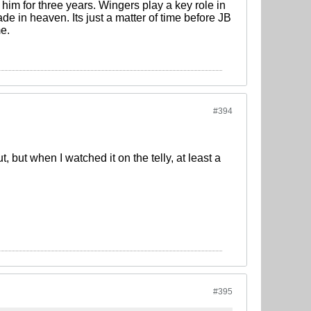
im for three years. Wingers play a key role in
de in heaven. Its just a matter of time before JB
me.
#394
, but when I watched it on the telly, at least a
#395