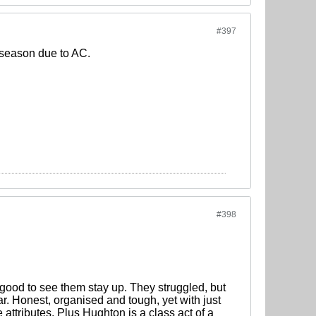
#397
e season due to AC.
#398
 good to see them stay up. They struggled, but
ar. Honest, organised and tough, yet with just
tributes. Plus Hughton is a class act of a