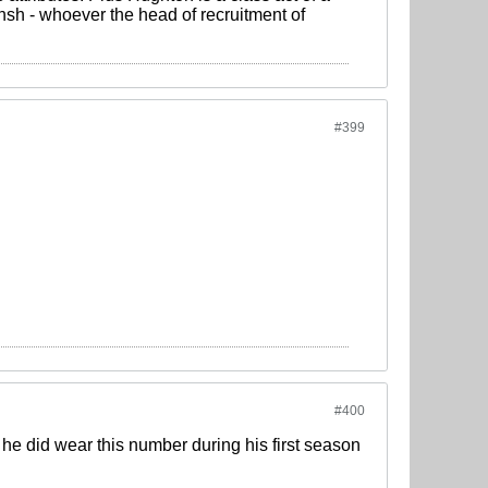
sh - whoever the head of recruitment of
#399
#400
he did wear this number during his first season