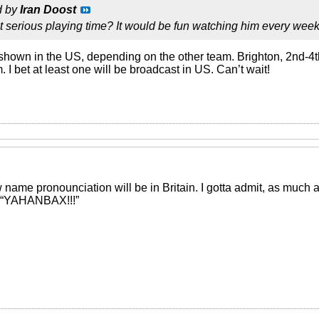
d by
Iran Doost
et serious playing time? It would be fun watching him every week
hown in the US, depending on the other team. Brighton, 2nd-4
 I bet at least one will be broadcast in US. Can’t wait!
me pronounciation will be in Britain. I gotta admit, as much as I
g “YAHANBAX!!!”