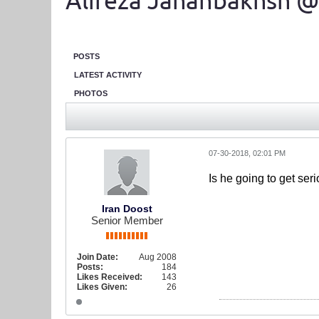
Alireza Jahanbakhsh @
POSTS
LATEST ACTIVITY
PHOTOS
07-30-2018, 02:01 PM
Is he going to get ser
Iran Doost
Senior Member
Join Date:
Aug 2008
Posts:
184
Likes Received:
143
Likes Given:
26