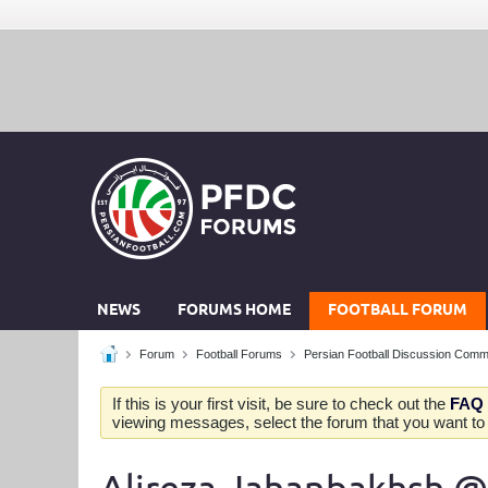
NEWS
FORUMS HOME
FOOTBALL FORUM
Forum
Football Forums
Persian Football Discussion Comm
If this is your first visit, be sure to check out the
FAQ
viewing messages, select the forum that you want to v