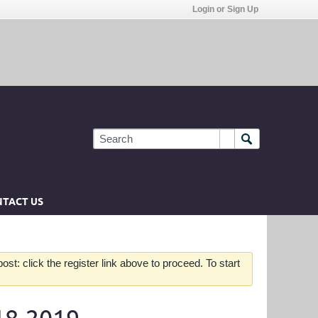
Login or Sign Up
TACT US
st: click the register link above to proceed. To start