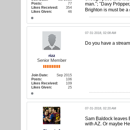
Posts:
77
man."; "Davy Pröpper,
Likes Received:
354
Brighton is must be a
Likes Given:
46
07-31-2018, 02:08 AM
Do you have a stream 
rizz
Senior Member
Join Date:
Sep 2015
Posts:
106
Likes Received:
109
Likes Given:
25
07-31-2018, 02:20 AM
Sam Baldock leaves Br
with AZ. Or maybe He