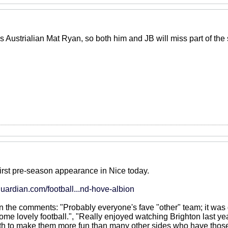
s Austrialian Mat Ryan, so both him and JB will miss part of th
first pre-season appearance in Nice today.
uardian.com/football...nd-hove-albion
in the comments: "Probably everyone's fave "other" team; it was
ome lovely football.", "Really enjoyed watching Brighton last ye
 to make them more fun than many other sides who have those at