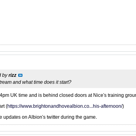
d by
rizz
ream and what time does it start?
4pm UK time and is behind closed doors at Nice's training groun
rt (
https://www.brightonandhovealbion.co...his-afternoon/
)
be updates on Albion's twitter during the game.