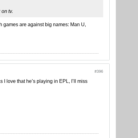
 on tv.
th games are against big names: Man U,
#396
 love that he’s playing in EPL, I’ll miss