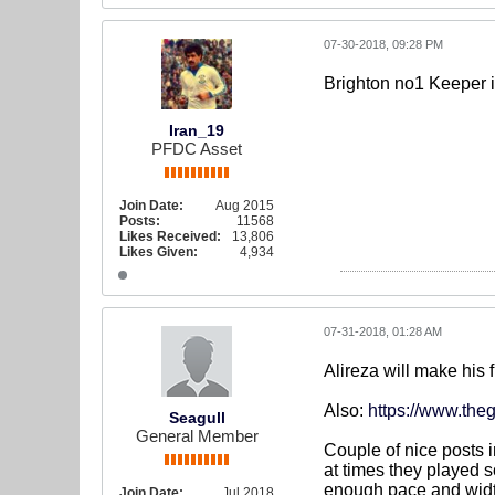
07-30-2018, 09:28 PM
Brighton no1 Keeper i
Iran_19
PFDC Asset
Join Date:
Aug 2015
Posts:
11568
Likes Received:
13,806
Likes Given:
4,934
07-31-2018, 01:28 AM
Alireza will make his 
Also:
https://www.theg
Seagull
General Member
Couple of nice posts 
at times they played s
enough pace and width
Join Date:
Jul 2018