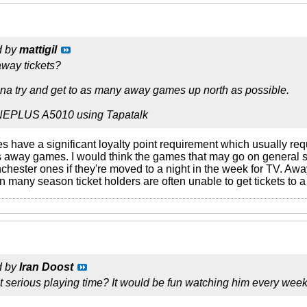
d by
mattigil
way tickets?
na try and get to as many away games up north as possible.
NEPLUS A5010 using Tapatalk
 have a significant loyalty point requirement which usually req
s away games. I would think the games that may go on general 
ester ones if they're moved to a night in the week for TV. Away 
en many season ticket holders are often unable to get tickets to a 
d by
Iran Doost
et serious playing time? It would be fun watching him every week