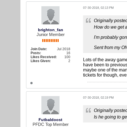
07-30-2018, 02:13 PM
Originally poste
How do we get a
brighton_fan
Junior Member
I'm probably gon
Sent from my O
Join Date:
Jul 2018
Posts:
16
Likes Received:
100
Lots of the away games
Likes Given:
2
have been to previou
maybe one of the manch
tickets for though, ev
07-30-2018, 02:19 PM
Originally poste
Is he going to g
Futbaldoost
PFDC Top Member