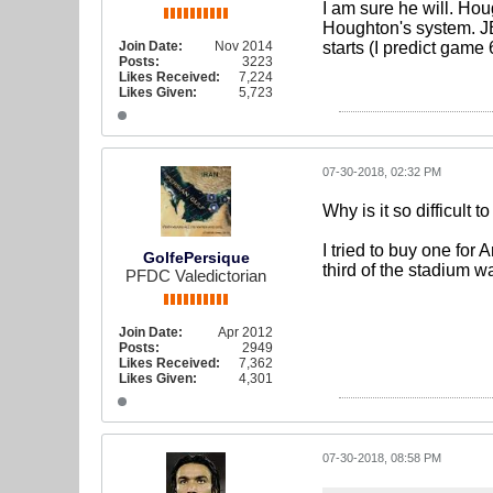
I am sure he will. Ho
Houghton's system. JB 
Join Date:
Nov 2014
starts (I predict game 
Posts:
3223
Likes Received:
7,224
Likes Given:
5,723
07-30-2018, 02:32 PM
Why is it so difficult 
I tried to buy one for 
GolfePersique
third of the stadium w
PFDC Valedictorian
Join Date:
Apr 2012
Posts:
2949
Likes Received:
7,362
Likes Given:
4,301
07-30-2018, 08:58 PM