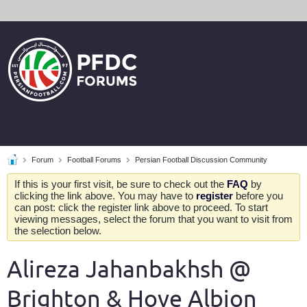
Forum
Football Forums
Persian Football Discussion Community
If this is your first visit, be sure to check out the
FAQ
by
clicking the link above. You may have to
register
before you
can post: click the register link above to proceed. To start
viewing messages, select the forum that you want to visit from
the selection below.
Alireza Jahanbakhsh @
Brighton & Hove Albion