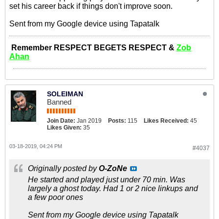
set his career back if things don't improve soon.
Sent from my Google device using Tapatalk
Remember RESPECT BEGETS RESPECT &
Zob
Ahan
SOLEIMAN
Banned
Join Date:
Jan 2019
Posts:
115
Likes Received:
45
Likes Given:
35
03-18-2019, 04:24 PM
#4037
Originally posted by
O-ZoNe
He started and played just under 70 min. Was
largely a ghost today. Had 1 or 2 nice linkups and
a few poor ones
Sent from my Google device using Tapatalk