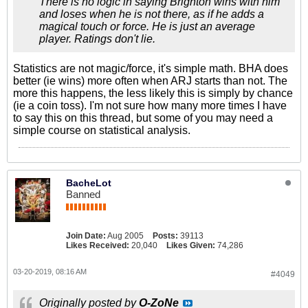
There is no logic in saying Brighton wins with him
and loses when he is not there, as if he adds a
magical touch or force. He is just an average
player. Ratings don't lie.
Statistics are not magic/force, it's simple math. BHA does
better (ie wins) more often when ARJ starts than not. The
more this happens, the less likely this is simply by chance
(ie a coin toss). I'm not sure how many more times I have
to say this on this thread, but some of you may need a
simple course on statistical analysis.
BacheLot
Banned
Join Date:
Aug 2005
Posts:
39113
Likes Received:
20,040
Likes Given:
74,286
03-20-2019, 08:16 AM
#4049
Originally posted by
O-ZoNe