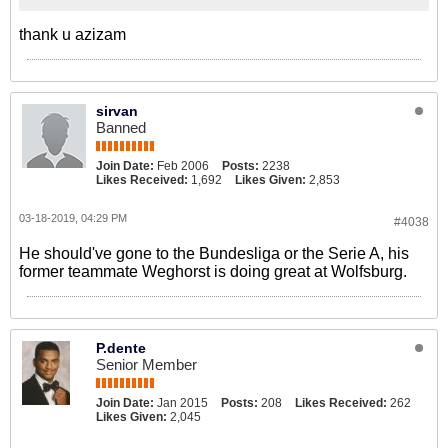
thank u azizam
sirvan
Banned
Join Date:
Feb 2006
Posts:
2238
Likes Received:
1,692
Likes Given:
2,853
03-18-2019, 04:29 PM
#4038
He should've gone to the Bundesliga or the Serie A, his
former teammate Weghorst is doing great at Wolfsburg.
P.dente
Senior Member
Join Date:
Jan 2015
Posts:
208
Likes Received:
262
Likes Given:
2,045