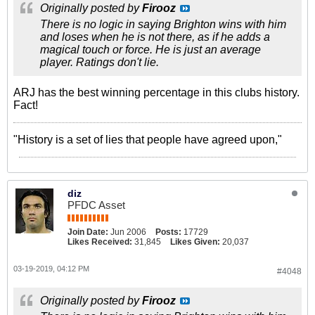
Originally posted by
Firooz
There is no logic in saying Brighton wins with him
and loses when he is not there, as if he adds a
magical touch or force. He is just an average
player. Ratings don't lie.
ARJ has the best winning percentage in this clubs history.
Fact!
"History is a set of lies that people have agreed upon,"
diz
PFDC Asset
Join Date:
Jun 2006
Posts:
17729
Likes Received:
31,845
Likes Given:
20,037
03-19-2019, 04:12 PM
#4048
Originally posted by
Firooz