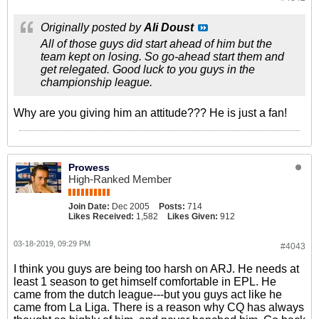
Originally posted by
Ali Doust
All of those guys did start ahead of him but the
team kept on losing. So go-ahead start them and
get relegated. Good luck to you guys in the
championship league.
Why are you giving him an attitude??? He is just a fan!
Prowess
High-Ranked Member
Join Date:
Dec 2005
Posts:
714
Likes Received:
1,582
Likes Given:
912
03-18-2019, 09:29 PM
#4043
I think you guys are being too harsh on ARJ. He needs at
least 1 season to get himself comfortable in EPL. He
came from the dutch league---but you guys act like he
came from La Liga. There is a reason why CQ has always