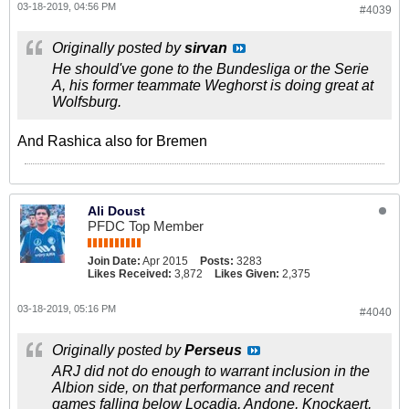
03-18-2019, 04:56 PM
#4039
Originally posted by
sirvan
He should've gone to the Bundesliga or the Serie
A, his former teammate Weghorst is doing great at
Wolfsburg.
And Rashica also for Bremen
Ali Doust
PFDC Top Member
Join Date:
Apr 2015
Posts:
3283
Likes Received:
3,872
Likes Given:
2,375
03-18-2019, 05:16 PM
#4040
Originally posted by
Perseus
ARJ did not do enough to warrant inclusion in the
Albion side, on that performance and recent
games falling below Locadia, Andone, Knockaert,