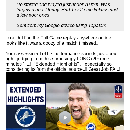
He started and played just under 70 min. Was
largely a ghost today. Had 1 or 2 nice linkups and
a few poor ones
Sent from my Google device using Tapatalk
i couldnt find the Full Game replay anywhere online..!!
looks like it was a doozy of a match i missed..!
Your assessment of his performance sounds just about
right, judging from this surprisingly LONG (20some
minutes ) ....!! "Extended Highlights" ..! especially so
considering its from the official source..!! Great Job FA...!