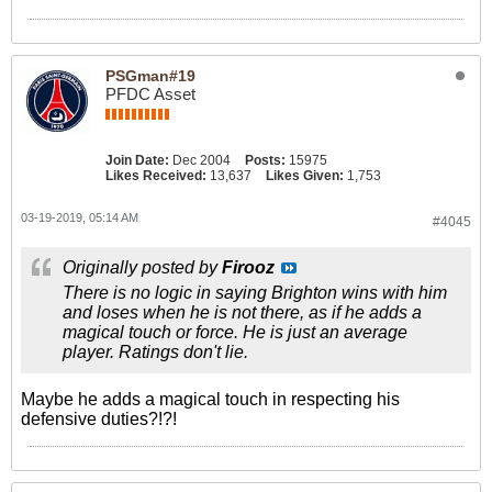
PSGman#19
PFDC Asset
Join Date:
Dec 2004
Posts:
15975
Likes Received:
13,637
Likes Given:
1,753
03-19-2019, 05:14 AM
#4045
Originally posted by
Firooz
There is no logic in saying Brighton wins with him
and loses when he is not there, as if he adds a
magical touch or force. He is just an average
player. Ratings don't lie.
Maybe he adds a magical touch in respecting his
defensive duties?!?!