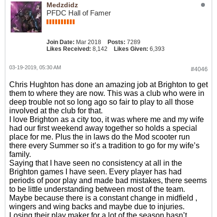
Medzdidz
PFDC Hall of Famer
Join Date:
Mar 2018
Posts:
7289
Likes Received:
8,142
Likes Given:
6,393
03-19-2019, 05:30 AM
#4046
Chris Hughton has done an amazing job at Brighton to get
them to where they are now. This was a club who were in
deep trouble not so long ago so fair to play to all those
involved at the club for that.
I love Brighton as a city too, it was where me and my wife
had our first weekend away together so holds a special
place for me. Plus the in laws do the Mod scooter run
there every Summer so it’s a tradition to go for my wife’s
family.
Saying that I have seen no consistency at all in the
Brighton games I have seen. Every player has had
periods of poor play and made bad mistakes, there seems
to be little understanding between most of the team.
Maybe because there is a constant change in midfield ,
wingers and wing backs and maybe due to injuries.
Losing their play maker for a lot of the season hasn’t