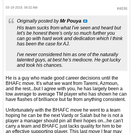
03-18-2019, 06:02 AM
#4036
Originally posted by
Mr Pouya
His team sucks from what I've seen and heard but
let's be honest there's only so much further you
can go with hard work and dedication which I think
has been the case for AJ.
I've never considered him as one of the naturally
talented guys, at best he's mediocre. He got lucky
and took his chances.
He is a guy who made good career decisions until the
BHAFc move. It's what we want from Taremi, Azmoun,
and the rest...but I agree with you, he has largely been a
low average to average TM player who has shown he can
have flashes of brilliance but far from anything consistent.
Unfortunately with the BHAFC move he went to a team
hoping he can be the next Vardy or Salah but he is not a
player a manager should pin all their hopes on...he can't
carry a team and BHAFC just lacks quality for him to be
an effective supporting player. This last move I fear may