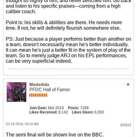
thought so highly of him, and never benched him. Go back
and listen to his specific praises---coming from a high
caliber coach.
Point is: his skills & abilities are there. He needs more
time. If not, he will definitely flourish somewhere else.
PS: Just because a player performs better than another on
a team, doesn't necessarily mean he's better individually.
It can mean he's just a better fit in the system of play of the
team. So to merely judge ARJ on his EPL performances,
can be very superficial indeed.
Medzdidz
PFDC Hall of Famer
Join Date:
Mar 2018
Posts:
7289
Likes Received:
8,142
Likes Given:
6,393
03-19-2019, 05:10 AM
#4044
The semi final will be shown live on the BBC.