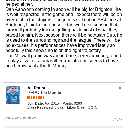
helped either.
Dan Ashworth coming in soon will be big for Brighton , he
is well respected in the game and I expect there will be an
overhaul in the players. The jury is still out on ARJ time at
Brighton , I think if he doesn’t start well next season that
they will probably look at getting back most of what they
payed for him. Next season there will be no Asian Cup, he
is used to the surroundings and the league. There will be
no excuses, his performances have improved lately so
hopefully this shows he is on the right trajectory.
The Millwall game was an odd one, a very unique ground
to play at with crazy weather and also he seems to have
no chemistry at all with Murray.
Ali Doust
PFDC Top Member
Join Date:
Apr 2015
Posts:
3283
Likes Received:
3,872
Likes Given:
2,375
03-19-2019, 01:49 PM
#4047