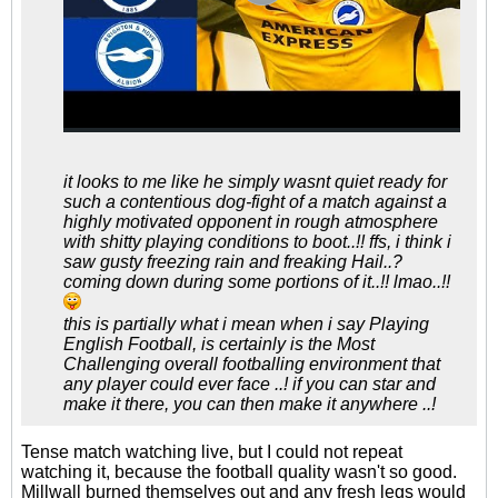
it looks to me like he simply wasnt quiet ready for
such a contentious dog-fight of a match against a
highly motivated opponent in rough atmosphere
with shitty playing conditions to boot..!! ffs, i think i
saw gusty freezing rain and freaking Hail..?
coming down during some portions of it..!! lmao..!!
this is partially what i mean when i say Playing
English Football, is certainly is the Most
Challenging overall footballing environment that
any player could ever face ..! if you can star and
make it there, you can then make it anywhere ..!
Tense match watching live, but I could not repeat
watching it, because the football quality wasn't so good.
Millwall burned themselves out and any fresh legs would