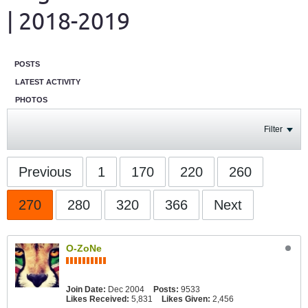
| 2018-2019
POSTS
LATEST ACTIVITY
PHOTOS
Filter
Previous
1
170
220
260
270
280
320
366
Next
O-ZoNe
Join Date:
Dec 2004
Posts:
9533
Likes Received:
5,831
Likes Given:
2,456