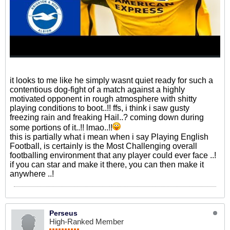
it looks to me like he simply wasnt quiet ready for such a
contentious dog-fight of a match against a highly
motivated opponent in rough atmosphere with shitty
playing conditions to boot..!! ffs, i think i saw gusty
freezing rain and freaking Hail..? coming down during
some portions of it..!! lmao..!!
this is partially what i mean when i say Playing English
Football, is certainly is the Most Challenging overall
footballing environment that any player could ever face ..!
if you can star and make it there, you can then make it
anywhere ..!
Perseus
High-Ranked Member