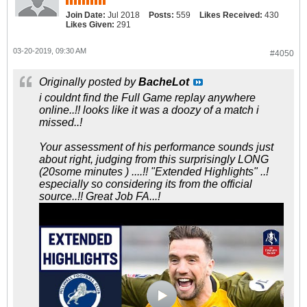
Join Date:
Jul 2018
Posts:
559
Likes Received:
430
Likes Given:
291
03-20-2019, 09:30 AM
#4050
Originally posted by
BacheLot
i couldnt find the Full Game replay anywhere
online..!! looks like it was a doozy of a match i
missed..!
Your assessment of his performance sounds just
about right, judging from this surprisingly LONG
(20some minutes ) ....!! "Extended Highlights" ..!
especially so considering its from the official
source..!! Great Job FA...!