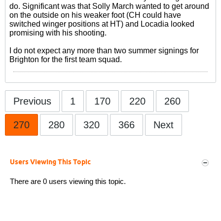
do. Significant was that Solly March wanted to get around
on the outside on his weaker foot (CH could have
switched winger positions at HT) and Locadia looked
promising with his shooting.
I do not expect any more than two summer signings for
Brighton for the first team squad.
Previous
1
170
220
260
270
280
320
366
Next
Users Viewing This Topic
There are 0 users viewing this topic.