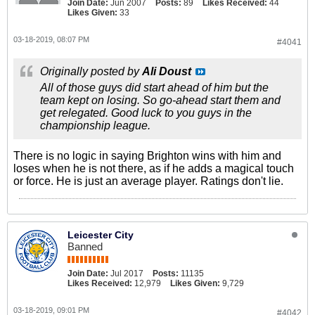
Join Date:
Jun 2007
Posts:
89
Likes Received:
44
Likes Given:
33
03-18-2019, 08:07 PM
#4041
Originally posted by
Ali Doust
All of those guys did start ahead of him but the
team kept on losing. So go-ahead start them and
get relegated. Good luck to you guys in the
championship league.
There is no logic in saying Brighton wins with him and
loses when he is not there, as if he adds a magical touch
or force. He is just an average player. Ratings don't lie.
Leicester City
Banned
Join Date:
Jul 2017
Posts:
11135
Likes Received:
12,979
Likes Given:
9,729
03-18-2019, 09:01 PM
#4042