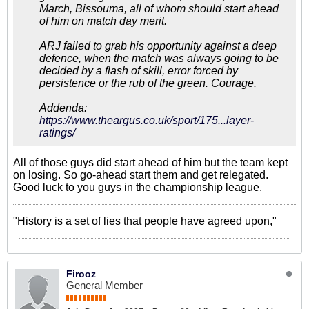
March, Bissouma, all of whom should start ahead
of him on match day merit.
ARJ failed to grab his opportunity against a deep
defence, when the match was always going to be
decided by a flash of skill, error forced by
persistence or the rub of the green. Courage.
Addenda:
https://www.theargus.co.uk/sport/175...layer-
ratings/
All of those guys did start ahead of him but the team kept
on losing. So go-ahead start them and get relegated.
Good luck to you guys in the championship league.
"History is a set of lies that people have agreed upon,"
Firooz
General Member