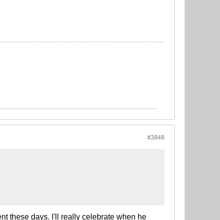
#3848
t these days. I'll really celebrate when he