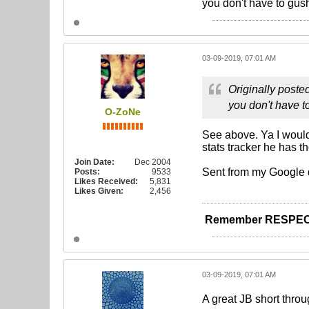
you don't have to gus
03-09-2019, 07:01 AM
Originally poste
you don't have 
O-ZoNe
See above. Ya I would 
stats tracker he has 
Join Date:
Dec 2004
Sent from my Google 
Posts:
9533
Likes Received:
5,831
Likes Given:
2,456
Remember RESPEC
03-09-2019, 07:01 AM
A great JB short throu