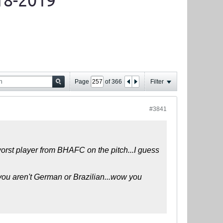
18-2019
Page
of
366
Filter
#3841
worst player from BHAFC on the pitch...I guess
 you aren't German or Brazilian...wow you