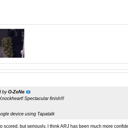
d by
O-ZoNe
ockheart! Spectacular finish!!!
ogle device using Tapatalk
 scored. but seriously, I think ARJ has been much more confiden