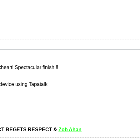
art! Spectacular finish!!!
device using Tapatalk
T BEGETS RESPECT &
Zob Ahan