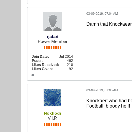
03-09-2019, 07:04 AM
Damn that Knockaeart 
rjafari
Power Member
Join Date:
Jul 2014
Posts:
462
Likes Received:
210
Likes Given:
92
03-09-2019, 07:05 AM
Knockaert who had bee
Football, bloody hell!
Nokhodi
V.I.P.