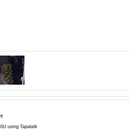
t!
0U using Tapatalk