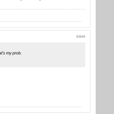
#3849
at's my prob.