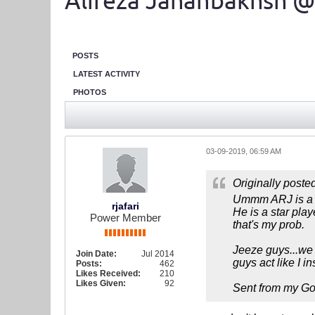
Alireza Jahanbakhsh @
POSTS
LATEST ACTIVITY
PHOTOS
03-09-2019, 06:59 AM
Originally poste
Ummm ARJ is a
rjafari
He is a star pla
Power Member
that's my prob.
Jeeze guys...we 
Join Date:
Jul 2014
guys act like I i
Posts:
462
Likes Received:
210
Likes Given:
92
Sent from my Go