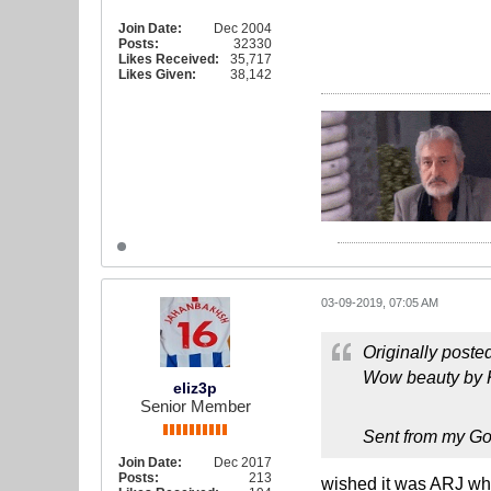
Join Date:
Dec 2004
Posts:
32330
Likes Received:
35,717
Likes Given:
38,142
03-09-2019, 07:05 AM
Originally poste
Wow beauty by Kn
eliz3p
Senior Member
Sent from my Go
Join Date:
Dec 2017
Posts:
213
wished it was ARJ who