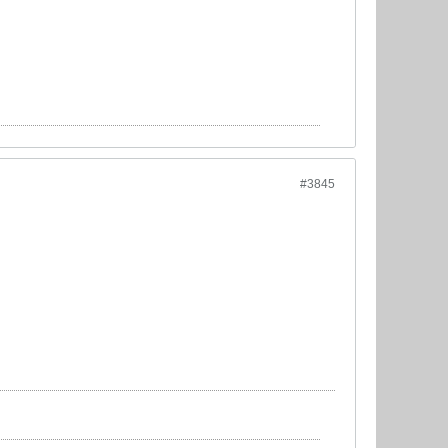
#3845