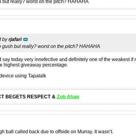
h but really? worst on the pitch? HAHAHA
d by
rjafari
to gush but really? worst on the pitch? HAHAHA
say today very innefective and definitely one of the weakest if 
the highest giveaway percentage.
device using Tapatalk
T BEGETS RESPECT &
Zob Ahan
gh ball called back due to offside on Murray. It wasn’t.