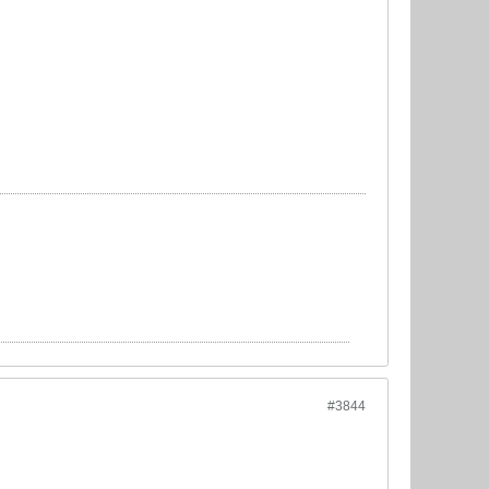
#3844