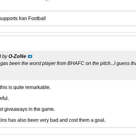
supports Iran Football
d by
O-ZoNe
 gas been the worst player from BHAFC on the pitch...I guess th
his is quite remarkable.
ful.
t giveaways in the game.
ins has also been very bad and cost them a goal.