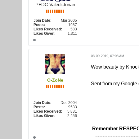
PFDC Valedictorian
Join Date:
Mar 2005
Posts:
1987
Likes Received:
583
Likes Given:
1,311
03-09-2019, 07:03 AM
Wow beauty by Knockhe
O-ZoNe
Sent from my Google 
Join Date:
Dec 2004
Posts:
9533
Likes Received:
5,831
Likes Given:
2,456
Remember RESPEC