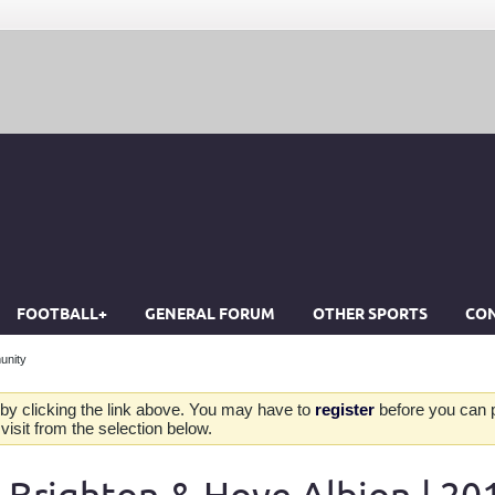
FOOTBALL+
GENERAL FORUM
OTHER SPORTS
CON
unity
by clicking the link above. You may have to
register
before you can po
isit from the selection below.