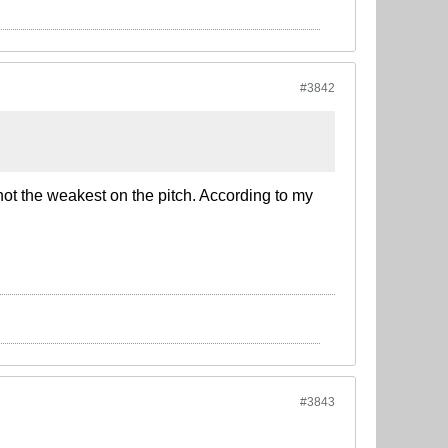
#3842
not the weakest on the pitch. According to my
#3843