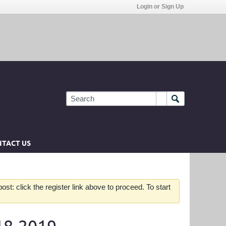
Login or Sign Up
TACT US
st: click the register link above to proceed. To start