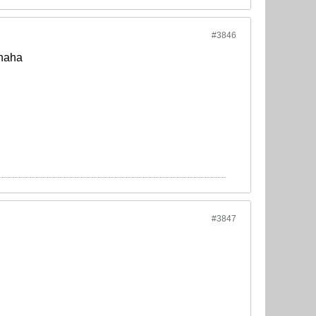
#3846
ahaha
#3847