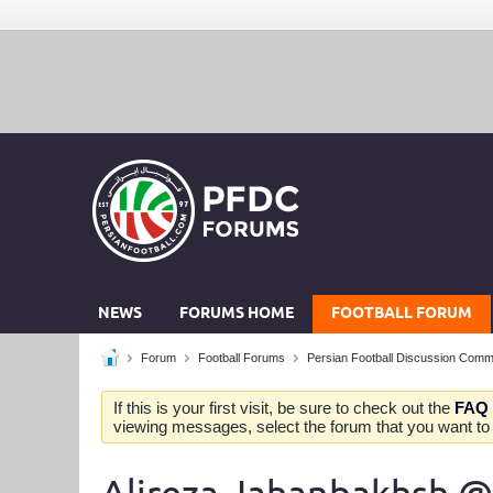
NEWS
FORUMS HOME
FOOTBALL FORUM
Forum
Football Forums
Persian Football Discussion Comm
If this is your first visit, be sure to check out the
FAQ
viewing messages, select the forum that you want to v