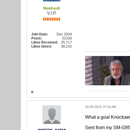
Nokhodi
V.I.P.
Join Date:
Dec 2004
Posts:
32330
Likes Received:
35,717
Likes Given:
38,142
03-09-2019, 07:02 AM
What a goal Knockaer
Sent from my SM-G95
persian_parsa