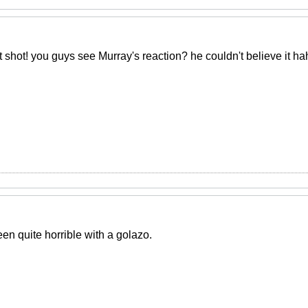
shot! you guys see Murray's reaction? he couldn't believe it h
n quite horrible with a golazo.