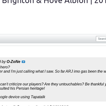
 Brighton & Hove Albion | 20
d by
O-ZoNe
 hero?
yer and I'm just calling what I saw. So far ARJ imo gas been the 
can't criticize our players? Are they untouchables? Be thankful
nsulted his Persian heritage!
ogle device using Tapatalk