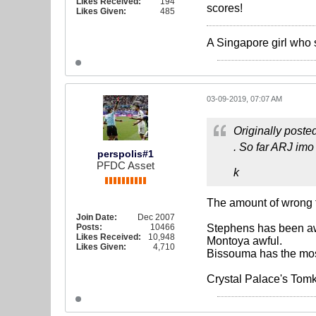
Likes Received:
194
scores!
Likes Given:
485
A Singapore girl who 
03-09-2019, 07:07 AM
Originally poste
. So far ARJ imo
perspolis#1
PFDC Asset
k
The amount of wrong t
Join Date:
Dec 2007
Posts:
10466
Stephens has been aw
Likes Received:
10,948
Montoya awful.
Likes Given:
4,710
Bissouma has the mos
Crystal Palace's Tomk