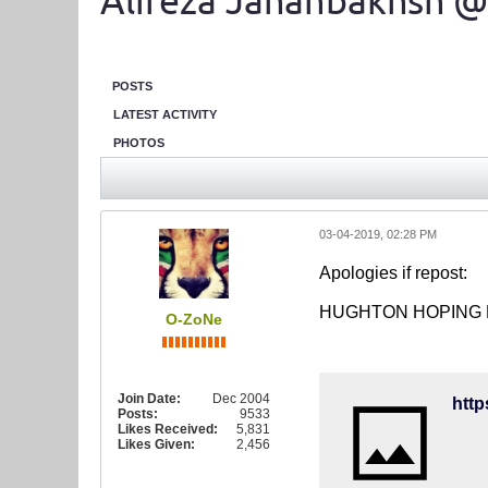
Alireza Jahanbakhsh @
POSTS
LATEST ACTIVITY
PHOTOS
03-04-2019, 02:28 PM
Apologies if repost:
HUGHTON HOPING 
O-ZoNe
Join Date:
Dec 2004
htt
Posts:
9533
Likes Received:
5,831
Likes Given:
2,456