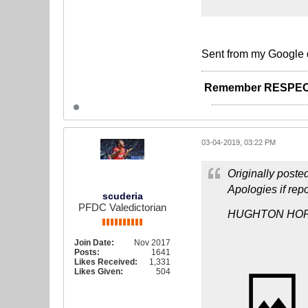
Sent from my Google 
Remember RESPEC
03-04-2019, 03:22 PM
Originally poste
Apologies if repo
scuderia
PFDC Valedictorian
HUGHTON HOP
Join Date:
Nov 2017
Posts:
1641
Likes Received:
1,331
Likes Given:
504