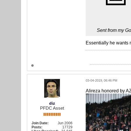
Sent from my Go
Essentially he wants m
03-04-2019, 06:46 PM
Alireza honored by AZ
diz
PFDC Asset
Join Date:
Jun 2006
Posts:
17729