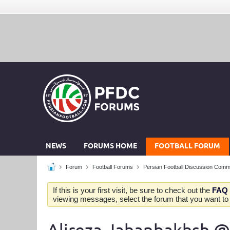
NEWS
FORUMS HOME
FOOTBALL FORUM
Forum
Football Forums
Persian Football Discussion Comm
If this is your first visit, be sure to check out the
FAQ
viewing messages, select the forum that you want to v