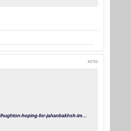
#3752
https://www.brightonandhovealbion.com/news/2019/march/hughton-hoping-for-jahanbakhsh-impact/