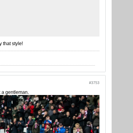
that style!
#3753
t a gentleman.