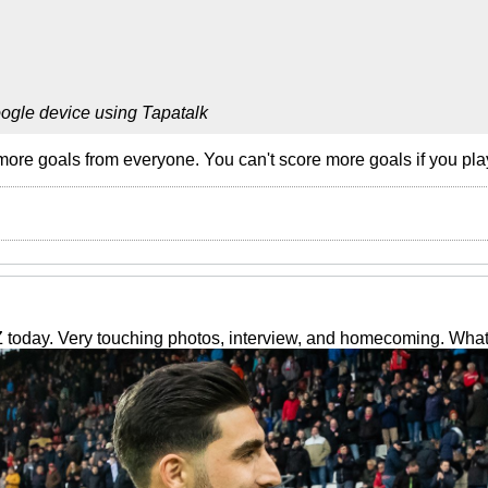
ogle device using Tapatalk
ore goals from everyone. You can't score more goals if you play 
 today. Very touching photos, interview, and homecoming. Wha