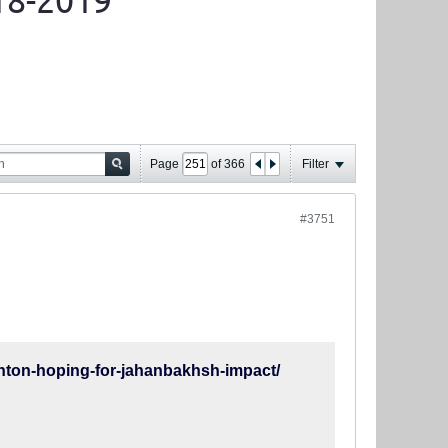
18-2019
Page
of
366
Filter
#3751
ton-hoping-for-jahanbakhsh-impact/