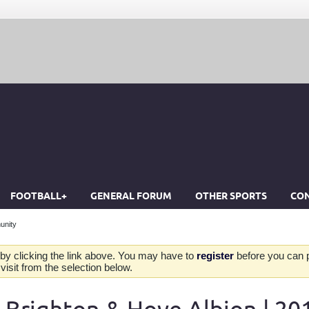
FOOTBALL+
GENERAL FORUM
OTHER SPORTS
CON
unity
by clicking the link above. You may have to
register
before you can po
isit from the selection below.