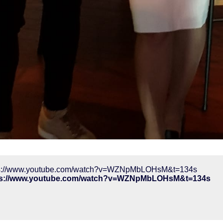
ps://www.youtube.com/watch?v=WZNpMbLOHsM&t=134s
ps://www.youtube.com/watch?v=WZNpMbLOHsM&t=134s