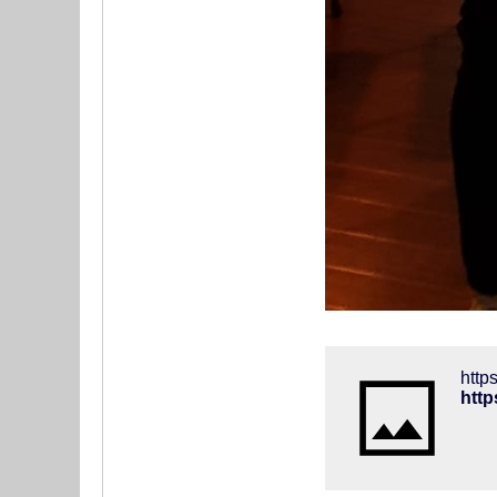
htt
htt