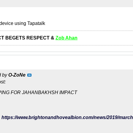
device using Tapatalk
T BEGETS RESPECT &
Zob Ahan
d by
O-ZoNe
st:
ING FOR JAHANBAKHSH IMPACT