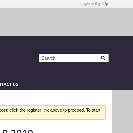
Login or Sign Up
TACT US
st: click the register link above to proceed. To start