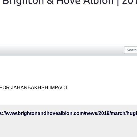
 Brighton & Hove Albion | 20
FOR JAHANBAKHSH IMPACT
ps://www.brightonandhovealbion.com/news/2019/march/hugh