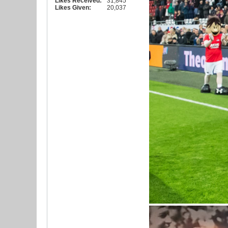
Likes Received:
31,845
Likes Given:
20,037