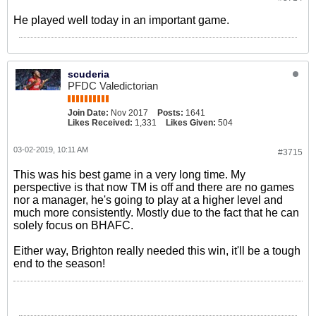
He played well today in an important game.
scuderia
PFDC Valedictorian
Join Date:
Nov 2017
Posts:
1641
Likes Received:
1,331
Likes Given:
504
03-02-2019, 10:11 AM
#3715
This was his best game in a very long time. My
perspective is that now TM is off and there are no games
nor a manager, he's going to play at a higher level and
much more consistently. Mostly due to the fact that he can
solely focus on BHAFC.
Either way, Brighton really needed this win, it'll be a tough
end to the season!