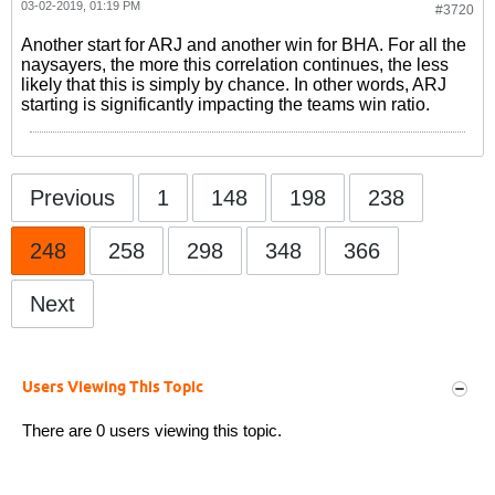
03-02-2019, 01:19 PM
#3720
Another start for ARJ and another win for BHA. For all the
naysayers, the more this correlation continues, the less
likely that this is simply by chance. In other words, ARJ
starting is significantly impacting the teams win ratio.
Previous
1
148
198
238
248
258
298
348
366
Next
Users Viewing This Topic
There are 0 users viewing this topic.