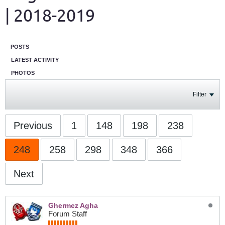
| 2018-2019
POSTS
LATEST ACTIVITY
PHOTOS
Filter
Previous
1
148
198
238
248
258
298
348
366
Next
Ghermez Agha
Forum Staff