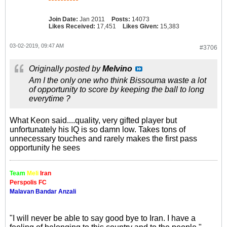
Join Date:
Jan 2011
Posts:
14073
Likes Received:
17,451
Likes Given:
15,383
03-02-2019, 09:47 AM
#3706
Originally posted by
Melvino
Am I the only one who think Bissouma waste a lot
of opportunity to score by keeping the ball to long
everytime ?
What Keon said....quality, very gifted player but
unfortunately his IQ is so damn low. Takes tons of
unnecessary touches and rarely makes the first pass
opportunity he sees
Team
Meli
Iran
Perspolis FC
Malavan Bandar Anzali
"I will never be able to say good bye to Iran. I have a