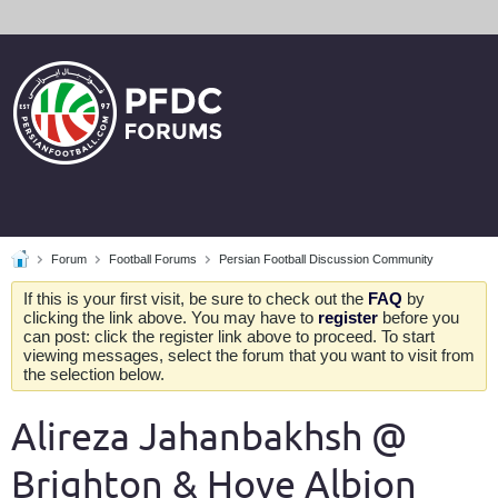
Forum
Football Forums
Persian Football Discussion Community
If this is your first visit, be sure to check out the
FAQ
by
clicking the link above. You may have to
register
before you
can post: click the register link above to proceed. To start
viewing messages, select the forum that you want to visit from
the selection below.
Alireza Jahanbakhsh @
Brighton & Hove Albion