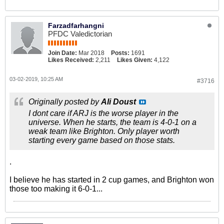
Farzadfarhangni
PFDC Valedictorian
Join Date:
Mar 2018
Posts:
1691
Likes Received:
2,211
Likes Given:
4,122
03-02-2019, 10:25 AM
#3716
Originally posted by
Ali Doust
I dont care if ARJ is the worse player in the
universe. When he starts, the team is 4-0-1 on a
weak team like Brighton. Only player worth
starting every game based on those stats.
.
I believe he has started in 2 cup games, and Brighton won
those too making it 6-0-1...