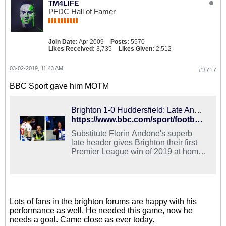
TM4LIFE
PFDC Hall of Famer
Join Date:
Apr 2009
Posts:
5570
Likes Received:
3,735
Likes Given:
2,512
03-02-2019, 11:43 AM
#3717
BBC Sport gave him MOTM
Brighton 1-0 Huddersfield: Late Andone header gives hosts win
https://www.bbc.com/sport/football/47340492
Substitute Florin Andone's superb
late header gives Brighton their first
Premier League win of 2019 at home
to Huddersfield.
Lots of fans in the brighton forums are happy with his
performance as well. He needed this game, now he
needs a goal. Came close as ever today.