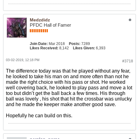
Medzdidz
PFDC Hall of Famer
Join Date:
Mar 2018
Posts:
7289
Likes Received:
8,142
Likes Given:
6,393
03-02-2019, 12:18 PM
#3718
The difference today was that he played without any fear,
he looked to take his man on and more often than not he
made the right choice with his pass or shot. He worked
well covering back, he looked to play pass and move a lot
too but didn’t get the ball back a few times. His through
ball was lovely , his shot that hit the crossbar was unlucky
and he made the keeper make another good save.
Hopefully he can build on this.