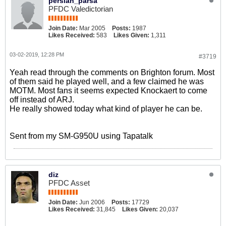
persian_parsa
PFDC Valedictorian
Join Date:
Mar 2005
Posts:
1987
Likes Received:
583
Likes Given:
1,311
03-02-2019, 12:28 PM
#3719
Yeah read through the comments on Brighton forum. Most
of them said he played well, and a few claimed he was
MOTM. Most fans it seems expected Knockaert to come
off instead of ARJ.
He really showed today what kind of player he can be.
Sent from my SM-G950U using Tapatalk
diz
PFDC Asset
Join Date:
Jun 2006
Posts:
17729
Likes Received:
31,845
Likes Given:
20,037