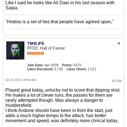
Like I said he looks like Ali Daei in his last season with
Saipa.
"History is a set of lies that people have agreed upon,"
TM4LIFE
PFDC Hall of Famer
Join Date:
Apr 2009
Posts:
5570
Likes Received:
3,735
Likes Given:
2,512
03-02-2019, 09:56 AM
#3708
Played great today, unlucky not to score that dipping shot.
He makes a lot of clever runs, the passes for them are
rarely attempted though. Was always a danger to
Huddersfield.
I think Andone should have been in from the start, just
adds a much higher tempo to the attack, has better
movement and speed, was definitely more clinical today.