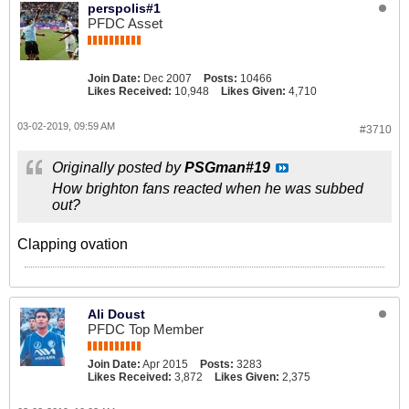
perspolis#1
PFDC Asset
Join Date:
Dec 2007
Posts:
10466
Likes Received:
10,948
Likes Given:
4,710
03-02-2019, 09:59 AM
#3710
Originally posted by
PSGman#19
How brighton fans reacted when he was subbed
out?
Clapping ovation
Ali Doust
PFDC Top Member
Join Date:
Apr 2015
Posts:
3283
Likes Received:
3,872
Likes Given:
2,375