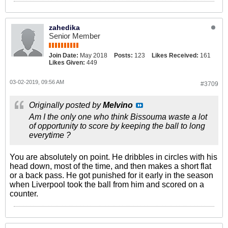
zahedika
Senior Member
Join Date:
May 2018
Posts:
123
Likes Received:
161
Likes Given:
449
03-02-2019, 09:56 AM
#3709
Originally posted by
Melvino
Am I the only one who think Bissouma waste a lot
of opportunity to score by keeping the ball to long
everytime ?
You are absolutely on point. He dribbles in circles with his
head down, most of the time, and then makes a short flat
or a back pass. He got punished for it early in the season
when Liverpool took the ball from him and scored on a
counter.