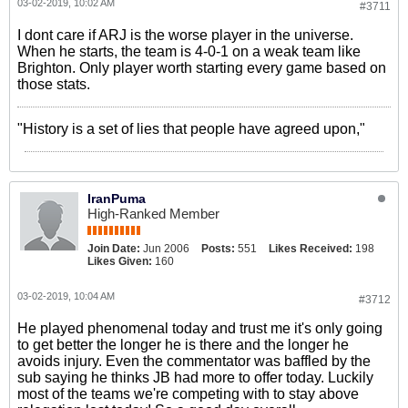
03-02-2019, 10:02 AM
#3711
I dont care if ARJ is the worse player in the universe.
When he starts, the team is 4-0-1 on a weak team like
Brighton. Only player worth starting every game based on
those stats.
"History is a set of lies that people have agreed upon,"
IranPuma
High-Ranked Member
Join Date:
Jun 2006
Posts:
551
Likes Received:
198
Likes Given:
160
03-02-2019, 10:04 AM
#3712
He played phenomenal today and trust me it's only going
to get better the longer he is there and the longer he
avoids injury. Even the commentator was baffled by the
sub saying he thinks JB had more to offer today. Luckily
most of the teams we're competing with to stay above