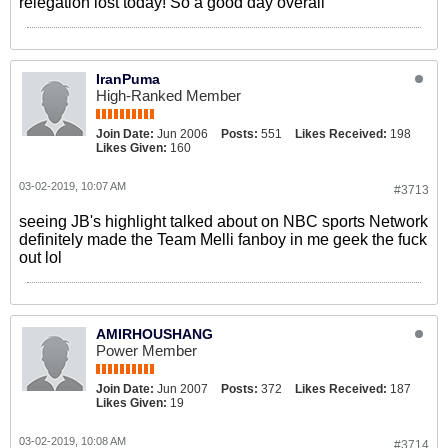
relegation lost today! So a good day overall
IranPuma
High-Ranked Member
Join Date:
Jun 2006
Posts:
551
Likes Received:
198
Likes Given:
160
03-02-2019, 10:07 AM
#3713
seeing JB's highlight talked about on NBC sports Network
definitely made the Team Melli fanboy in me geek the fuck
out lol
AMIRHOUSHANG
Power Member
Join Date:
Jun 2007
Posts:
372
Likes Received:
187
Likes Given:
19
03-02-2019, 10:08 AM
#3714