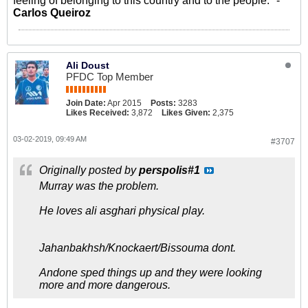
feeling of belonging to this country and to the people." -
Carlos Queiroz
Ali Doust
PFDC Top Member
Join Date:
Apr 2015
Posts:
3283
Likes Received:
3,872
Likes Given:
2,375
03-02-2019, 09:49 AM
#3707
Originally posted by
perspolis#1
Murray was the problem.
He loves ali asghari physical play.
Jahanbakhsh/Knockaert/Bissouma dont.
Andone sped things up and they were looking
more and more dangerous.