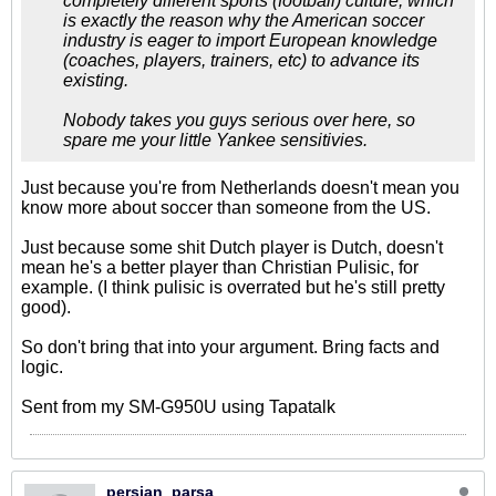
completely different sports (football) culture, which
is exactly the reason why the American soccer
industry is eager to import European knowledge
(coaches, players, trainers, etc) to advance its
existing.
Nobody takes you guys serious over here, so
spare me your little Yankee sensitivies.
Just because you're from Netherlands doesn't mean you
know more about soccer than someone from the US.
Just because some shit Dutch player is Dutch, doesn't
mean he's a better player than Christian Pulisic, for
example. (I think pulisic is overrated but he's still pretty
good).
So don't bring that into your argument. Bring facts and
logic.
Sent from my SM-G950U using Tapatalk
persian_parsa