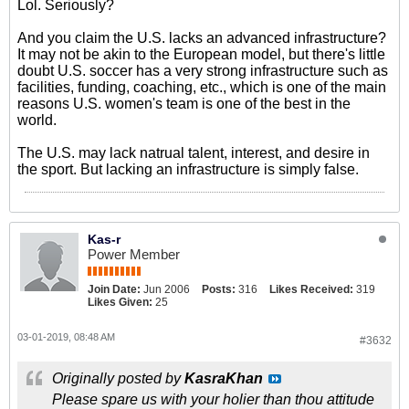
Lol. Seriously?
And you claim the U.S. lacks an advanced infrastructure?
It may not be akin to the European model, but there's little
doubt U.S. soccer has a very strong infrastructure such as
facilities, funding, coaching, etc., which is one of the main
reasons U.S. women's team is one of the best in the
world.
The U.S. may lack natrual talent, interest, and desire in
the sport. But lacking an infrastructure is simply false.
Kas-r
Power Member
Join Date:
Jun 2006
Posts:
316
Likes Received:
319
Likes Given:
25
03-01-2019, 08:48 AM
#3632
Originally posted by
KasraKhan
Please spare us with your holier than thou attitude