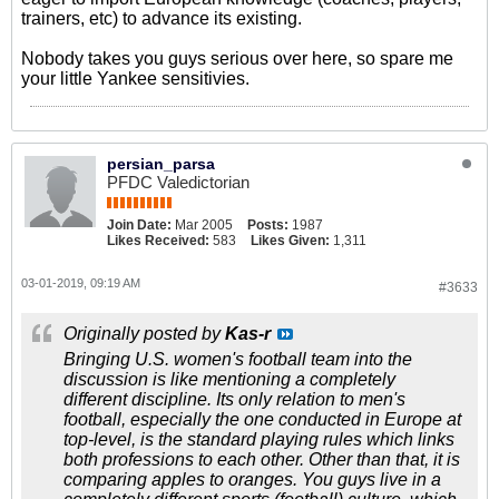
trainers, etc) to advance its existing.
Nobody takes you guys serious over here, so spare me
your little Yankee sensitivies.
persian_parsa
PFDC Valedictorian
Join Date:
Mar 2005
Posts:
1987
Likes Received:
583
Likes Given:
1,311
03-01-2019, 09:19 AM
#3633
Originally posted by
Kas-r
Bringing U.S. women's football team into the
discussion is like mentioning a completely
different discipline. Its only relation to men's
football, especially the one conducted in Europe at
top-level, is the standard playing rules which links
both professions to each other. Other than that, it is
comparing apples to oranges. You guys live in a