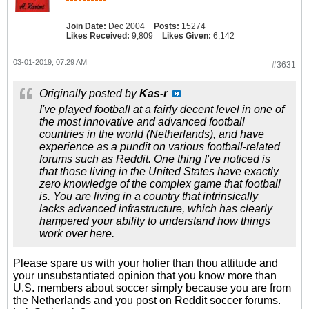
Join Date:
Dec 2004
Posts:
15274
Likes Received:
9,809
Likes Given:
6,142
03-01-2019, 07:29 AM
#3631
Originally posted by
Kas-r
I've played football at a fairly decent level in one of
the most innovative and advanced football
countries in the world (Netherlands), and have
experience as a pundit on various football-related
forums such as Reddit. One thing I've noticed is
that those living in the United States have exactly
zero knowledge of the complex game that football
is. You are living in a country that intrinsically
lacks advanced infrastructure, which has clearly
hampered your ability to understand how things
work over here.
Please spare us with your holier than thou attitude and
your unsubstantiated opinion that you know more than
U.S. members about soccer simply because you are from
the Netherlands and you post on Reddit soccer forums.