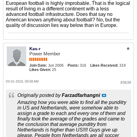
European football is highly improbable. That is the logical
result of living in a different continent with a less
advanced football infrastructure. Does that say no
American knows anything about football? No, but the
quality of discussion lies way below than in Europe.
Kas-r
Power Member
Join Date:
Jun 2006
Posts:
316
Likes Received:
319
Likes Given:
25
03-01-2019, 09:58 AM
#3639
Originally posted by
Farzadfarhangni
Amazing how you were able to find all the punditry
in US and Netherlands, were somehow able to
assign a grade to each and every one of them and
finally took the average of the grades and came to
the conclusion that average punditry from
Netherlands is higher than US!!!! Guys give up
please. People from Netherlands are all soccer