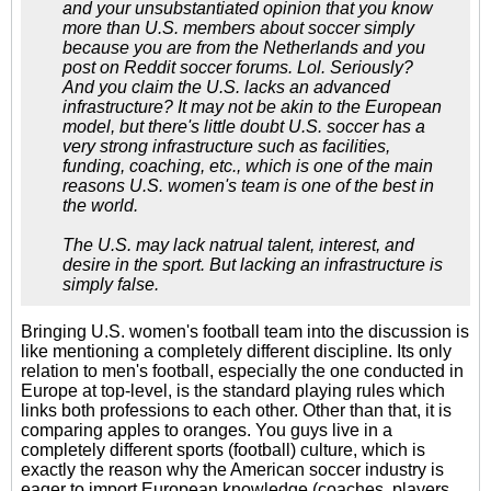
and your unsubstantiated opinion that you know
more than U.S. members about soccer simply
because you are from the Netherlands and you
post on Reddit soccer forums. Lol. Seriously?
And you claim the U.S. lacks an advanced
infrastructure? It may not be akin to the European
model, but there's little doubt U.S. soccer has a
very strong infrastructure such as facilities,
funding, coaching, etc., which is one of the main
reasons U.S. women's team is one of the best in
the world.
The U.S. may lack natrual talent, interest, and
desire in the sport. But lacking an infrastructure is
simply false.
Bringing U.S. women's football team into the discussion is
like mentioning a completely different discipline. Its only
relation to men's football, especially the one conducted in
Europe at top-level, is the standard playing rules which
links both professions to each other. Other than that, it is
comparing apples to oranges. You guys live in a
completely different sports (football) culture, which is
exactly the reason why the American soccer industry is
eager to import European knowledge (coaches, players,