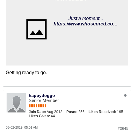
Just a moment...
https://www.whoscored.com/Matches/1284951/Preview/England-Premier-League-2018-2019-Brighton-Huddersfield
Getting ready to go.
happydoggo
Senior Member
Join Date:
Aug 2018
Posts:
256
Likes Received:
195
Likes Given:
44
03-02-2019, 05:01 AM
#3645