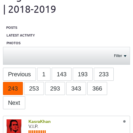
| 2018-2019
POSTS
LATEST ACTIVITY
PHOTOS
Filter
Previous
1
143
193
233
243
253
293
343
366
Next
KasraKhan
V.I.P.