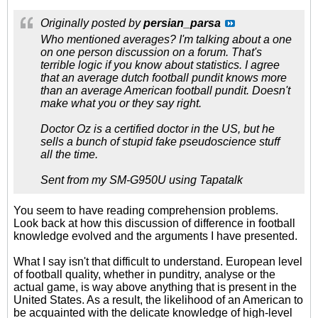
Originally posted by
persian_parsa
Who mentioned averages? I'm talking about a one
on one person discussion on a forum. That's
terrible logic if you know about statistics. I agree
that an average dutch football pundit knows more
than an average American football pundit. Doesn't
make what you or they say right.
Doctor Oz is a certified doctor in the US, but he
sells a bunch of stupid fake pseudoscience stuff
all the time.
Sent from my SM-G950U using Tapatalk
You seem to have reading comprehension problems.
Look back at how this discussion of difference in football
knowledge evolved and the arguments I have presented.
What I say isn't that difficult to understand. European level
of football quality, whether in punditry, analyse or the
actual game, is way above anything that is present in the
United States. As a result, the likelihood of an American to
be acquainted with the delicate knowledge of high-level