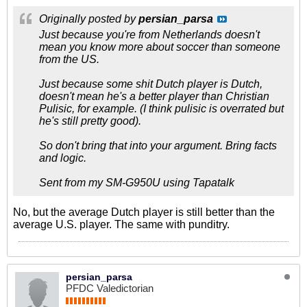
Originally posted by
persian_parsa
Just because you're from Netherlands doesn't
mean you know more about soccer than someone
from the US.
Just because some shit Dutch player is Dutch,
doesn't mean he's a better player than Christian
Pulisic, for example. (I think pulisic is overrated but
he's still pretty good).
So don't bring that into your argument. Bring facts
and logic.
Sent from my SM-G950U using Tapatalk
No, but the average Dutch player is still better than the
average U.S. player. The same with punditry.
persian_parsa
PFDC Valedictorian