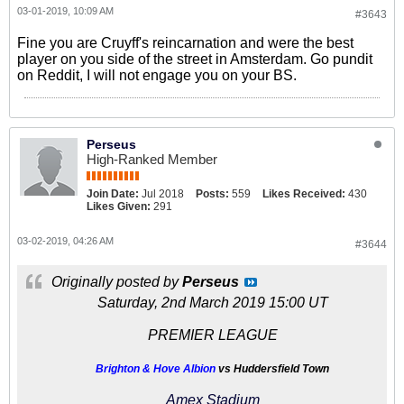
03-01-2019, 10:09 AM
#3643
Fine you are Cruyff's reincarnation and were the best
player on you side of the street in Amsterdam. Go pundit
on Reddit, I will not engage you on your BS.
Perseus
High-Ranked Member
Join Date:
Jul 2018
Posts:
559
Likes Received:
430
Likes Given:
291
03-02-2019, 04:26 AM
#3644
Originally posted by
Perseus
Saturday, 2nd March 2019 15:00 UT
PREMIER LEAGUE
Brighton & Hove Albion
vs Huddersfield Town
Amex Stadium