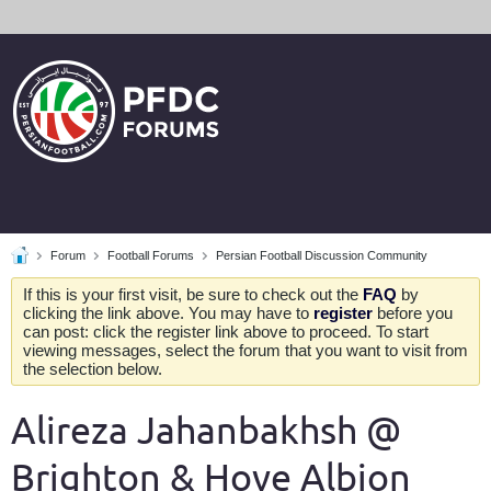
Forum
Football Forums
Persian Football Discussion Community
If this is your first visit, be sure to check out the
FAQ
by
clicking the link above. You may have to
register
before you
can post: click the register link above to proceed. To start
viewing messages, select the forum that you want to visit from
the selection below.
Alireza Jahanbakhsh @
Brighton & Hove Albion