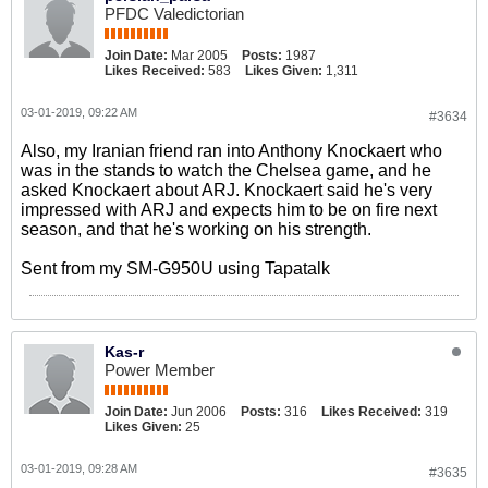
PFDC Valedictorian
Join Date:
Mar 2005
Posts:
1987
Likes Received:
583
Likes Given:
1,311
03-01-2019, 09:22 AM
#3634
Also, my Iranian friend ran into Anthony Knockaert who
was in the stands to watch the Chelsea game, and he
asked Knockaert about ARJ. Knockaert said he's very
impressed with ARJ and expects him to be on fire next
season, and that he's working on his strength.
Sent from my SM-G950U using Tapatalk
Kas-r
Power Member
Join Date:
Jun 2006
Posts:
316
Likes Received:
319
Likes Given:
25
03-01-2019, 09:28 AM
#3635