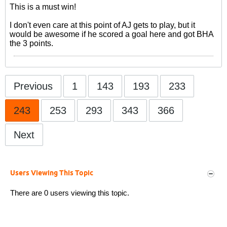
This is a must win!
I don't even care at this point of AJ gets to play, but it
would be awesome if he scored a goal here and got BHA
the 3 points.
Previous
1
143
193
233
243
253
293
343
366
Next
Users Viewing This Topic
There are 0 users viewing this topic.