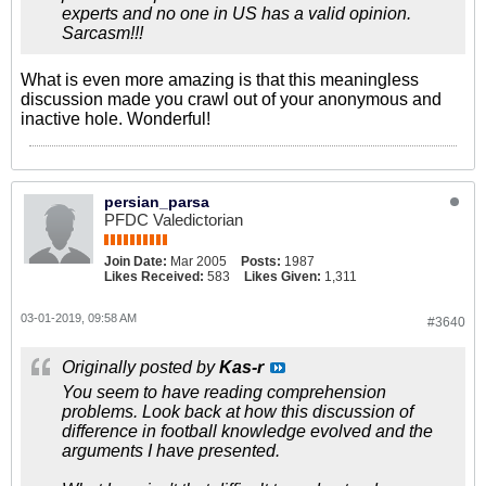
experts and no one in US has a valid opinion.
Sarcasm!!!
What is even more amazing is that this meaningless
discussion made you crawl out of your anonymous and
inactive hole. Wonderful!
persian_parsa
PFDC Valedictorian
Join Date:
Mar 2005
Posts:
1987
Likes Received:
583
Likes Given:
1,311
03-01-2019, 09:58 AM
#3640
Originally posted by
Kas-r
You seem to have reading comprehension
problems. Look back at how this discussion of
difference in football knowledge evolved and the
arguments I have presented.