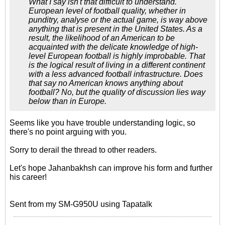
What I say isn't that difficult to understand.
European level of football quality, whether in
punditry, analyse or the actual game, is way above
anything that is present in the United States. As a
result, the likelihood of an American to be
acquainted with the delicate knowledge of high-
level European football is highly improbable. That
is the logical result of living in a different continent
with a less advanced football infrastructure. Does
that say no American knows anything about
football? No, but the quality of discussion lies way
below than in Europe.
Seems like you have trouble understanding logic, so
there's no point arguing with you.
Sorry to derail the thread to other readers.
Let's hope Jahanbakhsh can improve his form and further
his career!
Sent from my SM-G950U using Tapatalk