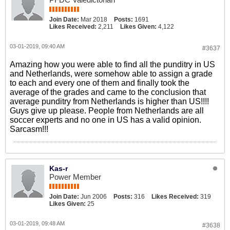
Join Date:
Mar 2018
Posts:
1691
Likes Received:
2,211
Likes Given:
4,122
03-01-2019, 09:40 AM
#3637
Amazing how you were able to find all the punditry in US
and Netherlands, were somehow able to assign a grade
to each and every one of them and finally took the
average of the grades and came to the conclusion that
average punditry from Netherlands is higher than US!!!!
Guys give up please. People from Netherlands are all
soccer experts and no one in US has a valid opinion.
Sarcasm!!!
Kas-r
Power Member
Join Date:
Jun 2006
Posts:
316
Likes Received:
319
Likes Given:
25
03-01-2019, 09:48 AM
#3638