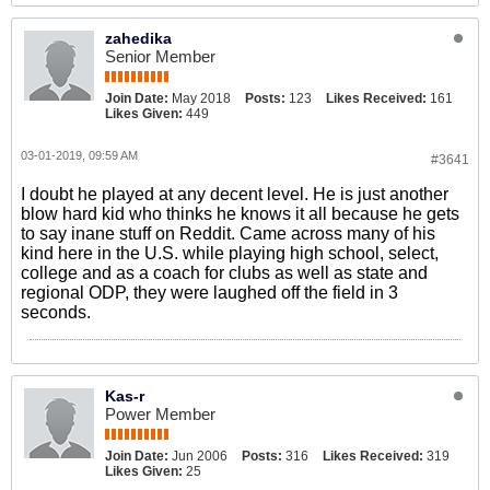
zahedika
Senior Member
Join Date:
May 2018
Posts:
123
Likes Received:
161
Likes Given:
449
03-01-2019, 09:59 AM
#3641
I doubt he played at any decent level. He is just another
blow hard kid who thinks he knows it all because he gets
to say inane stuff on Reddit. Came across many of his
kind here in the U.S. while playing high school, select,
college and as a coach for clubs as well as state and
regional ODP, they were laughed off the field in 3
seconds.
Kas-r
Power Member
Join Date:
Jun 2006
Posts:
316
Likes Received:
319
Likes Given:
25