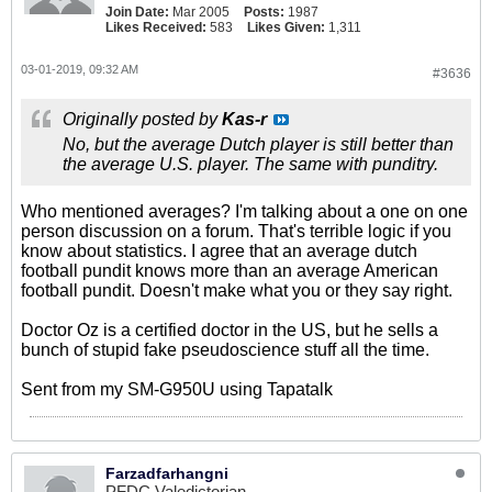
Join Date:
Mar 2005
Posts:
1987
Likes Received:
583
Likes Given:
1,311
03-01-2019, 09:32 AM
#3636
Originally posted by
Kas-r
No, but the average Dutch player is still better than
the average U.S. player. The same with punditry.
Who mentioned averages? I'm talking about a one on one
person discussion on a forum. That's terrible logic if you
know about statistics. I agree that an average dutch
football pundit knows more than an average American
football pundit. Doesn't make what you or they say right.
Doctor Oz is a certified doctor in the US, but he sells a
bunch of stupid fake pseudoscience stuff all the time.
Sent from my SM-G950U using Tapatalk
Farzadfarhangni
PFDC Valedictorian