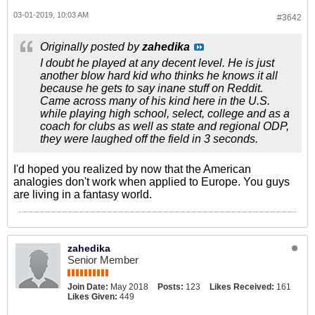
03-01-2019, 10:03 AM
#3642
Originally posted by
zahedika
I doubt he played at any decent level. He is just
another blow hard kid who thinks he knows it all
because he gets to say inane stuff on Reddit.
Came across many of his kind here in the U.S.
while playing high school, select, college and as a
coach for clubs as well as state and regional ODP,
they were laughed off the field in 3 seconds.
I'd hoped you realized by now that the American
analogies don't work when applied to Europe. You guys
are living in a fantasy world.
zahedika
Senior Member
Join Date:
May 2018
Posts:
123
Likes Received:
161
Likes Given:
449