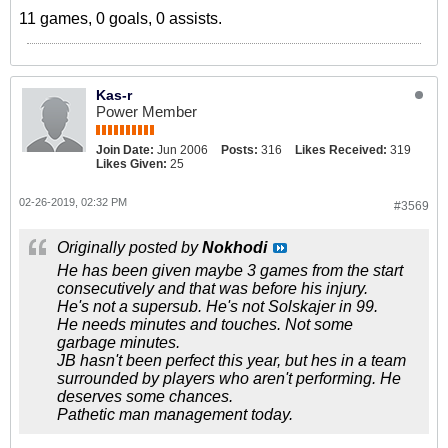
11 games, 0 goals, 0 assists.
Kas-r
Power Member
Join Date:
Jun 2006
Posts:
316
Likes Received:
319
Likes Given:
25
02-26-2019, 02:32 PM
#3569
Originally posted by
Nokhodi
He has been given maybe 3 games from the start
consecutively and that was before his injury.
He's not a supersub. He's not Solskajer in 99.
He needs minutes and touches. Not some
garbage minutes.
JB hasn't been perfect this year, but hes in a team
surrounded by players who aren't performing. He
deserves some chances.
Pathetic man management today.