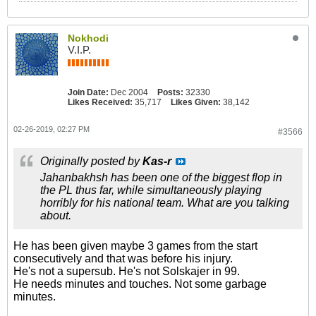
Nokhodi
V.I.P.
Join Date:
Dec 2004
Posts:
32330
Likes Received:
35,717
Likes Given:
38,142
02-26-2019, 02:27 PM
#3566
Originally posted by
Kas-r
Jahanbakhsh has been one of the biggest flop in
the PL thus far, while simultaneously playing
horribly for his national team. What are you talking
about.
He has been given maybe 3 games from the start
consecutively and that was before his injury.
He's not a supersub. He's not Solskajer in 99.
He needs minutes and touches. Not some garbage
minutes.