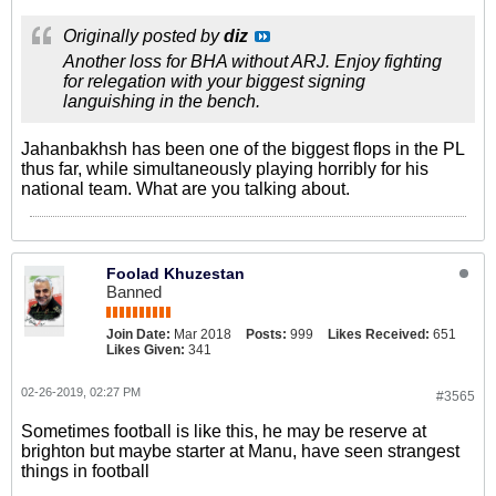
Originally posted by
diz
Another loss for BHA without ARJ. Enjoy fighting
for relegation with your biggest signing
languishing in the bench.
Jahanbakhsh has been one of the biggest flops in the PL
thus far, while simultaneously playing horribly for his
national team. What are you talking about.
Foolad Khuzestan
Banned
Join Date:
Mar 2018
Posts:
999
Likes Received:
651
Likes Given:
341
02-26-2019, 02:27 PM
#3565
Sometimes football is like this, he may be reserve at
brighton but maybe starter at Manu, have seen strangest
things in football