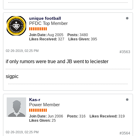
unique football
PFDC Top Member
Join Date:
Aug 2005
Posts:
3480
Likes Received:
327
Likes Given:
395
02-26-2019, 02:25 PM
#3563
if only rumors were true and JB went to leciester
sigpic
Kas-r
Power Member
Join Date:
Jun 2006
Posts:
316
Likes Received:
319
Likes Given:
25
02-26-2019, 02:25 PM
#3564