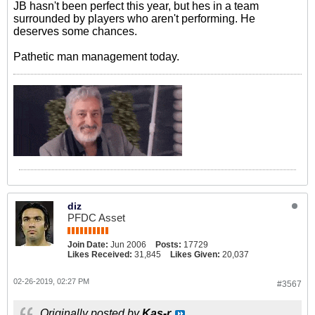
JB hasn't been perfect this year, but hes in a team
surrounded by players who aren't performing. He
deserves some chances.
Pathetic man management today.
diz
PFDC Asset
Join Date:
Jun 2006
Posts:
17729
Likes Received:
31,845
Likes Given:
20,037
02-26-2019, 02:27 PM
#3567
Originally posted by
Kas-r