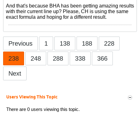
And that's because BHA has been getting amazing results
with their current line up? Please, CH is using the same
exact formula and hoping for a different result.
Previous
1
138
188
228
238
248
288
338
366
Next
Users Viewing This Topic
There are 0 users viewing this topic.