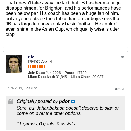
That doesn't take away the fact that JB has been a huge
disappointment for Brighton, and his performances have
been below par. His coach has been a huge fan of him,
but anyone outside the club of Iranian fanboys sees that
JB has forgotten how to play basic football. He couldn't
even shine in the Asian Cup, which quality wise is utter
crap.
diz
PFDC Asset
Join Date:
Jun 2006
Posts:
17729
Likes Received:
31,845
Likes Given:
20,037
02-26-2019, 02:33 PM
#3570
Originally posted by
pdot
Sure, but Jahanbakhsh doesn't deserve to start or
come on over the other options.
11 games, 0 goals, 0 assists.