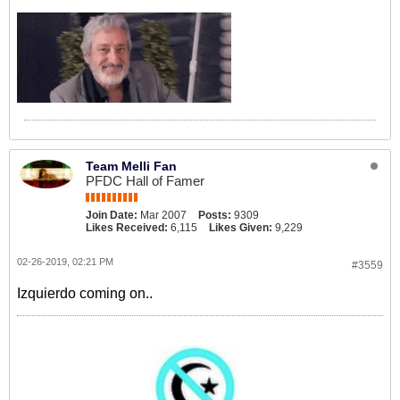
Team Melli Fan
PFDC Hall of Famer
Join Date:
Mar 2007
Posts:
9309
Likes Received:
6,115
Likes Given:
9,229
02-26-2019, 02:21 PM
#3559
Izquierdo coming on..