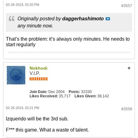
02-26-2019, 02:20 PM
#3557
Originally posted by
daggerhashimoto
any minute now.
That’s the problem: it’s always only minutes. He needs to
start regularly
Nokhodi
V.I.P.
Join Date:
Dec 2004
Posts:
32330
Likes Received:
35,717
Likes Given:
38,142
02-26-2019, 02:21 PM
#3558
Izquerido will be the 3rd sub.
F*** this game. What a waste of talent.