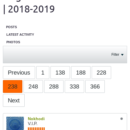
| 2018-2019
POSTS
LATEST ACTIVITY
PHOTOS
Filter
Previous
1
138
188
228
238
248
288
338
366
Next
Nokhodi
V.I.P.