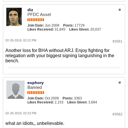
diz
PFDC Asset
Join Date:
Jun 2006
Posts:
17729
Likes Received:
31,845
Likes Given:
20,037
02-26-2019, 02:22 PM
#3561
Another loss for BHA without ARJ. Enjoy fighting for
relegation with your biggest signing languishing in the
bench.
euphory
Banned
Join Date:
Oct 2009
Posts:
3363
Likes Received:
2,153
Likes Given:
3,684
02-26-2019, 02:23 PM
#3562
what an idiots,, unbelievable.