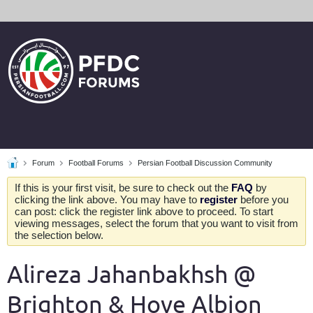
Forum
Football Forums
Persian Football Discussion Community
If this is your first visit, be sure to check out the
FAQ
by
clicking the link above. You may have to
register
before you
can post: click the register link above to proceed. To start
viewing messages, select the forum that you want to visit from
the selection below.
Alireza Jahanbakhsh @
Brighton & Hove Albion