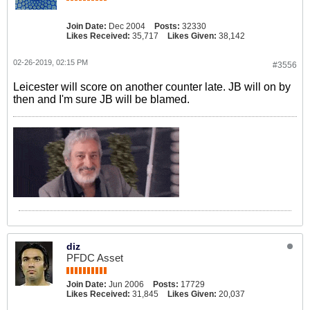
Join Date:
Dec 2004
Posts:
32330
Likes Received:
35,717
Likes Given:
38,142
02-26-2019, 02:15 PM
#3556
Leicester will score on another counter late. JB will on by
then and I'm sure JB will be blamed.
diz
PFDC Asset
Join Date:
Jun 2006
Posts:
17729
Likes Received:
31,845
Likes Given:
20,037