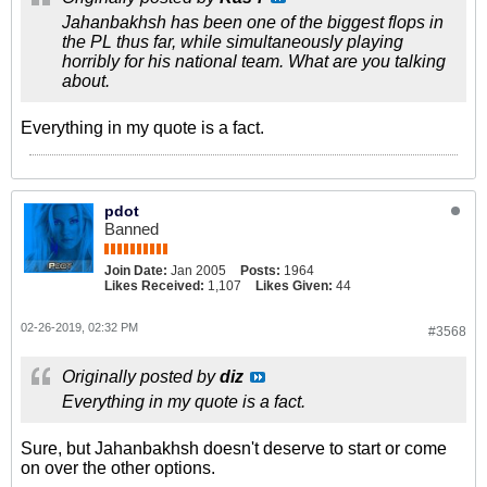
Jahanbakhsh has been one of the biggest flops in
the PL thus far, while simultaneously playing
horribly for his national team. What are you talking
about.
Everything in my quote is a fact.
pdot
Banned
Join Date:
Jan 2005
Posts:
1964
Likes Received:
1,107
Likes Given:
44
02-26-2019, 02:32 PM
#3568
Originally posted by
diz
Everything in my quote is a fact.
Sure, but Jahanbakhsh doesn't deserve to start or come
on over the other options.