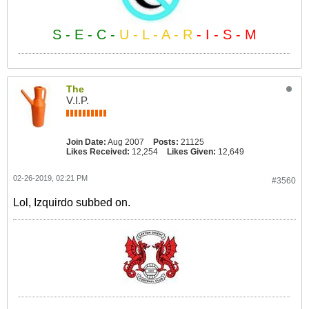
S - E - C -
U - L - A - R
- I - S - M
The
V.I.P.
Join Date:
Aug 2007
Posts:
21125
Likes Received:
12,254
Likes Given:
12,649
02-26-2019, 02:21 PM
#3560
Lol, Izquirdo subbed on.