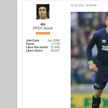
02-16-2019, 10:06 AM
diz
PFDC Asset
Join Date:
Jun 2006
Posts:
17729
Likes Received:
31,845
Likes Given:
20,037