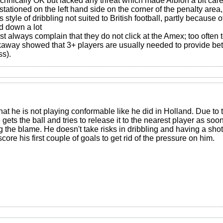
hnically OK but lacked any threat which made Albion a bit carel
ationed on the left hand side on the corner of the penalty area
style of dribbling not suited to British football, partly because
 down a lot
 always complain that they do not click at the Amex; too often t
kaway showed that 3+ players are usually needed to provide bett
ss).
t that he is not playing conformable like he did in Holland. Due t
ets the ball and tries to release it to the nearest player as soo
 the blame. He doesn't take risks in dribbling and having a shot
core his first couple of goals to get rid of the pressure on him.