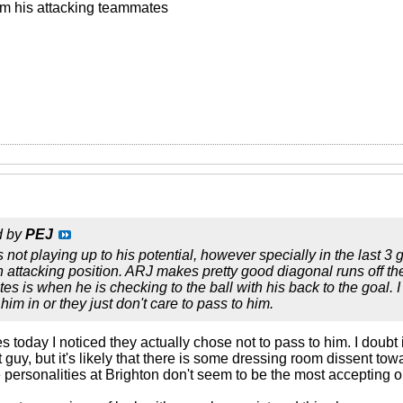
om his attacking teammates
d by
PEJ
 not playing up to his potential, however specially in the last
an attacking position. ARJ makes pretty good diagonal runs off th
s is when he is checking to the ball with his back to the goal. I
 him in or they just don't care to pass to him.
es today I noticed they actually chose not to pass to him. I doubt 
 guy, but it's likely that there is some dressing room dissent tow
personalities at Brighton don't seem to be the most accepting or