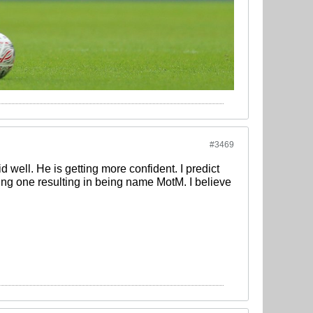
#3469
d well. He is getting more confident. I predict
ing one resulting in being name MotM. I believe