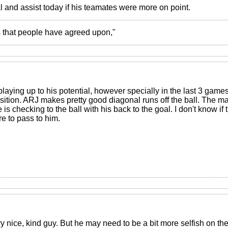
 and assist today if his teamates were more on point.
ies that people have agreed upon,"
playing up to his potential, however specially in the last 3 ga
osition. ARJ makes pretty good diagonal runs off the ball. The ma
s checking to the ball with his back to the goal. I don't know if t
are to pass to him.
y nice, kind guy. But he may need to be a bit more selfish on th