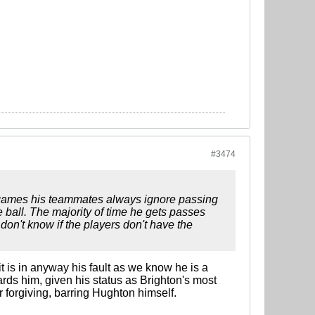
#3474
 3 games his teammates always ignore passing
e ball. The majority of time he gets passes
 don't know if the players don't have the
it is in anyway his fault as we know he is a
ards him, given his status as Brighton's most
 forgiving, barring Hughton himself.