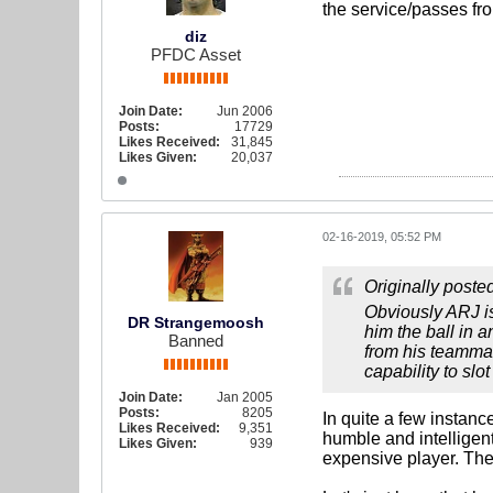
the service/passes fr
diz
PFDC Asset
Join Date:
Jun 2006
Posts:
17729
Likes Received:
31,845
Likes Given:
20,037
02-16-2019, 05:52 PM
Originally poste
Obviously ARJ is
DR Strangemoosh
him the ball in 
Banned
from his teammate
capability to slot
Join Date:
Jan 2005
Posts:
8205
In quite a few instanc
Likes Received:
9,351
humble and intelligent
Likes Given:
939
expensive player. The 