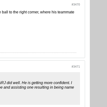
#3470
e ball to the right corner, where his teammate
#3471
ARJ did well. He is getting more confident. I
ne and assisting one resulting in being name