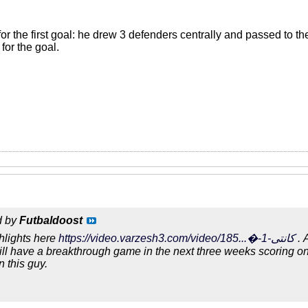
or the first goal: he drew 3 defenders centrally and passed to th
for the goal.
d by
Futbaldoost
hlights here
https://video.varzesh3.com/video/185...�-کانتی-1
. 
will have a breakthrough game in the next three weeks scoring o
n this guy.