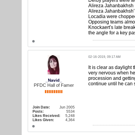
Derby players were tec
Alireza Jahanbakhsh st
Alireza Jahanbakhsh’s 
Locadia were chopped
Opposing teams almost
Knockaert's late brea
the angle for a key pa
02-16-2019, 09:17 AM
It is clear as dayligh
very nervous when he g
procession and getting
_Navid_
continue until he can s
PFDC Hall of Famer
Join Date:
Jun 2005
Posts:
5534
Likes Received:
5,248
Likes Given:
4,364