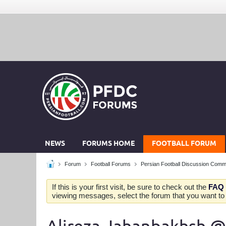
NEWS
FORUMS HOME
FOOTBALL FORUM
Forum
Football Forums
Persian Football Discussion Comm
If this is your first visit, be sure to check out the
FAQ
viewing messages, select the forum that you want to v