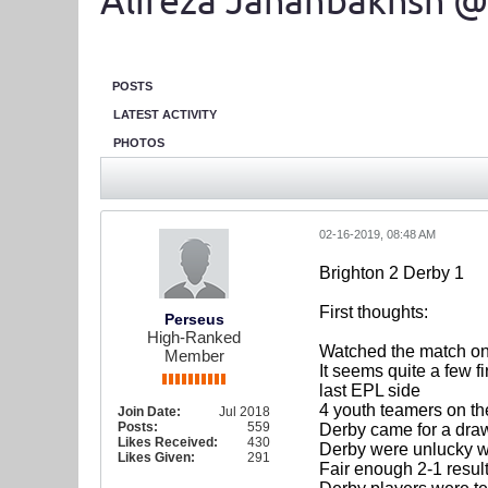
Alireza Jahanbakhsh @
POSTS
LATEST ACTIVITY
PHOTOS
02-16-2019, 08:48 AM
Brighton 2 Derby 1
First thoughts:
Perseus
High-Ranked
Watched the match on T
Member
It seems quite a few f
last EPL side
4 youth teamers on t
Join Date:
Jul 2018
Posts:
559
Derby came for a dra
Likes Received:
430
Derby were unlucky w
Likes Given:
291
Fair enough 2-1 result