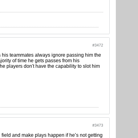
#3472
mes his teammates always ignore passing him the
jority of time he gets passes from his
he players don't have the capability to slot him
#3473
e field and make plays happen if he’s not getting