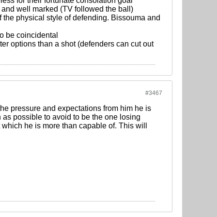
ess for their fortunate consolation goal
, and well marked (TV followed the ball)
 of the physical style of defending. Bissouma and
o be coincidental
er options than a shot (defenders can cut out
#3467
o the pressure and expectations from him he is
n as possible to avoid to be the one losing
 which he is more than capable of. This will