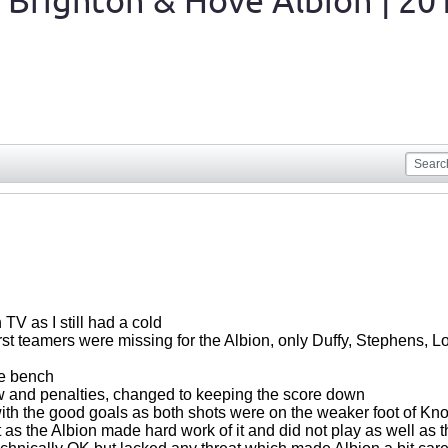
 Brighton & Hove Albion | 20
V as I still had a cold
irst teamers were missing for the Albion, only Duffy, Stephens, Lo
he bench
w and penalties, changed to keeping the score down
ith the good goals as both shots were on the weaker foot of K
 as the Albion made hard work of it and did not play as well as 