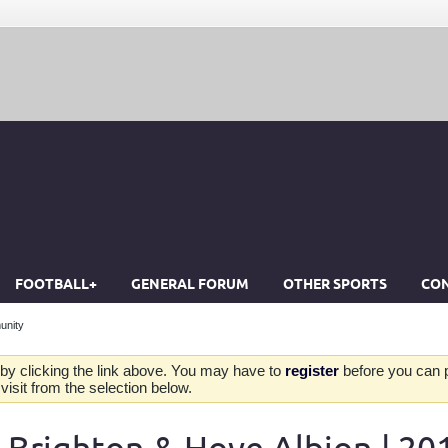
FOOTBALL+
GENERAL FORUM
OTHER SPORTS
CON
unity
by clicking the link above. You may have to
register
before you can po
isit from the selection below.