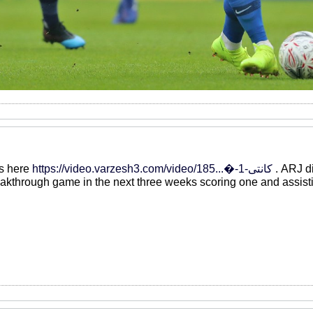
ts here
https://video.varzesh3.com/video/185...�-کانتی-1
. ARJ di
reakthrough game in the next three weeks scoring one and assist