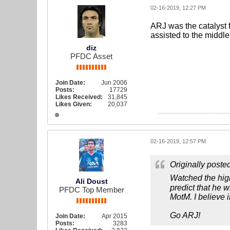
02-16-2019, 12:27 PM
ARJ was the catalyst f
assisted to the middle 
diz
PFDC Asset
Join Date:
Jun 2006
Posts:
17729
Likes Received:
31,845
Likes Given:
20,037
02-16-2019, 12:57 PM
Originally poste
Watched the hig
Ali Doust
predict that he 
PFDC Top Member
MotM. I believe i
Go ARJ!
Join Date:
Apr 2015
Posts:
3283