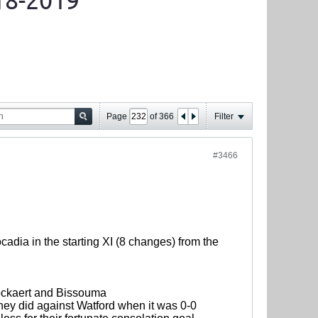
18-2019
Page
of
366
Filter
#3466
cadia in the starting XI (8 changes) from the
nockaert and Bissouma
they did against Watford when it was 0-0