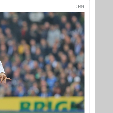
#3468