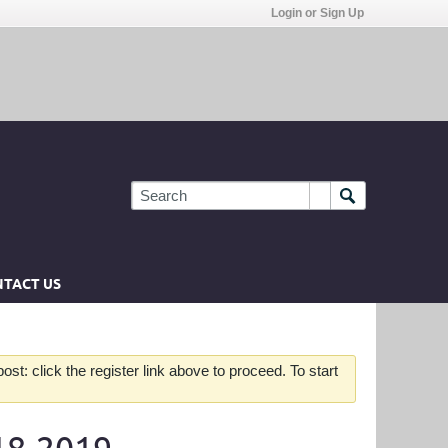
Login or Sign Up
TACT US
st: click the register link above to proceed. To start