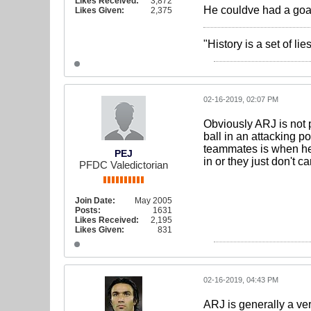
Likes Received:
3,872
He couldve had a goal
Likes Given:
2,375
"History is a set of l
02-16-2019, 02:07 PM
Obviously ARJ is not 
ball in an attacking p
teammates is when he i
PEJ
in or they just don't c
PFDC Valedictorian
Join Date:
May 2005
Posts:
1631
Likes Received:
2,195
Likes Given:
831
02-16-2019, 04:43 PM
ARJ is generally a ver