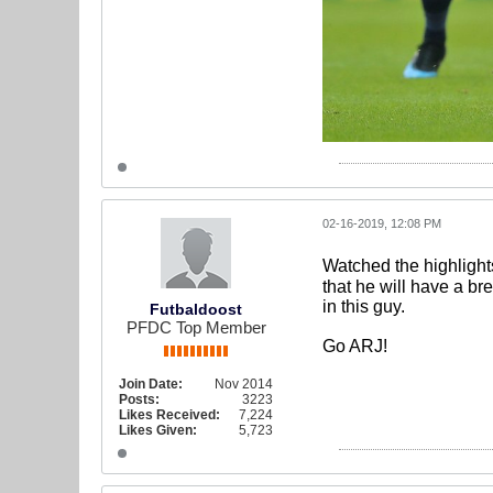
02-16-2019, 12:08 PM
Watched the highligh
that he will have a b
in this guy.
Futbaldoost
PFDC Top Member
Go ARJ!
Join Date:
Nov 2014
Posts:
3223
Likes Received:
7,224
Likes Given:
5,723