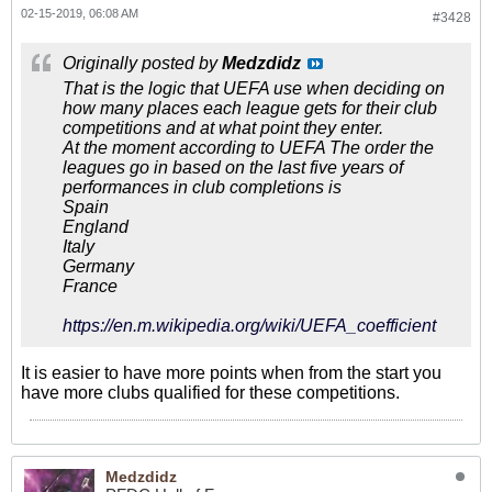
02-15-2019, 06:08 AM
#3428
Originally posted by
Medzdidz
That is the logic that UEFA use when deciding on
how many places each league gets for their club
competitions and at what point they enter.
At the moment according to UEFA The order the
leagues go in based on the last five years of
performances in club completions is
Spain
England
Italy
Germany
France
https://en.m.wikipedia.org/wiki/UEFA_coefficient
It is easier to have more points when from the start you
have more clubs qualified for these competitions.
Medzdidz