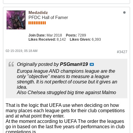
Medzdidz
PFDC Hall of Famer
Join Date:
Mar 2018
Posts:
7289
Likes Received:
8,142
Likes Given:
6,393
02-15-2019, 05:18 AM
#3427
Originally posted by
PSGman#19
Europa league AND champions league are the
only "objective" means to measure a league
strength. It is not perfect of course but it gives an
idea.
Also Chelsea struggled big time against Malmo
That is the logic that UEFA use when deciding on how
many places each league gets for their club competitions
and at what point they enter.
At the moment according to UEFA The order the leagues
go in based on the last five years of performances in club
completions is