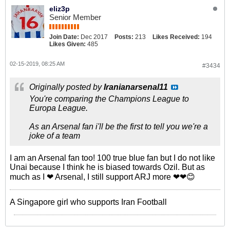
eliz3p
Senior Member
Join Date:
Dec 2017
Posts:
213
Likes Received:
194
Likes Given:
485
02-15-2019, 08:25 AM
#3434
Originally posted by
Iranianarsenal11
You're comparing the Champions League to
Europa League.
As an Arsenal fan i'll be the first to tell you we're a
joke of a team
I am an Arsenal fan too! 100 true blue fan but I do not like
Unai because I think he is biased towards Ozil. But as
much as I ❤ Arsenal, I still support ARJ more ❤❤😊
A Singapore girl who supports Iran Football