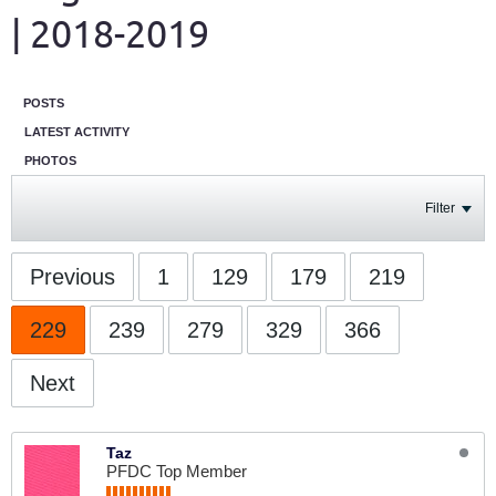
| 2018-2019
POSTS
LATEST ACTIVITY
PHOTOS
Filter
Previous
1
129
179
219
229
239
279
329
366
Next
Taz
PFDC Top Member