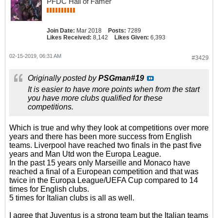
PFDC Hall of Famer
Join Date:
Mar 2018
Posts:
7289
Likes Received:
8,142
Likes Given:
6,393
02-15-2019, 06:31 AM
#3429
Originally posted by
PSGman#19
It is easier to have more points when from the start
you have more clubs qualified for these
competitions.
Which is true and why they look at competitions over more
years and there has been more success from English
teams. Liverpool have reached two finals in the past five
years and Man Utd won the Europa League.
In the past 15 years only Marseille and Monaco have
reached a final of a European competition and that was
twice in the Europa League/UEFA Cup compared to 14
times for English clubs.
5 times for Italian clubs is all as well.
I agree that Juventus is a strong team but the Italian teams