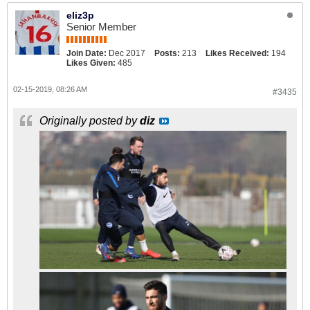
eliz3p
Senior Member
Join Date:
Dec 2017
Posts:
213
Likes Received:
194
Likes Given:
485
02-15-2019, 08:26 AM
#3435
Originally posted by
diz