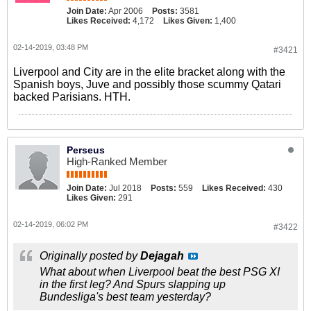
Join Date:
Apr 2006
Posts:
3581
Likes Received:
4,172
Likes Given:
1,400
02-14-2019, 03:48 PM
#3421
Liverpool and City are in the elite bracket along with the
Spanish boys, Juve and possibly those scummy Qatari
backed Parisians. HTH.
Perseus
High-Ranked Member
Join Date:
Jul 2018
Posts:
559
Likes Received:
430
Likes Given:
291
02-14-2019, 06:02 PM
#3422
Originally posted by
Dejagah
What about when Liverpool beat the best PSG XI
in the first leg? And Spurs slapping up
Bundesliga's best team yesterday?