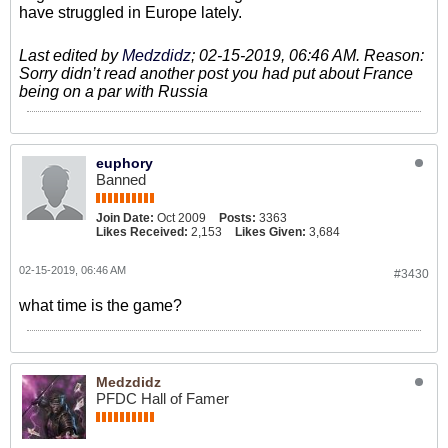
have struggled in Europe lately.
Last edited by
Medzdidz
;
02-15-2019, 06:46 AM
.
Reason:
Sorry didn’t read another post you had put about France
being on a par with Russia
euphory
Banned
Join Date:
Oct 2009
Posts:
3363
Likes Received:
2,153
Likes Given:
3,684
02-15-2019, 06:46 AM
#3430
what time is the game?
Medzdidz
PFDC Hall of Famer