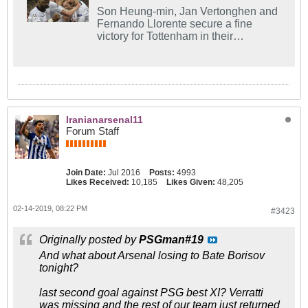
Son Heung-min, Jan Vertonghen and
Fernando Llorente secure a fine
victory for Tottenham in their
Champions League last-16 first leg
against Borussia Dortmund.
Iranianarsenal11
Forum Staff
Join Date:
Jul 2016
Posts:
4993
Likes Received:
10,185
Likes Given:
48,205
02-14-2019, 08:22 PM
#3423
Originally posted by
PSGman#19
And what about Arsenal losing to Bate Borisov
tonight?
last second goal against PSG best XI? Verratti
was missing and the rest of our team just returned