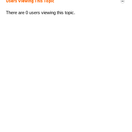
Users Viewing This Topic
There are 0 users viewing this topic.