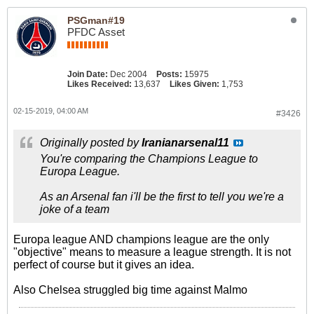
PSGman#19
PFDC Asset
Join Date:
Dec 2004
Posts:
15975
Likes Received:
13,637
Likes Given:
1,753
02-15-2019, 04:00 AM
#3426
Originally posted by
Iranianarsenal11
You're comparing the Champions League to
Europa League.
As an Arsenal fan i'll be the first to tell you we're a
joke of a team
Europa league AND champions league are the only
"objective" means to measure a league strength. It is not
perfect of course but it gives an idea.
Also Chelsea struggled big time against Malmo