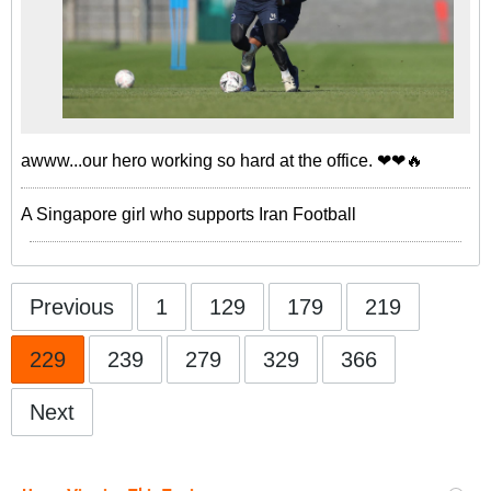
awww...our hero working so hard at the office. ❤❤🔥
A Singapore girl who supports Iran Football
Previous
1
129
179
219
229
239
279
329
366
Next