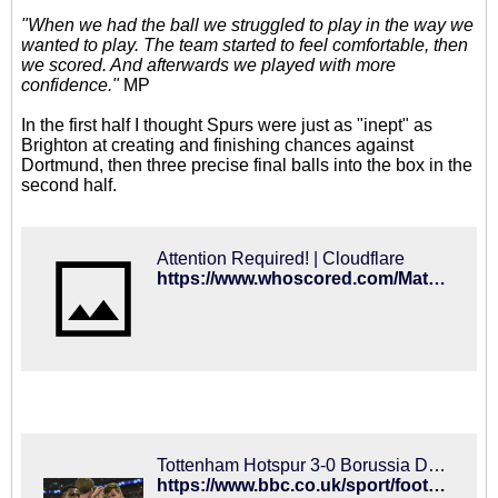
"When we had the ball we struggled to play in the way we
wanted to play. The team started to feel comfortable, then
we scored. And afterwards we played with more
confidence."
MP
In the first half I thought Spurs were just as "inept" as
Brighton at creating and finishing chances against
Dortmund, then three precise final balls into the box in the
second half.
Attention Required! | Cloudflare
https://www.whoscored.com/Matches/1343397/Live/Europe-UEFA-Champions-League-2018-2019-Tottenham-Borussia-Dortmund
Tottenham Hotspur 3-0 Borussia Dortmund: Spurs secure superb Champions League win
https://www.bbc.co.uk/sport/football/47206667