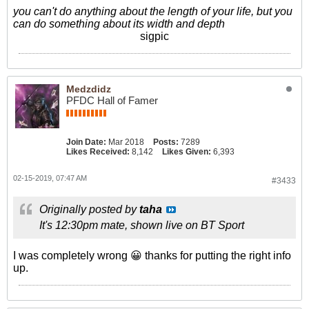
you can't do anything about the length of your life, but you
can do something about its width and depth
sigpic
Medzdidz
PFDC Hall of Famer
Join Date:
Mar 2018
Posts:
7289
Likes Received:
8,142
Likes Given:
6,393
02-15-2019, 07:47 AM
#3433
Originally posted by
taha
It's 12:30pm mate, shown live on BT Sport
I was completely wrong 😀 thanks for putting the right info
up.