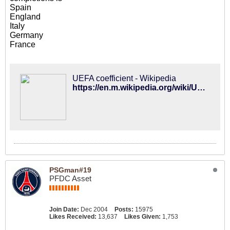
Spain
England
Italy
Germany
France
UEFA coefficient - Wikipedia
https://en.m.wikipedia.org/wiki/UEFA_coefficient
PSGman#19
PFDC Asset
Join Date:
Dec 2004
Posts:
15975
Likes Received:
13,637
Likes Given:
1,753