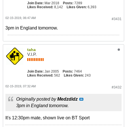
Join Date:
Mar 2018
Posts:
7289
Likes Received:
8,142
Likes Given:
6,393
02-15-2019, 06:47 AM
#3431
3pm in England tomorrow.
taha
V.I.P.
Join Date:
Jan 2005
Posts:
7464
Likes Received:
562
Likes Given:
243
02-15-2019, 07:32 AM
#3432
Originally posted by
Medzdidz
3pm in England tomorrow.
It's 12:30pm mate, shown live on BT Sport