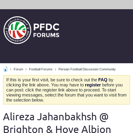
Forum
Football Forums
Persian Football Discussion Community
If this is your first visit, be sure to check out the
FAQ
by
clicking the link above. You may have to
register
before you
can post: click the register link above to proceed. To start
viewing messages, select the forum that you want to visit from
the selection below.
Alireza Jahanbakhsh @
Brighton & Hove Albion