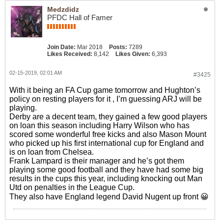
Medzdidz
PFDC Hall of Famer
Join Date:
Mar 2018
Posts:
7289
Likes Received:
8,142
Likes Given:
6,393
02-15-2019, 02:01 AM
#3425
With it being an FA Cup game tomorrow and Hughton’s
policy on resting players for it , I’m guessing ARJ will be
playing.
Derby are a decent team, they gained a few good players
on loan this season including Harry Wilson who has
scored some wonderful free kicks and also Mason Mount
who picked up his first international cup for England and
is on loan from Chelsea.
Frank Lampard is their manager and he’s got them
playing some good football and they have had some big
results in the cups this year, including knocking out Man
Utd on penalties in the League Cup.
They also have England legend David Nugent up front 😀