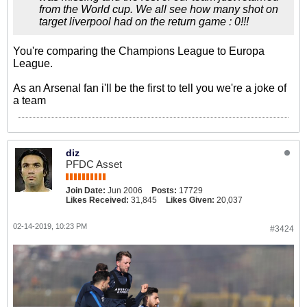
from the World cup. We all see how many shot on
target liverpool had on the return game : 0!!!
You're comparing the Champions League to Europa
League.
As an Arsenal fan i'll be the first to tell you we're a joke of
a team
diz
PFDC Asset
Join Date:
Jun 2006
Posts:
17729
Likes Received:
31,845
Likes Given:
20,037
02-14-2019, 10:23 PM
#3424