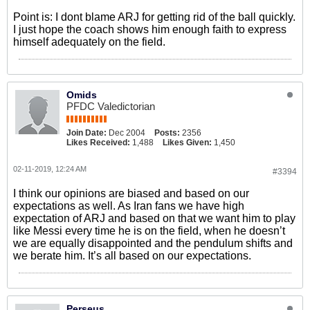
Point is: I dont blame ARJ for getting rid of the ball quickly.
I just hope the coach shows him enough faith to express
himself adequately on the field.
Omids
PFDC Valedictorian
Join Date:
Dec 2004
Posts:
2356
Likes Received:
1,488
Likes Given:
1,450
02-11-2019, 12:24 AM
#3394
I think our opinions are biased and based on our
expectations as well. As Iran fans we have high
expectation of ARJ and based on that we want him to play
like Messi every time he is on the field, when he doesn’t
we are equally disappointed and the pendulum shifts and
we berate him. It’s all based on our expectations.
Perseus