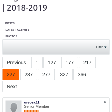
| 2018-2019
POSTS
LATEST ACTIVITY
PHOTOS
Filter
Previous
1
127
177
217
227
237
277
327
366
Next
oreosx11
Senior Member