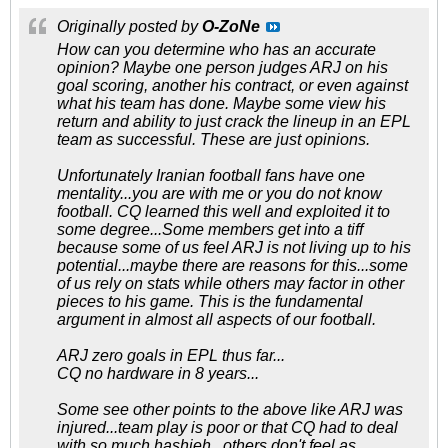
Originally posted by
O-ZoNe
How can you determine who has an accurate
opinion? Maybe one person judges ARJ on his
goal scoring, another his contract, or even against
what his team has done. Maybe some view his
return and ability to just crack the lineup in an EPL
team as successful. These are just opinions.
Unfortunately Iranian football fans have one
mentality...you are with me or you do not know
football. CQ learned this well and exploited it to
some degree...Some members get into a tiff
because some of us feel ARJ is not living up to his
potential...maybe there are reasons for this...some
of us rely on stats while others may factor in other
pieces to his game. This is the fundamental
argument in almost all aspects of our football.
ARJ zero goals in EPL thus far...
CQ no hardware in 8 years...
Some see other points to the above like ARJ was
injured...team play is poor or that CQ had to deal
with so much hashieh...others don't feel as