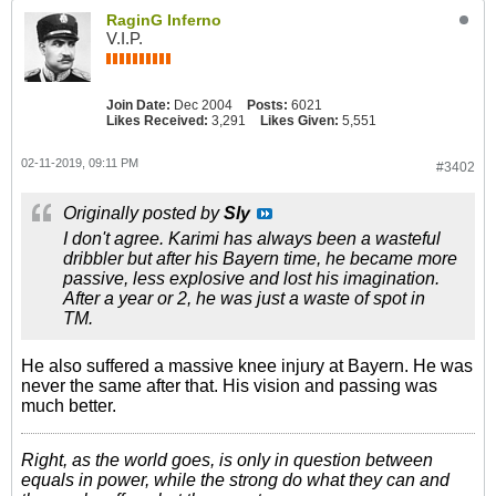
RaginG Inferno
V.I.P.
Join Date:
Dec 2004
Posts:
6021
Likes Received:
3,291
Likes Given:
5,551
02-11-2019, 09:11 PM
#3402
Originally posted by
Sly
I don't agree. Karimi has always been a wasteful
dribbler but after his Bayern time, he became more
passive, less explosive and lost his imagination.
After a year or 2, he was just a waste of spot in
TM.
He also suffered a massive knee injury at Bayern. He was
never the same after that. His vision and passing was
much better.
Right, as the world goes, is only in question between
equals in power, while the strong do what they can and