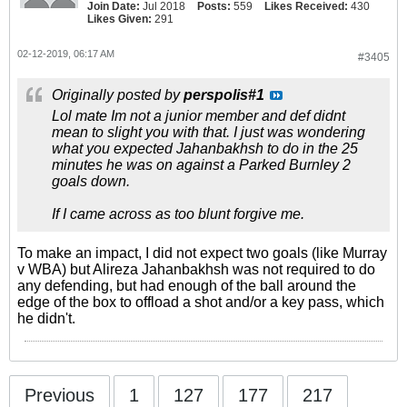
Join Date:
Jul 2018
Posts:
559
Likes Received:
430
Likes Given:
291
02-12-2019, 06:17 AM
#3405
Originally posted by
perspolis#1
Lol mate Im not a junior member and def didnt
mean to slight you with that. I just was wondering
what you expected Jahanbakhsh to do in the 25
minutes he was on against a Parked Burnley 2
goals down.
If I came across as too blunt forgive me.
To make an impact, I did not expect two goals (like Murray
v WBA) but Alireza Jahanbakhsh was not required to do
any defending, but had enough of the ball around the
edge of the box to offload a shot and/or a key pass, which
he didn't.
Previous
1
127
177
217