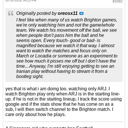
02-10-2019, 04:23 PM
#3392
Originally posted by
oreosx11
I feel like when many of us watch Brighton games,
we're only watching him and not the game/whole
team. We watch his movement off the ball, we see
when people don't pass him the ball and he
seems open. Every touch- good or bad- is
magnified because we watch it that way. I almost
want to watch the matches and focus only on
March or Locadia or someone as an experiment to
see how much it pisses me off but I don't have the
time... Anyway, I'm still enjoying getting to see an
Iranian play without having to stream it from a
bootleg sight.
yes that is what i am doing too. watching only ARJ. I
watch Brighton play only when ARJ is in the starting line-
up. if he is not in the starting lineup, I track the score using
google and if the stats show that he has come on as a
sub, I will then switch channel to the Brighton match. I
care only about how he plays.