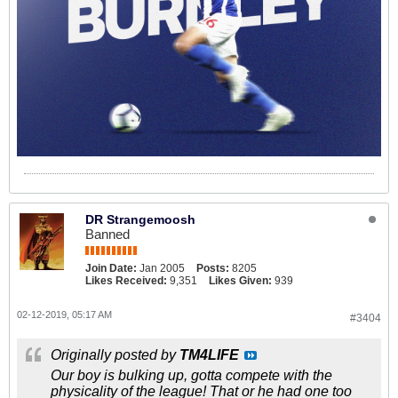
DR Strangemoosh
Banned
Join Date:
Jan 2005
Posts:
8205
Likes Received:
9,351
Likes Given:
939
02-12-2019, 05:17 AM
#3404
Originally posted by
TM4LIFE
Our boy is bulking up, gotta compete with the
physicality of the league! That or he had one too