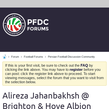
Forum
Football Forums
Persian Football Discussion Community
If this is your first visit, be sure to check out the
FAQ
by
clicking the link above. You may have to
register
before you
can post: click the register link above to proceed. To start
viewing messages, select the forum that you want to visit from
the selection below.
Alireza Jahanbakhsh @
Brighton & Hove Albion