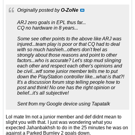
Originally posted by
O-ZoNe
ARJ zero goals in EPL thus far...
CQ no hardware in 8 years...
Some see other points to the above like ARJ was
injured...team play is poor or that CQ had to deal
with so much hashieh...others don't feel as
strongly about those reasons and point to other
factors...who is accurate? Let's stop mud slinging
each other and respect each other's opinions and
be civil...wtf some junior member tells me to put
down the PlayStation controller like...what is that?!
It's a discussion forum stop telling people how to
post and think! No one has the right opinion or
belief...it's all subjective!
Sent from my Google device using Tapatalk
Lol mate Im not a junior member and def didnt mean to
slight you with that. I just was wondering what you
expected Jahanbakhsh to do in the 25 minutes he was on
against a Parked Burnley 2 goals down.