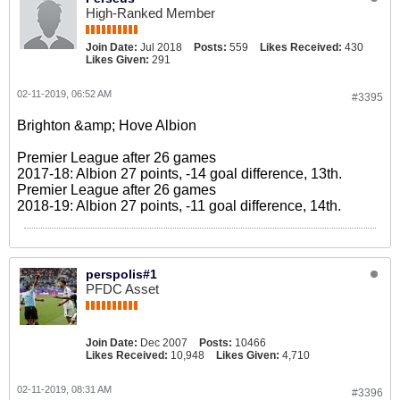
High-Ranked Member
Join Date:
Jul 2018
Posts:
559
Likes Received:
430
Likes Given:
291
02-11-2019, 06:52 AM
#3395
Brighton &amp; Hove Albion
Premier League after 26 games
2017-18: Albion 27 points, -14 goal difference, 13th.
Premier League after 26 games
2018-19: Albion 27 points, -11 goal difference, 14th.
perspolis#1
PFDC Asset
Join Date:
Dec 2007
Posts:
10466
Likes Received:
10,948
Likes Given:
4,710
02-11-2019, 08:31 AM
#3396