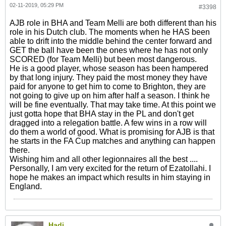
02-11-2019, 05:29 PM
#3398
AJB role in BHA and Team Melli are both different than his
role in his Dutch club. The moments when he HAS been
able to drift into the middle behind the center forward and
GET the ball have been the ones where he has not only
SCORED (for Team Melli) but been most dangerous.
He is a good player, whose season has been hampered
by that long injury. They paid the most money they have
paid for anyone to get him to come to Brighton, they are
not going to give up on him after half a season. I think he
will be fine eventually. That may take time. At this point we
just gotta hope that BHA stay in the PL and don't get
dragged into a relegation battle. A few wins in a row will
do them a world of good. What is promising for AJB is that
he starts in the FA Cup matches and anything can happen
there.
Wishing him and all other legionnaires all the best ....
Personally, I am very excited for the return of Ezatollahi. I
hope he makes an impact which results in him staying in
England.
Hadi