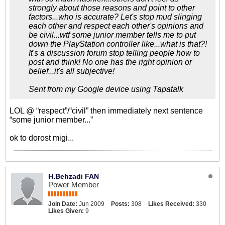
strongly about those reasons and point to other
factors...who is accurate? Let's stop mud slinging
each other and respect each other's opinions and
be civil...wtf some junior member tells me to put
down the PlayStation controller like...what is that?!
It's a discussion forum stop telling people how to
post and think! No one has the right opinion or
belief...it's all subjective!
Sent from my Google device using Tapatalk
LOL @ “respect”/“civil” then immediately next sentence
“some junior member...”
ok to dorost migi...
H.Behzadi FAN
Power Member
Join Date:
Jun 2009
Posts:
308
Likes Received:
330
Likes Given:
9