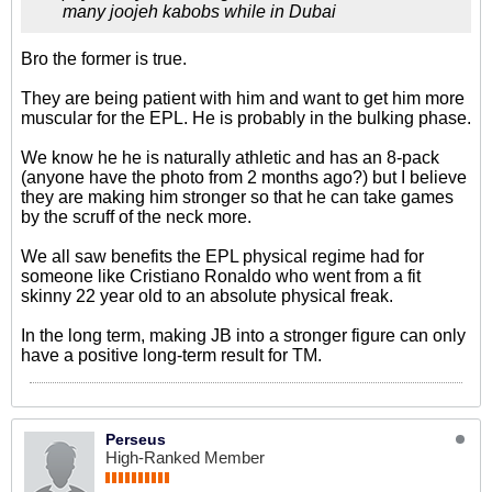
many joojeh kabobs while in Dubai
Bro the former is true.
They are being patient with him and want to get him more
muscular for the EPL. He is probably in the bulking phase.
We know he he is naturally athletic and has an 8-pack
(anyone have the photo from 2 months ago?) but I believe
they are making him stronger so that he can take games
by the scruff of the neck more.
We all saw benefits the EPL physical regime had for
someone like Cristiano Ronaldo who went from a fit
skinny 22 year old to an absolute physical freak.
In the long term, making JB into a stronger figure can only
have a positive long-term result for TM.
Perseus
High-Ranked Member