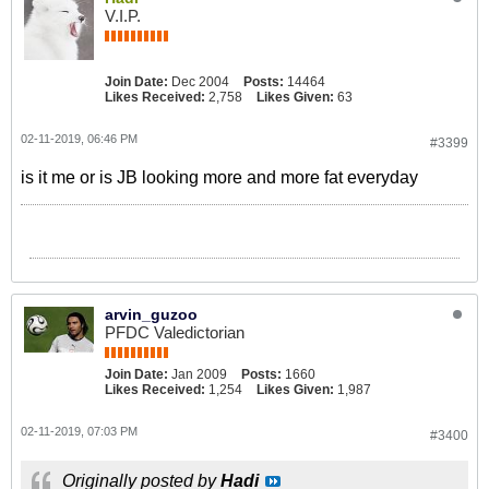
V.I.P.
Join Date:
Dec 2004
Posts:
14464
Likes Received:
2,758
Likes Given:
63
02-11-2019, 06:46 PM
#3399
is it me or is JB looking more and more fat everyday
arvin_guzoo
PFDC Valedictorian
Join Date:
Jan 2009
Posts:
1660
Likes Received:
1,254
Likes Given:
1,987
02-11-2019, 07:03 PM
#3400
Originally posted by
Hadi