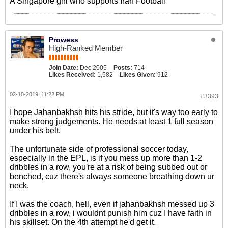
A Singapore girl who supports Iran Football
Prowess
High-Ranked Member
Join Date:
Dec 2005
Posts:
714
Likes Received:
1,582
Likes Given:
912
02-10-2019, 11:22 PM
#3393
I hope Jahanbakhsh hits his stride, but it's way too early to
make strong judgements. He needs at least 1 full season
under his belt.
The unfortunate side of professional soccer today,
especially in the EPL, is if you mess up more than 1-2
dribbles in a row, you're at a risk of being subbed out or
benched, cuz there's always someone breathing down ur
neck.
If I was the coach, hell, even if jahanbakhsh messed up 3
dribbles in a row, i wouldnt punish him cuz I have faith in
his skillset. On the 4th attempt he'd get it.