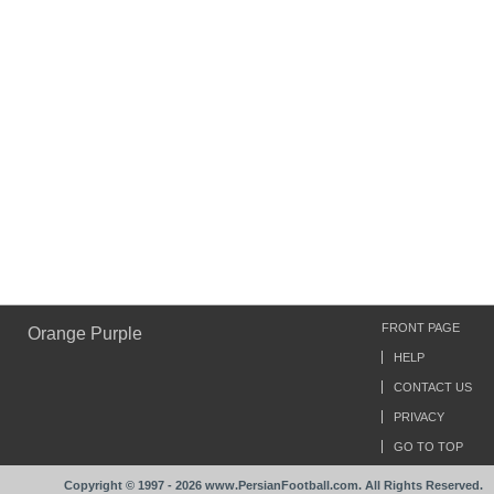
FRONT PAGE
Orange Purple
HELP
CONTACT US
PRIVACY
GO TO TOP
Copyright © 1997 - 2026 www.PersianFootball.com. All Rights Reserved.