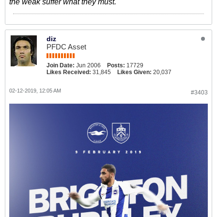
the weak suffer what they must.
diz
PFDC Asset
Join Date:
Jun 2006
Posts:
17729
Likes Received:
31,845
Likes Given:
20,037
02-12-2019, 12:05 AM
#3403