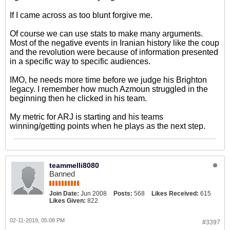
If I came across as too blunt forgive me.
Of course we can use stats to make many arguments.
Most of the negative events in Iranian history like the coup
and the revolution were because of information presented
in a specific way to specific audiences.
IMO, he needs more time before we judge his Brighton
legacy. I remember how much Azmoun struggled in the
beginning then he clicked in his team.
My metric for ARJ is starting and his teams
winning/getting points when he plays as the next step.
teammelli8080
Banned
Join Date:
Jun 2008
Posts:
568
Likes Received:
615
Likes Given:
822
02-11-2019, 05:08 PM
#3397