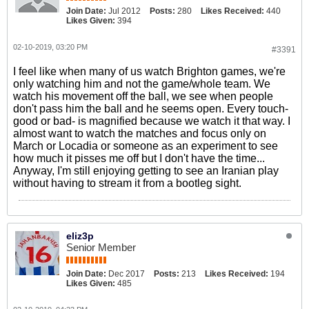
Join Date:
Jul 2012
Posts:
280
Likes Received:
440
Likes Given:
394
02-10-2019, 03:20 PM
#3391
I feel like when many of us watch Brighton games, we're
only watching him and not the game/whole team. We
watch his movement off the ball, we see when people
don't pass him the ball and he seems open. Every touch-
good or bad- is magnified because we watch it that way. I
almost want to watch the matches and focus only on
March or Locadia or someone as an experiment to see
how much it pisses me off but I don't have the time...
Anyway, I'm still enjoying getting to see an Iranian play
without having to stream it from a bootleg sight.
eliz3p
Senior Member
Join Date:
Dec 2017
Posts:
213
Likes Received:
194
Likes Given:
485