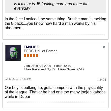
is it me or is JB looking more and more fat
everyday
In the face I noticed the same thing. But the man is rocking
the 8 pack....you know how hard a man works by his
abdomen.
TM4LIFE
PFDC Hall of Famer
Join Date:
Apr 2009
Posts:
5570
Likes Received:
3,735
Likes Given:
2,512
02-11-2019, 07:31 PM
#3401
Our boy is bulking up, gotta compete with the physicality
of the league! That or he had one too many joojeh kabobs
while in Dubai