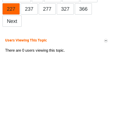
227
237
277
327
366
Next
Users Viewing This Topic
There are 0 users viewing this topic.