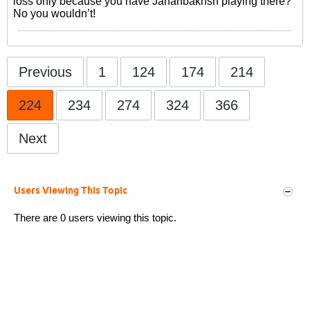
loss only because you have Jahanbakhsh playing there?
No you wouldn’t!
Previous
1
124
174
214
224
234
274
324
366
Next
Users Viewing This Topic
There are 0 users viewing this topic.