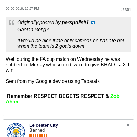
02-09-2019, 12:27 PM
#3351
Originally posted by
perspolis#1
Gaetan Bong?
It would be nice if the only cameos he has are not
when the team is 2 goals down
Well during the FA cup match on Wednesday he was
subbed for Murray who scored twice to give BHAFC a 3-1
win.
Sent from my Google device using Tapatalk
Remember RESPECT BEGETS RESPECT &
Zob
Ahan
Leicester City
Banned