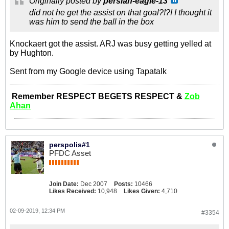
Originally posted by
persian-eagle-13
did not he get the assist on that goal?!?! I thought it
was him to send the ball in the box
Knockaert got the assist. ARJ was busy getting yelled at
by Hughton.
Sent from my Google device using Tapatalk
Remember RESPECT BEGETS RESPECT &
Zob
Ahan
perspolis#1
PFDC Asset
Join Date:
Dec 2007
Posts:
10466
Likes Received:
10,948
Likes Given:
4,710
02-09-2019, 12:34 PM
#3354