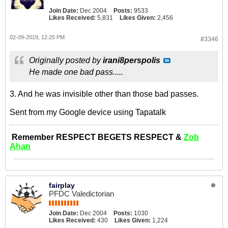
Join Date:
Dec 2004
Posts:
9533
Likes Received:
5,831
Likes Given:
2,456
02-09-2019, 12:25 PM
#3346
Originally posted by
irani8perspolis
He made one bad pass.....
3. And he was invisible other than those bad passes.
Sent from my Google device using Tapatalk
Remember RESPECT BEGETS RESPECT &
Zob
Ahan
fairplay
PFDC Valedictorian
Join Date:
Dec 2004
Posts:
1030
Likes Received:
430
Likes Given:
1,224