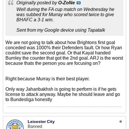
Originally posted by
O-ZoNe
Well during the FA cup match on Wednesday he
was subbed for Murray who scored twice to give
BHAFC a 3-1 win.
Sent from my Google device using Tapatalk
We are not going to talk about how Brightons first goal
conceded was 1000% their Defenders fault. Or how Ryan
couldnt save the second goal. Or that Kayal handed
Burnley the counter that got the 2nd goal. ARJ is the worst
because thats the person you are focusing on?
Right because Murray is their best player.
Only way Jahanbakhsh is going to perform is if he gets
license to attack anyway. Maybe he should leave and go
to Bundesliga honestly
Leicester City
Banned