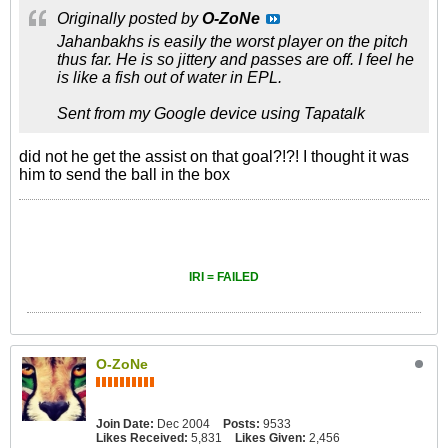
Originally posted by
O-ZoNe
Jahanbakhs is easily the worst player on the pitch
thus far. He is so jittery and passes are off. I feel he
is like a fish out of water in EPL.
Sent from my Google device using Tapatalk
did not he get the assist on that goal?!?! I thought it was
him to send the ball in the box
IRI = FAILED
O-ZoNe
Join Date:
Dec 2004
Posts:
9533
Likes Received:
5,831
Likes Given:
2,456