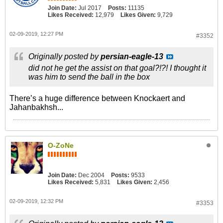
Join Date:
Jul 2017
Posts:
11135
Likes Received:
12,979
Likes Given:
9,729
02-09-2019, 12:27 PM
#3352
Originally posted by
persian-eagle-13
did not he get the assist on that goal?!?! I thought it
was him to send the ball in the box
There’s a huge difference between Knockaert and
Jahanbakhsh...
O-ZoNe
Join Date:
Dec 2004
Posts:
9533
Likes Received:
5,831
Likes Given:
2,456
02-09-2019, 12:32 PM
#3353