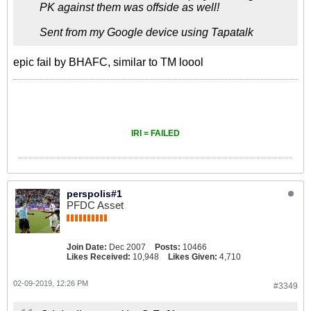
PK against them was offside as well!
Sent from my Google device using Tapatalk
epic fail by BHAFC, similar to TM loool
IRI = FAILED
perspolis#1
PFDC Asset
Join Date:
Dec 2007
Posts:
10466
Likes Received:
10,948
Likes Given:
4,710
02-09-2019, 12:26 PM
#3349