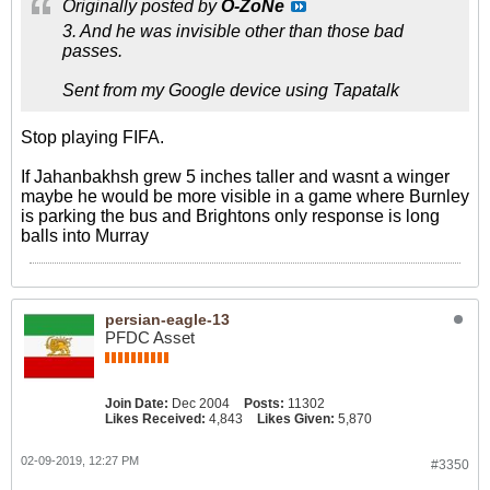
Originally posted by
O-ZoNe
3. And he was invisible other than those bad
passes.
Sent from my Google device using Tapatalk
Stop playing FIFA.
If Jahanbakhsh grew 5 inches taller and wasnt a winger
maybe he would be more visible in a game where Burnley
is parking the bus and Brightons only response is long
balls into Murray
persian-eagle-13
PFDC Asset
Join Date:
Dec 2004
Posts:
11302
Likes Received:
4,843
Likes Given:
5,870
02-09-2019, 12:27 PM
#3350