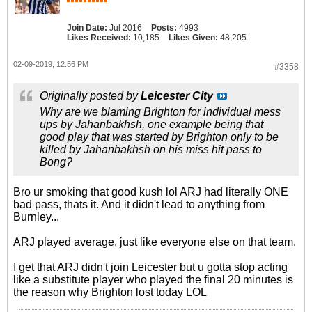
Join Date:
Jul 2016
Posts:
4993
Likes Received:
10,185
Likes Given:
48,205
02-09-2019, 12:56 PM
#3358
Originally posted by
Leicester City
Why are we blaming Brighton for individual mess
ups by Jahanbakhsh, one example being that
good play that was started by Brighton only to be
killed by Jahanbakhsh on his miss hit pass to
Bong?
Bro ur smoking that good kush lol ARJ had literally ONE
bad pass, thats it. And it didn't lead to anything from
Burnley...
ARJ played average, just like everyone else on that team.
I get that ARJ didn't join Leicester but u gotta stop acting
like a substitute player who played the final 20 minutes is
the reason why Brighton lost today LOL