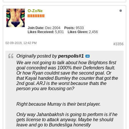
O-ZoNe
Join Date:
Dec 2004
Posts:
9533
Likes Received:
5,831
Likes Given:
2,456
02-09-2019, 12:42 PM
#3356
Originally posted by
perspolis#1
We are not going to talk about how Brightons first
goal conceded was 1000% their Defenders fault.
Or how Ryan couldnt save the second goal. Or
that Kayal handed Burnley the counter that got the
2nd goal. ARJ is the worst because thats the
person you are focusing on?
Right because Murray is their best player.
Only way Jahanbakhsh is going to perform is if he
gets license to attack anyway. Maybe he should
leave and go to Bundesliga honestly