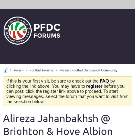
Forum
Football Forums
Persian Football Discussion Community
If this is your first visit, be sure to check out the
FAQ
by
clicking the link above. You may have to
register
before you
can post: click the register link above to proceed. To start
viewing messages, select the forum that you want to visit from
the selection below.
Alireza Jahanbakhsh @
Brighton & Hove Albion