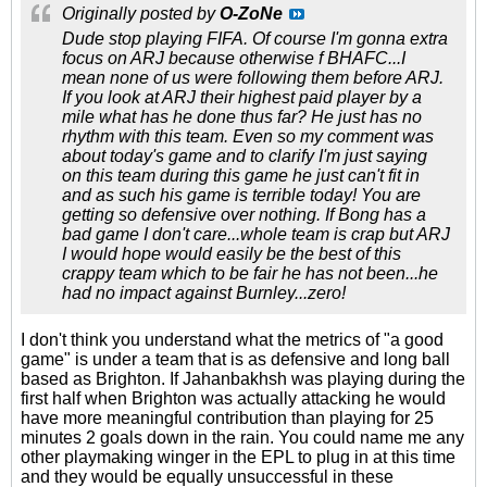
Originally posted by
O-ZoNe
Dude stop playing FIFA. Of course I'm gonna extra
focus on ARJ because otherwise f BHAFC...I
mean none of us were following them before ARJ.
If you look at ARJ their highest paid player by a
mile what has he done thus far? He just has no
rhythm with this team. Even so my comment was
about today's game and to clarify I'm just saying
on this team during this game he just can't fit in
and as such his game is terrible today! You are
getting so defensive over nothing. If Bong has a
bad game I don't care...whole team is crap but ARJ
I would hope would easily be the best of this
crappy team which to be fair he has not been...he
had no impact against Burnley...zero!
I don't think you understand what the metrics of "a good
game" is under a team that is as defensive and long ball
based as Brighton. If Jahanbakhsh was playing during the
first half when Brighton was actually attacking he would
have more meaningful contribution than playing for 25
minutes 2 goals down in the rain. You could name me any
other playmaking winger in the EPL to plug in at this time
and they would be equally unsuccessful in these