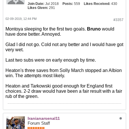
Join Date:
Jul 2018
Posts:
559
Likes Received:
430
Likes Given:
291
02-09-2019, 12:44 PM
#3357
Montoya sleeping for the first two goals.
Bruno
would
have done better. Annoyed.
Glad I did not go. Cold not any better and I would have got
very wet.
Last two subs were on early enough by time.
Heaton's three saves from Solly March stopped an Albion
win. The attempts most likely.
Heaton and Tarkowski good enough for England first
choices. 2-2 draw would have been a fair result with a fair
rub of the green.
Iranianarsenal11
Forum Staff