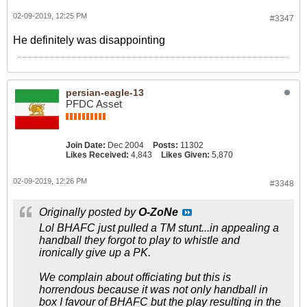
02-09-2019, 12:25 PM
#3347
He definitely was disappointing
persian-eagle-13
PFDC Asset
Join Date:
Dec 2004
Posts:
11302
Likes Received:
4,843
Likes Given:
5,870
02-09-2019, 12:26 PM
#3348
Originally posted by
O-ZoNe
Lol BHAFC just pulled a TM stunt...in appealing a
handball they forgot to play to whistle and
ironically give up a PK.
We complain about officiating but this is
horrendous because it was not only handball in
box I favour of BHAFC but the play resulting in the