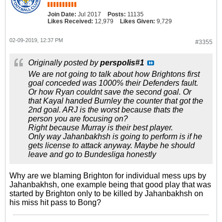
Join Date:
Jul 2017
Posts:
11135
Likes Received:
12,979
Likes Given:
9,729
02-09-2019, 12:37 PM
#3355
Originally posted by
perspolis#1
We are not going to talk about how Brightons first
goal conceded was 1000% their Defenders fault.
Or how Ryan couldnt save the second goal. Or
that Kayal handed Burnley the counter that got the
2nd goal. ARJ is the worst because thats the
person you are focusing on?
Right because Murray is their best player.
Only way Jahanbakhsh is going to perform is if he
gets license to attack anyway. Maybe he should
leave and go to Bundesliga honestly
Why are we blaming Brighton for individual mess ups by
Jahanbakhsh, one example being that good play that was
started by Brighton only to be killed by Jahanbakhsh on
his miss hit pass to Bong?