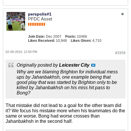
perspolis#1
PFDC Asset
Join Date:
Dec 2007
Posts:
10466
Likes Received:
10,948
Likes Given:
4,710
02-09-2019, 12:59 PM
#3359
Originally posted by
Leicester City
Why are we blaming Brighton for individual mess
ups by Jahanbakhsh, one example being that
good play that was started by Brighton only to be
killed by Jahanbakhsh on his miss hit pass to
Bong?
That mistake did not lead to a goal for the other team did
it? We focus his mistake more when his teammates do the
same or worse. Bong had worse crosses than
Jahanbakhsh in the second half.