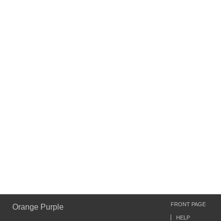
FRONT PAGE
Orange Purple
HELP