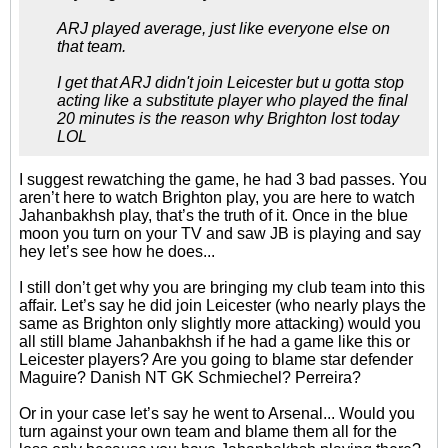
ARJ played average, just like everyone else on
that team.
I get that ARJ didn't join Leicester but u gotta stop
acting like a substitute player who played the final
20 minutes is the reason why Brighton lost today
LOL
I suggest rewatching the game, he had 3 bad passes. You
aren’t here to watch Brighton play, you are here to watch
Jahanbakhsh play, that’s the truth of it. Once in the blue
moon you turn on your TV and saw JB is playing and say
hey let’s see how he does...
I still don’t get why you are bringing my club team into this
affair. Let’s say he did join Leicester (who nearly plays the
same as Brighton only slightly more attacking) would you
all still blame Jahanbakhsh if he had a game like this or
Leicester players? Are you going to blame star defender
Maguire? Danish NT GK Schmiechel? Perreira?
Or in your case let’s say he went to Arsenal... Would you
turn against your own team and blame them all for the