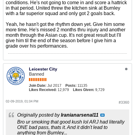
conditions. He's not going to come in and score a hattrick
in that period. United threw the kitchen sink at Burnley
with a far superior squad and only got 2 goals back.
Yeah, he hasn't got the rhythm down yet. Give him some
more time. He's missed 2 months thru injury and another
month through the Asian cup. It's not great result but I'll
give him til the end of the season before I give him a
grade over his performances.
Leicester City
Banned
Join Date:
Jul 2017
Posts:
11135
Likes Received:
12,979
Likes Given:
9,729
02-09-2019, 01:04 PM
#3360
Originally posted by
Iranianarsenal11
Bro ur smoking that good kush lol ARJ had literally
ONE bad pass, thats it. And it didn't lead to
anything from Burnley...