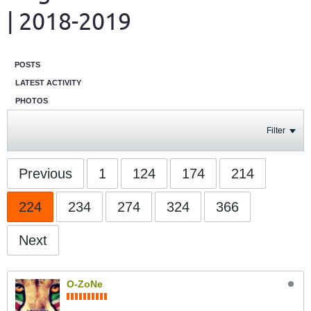
| 2018-2019
POSTS
LATEST ACTIVITY
PHOTOS
Filter
Previous
1
124
174
214
224
234
274
324
366
Next
O-ZoNe