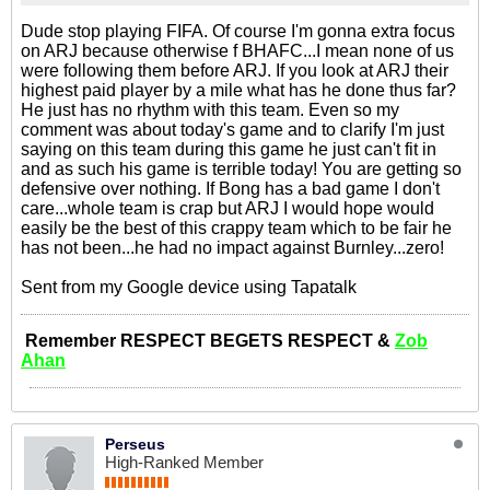
Dude stop playing FIFA. Of course I'm gonna extra focus
on ARJ because otherwise f BHAFC...I mean none of us
were following them before ARJ. If you look at ARJ their
highest paid player by a mile what has he done thus far?
He just has no rhythm with this team. Even so my
comment was about today's game and to clarify I'm just
saying on this team during this game he just can't fit in
and as such his game is terrible today! You are getting so
defensive over nothing. If Bong has a bad game I don't
care...whole team is crap but ARJ I would hope would
easily be the best of this crappy team which to be fair he
has not been...he had no impact against Burnley...zero!
Sent from my Google device using Tapatalk
Remember RESPECT BEGETS RESPECT &
Zob
Ahan
Perseus
High-Ranked Member