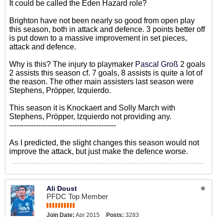
It could be called the Eden Hazard role?
Brighton have not been nearly so good from open play
this season, both in attack and defence. 3 points better off
is put down to a massive improvement in set pieces,
attack and defence.
Why is this? The injury to playmaker
Pascal Groß
2 goals
2 assists this season cf. 7 goals, 8 assists is quite a lot of
the reason. The other main assisters last season were
Stephens, Pröpper, Izquierdo.
This season it is Knockaert and Solly March with
Stephens, Pröpper, Izquierdo not providing any.
--------------------------------------------
As I predicted, the slight changes this season would not
improve the attack, but just make the defence worse.
Ali Doust
PFDC Top Member
Join Date:
Apr 2015
Posts:
3283