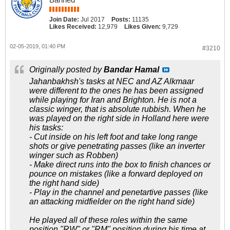
Join Date:
Jul 2017
Posts:
11135
Likes Received:
12,979
Likes Given:
9,729
02-05-2019, 01:40 PM
#3210
Originally posted by
Bandar Hamal
Jahanbakhsh's tasks at NEC and AZ Alkmaar
were different to the ones he has been assigned
while playing for Iran and Brighton. He is not a
classic winger, that is absolute rubbish. When he
was played on the right side in Holland here were
his tasks:
- Cut inside on his left foot and take long range
shots or give penetrating passes (like an inverter
winger such as Robben)
- Make direct runs into the box to finish chances or
pounce on mistakes (like a forward deployed on
the right hand side)
- Play in the channel and penetartive passes (like
an attacking midfielder on the right hand side)
He played all of these roles within the same
position "RW" or "RM" position during his time at