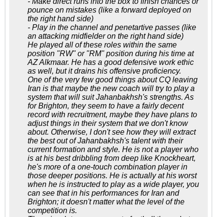
- Make direct runs into the box to finish chances or
pounce on mistakes (like a forward deployed on
the right hand side)
- Play in the channel and penetartive passes (like
an attacking midfielder on the right hand side)
He played all of these roles within the same
position "RW" or "RM" position during his time at
AZ Alkmaar. He has a good defensive work ethic
as well, but it drains his offensive proficiency.
One of the very few good things about CQ leaving
Iran is that maybe the new coach will try to play a
system that will suit Jahanbakhsh's strengths. As
for Brighton, they seem to have a fairly decent
record with recruitment, maybe they have plans to
adjust things in their system that we don't know
about. Otherwise, I don't see how they will extract
the best out of Jahanbakhsh's talent with their
current formation and style. He is not a player who
is at his best dribbling from deep like Knockheart,
he's more of a one-touch combination player in
those deeper positions. He is actually at his worst
when he is instructed to play as a wide player, you
can see that in his performances for Iran and
Brighton; it doesn't matter what the level of the
competition is.