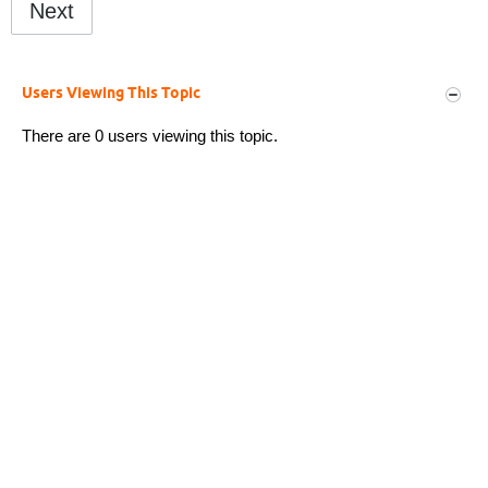
Next
Users Viewing This Topic
There are 0 users viewing this topic.