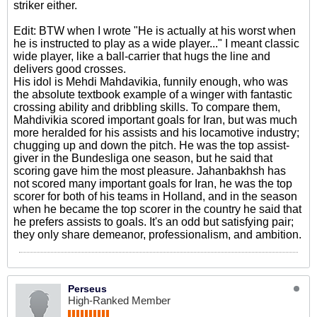
striker either.
Edit: BTW when I wrote "He is actually at his worst when
he is instructed to play as a wide player..." I meant classic
wide player, like a ball-carrier that hugs the line and
delivers good crosses.
His idol is Mehdi Mahdavikia, funnily enough, who was
the absolute textbook example of a winger with fantastic
crossing ability and dribbling skills. To compare them,
Mahdivikia scored important goals for Iran, but was much
more heralded for his assists and his locamotive industry;
chugging up and down the pitch. He was the top assist-
giver in the Bundesliga one season, but he said that
scoring gave him the most pleasure. Jahanbakhsh has
not scored many important goals for Iran, he was the top
scorer for both of his teams in Holland, and in the season
when he became the top scorer in the country he said that
he prefers assists to goals. It's an odd but satisfying pair;
they only share demeanor, professionalism, and ambition.
Perseus
High-Ranked Member