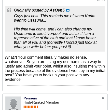
#3197
Originally posted by
AsOen5
Guys just chill. This reminds me of when Karim
went to Osasuna...
His time will come, and I can also change my
Username to like Liverpool and act as if I am a
representative of the club and that I know better
than all of you and (honestly Hoorad just look at
what you write before you post it)
What?! Your comment literally makes no sense,
whatsoever. So you are using my username as a way to
justify and admit your point, whilst also insulting me within
the process because of the evidence I went by in my initial
post? You have yet to back up your post with any
evidence...
Perseus
High-Ranked Member