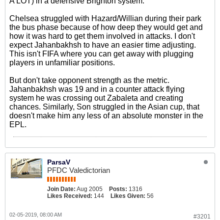
A LOT) in a defensive Brighton system.
Chelsea struggled with Hazard/Willian during their park
the bus phase because of how deep they would get and
how it was hard to get them involved in attacks. I don't
expect Jahanbakhsh to have an easier time adjusting.
This isn't FIFA where you can get away with plugging
players in unfamiliar positions.
But don't take opponent strength as the metric.
Jahanbakhsh was 19 and in a counter attack flying
system he was crossing out Zabaleta and creating
chances. Similarly, Son struggled in the Asian cup, that
doesn't make him any less of an absolute monster in the
EPL.
ParsaV
PFDC Valedictorian
Join Date:
Aug 2005
Posts:
1316
Likes Received:
144
Likes Given:
56
02-05-2019, 08:00 AM
#3201