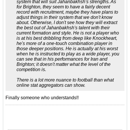
system that will suit Jahanbakhsh's strengths. As
for Brighton, they seem to have a fairly decent
record with recruitment, maybe they have plans to
adjust things in their system that we don't know
about. Otherwise, I don't see how they will extract
the best out of Jahanbakhsh's talent with their
current formation and style. He is not a player who
is at his best dribbling from deep like Knockheart,
he's more of a one-touch combination player in
those deeper positions. He is actually at his worst
when he is instructed to play as a wide player, you
can see that in his performances for Iran and
Brighton; it doesn't matter what the level of the
competition is.
There is a lot more nuance to football than what
online stat aggregators can show.
Finally someone who understands!!