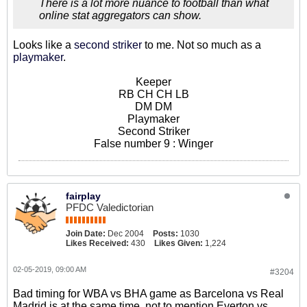
There is a lot more nuance to football than what
online stat aggregators can show.
Looks like a
second striker
to me. Not so much as a
playmaker
.
Keeper
RB CH CH LB
DM DM
Playmaker
Second Striker
False number 9 : Winger
fairplay
PFDC Valedictorian
Join Date:
Dec 2004
Posts:
1030
Likes Received:
430
Likes Given:
1,224
02-05-2019, 09:00 AM
#3204
Bad timing for WBA vs BHA game as Barcelona vs Real
Madrid is at the same time, not to mention Everton vs