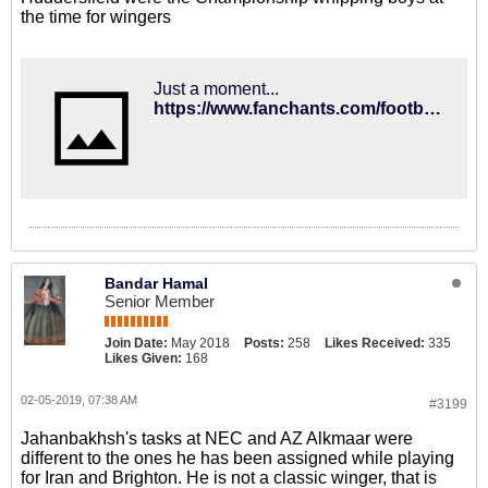
the time for wingers
Just a moment...
https://www.fanchants.com/football-songs/leicester_city-chants/anthony-knockaert/
Bandar Hamal
Senior Member
Join Date:
May 2018
Posts:
258
Likes Received:
335
Likes Given:
168
02-05-2019, 07:38 AM
#3199
Jahanbakhsh's tasks at NEC and AZ Alkmaar were
different to the ones he has been assigned while playing
for Iran and Brighton. He is not a classic winger, that is