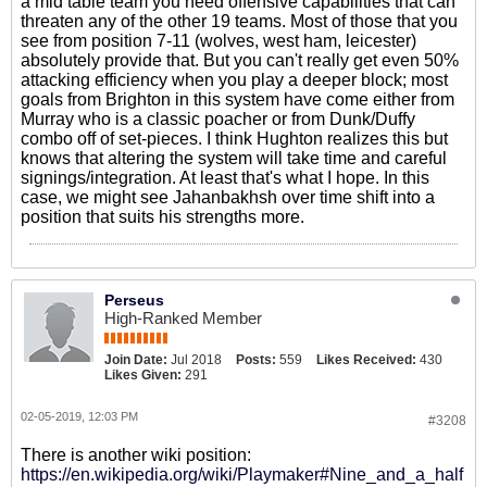
a mid table team you need offensive capabilities that can
threaten any of the other 19 teams. Most of those that you
see from position 7-11 (wolves, west ham, leicester)
absolutely provide that. But you can't really get even 50%
attacking efficiency when you play a deeper block; most
goals from Brighton in this system have come either from
Murray who is a classic poacher or from Dunk/Duffy
combo off of set-pieces. I think Hughton realizes this but
knows that altering the system will take time and careful
signings/integration. At least that's what I hope. In this
case, we might see Jahanbakhsh over time shift into a
position that suits his strengths more.
Perseus
High-Ranked Member
Join Date:
Jul 2018
Posts:
559
Likes Received:
430
Likes Given:
291
02-05-2019, 12:03 PM
#3208
There is another wiki position:
https://en.wikipedia.org/wiki/Playmaker#Nine_and_a_half