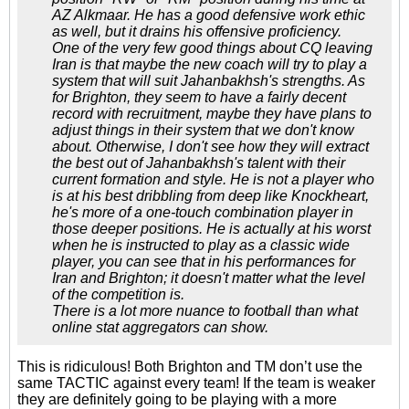
AZ Alkmaar. He has a good defensive work ethic
as well, but it drains his offensive proficiency.
One of the very few good things about CQ leaving
Iran is that maybe the new coach will try to play a
system that will suit Jahanbakhsh's strengths. As
for Brighton, they seem to have a fairly decent
record with recruitment, maybe they have plans to
adjust things in their system that we don't know
about. Otherwise, I don't see how they will extract
the best out of Jahanbakhsh's talent with their
current formation and style. He is not a player who
is at his best dribbling from deep like Knockheart,
he's more of a one-touch combination player in
those deeper positions. He is actually at his worst
when he is instructed to play as a classic wide
player, you can see that in his performances for
Iran and Brighton; it doesn't matter what the level
of the competition is.
There is a lot more nuance to football than what
online stat aggregators can show.
This is ridiculous! Both Brighton and TM don’t use the
same TACTIC against every team! If the team is weaker
they are definitely going to be playing with a more