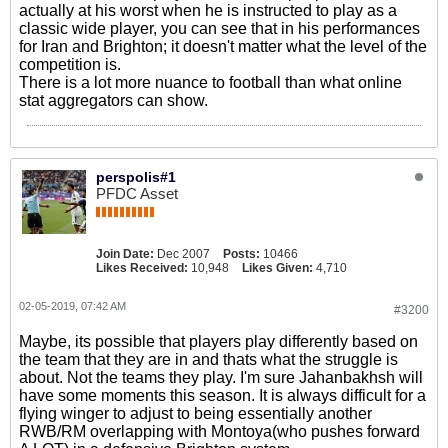
actually at his worst when he is instructed to play as a
classic wide player, you can see that in his performances
for Iran and Brighton; it doesn't matter what the level of the
competition is.
There is a lot more nuance to football than what online
stat aggregators can show.
perspolis#1
PFDC Asset
Join Date:
Dec 2007
Posts:
10466
Likes Received:
10,948
Likes Given:
4,710
02-05-2019, 07:42 AM
#3200
Maybe, its possible that players play differently based on
the team that they are in and thats what the struggle is
about. Not the teams they play. I'm sure Jahanbakhsh will
have some moments this season. It is always difficult for a
flying winger to adjust to being essentially another
RWB/RM overlapping with Montoya(who pushes forward