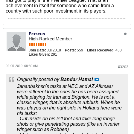
has got to play in the Premier League. That is an
achievement in itself for someone who came from a
country with such poor investment in its players.
Perseus
High-Ranked Member
Join Date:
Jul 2018
Posts:
559
Likes Received:
430
Likes Given:
291
02-05-2019, 08:30 AM
#3203
Originally posted by
Bandar Hamal
Jahanbakhsh's tasks at NEC and AZ Alkmaar
were different to the ones he has been assigned
while playing for Iran and Brighton. He is not a
classic winger, that is absolute rubbish. When he
was played on the right side in Holland here were
his tasks:
- Cut inside on his left foot and take long range
shots or give penetrating passes (like an inverter
winger such as Robben)