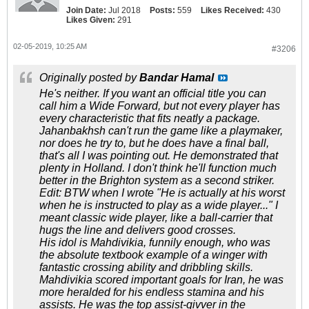
Join Date:
Jul 2018
Posts:
559
Likes Received:
430
Likes Given:
291
02-05-2019, 10:25 AM
#3206
Originally posted by
Bandar Hamal
He's neither. If you want an official title you can
call him a Wide Forward, but not every player has
every characteristic that fits neatly a package.
Jahanbakhsh can't run the game like a playmaker,
nor does he try to, but he does have a final ball,
that's all I was pointing out. He demonstrated that
plenty in Holland. I don't think he'll function much
better in the Brighton system as a second striker.
Edit: BTW when I wrote "He is actually at his worst
when he is instructed to play as a wide player..." I
meant classic wide player, like a ball-carrier that
hugs the line and delivers good crosses.
His idol is Mahdivikia, funnily enough, who was
the absolute textbook example of a winger with
fantastic crossing ability and dribbling skills.
Mahdivikia scored important goals for Iran, he was
more heralded for his endless stamina and his
assists. He was the top assist-givver in the