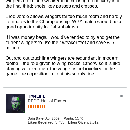
wingers on to their weaker foot mucking up delivery into
the final third: shots, key passes and crosses.
Erediversie allows wingers far too much room and hardly
compares to the Championship. WBA match should be a
good opportunuity for Jahanbakhsh.
If I was money bags, I would've tended to try and get the
current wingers to use their weaker feet and save £17
million.
Out and out touchline wingers are redundant in modern
football, the role given to wing-backs. Otherwise it is like
playing with ten men: the winger is not involved in the
game, the opposition cut out his supply line.
TM4LIFE
PFDC Hall of Famer
Join Date:
Apr 2009
Posts:
5570
Likes Received:
3,735
Likes Given:
2,512