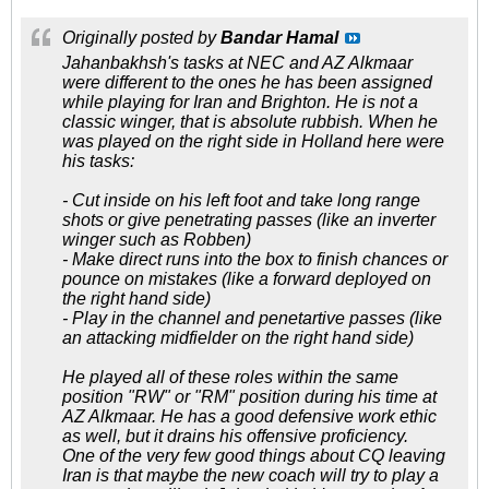
Originally posted by
Bandar Hamal
Jahanbakhsh's tasks at NEC and AZ Alkmaar
were different to the ones he has been assigned
while playing for Iran and Brighton. He is not a
classic winger, that is absolute rubbish. When he
was played on the right side in Holland here were
his tasks:
- Cut inside on his left foot and take long range
shots or give penetrating passes (like an inverter
winger such as Robben)
- Make direct runs into the box to finish chances or
pounce on mistakes (like a forward deployed on
the right hand side)
- Play in the channel and penetartive passes (like
an attacking midfielder on the right hand side)
He played all of these roles within the same
position "RW" or "RM" position during his time at
AZ Alkmaar. He has a good defensive work ethic
as well, but it drains his offensive proficiency.
One of the very few good things about CQ leaving
Iran is that maybe the new coach will try to play a