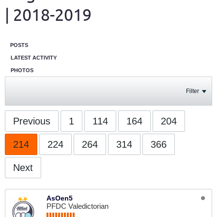
| 2018-2019
POSTS
LATEST ACTIVITY
PHOTOS
Filter
Previous
1
114
164
204
214
224
264
314
366
Next
AsOen5
PFDC Valedictorian