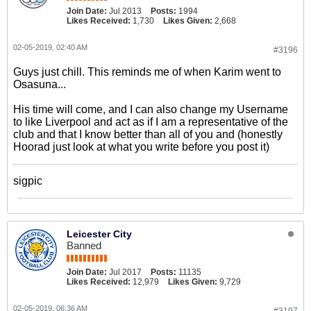
Join Date:
Jul 2013
Posts:
1994
Likes Received:
1,730
Likes Given:
2,668
02-05-2019, 02:40 AM
#3196
Guys just chill. This reminds me of when Karim went to
Osasuna...
His time will come, and I can also change my Username
to like Liverpool and act as if I am a representative of the
club and that I know better than all of you and (honestly
Hoorad just look at what you write before you post it)
sigpic
Leicester City
Banned
Join Date:
Jul 2017
Posts:
11135
Likes Received:
12,979
Likes Given:
9,729
02-05-2019, 06:36 AM