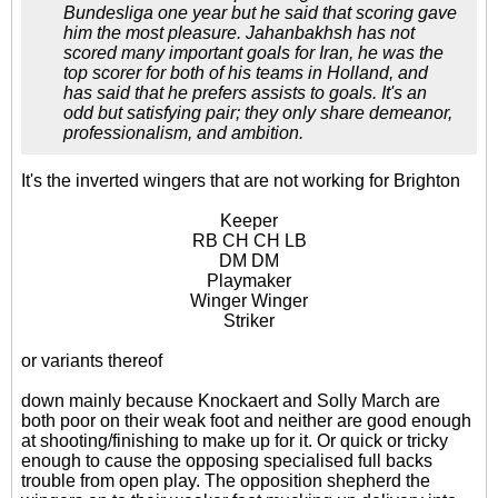
Bundesliga one year but he said that scoring gave
him the most pleasure. Jahanbakhsh has not
scored many important goals for Iran, he was the
top scorer for both of his teams in Holland, and
has said that he prefers assists to goals. It's an
odd but satisfying pair; they only share demeanor,
professionalism, and ambition.
It's the inverted wingers that are not working for Brighton
Keeper
RB CH CH LB
DM DM
Playmaker
Winger Winger
Striker
or variants thereof
down mainly because Knockaert and Solly March are
both poor on their weak foot and neither are good enough
at shooting/finishing to make up for it. Or quick or tricky
enough to cause the opposing specialised full backs
trouble from open play. The opposition shepherd the