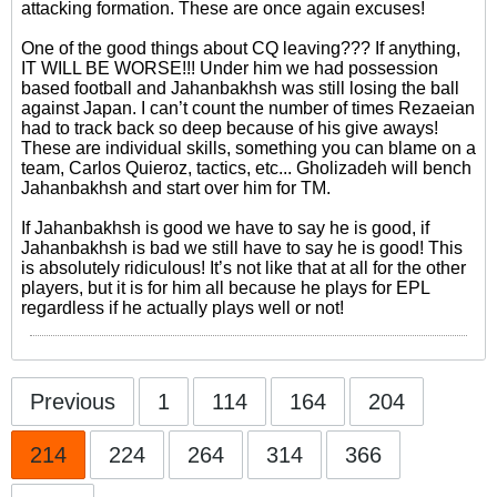
attacking formation. These are once again excuses!
One of the good things about CQ leaving??? If anything,
IT WILL BE WORSE!!! Under him we had possession
based football and Jahanbakhsh was still losing the ball
against Japan. I can’t count the number of times Rezaeian
had to track back so deep because of his give aways!
These are individual skills, something you can blame on a
team, Carlos Quieroz, tactics, etc... Gholizadeh will bench
Jahanbakhsh and start over him for TM.
If Jahanbakhsh is good we have to say he is good, if
Jahanbakhsh is bad we still have to say he is good! This
is absolutely ridiculous! It’s not like that at all for the other
players, but it is for him all because he plays for EPL
regardless if he actually plays well or not!
Previous
1
114
164
204
214
224
264
314
366