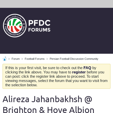
Forum
Football Forums
Persian Football Discussion Community
If this is your first visit, be sure to check out the
FAQ
by
clicking the link above. You may have to
register
before you
can post: click the register link above to proceed. To start
viewing messages, select the forum that you want to visit from
the selection below.
Alireza Jahanbakhsh @
Brighton & Hove Albion