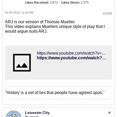
Likes Received:
3,872
Likes Given:
2,375
02-05-2019, 12:44 PM
#3209
ARJ is our version of Thomas Mueller.
This video explains Muellers unique style of play that I
would argue suits ARJ.
https://www.youtube.com/watch?v=JdqV-JrWAJE
https://www.youtube.com/watch?v=JdqV-JrWAJE
"History is a set of lies that people have agreed upon,"
Leicester City
Banned