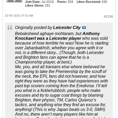
Join Date:
Jul 2018
Posts:
559
Likes Received:
430
Likes Given:
291
02-05-2019, 07:01 AM
#3198
Originally posted by
Leicester City
Bebaksheed aghaye mohtaram, but
Anthony
Knockaert was a Leicester player
who was sold
because of how terrible he was! Now he is starting
over Jahanbakhsh, whether you agree with it or
not, is a different story... (Though, both Leicester
and Brighton fans can agree that he is a
Championship player, at best.)
Me, you, and all Iranians else where believed he
was going to take the Premiership by the scruff of
the neck, the EPL fans did not however, and how
right they were as they have had experiences with
past top scorers coming from the Eredivise. I’ll tell
you what is a fickle/rubbish, people who make
excuses and try to sugar coat things by blaming
Brighton, their physio, TM, Carlos Quieroz’s
tactics, and anything else they find an excuse for,
anything! (This is why Japan beats us 3-0, SMH)
And no, there aren’t many players like him at