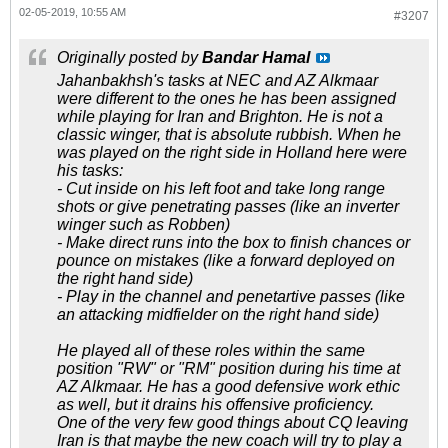
02-05-2019, 10:55 AM
#3207
Originally posted by
Bandar Hamal
Jahanbakhsh's tasks at NEC and AZ Alkmaar
were different to the ones he has been assigned
while playing for Iran and Brighton. He is not a
classic winger, that is absolute rubbish. When he
was played on the right side in Holland here were
his tasks:
- Cut inside on his left foot and take long range
shots or give penetrating passes (like an inverter
winger such as Robben)
- Make direct runs into the box to finish chances or
pounce on mistakes (like a forward deployed on
the right hand side)
- Play in the channel and penetartive passes (like
an attacking midfielder on the right hand side)
He played all of these roles within the same
position "RW" or "RM" position during his time at
AZ Alkmaar. He has a good defensive work ethic
as well, but it drains his offensive proficiency.
One of the very few good things about CQ leaving
Iran is that maybe the new coach will try to play a