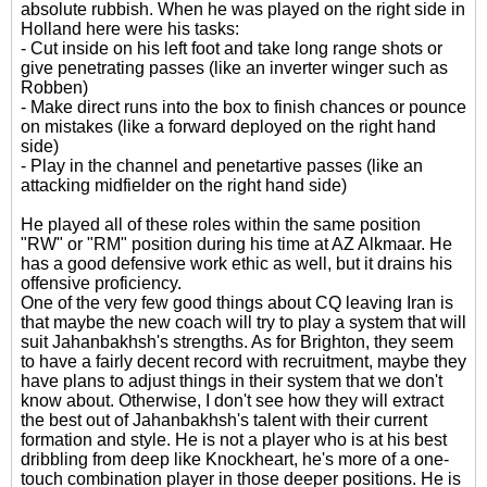
absolute rubbish. When he was played on the right side in
Holland here were his tasks:
- Cut inside on his left foot and take long range shots or
give penetrating passes (like an inverter winger such as
Robben)
- Make direct runs into the box to finish chances or pounce
on mistakes (like a forward deployed on the right hand
side)
- Play in the channel and penetartive passes (like an
attacking midfielder on the right hand side)
He played all of these roles within the same position
"RW" or "RM" position during his time at AZ Alkmaar. He
has a good defensive work ethic as well, but it drains his
offensive proficiency.
One of the very few good things about CQ leaving Iran is
that maybe the new coach will try to play a system that will
suit Jahanbakhsh's strengths. As for Brighton, they seem
to have a fairly decent record with recruitment, maybe they
have plans to adjust things in their system that we don't
know about. Otherwise, I don't see how they will extract
the best out of Jahanbakhsh's talent with their current
formation and style. He is not a player who is at his best
dribbling from deep like Knockheart, he's more of a one-
touch combination player in those deeper positions. He is