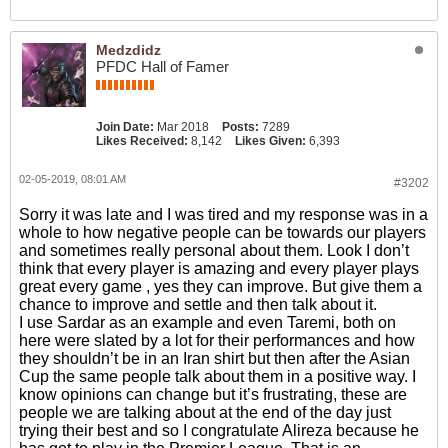
Medzdidz
PFDC Hall of Famer
Join Date:
Mar 2018
Posts:
7289
Likes Received:
8,142
Likes Given:
6,393
02-05-2019, 08:01 AM
#3202
Sorry it was late and I was tired and my response was in a
whole to how negative people can be towards our players
and sometimes really personal about them. Look I don’t
think that every player is amazing and every player plays
great every game , yes they can improve. But give them a
chance to improve and settle and then talk about it.
I use Sardar as an example and even Taremi, both on
here were slated by a lot for their performances and how
they shouldn’t be in an Iran shirt but then after the Asian
Cup the same people talk about them in a positive way. I
know opinions can change but it’s frustrating, these are
people we are talking about at the end of the day just
trying their best and so I congratulate Alireza because he