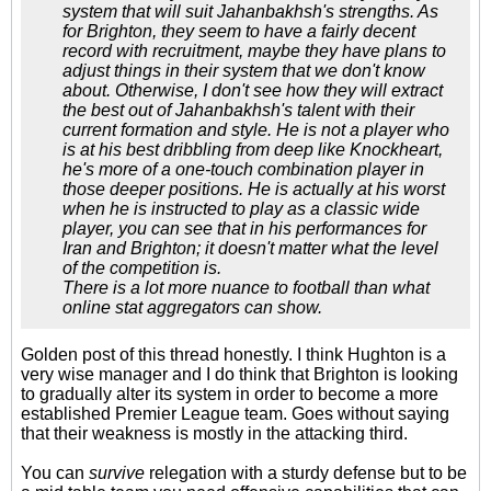
system that will suit Jahanbakhsh's strengths. As
for Brighton, they seem to have a fairly decent
record with recruitment, maybe they have plans to
adjust things in their system that we don't know
about. Otherwise, I don't see how they will extract
the best out of Jahanbakhsh's talent with their
current formation and style. He is not a player who
is at his best dribbling from deep like Knockheart,
he's more of a one-touch combination player in
those deeper positions. He is actually at his worst
when he is instructed to play as a classic wide
player, you can see that in his performances for
Iran and Brighton; it doesn't matter what the level
of the competition is.
There is a lot more nuance to football than what
online stat aggregators can show.
Golden post of this thread honestly. I think Hughton is a
very wise manager and I do think that Brighton is looking
to gradually alter its system in order to become a more
established Premier League team. Goes without saying
that their weakness is mostly in the attacking third.
You can
survive
relegation with a sturdy defense but to be