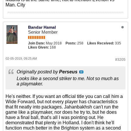
Man. City
Bandar Hamal
Senior Member
Join Date:
May 2018
Posts:
258
Likes Received:
335
Likes Given:
168
02-05-2019, 09:25 AM
#3205
Originally posted by
Perseus
Looks like a second striker to me. Not so much as
a playmaker.
He's neither. If you want an official title you can call him a
Wide Forward, but not every player has characteristics
that fit neatly into packages. Jahanbakhsh can't run the
game like a playmaker, nor does he try to, but he does
have a final ball, that's all I was pointing out. He
demonstrated that plenty in Holland. I don't think he'll
function much better in the Brighton system as a second