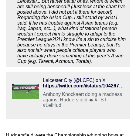
Leicester... But rather better ones, whom of which
are still being benched!!! (Just look at the chart I’ve
posted above, I did not put it there for decor!)
Regarding the Asian Cup, I still stand by what I
said. If he has trouble against Asian teams (e.g.
Iraq, Japan, etc...), what kind of rational person
wouldn’t expect him to struggle to adapt to the
Premier League?!?! I know it’s a sin to criticize him
because he plays in the Premier Leauge, but it’s
also not fair when people critique players who
have actually done something at this year’s Asian
Cup (e.g. Taremi, Azmoun, Torabi).
Leicester City (@LCFC) on X
https://twitter.com/i/status/1042675728754499585
Anthony Knockaert doing a madness
against Huddersfield 🔥 #TBT
#LeiHud
Huddersfield were the Championship whipping boys at