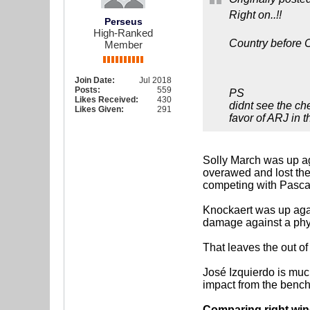
Right on..!!
Perseus
High-Ranked
Country before C
Member
Join Date:
Jul 2018
Posts:
559
PS
Likes Received:
430
didnt see the ch
Likes Given:
291
favor of ARJ in 
Solly March was up ag
overawed and lost the 
competing with Pascal 
Knockaert was up agai
damage against a phy
That leaves the out of
José Izquierdo is muc
impact from the bench
Comparing right wing