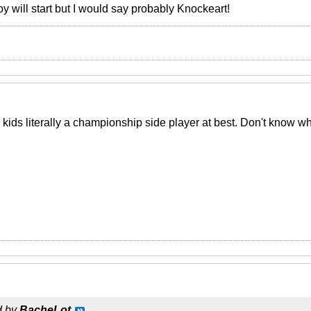
 will start but I would say probably Knockeart!
he kids literally a championship side player at best. Don't know 
d by
BacheLot