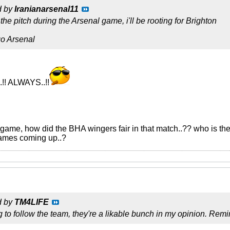
d by
Iranianarsenal11
he pitch during the Arsenal game, i'll be rooting for Brighton
go Arsenal
.!! ALWAYS..!!
game, how did the BHA wingers fair in that match..?? who is the 
games coming up..?
d by
TM4LIFE
ting to follow the team, they're a likable bunch in my opinion. R