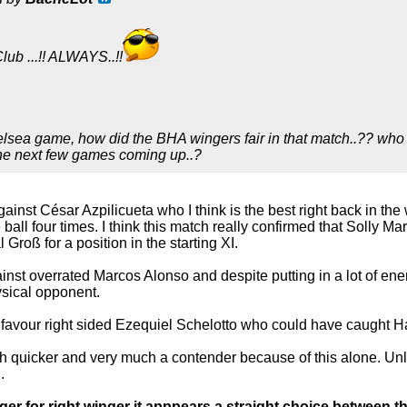
lub ...!! ALWAYS..!!
elsea game, how did the BHA wingers fair in that match..?? who i
the next few games coming up..?
ainst César Azpilicueta who I think is the best right back in th
ball four times. I think this match really confirmed that Solly Ma
Groß for a position in the starting XI.
nst overrated Marcos Alonso and despite putting in a lot of en
sical opponent.
 favour right sided Ezequiel Schelotto who could have caught Ha
h quicker and very much a contender because of this alone. Unl
.
er for right winger it apppears a straight choice between 