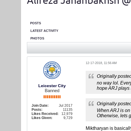
Alireza Jahanbakhsh @
POSTS
LATEST ACTIVITY
PHOTOS
12-17-2018, 11:56 AM
Originally poste
no way lol. Every
Leicester City
hope ARJ plays a
Banned
Originally poste
Join Date:
Jul 2017
Posts:
11135
When ARJ is on t
Likes Received:
12,979
Otherwise, lets 
Likes Given:
9,729
Miktharyan is basicall