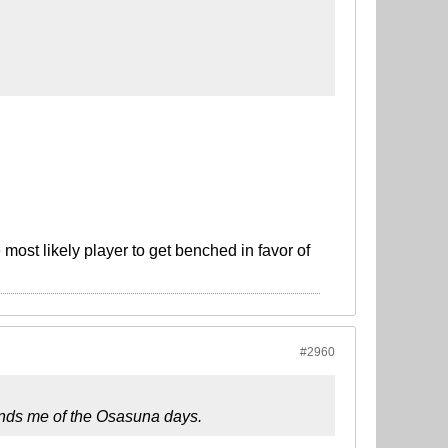
most likely player to get benched in favor of
#2960
eminds me of the Osasuna days.