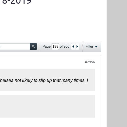
18-2019
Page
of
366
Filter
#2956
helsea not likely to slip up that many times. I