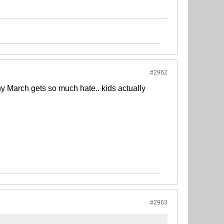
#2962
why March gets so much hate.. kids actually
#2963