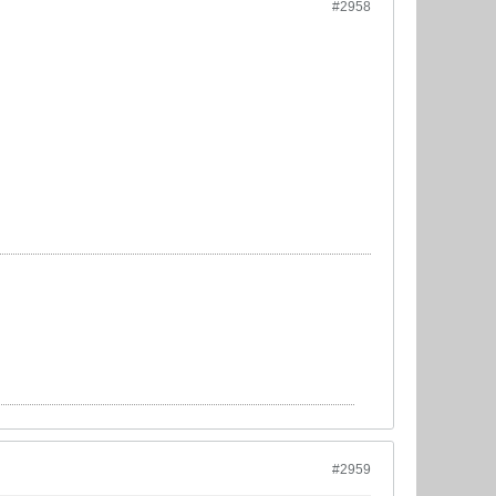
#2958
#2959