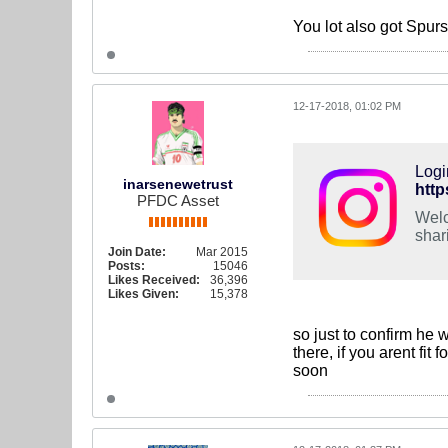
You lot also got Spur
12-17-2018, 01:02 PM
Logi
inarsenewetrust
http
PFDC Asset
Welc
shar
Join Date:
Mar 2015
Posts:
15046
Likes Received:
36,396
Likes Given:
15,378
so just to confirm he 
there, if you arent fit
soon