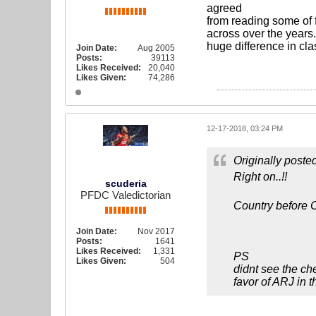
agreed
from reading some of 
across over the years.
huge difference in cl
Join Date:
Aug 2005
Posts:
39113
Likes Received:
20,040
Likes Given:
74,286
12-17-2018, 03:24 PM
Originally poste
Right on..!!
scuderia
PFDC Valedictorian
Country before C
Join Date:
Nov 2017
Posts:
1641
Likes Received:
1,331
PS
Likes Given:
504
didnt see the ch
favor of ARJ in 