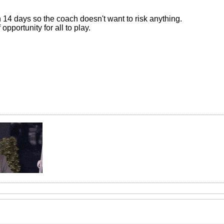
14 days so the coach doesn't want to risk anything.
 opportunity for all to play.