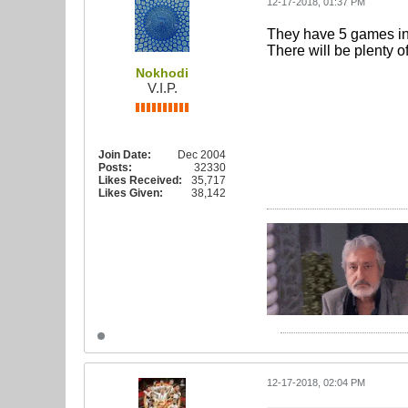
12-17-2018, 01:37 PM
They have 5 games in 
There will be plenty of
Nokhodi
V.I.P.
Join Date:
Dec 2004
Posts:
32330
Likes Received:
35,717
Likes Given:
38,142
12-17-2018, 02:04 PM