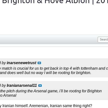
 Brighton & Hove Albion | 20
d by
inarsenewetrust
 match is crucial for us to get back in top 4 with tottenham and c
nd does well but no way I will be rooting for brighton.
d by
Iranianarsenal11
he pitch during the Arsenal game, i'll be rooting for Brighton
go Arsenal
y Iranian himself. Aremenian, Iranian same thing right?