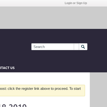
Login or Sign Up
TACT US
st: click the register link above to proceed. To start