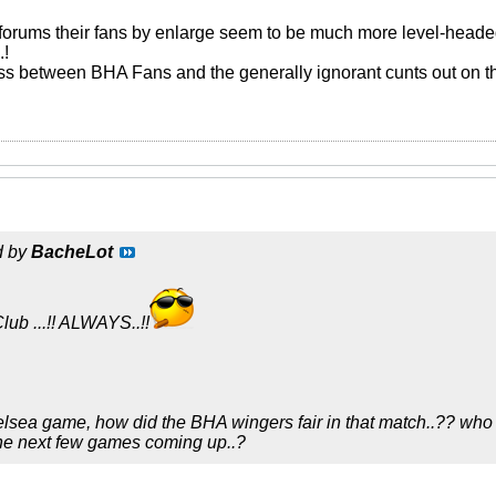
forums their fans by enlarge seem to be much more level-heade
.!
ass between BHA Fans and the generally ignorant cunts out on the
d by
BacheLot
lub ...!! ALWAYS..!!
elsea game, how did the BHA wingers fair in that match..?? who i
the next few games coming up..?