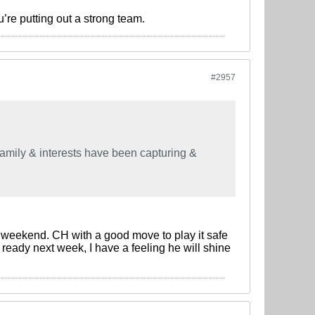
re putting out a strong team.
#2957
family & interests have been capturing &
is weekend. CH with a good move to play it safe
ly ready next week, I have a feeling he will shine