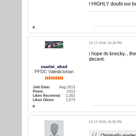
I HIGHLY doubt our boy
12-17-2018, 03:36 PM
i hope its knocky... t
decent.
saadat_abad
PFDC Valedictorian
Join Date:
Aug 2013
Posts:
2313
Likes Received:
1,351
Likes Given:
1,573
12-17-2018, 05:55 PM
Originally poste