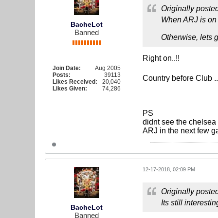
Originally poste
When ARJ is on t
BacheLot
Banned
Otherwise, lets 
Right on..!!
Join Date:
Aug 2005
Posts:
39113
Country before Club ..
Likes Received:
20,040
Likes Given:
74,286
PS
didnt see the chelsea 
ARJ in the next few 
12-17-2018, 02:09 PM
Originally poste
Its still interes
BacheLot
Banned