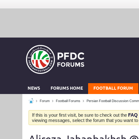
NEWS
FORUMS HOME
FOOTBALL FORUM
Forum
Football Forums
Persian Football Discussion Comm
If this is your first visit, be sure to check out the
FAQ
viewing messages, select the forum that you want to v