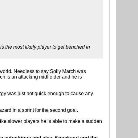
s the most likely player to get benched in
e world. Needless to say Solly March was
rch is an attacking midfielder and he is
ergy was just not quick enough to cause any
zard in a sprint for the second goal.
ike slower players he is able to make a sudden
the industrious and slow Knockaert and the