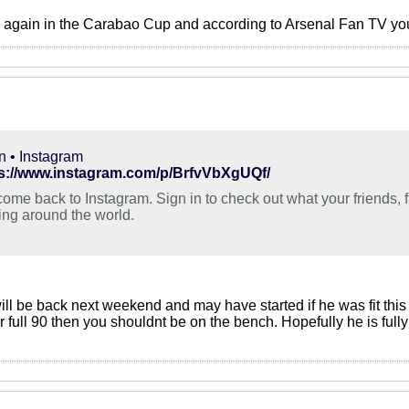
s again in the Carabao Cup and according to Arsenal Fan TV you’
n • Instagram
s://www.instagram.com/p/BrfvVbXgUQf/
ome back to Instagram. Sign in to check out what your friends, 
ing around the world.
will be back next weekend and may have started if he was fit th
 for full 90 then you shouldnt be on the bench. Hopefully he is ful