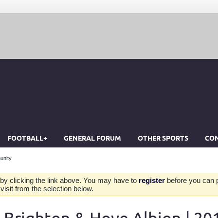
FOOTBALL+
GENERAL FORUM
OTHER SPORTS
CON
unity
by clicking the link above. You may have to
register
before you can po
isit from the selection below.