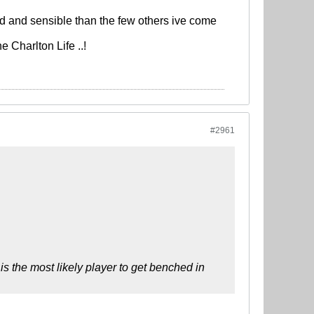
d and sensible than the few others ive come
 Charlton Life ..!
#2961
s the most likely player to get benched in