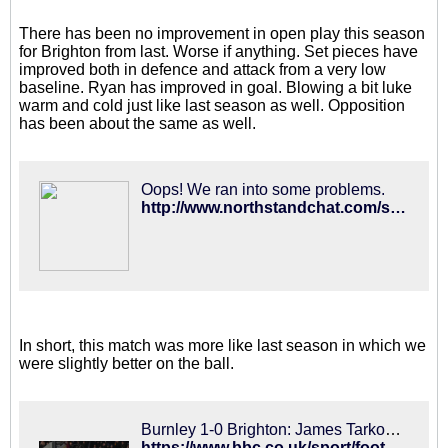
There has been no improvement in open play this season
for Brighton from last. Worse if anything. Set pieces have
improved both in defence and attack from a very low
baseline. Ryan has improved in goal. Blowing a bit luke
warm and cold just like last season as well. Opposition
has been about the same as well.
Oops! We ran into some problems.
http://www.northstandchat.com/showthread.php?368763-PL-Table-after-15-games-for-last-5-seasons
In short, this match was more like last season in which we
were slightly better on the ball.
Burnley 1-0 Brighton: James Tarkowksi goal earns Clarets hard-fought win
https://www.bbc.co.uk/sport/football/46409329