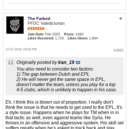
The Farbod
PFDC Valedictorian
Join Date:
Feb 2005
Posts:
1080
Likes Received:
1,726
Likes Given:
1,984
12-07-2018, 04:02 PM
#2883
Originally posted by
Iran_19
You also need to consider two factors:
1) The gap between Dutch and EPL
2) He will never get the same space in EPL,
doesn't matter the team, unless you play for a top
4-5 clubs, which is unlikely to happen in his case.
Eh. I think this is blown out of proportion. I really don't
think the issue is that he needs to get used to the EPL. It's
a style issue. Happens when he plays for TM when in in
that tactic as well, even against teams like Syria. He
thrives in an offensive and aggressive system. His skill set
suffers greatly when he's asked to track back and stay