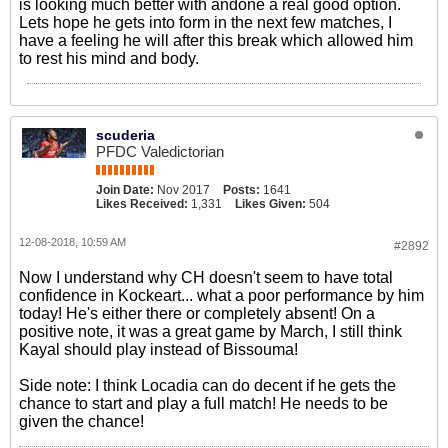
is looking much better with andone a real good option.
Lets hope he gets into form in the next few matches, I
have a feeling he will after this break which allowed him
to rest his mind and body.
scuderia
PFDC Valedictorian
Join Date:
Nov 2017
Posts:
1641
Likes Received:
1,331
Likes Given:
504
12-08-2018, 10:59 AM
#2892
Now I understand why CH doesn't seem to have total
confidence in Kockeart... what a poor performance by him
today! He's either there or completely absent! On a
positive note, it was a great game by March, I still think
Kayal should play instead of Bissouma!
Side note: I think Locadia can do decent if he gets the
chance to start and play a full match! He needs to be
given the chance!