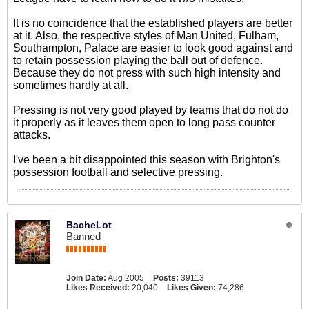
It is no coincidence that the established players are better
at it. Also, the respective styles of Man United, Fulham,
Southampton, Palace are easier to look good against and
to retain possession playing the ball out of defence.
Because they do not press with such high intensity and
sometimes hardly at all.
Pressing is not very good played by teams that do not do
it properly as it leaves them open to long pass counter
attacks.
I've been a bit disappointed this season with Brighton's
possession football and selective pressing.
BacheLot
Banned
Join Date:
Aug 2005
Posts:
39113
Likes Received:
20,040
Likes Given:
74,286