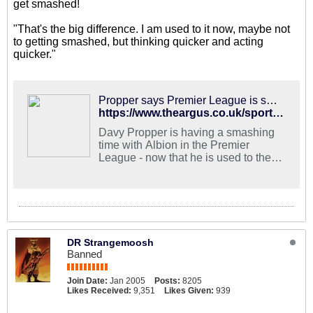
get smashed!
"That's the big difference. I am used to it now, maybe not
to getting smashed, but thinking quicker and acting
quicker."
Propper says Premier League is smashing
https://www.theargus.co.uk/sport/17283890.albion-midfielder-used-now-to-the-premier-league/
Davy Propper is having a smashing
time with Albion in the Premier
League - now that he is used to the
knocks.
DR Strangemoosh
Banned
Join Date:
Jan 2005
Posts:
8205
Likes Received:
9,351
Likes Given:
939