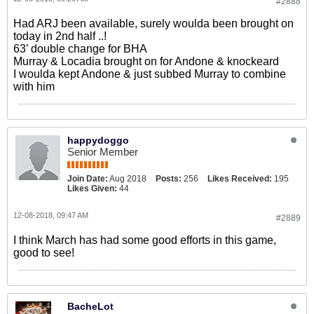
#2888
Had ARJ been available, surely woulda been brought on
today in 2nd half ..!
63’ double change for BHA
Murray & Locadia brought on for Andone & knockeard
I woulda kept Andone & just subbed Murray to combine
with him
happydoggo
Senior Member
Join Date:
Aug 2018
Posts:
256
Likes Received:
195
Likes Given:
44
12-08-2018, 09:47 AM
#2889
I think March has had some good efforts in this game,
good to see!
BacheLot