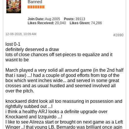
Banned
Join Date:
Aug 2005
Posts:
39113
Likes Received:
20,040
Likes Given:
74,286
12-08-2018, 10:09 AM
#2890
lost 0-1
definitely deserved a draw
lots of close chances off set-pieces to equalize and it
wasnt to be
March played a very solid all around game (in the 2nd half
that i saw) ...! had a couple of good efforts from top of the
box which went inches wide... and served in some great
crosses and as usual hustled and seemed involved all
over the pitch.
knockaerd didnt look all too reassuring in possession and
rightfully subbed out ...!
i think a healthy ARJ looks a definite upgrade over
Knockaerd and Izzquirdo ...!
I like to see Alireza start or brought on next game as a Left
Winger ..! that young LB, Bernardo was brilliant once agin