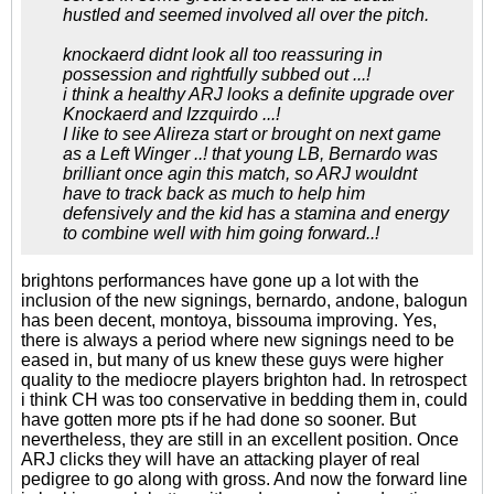
hustled and seemed involved all over the pitch.
knockaerd didnt look all too reassuring in
possession and rightfully subbed out ...!
i think a healthy ARJ looks a definite upgrade over
Knockaerd and Izzquirdo ...!
I like to see Alireza start or brought on next game
as a Left Winger ..! that young LB, Bernardo was
brilliant once agin this match, so ARJ wouldnt
have to track back as much to help him
defensively and the kid has a stamina and energy
to combine well with him going forward..!
brightons performances have gone up a lot with the
inclusion of the new signings, bernardo, andone, balogun
has been decent, montoya, bissouma improving. Yes,
there is always a period where new signings need to be
eased in, but many of us knew these guys were higher
quality to the mediocre players brighton had. In retrospect
i think CH was too conservative in bedding them in, could
have gotten more pts if he had done so sooner. But
nevertheless, they are still in an excellent position. Once
ARJ clicks they will have an attacking player of real
pedigree to go along with gross. And now the forward line