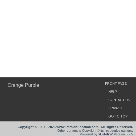
FRONT PAGE
Orange Purple
HELP
CONTACT US
PRIVACY
GO TO TOP
Copyright © 1997 - 2026 www.PersianFootball.com. All Rights Reserved.
Other content is Copyright © its respective owners.
Powered by
vBulletin®
Version 5.7.5