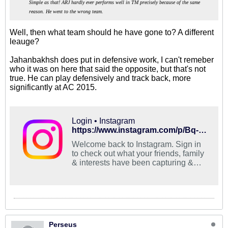
Simple as that! ARJ hardly ever performs well in TM precisely because of the same
reason. He went to the wrong team.
Well, then what team should he have gone to? A different
leauge?
Jahanbakhsh does put in defensive work, I can't remeber
who it was on here that said the opposite, but that's not
true. He can play defensively and track back, more
significantly at AC 2015.
Login • Instagram
https://www.instagram.com/p/Bq-DgLUH80o/
Welcome back to Instagram. Sign in
to check out what your friends, family
& interests have been capturing &
sharing around the world.
Perseus