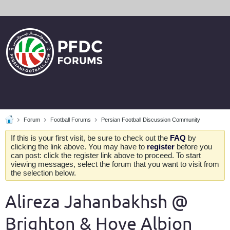
Forum
Football Forums
Persian Football Discussion Community
If this is your first visit, be sure to check out the
FAQ
by
clicking the link above. You may have to
register
before you
can post: click the register link above to proceed. To start
viewing messages, select the forum that you want to visit from
the selection below.
Alireza Jahanbakhsh @
Brighton & Hove Albion