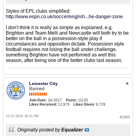
Styles of EPL clubs simplified:
http://www.espn.co.uk/soccer/english...he-danger-zone
I don't think it is really as simple as explained. e.g.
Brighton and Team Melli and Newcastle will both try to be
better on the ball in a possession-style play if
circumstances and opposition dictate. Possession style
football requires not losing the ball under challenge,
something Brighton have not performed as well this
season, after being one of the better clubs last season.
Leicester City
Banned
Join Date:
Jul 2017
Posts:
11135
Likes Received:
12,979
Likes Given:
9,729
12-07-2018, 06:51 PM
#2885
Originally posted by
Equalizer