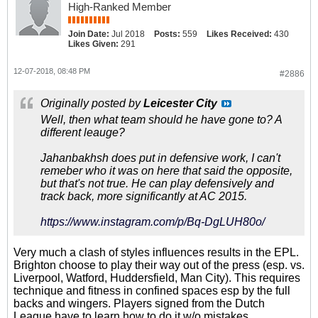
High-Ranked Member
Join Date:
Jul 2018
Posts:
559
Likes Received:
430
Likes Given:
291
12-07-2018, 08:48 PM
#2886
Originally posted by
Leicester City
Well, then what team should he have gone to? A
different leauge?
Jahanbakhsh does put in defensive work, I can't
remeber who it was on here that said the opposite,
but that's not true. He can play defensively and
track back, more significantly at AC 2015.
https://www.instagram.com/p/Bq-DgLUH80o/
Very much a clash of styles influences results in the EPL.
Brighton choose to play their way out of the press (esp. vs.
Liverpool, Watford, Huddersfield, Man City). This requires
technique and fitness in confined spaces esp by the full
backs and wingers. Players signed from the Dutch
League have to learn how to do it w/o mistakes.