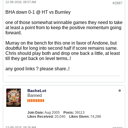
12-08-2018, 08:57 AM
#2887
BHA down 0-1 @ HT vs Burnley
one of those somewhat winnable games they need to take
at least a point from to keep the positive momentum going
forward.
Murray on the bench for this one in favor of Andone, but
doubtful for long into second half if score remains same.
Chris should play both and drop one back a little, at least
till they get back on level terms..!
any good links ? please share..!
BacheLot
Banned
Join Date:
Aug 2005
Posts:
39113
Likes Received:
20,040
Likes Given:
74,286
12-08-2018, 09:26 AM