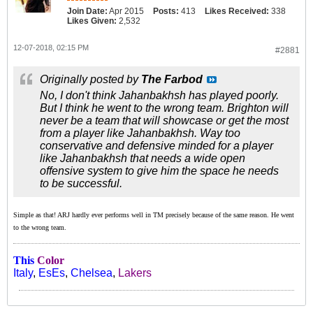
Join Date:
Apr 2015
Posts:
413
Likes Received:
338
Likes Given:
2,532
12-07-2018, 02:15 PM
#2881
Originally posted by
The Farbod
No, I don't think Jahanbakhsh has played poorly.
But I think he went to the wrong team. Brighton will
never be a team that will showcase or get the most
from a player like Jahanbakhsh. Way too
conservative and defensive minded for a player
like Jahanbakhsh that needs a wide open
offensive system to give him the space he needs
to be successful.
Simple as that! ARJ hardly ever performs well in TM precisely because of the same reason. He went
to the wrong team.
This
Color
Italy
,
EsEs
,
Chelsea
,
Lakers