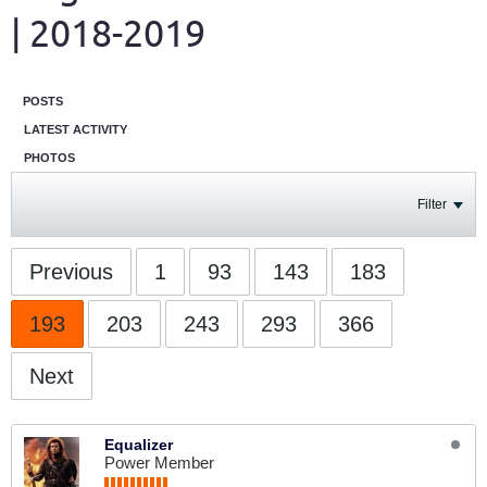
| 2018-2019
POSTS
LATEST ACTIVITY
PHOTOS
Filter
Previous
1
93
143
183
193
203
243
293
366
Next
Equalizer
Power Member