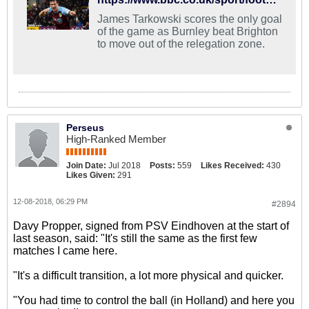
James Tarkowski scores the only goal
of the game as Burnley beat Brighton
to move out of the relegation zone.
Perseus
High-Ranked Member
Join Date:
Jul 2018
Posts:
559
Likes Received:
430
Likes Given:
291
12-08-2018, 06:29 PM
#2894
Davy Propper, signed from PSV Eindhoven at the start of
last season, said: "It's still the same as the first few
matches I came here.
"It's a difficult transition, a lot more physical and quicker.
"You had time to control the ball (in Holland) and here you