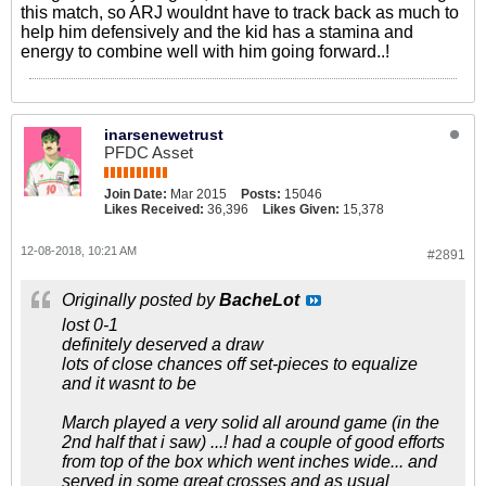
this match, so ARJ wouldnt have to track back as much to
help him defensively and the kid has a stamina and
energy to combine well with him going forward..!
inarsenewetrust
PFDC Asset
Join Date:
Mar 2015
Posts:
15046
Likes Received:
36,396
Likes Given:
15,378
12-08-2018, 10:21 AM
#2891
Originally posted by
BacheLot
lost 0-1
definitely deserved a draw
lots of close chances off set-pieces to equalize
and it wasnt to be
March played a very solid all around game (in the
2nd half that i saw) ...! had a couple of good efforts
from top of the box which went inches wide... and
served in some great crosses and as usual