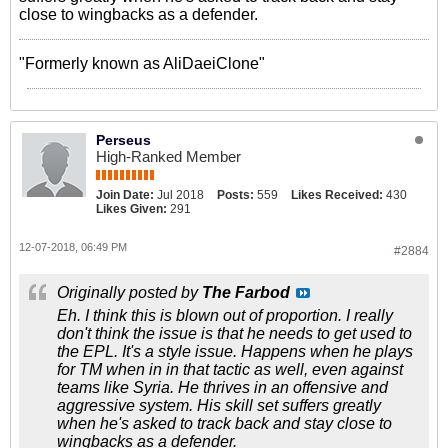
close to wingbacks as a defender.
"Formerly known as AliDaeiClone"
Perseus
High-Ranked Member
Join Date:
Jul 2018
Posts:
559
Likes Received:
430
Likes Given:
291
12-07-2018, 06:49 PM
#2884
Originally posted by
The Farbod
Eh. I think this is blown out of proportion. I really
don't think the issue is that he needs to get used to
the EPL. It's a style issue. Happens when he plays
for TM when in in that tactic as well, even against
teams like Syria. He thrives in an offensive and
aggressive system. His skill set suffers greatly
when he's asked to track back and stay close to
wingbacks as a defender.