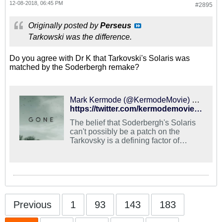
12-08-2018, 06:45 PM
#2895
Originally posted by
Perseus
Tarkowski was the difference.
Do you agree with Dr K that Tarkovski's Solaris was
matched by the Soderbergh remake?
Mark Kermode (@KermodeMovie) on X
https://twitter.com/kermodemovie/status/894120292624326656?lang=en
The belief that Soderbergh's Solaris
can't possibly be a patch on the
Tarkovsky is a defining factor of
witless, joyless film snobbery.
Previous
1
93
143
183