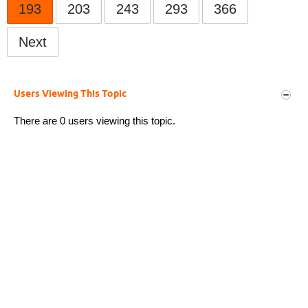
193
203
243
293
366
Next
Users Viewing This Topic
There are 0 users viewing this topic.