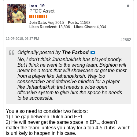
Iran_19
PFDC Asset
Join Date:
Aug 2015
Posts:
11568
Likes Received:
13,806
Likes Given:
4,934
12-07-2018, 03:37 PM
#2882
Originally posted by
The Farbod
No, I don't think Jahanbakhsh has played poorly.
But I think he went to the wrong team. Brighton will
never be a team that will showcase or get the most
from a player like Jahanbakhsh. Way too
conservative and defensive minded for a player
like Jahanbakhsh that needs a wide open
offensive system to give him the space he needs
to be successful.
You also need to consider two factors:
1) The gap between Dutch and EPL
2) He will never get the same space in EPL, doesn't
matter the team, unless you play for a top 4-5 clubs, which
is unlikely to happen in his case.