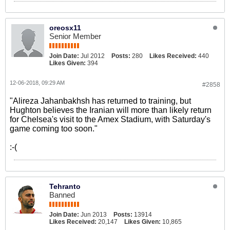
oreosx11
Senior Member
Join Date:
Jul 2012
Posts:
280
Likes Received:
440
Likes Given:
394
12-06-2018, 09:29 AM
#2858
"Alireza Jahanbakhsh has returned to training, but
Hughton believes the Iranian will more than likely return
for Chelsea's visit to the Amex Stadium, with Saturday's
game coming too soon."
:-(
Tehranto
Banned
Join Date:
Jun 2013
Posts:
13914
Likes Received:
20,147
Likes Given:
10,865