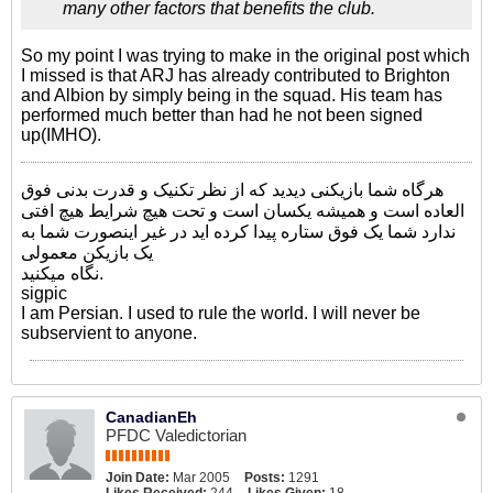
many other factors that benefits the club.
So my point I was trying to make in the original post which
I missed is that ARJ has already contributed to Brighton
and Albion by simply being in the squad. His team has
performed much better than had he not been signed
up(IMHO).
هرگاه شما بازیکنی دیدید که از نظر تکنیک و قدرت بدنی فوق
العاده است و همیشه یکسان است و تحت هیچ شرایط هیچ افتی
ندارد شما یک فوق ستاره پیدا کرده اید در غیر اینصورت شما به
یک بازیکن معمولی
نگاه میکنید.
sigpic
I am Persian. I used to rule the world. I will never be
subservient to anyone.
CanadianEh
PFDC Valedictorian
Join Date:
Mar 2005
Posts:
1291
Likes Received:
244
Likes Given:
18