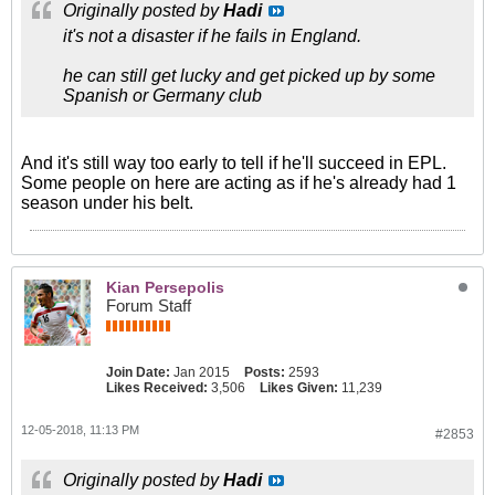
Originally posted by
Hadi
it's not a disaster if he fails in England.
he can still get lucky and get picked up by some
Spanish or Germany club
And it's still way too early to tell if he'll succeed in EPL.
Some people on here are acting as if he's already had 1
season under his belt.
Kian Persepolis
Forum Staff
Join Date:
Jan 2015
Posts:
2593
Likes Received:
3,506
Likes Given:
11,239
12-05-2018, 11:13 PM
#2853
Originally posted by
Hadi