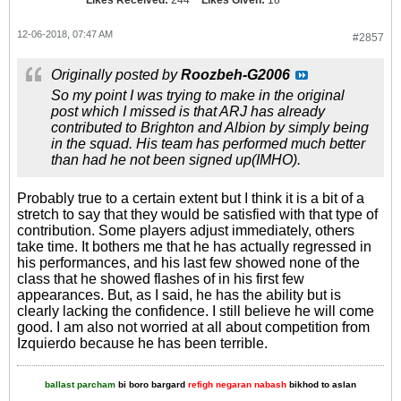
12-06-2018, 07:47 AM
#2857
Originally posted by
Roozbeh-G2006
So my point I was trying to make in the original
post which I missed is that ARJ has already
contributed to Brighton and Albion by simply being
in the squad. His team has performed much better
than had he not been signed up(IMHO).
Probably true to a certain extent but I think it is a bit of a
stretch to say that they would be satisfied with that type of
contribution. Some players adjust immediately, others
take time. It bothers me that he has actually regressed in
his performances, and his last few showed none of the
class that he showed flashes of in his first few
appearances. But, as I said, he has the ability but is
clearly lacking the confidence. I still believe he will come
good. I am also not worried at all about competition from
Izquierdo because he has been terrible.
ballast parcham
bi boro bargard
refigh negaran nabash
bikhod to aslan