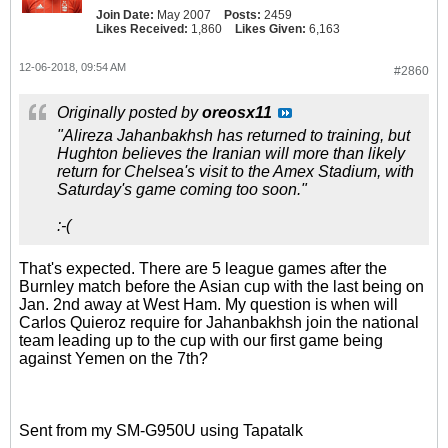
Join Date:
May 2007
Posts:
2459
Likes Received:
1,860
Likes Given:
6,163
12-06-2018, 09:54 AM
#2860
Originally posted by
oreosx11
"Alireza Jahanbakhsh has returned to training, but
Hughton believes the Iranian will more than likely
return for Chelsea's visit to the Amex Stadium, with
Saturday's game coming too soon."
:-(
That's expected. There are 5 league games after the
Burnley match before the Asian cup with the last being on
Jan. 2nd away at West Ham. My question is when will
Carlos Quieroz require for Jahanbakhsh join the national
team leading up to the cup with our first game being
against Yemen on the 7th?
Sent from my SM-G950U using Tapatalk