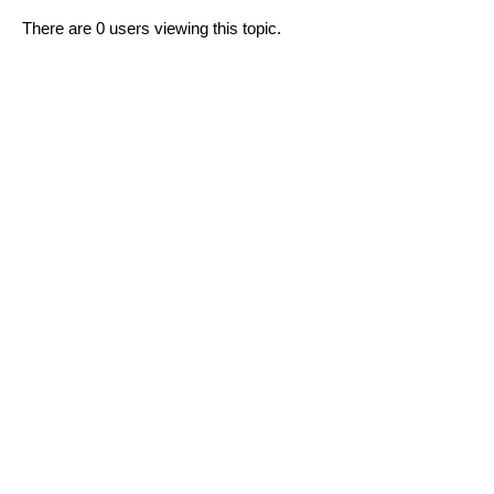
There are 0 users viewing this topic.