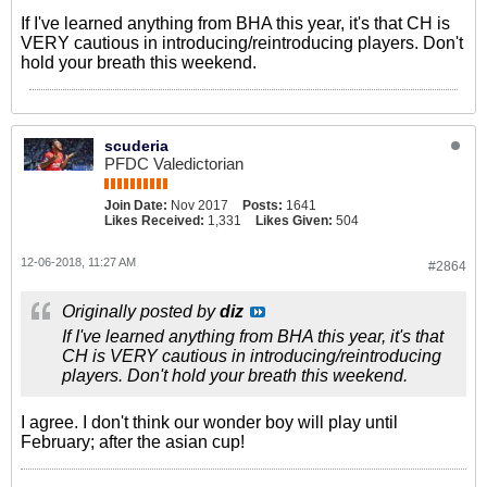
If I've learned anything from BHA this year, it's that CH is
VERY cautious in introducing/reintroducing players. Don't
hold your breath this weekend.
scuderia
PFDC Valedictorian
Join Date:
Nov 2017
Posts:
1641
Likes Received:
1,331
Likes Given:
504
12-06-2018, 11:27 AM
#2864
Originally posted by
diz
If I've learned anything from BHA this year, it's that
CH is VERY cautious in introducing/reintroducing
players. Don't hold your breath this weekend.
I agree. I don't think our wonder boy will play until
February; after the asian cup!