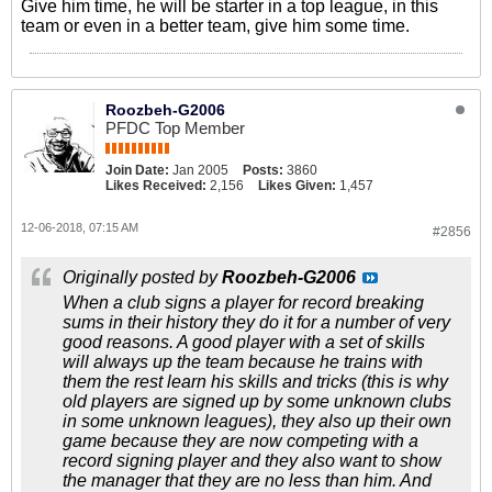
Give him time, he will be starter in a top league, in this
team or even in a better team, give him some time.
Roozbeh-G2006
PFDC Top Member
Join Date:
Jan 2005
Posts:
3860
Likes Received:
2,156
Likes Given:
1,457
12-06-2018, 07:15 AM
#2856
Originally posted by
Roozbeh-G2006
When a club signs a player for record breaking
sums in their history they do it for a number of very
good reasons. A good player with a set of skills
will always up the team because he trains with
them the rest learn his skills and tricks (this is why
old players are signed up by some unknown clubs
in some unknown leagues), they also up their own
game because they are now competing with a
record signing player and they also want to show
the manager that they are no less than him. And