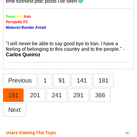
time funniest pfdc posts I've seen
Team
Meli
Iran
Perspolis FC
Malavan Bandar Anzali
"I will never be able to say good bye to Iran. I have a
feeling of belonging to this country and to the people." -
Carlos Queiroz
Previous
1
91
141
181
191
201
241
291
366
Next
Users Viewing This Topic