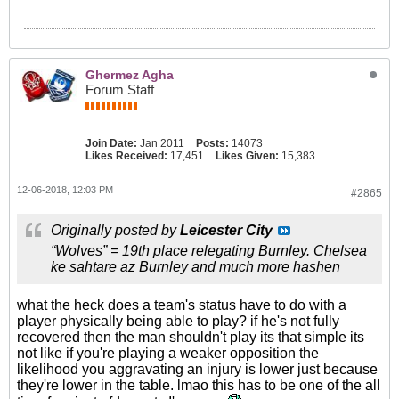
Ghermez Agha
Forum Staff
Join Date:
Jan 2011
Posts:
14073
Likes Received:
17,451
Likes Given:
15,383
12-06-2018, 12:03 PM
#2865
Originally posted by
Leicester City
“Wolves” = 19th place relegating Burnley. Chelsea
ke sahtare az Burnley and much more hashen
what the heck does a team's status have to do with a
player physically being able to play? if he's not fully
recovered then the man shouldn't play its that simple its
not like if you're playing a weaker opposition the
likelihood you aggravating an injury is lower just because
they're lower in the table. lmao this has to be one of the all