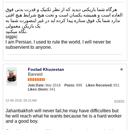
هرگاه شما بازیکنی دیدید که از نظر تکنیک و قدرت بدنی فوق
العاده است و همیشه یکسان است و تحت هیچ شرایط هیچ افتی
ندارد شما یک فوق ستاره پیدا کرده اید در غیر اینصورت شما به
یک بازیکن معمولی
نگاه میکنید.
sigpic
I am Persian. I used to rule the world. I will never be
subservient to anyone.
Foolad Khuzestan
Banned
Join Date:
Mar 2018
Posts:
999
Likes Received:
651
Likes Given:
341
12-06-2018, 06:15 AM
#2855
Jahanbakhsh will never fail,he may have difficulties but
he will reach what he wants because he is a hard worker
and a good boy.