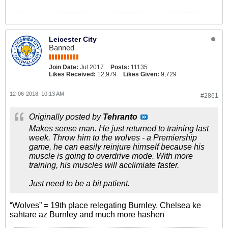
Leicester City
Banned
Join Date:
Jul 2017
Posts:
11135
Likes Received:
12,979
Likes Given:
9,729
12-06-2018, 10:13 AM
#2861
Originally posted by
Tehranto
Makes sense man. He just returned to training last
week. Throw him to the wolves - a Premiership
game, he can easily reinjure himself because his
muscle is going to overdrive mode. With more
training, his muscles will acclimiate faster.
Just need to be a bit patient.
“Wolves” = 19th place relegating Burnley. Chelsea ke
sahtare az Burnley and much more hashen