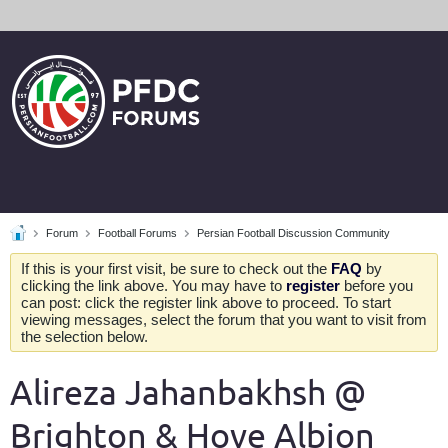
Forum
Football Forums
Persian Football Discussion Community
If this is your first visit, be sure to check out the
FAQ
by
clicking the link above. You may have to
register
before you
can post: click the register link above to proceed. To start
viewing messages, select the forum that you want to visit from
the selection below.
Alireza Jahanbakhsh @
Brighton & Hove Albion