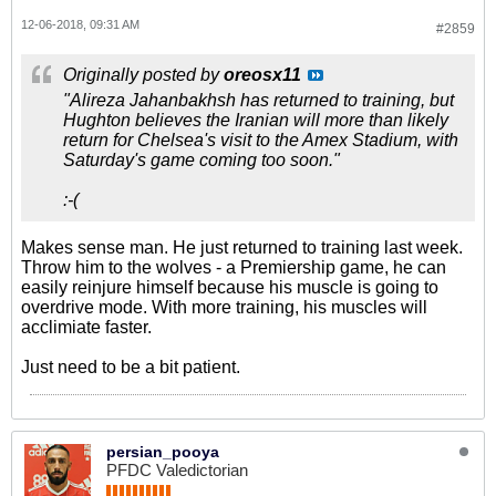
12-06-2018, 09:31 AM
#2859
Originally posted by
oreosx11
"Alireza Jahanbakhsh has returned to training, but
Hughton believes the Iranian will more than likely
return for Chelsea's visit to the Amex Stadium, with
Saturday's game coming too soon."
:-(
Makes sense man. He just returned to training last week.
Throw him to the wolves - a Premiership game, he can
easily reinjure himself because his muscle is going to
overdrive mode. With more training, his muscles will
acclimiate faster.
Just need to be a bit patient.
persian_pooya
PFDC Valedictorian