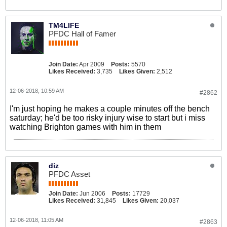
TM4LIFE
PFDC Hall of Famer
Join Date:
Apr 2009
Posts:
5570
Likes Received:
3,735
Likes Given:
2,512
12-06-2018, 10:59 AM
#2862
I'm just hoping he makes a couple minutes off the bench
saturday; he'd be too risky injury wise to start but i miss
watching Brighton games with him in them
diz
PFDC Asset
Join Date:
Jun 2006
Posts:
17729
Likes Received:
31,845
Likes Given:
20,037
12-06-2018, 11:05 AM
#2863