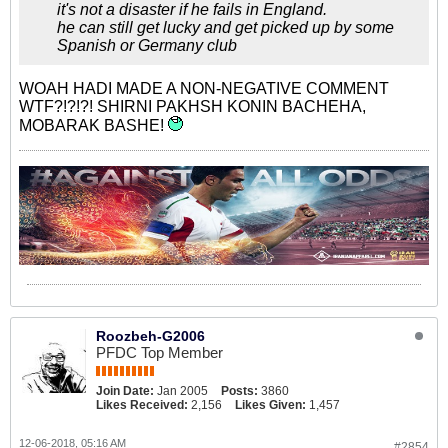
it's not a disaster if he fails in England.
he can still get lucky and get picked up by some
Spanish or Germany club
WOAH HADI MADE A NON-NEGATIVE COMMENT
WTF?!?!?! SHIRNI PAKHSH KONIN BACHEHA,
MOBARAK BASHE!
Roozbeh-G2006
PFDC Top Member
Join Date:
Jan 2005
Posts:
3860
Likes Received:
2,156
Likes Given:
1,457
12-06-2018, 05:16 AM
#2854