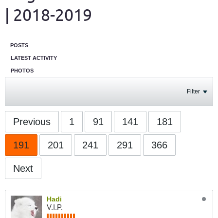
| 2018-2019
POSTS
LATEST ACTIVITY
PHOTOS
Filter
Previous
1
91
141
181
191
201
241
291
366
Next
Hadi
V.I.P.