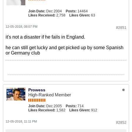
Join Date:
Dec 2004
Posts:
14464
Likes Received:
2,758
Likes Given:
63
12-05-2018, 08:07 PM
#2851
it's not a disaster if he fails in England.
he can still get lucky and get picked up by some Spanish
or Germany club
Prowess
High-Ranked Member
Join Date:
Dec 2005
Posts:
714
Likes Received:
1,582
Likes Given:
912
12-05-2018, 11:11 PM
#2852