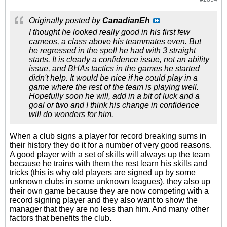
Originally posted by
CanadianEh
I thought he looked really good in his first few
cameos, a class above his teammates even. But
he regressed in the spell he had with 3 straight
starts. It is clearly a confidence issue, not an ability
issue, and BHAs tactics in the games he started
didn't help. It would be nice if he could play in a
game where the rest of the team is playing well.
Hopefully soon he will, add in a bit of luck and a
goal or two and I think his change in confidence
will do wonders for him.
When a club signs a player for record breaking sums in
their history they do it for a number of very good reasons.
A good player with a set of skills will always up the team
because he trains with them the rest learn his skills and
tricks (this is why old players are signed up by some
unknown clubs in some unknown leagues), they also up
their own game because they are now competing with a
record signing player and they also want to show the
manager that they are no less than him. And many other
factors that benefits the club.