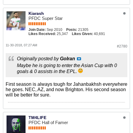
Kiarash
PFDC Super Star
Join Date:
Sep 2010
Posts:
21305
Likes Received:
25,347
Likes Given:
40,691
11-30-2018, 07:27 AM
#2780
Originally posted by
GoIran
Maybe he is going to enter the Asian Cup with 0
goals & 0 assists in the EPL.
First season is always tough for Jahanbakhsh everywhere
he goes. NEC, AZ, and now Brighton. His second season
will be better for sure.
TM4LIFE
PFDC Hall of Famer