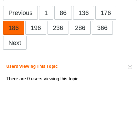
Previous
1
86
136
176
186
196
236
286
366
Next
Users Viewing This Topic
There are 0 users viewing this topic.