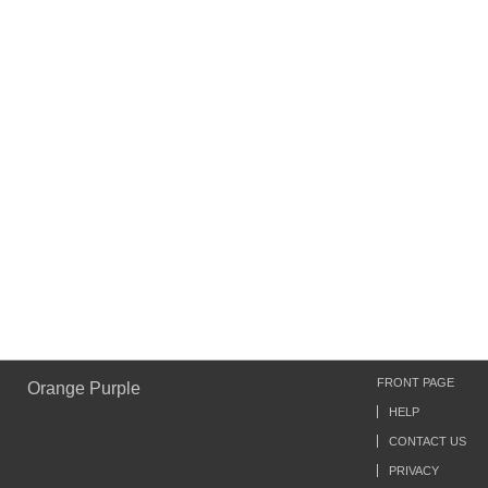
FRONT PAGE
Orange Purple
HELP
CONTACT US
PRIVACY