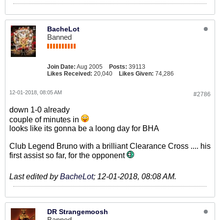
BacheLot
Banned
Join Date:
Aug 2005
Posts:
39113
Likes Received:
20,040
Likes Given:
74,286
12-01-2018, 08:05 AM
#2786
down 1-0 already
couple of minutes in
looks like its gonna be a loong day for BHA
Club Legend Bruno with a brilliant Clearance Cross .... his
first assist so far, for the opponent
Last edited by
BacheLot
;
12-01-2018, 08:08 AM
.
DR Strangemoosh
Banned