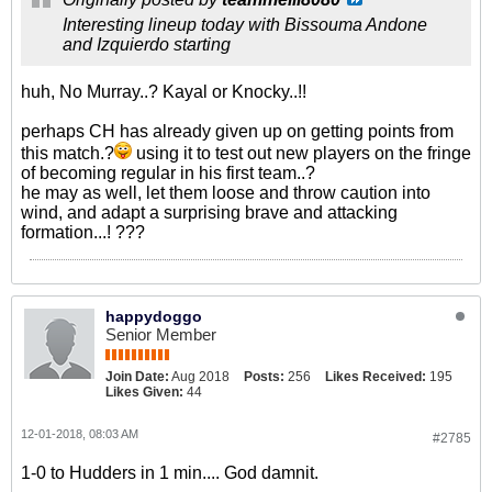
Interesting lineup today with Bissouma Andone
and Izquierdo starting
huh, No Murray..? Kayal or Knocky..!!
perhaps CH has already given up on getting points from
this match.?
using it to test out new players on the fringe
of becoming regular in his first team..?
he may as well, let them loose and throw caution into
wind, and adapt a surprising brave and attacking
formation...! ???
happydoggo
Senior Member
Join Date:
Aug 2018
Posts:
256
Likes Received:
195
Likes Given:
44
12-01-2018, 08:03 AM
#2785
1-0 to Hudders in 1 min.... God damnit.