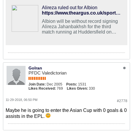
Alireza ruled out for Albion
https://www.theargus.co.uk/sport/17265305.record-buy-still-sidelined-for-albions-trip-to-huddersfield/?ref=twtrec
Albion will be without record signing
Alireza Jahanbakhsh for the third
match running at Huddersfield on
Saturday.
GoIran
PFDC Valedictorian
Join Date:
Dec 2005
Posts:
1531
Likes Received:
769
Likes Given:
330
11-29-2018, 06:50 PM
#2778
Maybe he is going to enter the Asian Cup with 0 goals & 0
assists in the EPL.