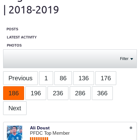
| 2018-2019
POSTS
LATEST ACTIVITY
PHOTOS
Filter
Previous
1
86
136
176
186
196
236
286
366
Next
Ali Doust
PFDC Top Member