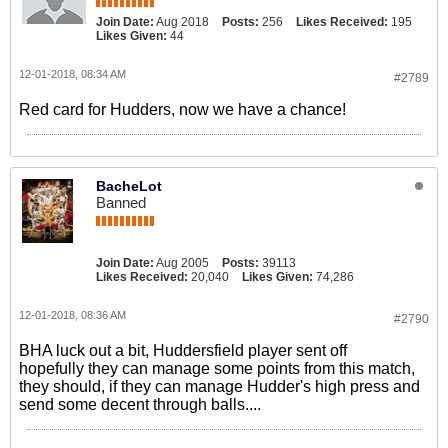
Join Date:
Aug 2018
Posts:
256
Likes Received:
195
Likes Given:
44
12-01-2018, 08:34 AM
#2789
Red card for Hudders, now we have a chance!
BacheLot
Banned
Join Date:
Aug 2005
Posts:
39113
Likes Received:
20,040
Likes Given:
74,286
12-01-2018, 08:36 AM
#2790
BHA luck out a bit, Huddersfield player sent off
hopefully they can manage some points from this match,
they should, if they can manage Hudder's high press and
send some decent through balls....