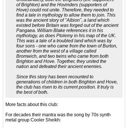
of Brighton) and the Hovinders (supporters of
Hove) could not unite. Therefore, they needed to
find a tale in mythology to allow them to join. This
was the ancient story of "Albion", a land which
existed before Britain was forged out of the ancient
Pangaea. William Blake references it in his
mythology, as does Ptolemy in his map of the UK.
This was a tale of a troubled land which was by
four sons - one who came from the town of Burton,
another from the west of a village called
Bromwich, and two twins who came from both
Brighton and Hove. Together, they united the
nation and defeated their ancient enemies.
Since this story has been recounted to
generations of children in both Brighton and Hove,
the club has risen to its current position. It truly is
the best of both.
More facts about this club:
For decades their mantra was the song by 70s synth
metal group Cooler Sheikh: