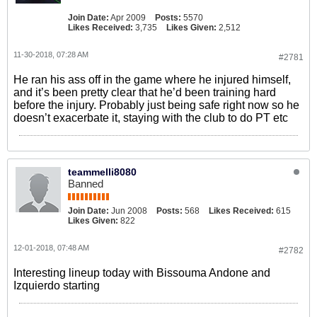
Join Date:
Apr 2009
Posts:
5570
Likes Received:
3,735
Likes Given:
2,512
11-30-2018, 07:28 AM
#2781
He ran his ass off in the game where he injured himself,
and it’s been pretty clear that he’d been training hard
before the injury. Probably just being safe right now so he
doesn’t exacerbate it, staying with the club to do PT etc
teammelli8080
Banned
Join Date:
Jun 2008
Posts:
568
Likes Received:
615
Likes Given:
822
12-01-2018, 07:48 AM
#2782
Interesting lineup today with Bissouma Andone and
Izquierdo starting