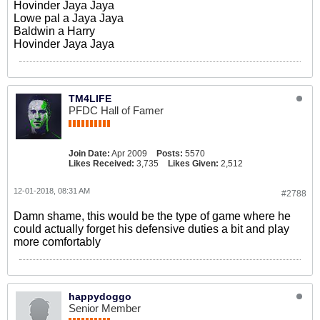
Hovinder Jaya Jaya
Lowe pal a Jaya Jaya
Baldwin a Harry
Hovinder Jaya Jaya
TM4LIFE
PFDC Hall of Famer
Join Date:
Apr 2009
Posts:
5570
Likes Received:
3,735
Likes Given:
2,512
12-01-2018, 08:31 AM
#2788
Damn shame, this would be the type of game where he
could actually forget his defensive duties a bit and play
more comfortably
happydoggo
Senior Member