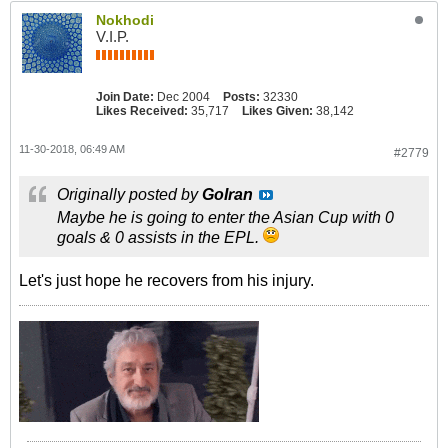
Nokhodi
V.I.P.
Join Date:
Dec 2004
Posts:
32330
Likes Received:
35,717
Likes Given:
38,142
11-30-2018, 06:49 AM
#2779
Originally posted by
GoIran
Maybe he is going to enter the Asian Cup with 0
goals & 0 assists in the EPL.
Let's just hope he recovers from his injury.