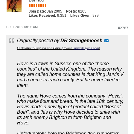
Join Date:
Jan 2005
Posts:
8205
Likes Received:
9,351
Likes Given:
939
12-01-2018, 08:05 AM
#2787
Originally posted by
DR Strangemoosh
Facts about Brighton and
Hove
(Source:
www.dailykos.com
)
Hove is a town in Sussex, one of the
"home
counties"
of the United Kingdom. The reason why
they are called home counties is that King Jarvis V
had a home in each county. But he never lived in
them.
The name Hove comes from the company "Hovis",
who make flour and bread. In the late 18th century,
Hovis made a new type of product called "Best of
Both", and this is why Hove decided to unite with
its arch enemy Brighton to form Brighton and
Hove.
Unfortunately, both the Brightons (the supporters