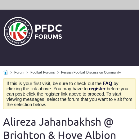
Forum
Football Forums
Persian Football Discussion Community
If this is your first visit, be sure to check out the
FAQ
by
clicking the link above. You may have to
register
before you
can post: click the register link above to proceed. To start
viewing messages, select the forum that you want to visit from
the selection below.
Alireza Jahanbakhsh @
Brighton & Hove Albion