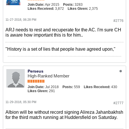
Join Date:
Apr 2015
Posts:
3283
Likes Received:
3,872
Likes Given:
2,375
11-27-2018, 06:28 PM
#2776
ARJ needs to rest and recuperate for the AC. I'm sure CH
is aware how important this is for him..
"History is a set of lies that people have agreed upon,"
Perseus
High-Ranked Member
Join Date:
Jul 2018
Posts:
559
Likes Received:
430
Likes Given:
291
11-29-2018, 05:30 PM
#2777
Albion will be without record signing Alireza Jahanbakhsh
for the third match running at Huddersfield on Saturday.