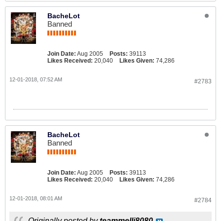
BacheLot
Banned
Join Date:
Aug 2005
Posts:
39113
Likes Received:
20,040
Likes Given:
74,286
12-01-2018, 07:52 AM
#2783
BacheLot
Banned
Join Date:
Aug 2005
Posts:
39113
Likes Received:
20,040
Likes Given:
74,286
12-01-2018, 08:01 AM
#2784
Originally posted by
teammelli8080