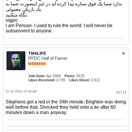
ندارد شما یک فوق ستاره پیدا کرده اید در غیر اینصورت شما به
یک بازیکن معمولی
نگاه میکنید.
sigpic
I am Persian. I used to rule the world. I will never be
subservient to anyone.
TM4LIFE
PFDC Hall of Famer
Join Date:
Apr 2009
Posts:
5570
Likes Received:
3,735
Likes Given:
2,512
11-10-2018, 07:48 AM
#2714
Stephens got a red in the 34th minute, Brighton was doing
well before that. Shocked they held onto a tie after 60
minutes down a man anyway