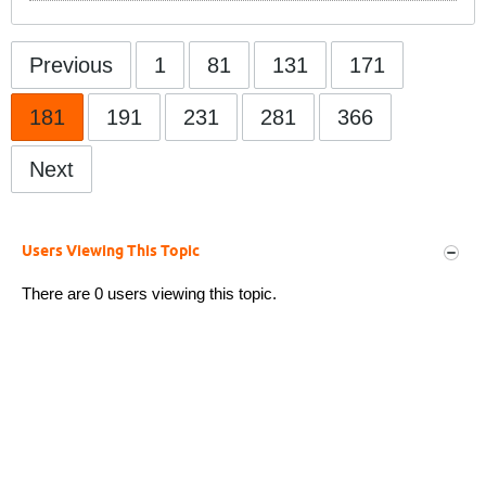
Previous
1
81
131
171
181
191
231
281
366
Next
Users Viewing This Topic
There are 0 users viewing this topic.