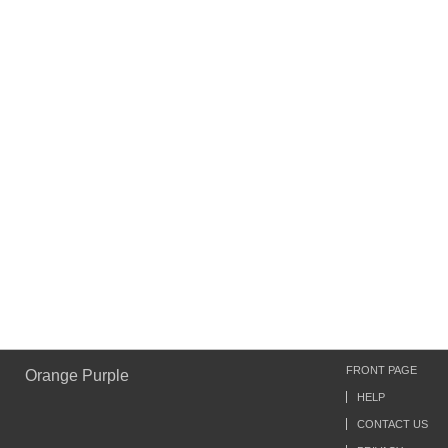
FRONT PAGE
Orange Purple
HELP
CONTACT US