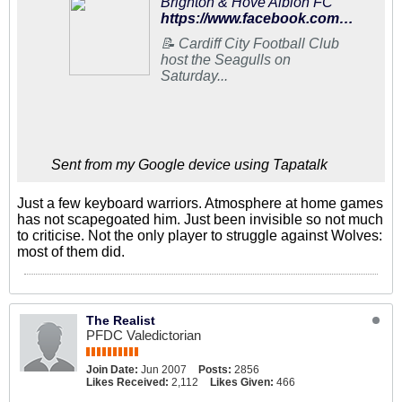
Brighton & Hove Albion FC
https://www.facebook.com/95602073138/posts/10156832609558139/
📝 Cardiff City Football Club
host the Seagulls on
Saturday...
Sent from my Google device using Tapatalk
Just a few keyboard warriors. Atmosphere at home games
has not scapegoated him. Just been invisible so not much
to criticise. Not the only player to struggle against Wolves:
most of them did.
The Realist
PFDC Valedictorian
Join Date:
Jun 2007
Posts:
2856
Likes Received:
2,112
Likes Given:
466