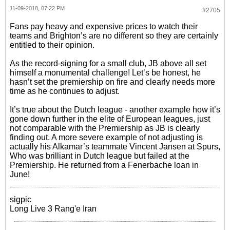
11-09-2018, 07:22 PM
#2705
Fans pay heavy and expensive prices to watch their
teams and Brighton’s are no different so they are certainly
entitled to their opinion.
As the record-signing for a small club, JB above all set
himself a monumental challenge! Let’s be honest, he
hasn’t set the premiership on fire and clearly needs more
time as he continues to adjust.
It’s true about the Dutch league - another example how it’s
gone down further in the elite of European leagues, just
not comparable with the Premiership as JB is clearly
finding out. A more severe example of not adjusting is
actually his Alkamar’s teammate Vincent Jansen at Spurs,
Who was brilliant in Dutch league but failed at the
Premiership. He returned from a Fenerbache loan in
June!
sigpic
Long Live 3 Rang'e Iran