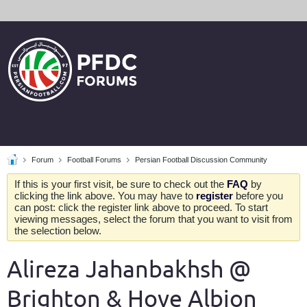
Forum
Football Forums
Persian Football Discussion Community
If this is your first visit, be sure to check out the
FAQ
by
clicking the link above. You may have to
register
before you
can post: click the register link above to proceed. To start
viewing messages, select the forum that you want to visit from
the selection below.
Alireza Jahanbakhsh @
Brighton & Hove Albion