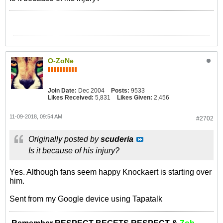
O-ZoNe
Join Date:
Dec 2004
Posts:
9533
Likes Received:
5,831
Likes Given:
2,456
11-09-2018, 09:54 AM
#2702
Originally posted by
scuderia
Is it because of his injury?
Yes. Although fans seem happy Knockaert is starting over
him.
Sent from my Google device using Tapatalk