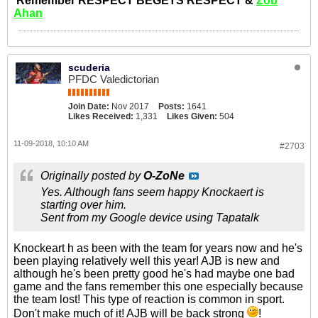
Remember RESPECT BEGETS RESPECT &
Zob
Ahan
scuderia
PFDC Valedictorian
Join Date:
Nov 2017
Posts:
1641
Likes Received:
1,331
Likes Given:
504
11-09-2018, 10:10 AM
#2703
Originally posted by
O-ZoNe
Yes. Although fans seem happy Knockaert is
starting over him.
Sent from my Google device using Tapatalk
Knockeart h as been with the team for years now and he's
been playing relatively well this year! AJB is new and
although he's been pretty good he's had maybe one bad
game and the fans remember this one especially because
the team lost! This type of reaction is common in sport.
Don't make much of it! AJB will be back strong
!