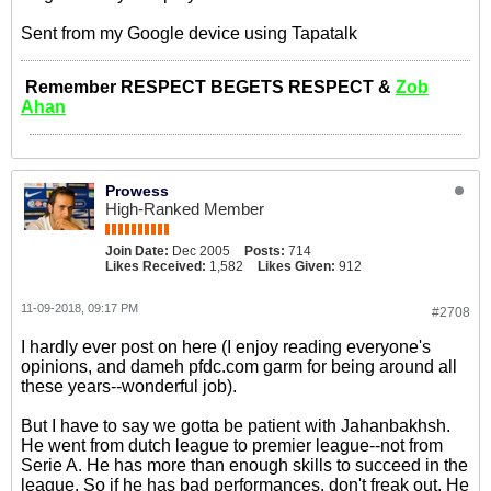
Sent from my Google device using Tapatalk
Remember RESPECT BEGETS RESPECT &
Zob
Ahan
Prowess
High-Ranked Member
Join Date:
Dec 2005
Posts:
714
Likes Received:
1,582
Likes Given:
912
11-09-2018, 09:17 PM
#2708
I hardly ever post on here (I enjoy reading everyone's
opinions, and dameh pfdc.com garm for being around all
these years--wonderful job).
But I have to say we gotta be patient with Jahanbakhsh.
He went from dutch league to premier league--not from
Serie A. He has more than enough skills to succeed in the
league. So if he has bad performances, don't freak out. He