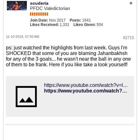
scuderia
PFDC Valedictorian
Join Date:
Nov 2017
Posts:
1641
Likes Received:
1,331
Likes Given:
504
11-10-2018, 07:50 AM
#2715
ps: just watched the highlights from last week. Guys I'm
SHOCKED that some of you are blaming Jahanbakhsh
for any of the 3 goals... he wasn't near the ball in any one
of them to be frank. Here if you like take a look yourself!
https://www.youtube.com/watch?v=ImPh2fYy5WI
https://www.youtube.com/watch?v=ImPh2fYy5WI