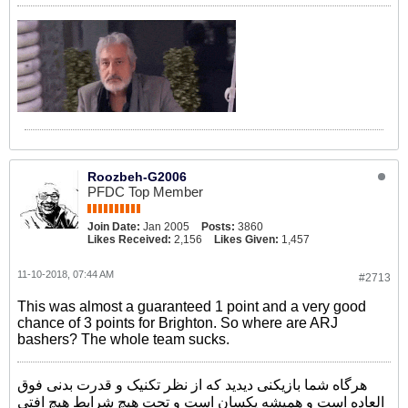
Roozbeh-G2006
PFDC Top Member
Join Date:
Jan 2005
Posts:
3860
Likes Received:
2,156
Likes Given:
1,457
11-10-2018, 07:44 AM
#2713
This was almost a guaranteed 1 point and a very good
chance of 3 points for Brighton. So where are ARJ
bashers? The whole team sucks.
هرگاه شما بازیکنی دیدید که از نظر تکنیک و قدرت بدنی فوق
العاده است و همیشه یکسان است و تحت هیچ شرایط هیچ افتی