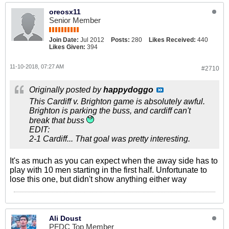
oreosx11
Senior Member
Join Date:
Jul 2012
Posts:
280
Likes Received:
440
Likes Given:
394
11-10-2018, 07:27 AM
#2710
Originally posted by
happydoggo
This Cardiff v. Brighton game is absolutely awful.
Brighton is parking the buss, and cardiff can't
break that buss
EDIT:
2-1 Cardiff... That goal was pretty interesting.
It's as much as you can expect when the away side has to
play with 10 men starting in the first half. Unfortunate to
lose this one, but didn't show anything either way
Ali Doust
PFDC Top Member