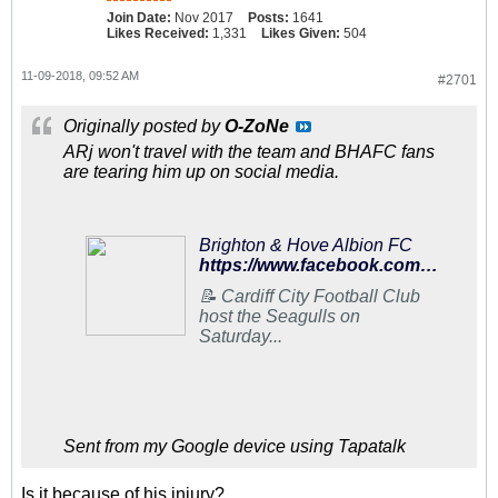
Join Date:
Nov 2017
Posts:
1641
Likes Received:
1,331
Likes Given:
504
11-09-2018, 09:52 AM
#2701
Originally posted by
O-ZoNe
ARj won't travel with the team and BHAFC fans
are tearing him up on social media.
Brighton & Hove Albion FC
https://www.facebook.com/95602073138/posts/10156832609558139/
📝 Cardiff City Football Club
host the Seagulls on
Saturday...
Sent from my Google device using Tapatalk
Is it because of his injury?