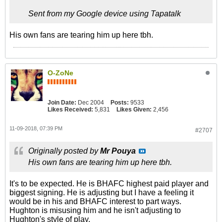
Sent from my Google device using Tapatalk
His own fans are tearing him up here tbh.
O-ZoNe
Join Date:
Dec 2004
Posts:
9533
Likes Received:
5,831
Likes Given:
2,456
11-09-2018, 07:39 PM
#2707
Originally posted by
Mr Pouya
His own fans are tearing him up here tbh.
It's to be expected. He is BHAFC highest paid player and
biggest signing. He is adjusting but I have a feeling it
would be in his and BHAFC interest to part ways.
Hughton is misusing him and he isn't adjusting to
Hughton's style of play.