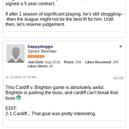
signed a 5 year contract.
If after 1 season of significant playing, he's still struggling--
-then the league might not be the best fit for him. Until
then, let's reserve judgement.
happydoggo
Senior Member
Join Date:
Aug 2018
Posts:
256
Likes Received:
195
Likes Given:
44
11-10-2018, 07:18 AM
#2709
This Cardiff v. Brighton game is absolutely awful.
Brighton is parking the buss, and cardiff can't break that
buss
EDIT:
2-1 Cardiff... That goal was pretty interesting.