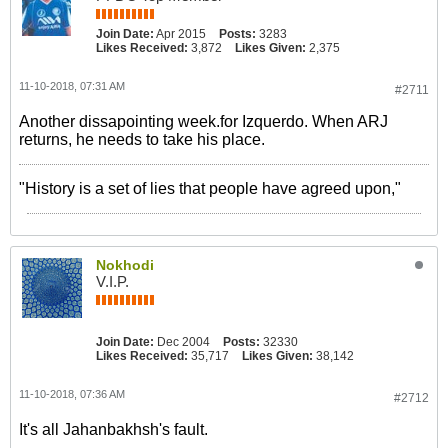
Join Date:
Apr 2015
Posts:
3283
Likes Received:
3,872
Likes Given:
2,375
11-10-2018, 07:31 AM
#2711
Another dissapointing week.for Izquerdo. When ARJ
returns, he needs to take his place.
"History is a set of lies that people have agreed upon,"
Nokhodi
V.I.P.
Join Date:
Dec 2004
Posts:
32330
Likes Received:
35,717
Likes Given:
38,142
11-10-2018, 07:36 AM
#2712
It's all Jahanbakhsh's fault.