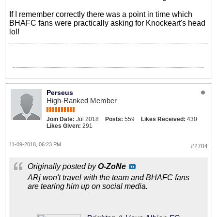
If I remember correctly there was a point in time which
BHAFC fans were practically asking for Knockeart's head
lol!
Perseus
High-Ranked Member
Join Date:
Jul 2018
Posts:
559
Likes Received:
430
Likes Given:
291
11-09-2018, 06:23 PM
#2704
Originally posted by
O-ZoNe
ARj won't travel with the team and BHAFC fans
are tearing him up on social media.