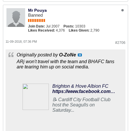
Mr Pouya
Banned
Join Date:
Jul 2007
Posts:
10303
Likes Received:
4,376
Likes Given:
2,790
11-09-2018, 07:36 PM
#2706
Originally posted by
O-ZoNe
ARj won't travel with the team and BHAFC fans
are tearing him up on social media.
Brighton & Hove Albion FC
https://www.facebook.com/95602073138/posts/10156832609558139/
📝 Cardiff City Football Club
host the Seagulls on
Saturday...