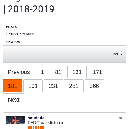
| 2018-2019
POSTS
LATEST ACTIVITY
PHOTOS
Filter
Previous
1
81
131
171
181
191
231
281
366
Next
scuderia
PFDC Valedictorian