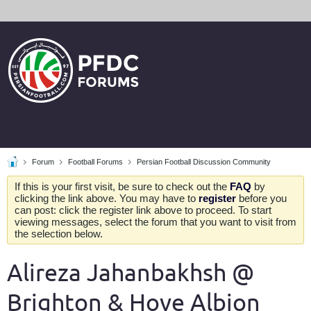
Forum
Football Forums
Persian Football Discussion Community
If this is your first visit, be sure to check out the
FAQ
by
clicking the link above. You may have to
register
before you
can post: click the register link above to proceed. To start
viewing messages, select the forum that you want to visit from
the selection below.
Alireza Jahanbakhsh @
Brighton & Hove Albion