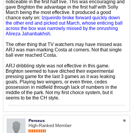
noticeable in the first half live. This was encouraging and
gave Brighton the advantage in the first half with Solly
March being the most effective. It produced a good
chance early on:
Izqueirdo broke forward quickly down
the other end and picked out March, whose enticing ball
across the box was narrowly missed by the onrushing
Alireza Jahanbakhsh.
The other thing that TV watchers may have missed was
ARJ was man-marking Costa at corners. Not that single
ball ever reached Costa.
ARJ dribbling style was not effective in this game.
Brighton seemed to have ditched their experimental
pressing game for the last 3 games as it was leaking
goals. Playing two wingers, or even three, cedes
possession in midfield through lack of numbers in the
middle of the park. Not my first choice system, but it
seems to be the CH style.
Perseus
High-Ranked Member