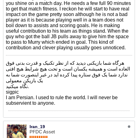
you shine on a match day. He needs a few full 90 minutes
to get that match fitness. I reckon he will start to have real
impact on the game pretty soon although he is not a bad
player as it is because playing well in a team does not
boil down to assists and scoring goals. He is making
useful contribution to his team as things stand. When the
guy who got the ball JB pulls away to give him the space
to pass to Murry which ended in goal. This kind of
contribution and clever playing usually goes unnoticed.
هرگاه شما بازیکنی دیدید که از نظر تکنیک و قدرت بدنی فوق
العاده است و همیشه یکسان است و تحت هیچ شرایط هیچ افتی
ندارد شما یک فوق ستاره پیدا کرده اید در غیر اینصورت شما به
یک بازیکن معمولی
نگاه میکنید.
sigpic
I am Persian. I used to rule the world. I will never be
subservient to anyone.
Iran_19
PFDC Asset