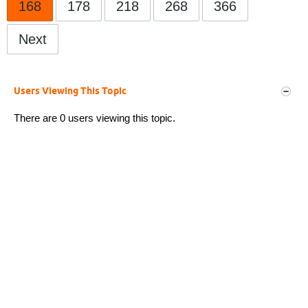
168
178
218
268
366
Next
Users Viewing This Topic
There are 0 users viewing this topic.