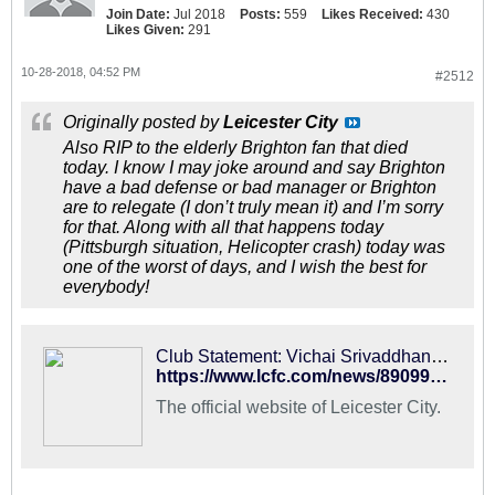
Join Date:
Jul 2018
Posts:
559
Likes Received:
430
Likes Given:
291
10-28-2018, 04:52 PM
#2512
Originally posted by
Leicester City
Also RIP to the elderly Brighton fan that died
today. I know I may joke around and say Brighton
have a bad defense or bad manager or Brighton
are to relegate (I don’t truly mean it) and I’m sorry
for that. Along with all that happens today
(Pittsburgh situation, Helicopter crash) today was
one of the worst of days, and I wish the best for
everybody!
Club Statement: Vichai Srivaddhanaprabha
https://www.lcfc.com/news/890995/club-statement-vichai-srivaddhanaprabha/press-release
The official website of Leicester City.