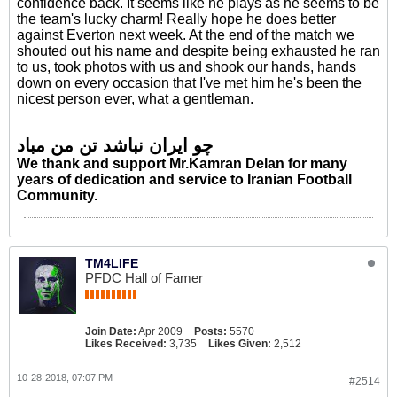
confidence back. It seems like he plays as he seems to be
the team's lucky charm! Really hope he does better
against Everton next week. At the end of the match we
shouted out his name and despite being exhausted he ran
to us, took photos with us and shook our hands, hands
down on every occasion that I've met him he's been the
nicest person ever, what a gentleman.
چو ایران نباشد تن من مباد
We thank and support Mr.Kamran Delan for many
years of dedication and service to Iranian Football
Community.
TM4LIFE
PFDC Hall of Famer
Join Date:
Apr 2009
Posts:
5570
Likes Received:
3,735
Likes Given:
2,512
10-28-2018, 07:07 PM
#2514