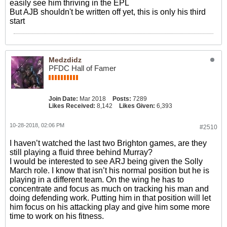
easily see him thriving in the EPL
But AJB shouldn't be written off yet, this is only his third
start
Medzdidz
PFDC Hall of Famer
Join Date:
Mar 2018
Posts:
7289
Likes Received:
8,142
Likes Given:
6,393
10-28-2018, 02:06 PM
#2510
I haven’t watched the last two Brighton games, are they
still playing a fluid three behind Murray?
I would be interested to see ARJ being given the Solly
March role. I know that isn’t his normal position but he is
playing in a different team. On the wing he has to
concentrate and focus as much on tracking his man and
doing defending work. Putting him in that position will let
him focus on his attacking play and give him some more
time to work on his fitness.