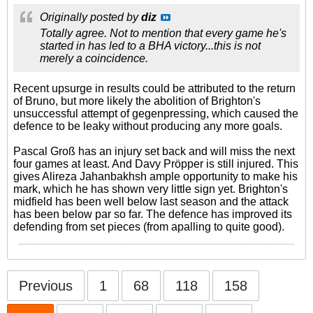
Originally posted by
diz
Totally agree. Not to mention that every game he's
started in has led to a BHA victory...this is not
merely a coincidence.
Recent upsurge in results could be attributed to the return
of Bruno, but more likely the abolition of Brighton's
unsuccessful attempt of gegenpressing, which caused the
defence to be leaky without producing any more goals.
Pascal Groß has an injury set back and will miss the next
four games at least. And Davy Pröpper is still injured. This
gives Alireza Jahanbakhsh ample opportunity to make his
mark, which he has shown very little sign yet. Brighton's
midfield has been well below last season and the attack
has been below par so far. The defence has improved its
defending from set pieces (from apalling to quite good).
Previous
1
68
118
158