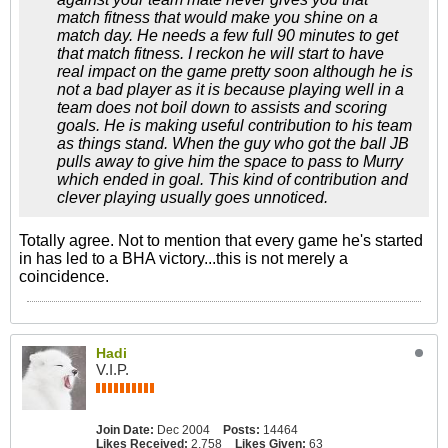
match fitness
that would make you shine on a
match day. He needs a few full 90 minutes to get
that match fitness. I reckon he will start to have
real impact on the game pretty soon although he is
not a bad player as it is because playing well in a
team does not boil down to assists and scoring
goals. He is making useful contribution to his team
as things stand. When the guy who got the ball JB
pulls away to give him the space to pass to Murry
which ended in goal. This kind of contribution and
clever playing usually goes unnoticed.
Totally agree. Not to mention that every game he's started
in has led to a BHA victory...this is not merely a
coincidence.
Hadi
V.I.P.
Join Date:
Dec 2004
Posts:
14464
Likes Received:
2,758
Likes Given:
63