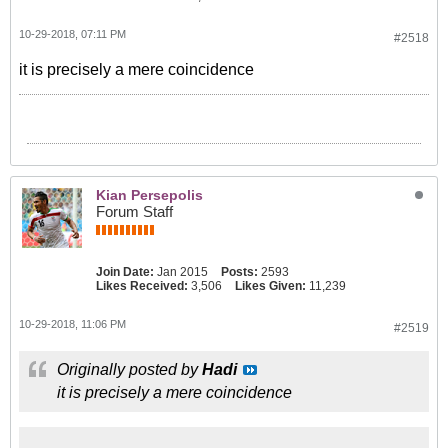
10-29-2018, 07:11 PM
#2518
it is precisely a mere coincidence
Kian Persepolis
Forum Staff
Join Date:
Jan 2015
Posts:
2593
Likes Received:
3,506
Likes Given:
11,239
10-29-2018, 11:06 PM
#2519
Originally posted by
Hadi
it is precisely a mere coincidence