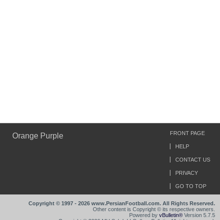
FRONT PAGE
Orange Purple
HELP
CONTACT US
PRIVACY
GO TO TOP
Copyright © 1997 - 2026 www.PersianFootball.com. All Rights Reserved.
Other content is Copyright © its respective owners.
Powered by
vBulletin®
Version 5.7.5