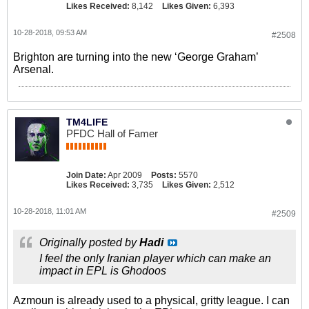
Likes Received:
8,142
Likes Given:
6,393
10-28-2018, 09:53 AM
#2508
Brighton are turning into the new ‘George Graham’
Arsenal.
TM4LIFE
PFDC Hall of Famer
Join Date:
Apr 2009
Posts:
5570
Likes Received:
3,735
Likes Given:
2,512
10-28-2018, 11:01 AM
#2509
Originally posted by
Hadi
I feel the only Iranian player which can make an
impact in EPL is Ghodoos
Azmoun is already used to a physical, gritty league. I can