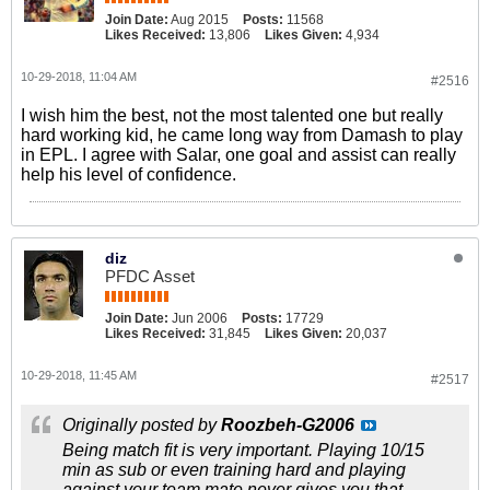
Join Date:
Aug 2015
Posts:
11568
Likes Received:
13,806
Likes Given:
4,934
10-29-2018, 11:04 AM
#2516
I wish him the best, not the most talented one but really
hard working kid, he came long way from Damash to play
in EPL. I agree with Salar, one goal and assist can really
help his level of confidence.
diz
PFDC Asset
Join Date:
Jun 2006
Posts:
17729
Likes Received:
31,845
Likes Given:
20,037
10-29-2018, 11:45 AM
#2517
Originally posted by
Roozbeh-G2006
Being match fit is very important. Playing 10/15
min as sub or even training hard and playing
against your team mate never gives you that