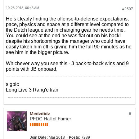
10-28-2018, 06:43 AM
#2507
He’s clearly finding the offense-to-defense expectations,
pace, physics and space at a different level compared to
the Dutch league and in changing gear he needs time.
You could see at the end he was flat out on his back!
despite his shortcomings the manager who could have
easily taken him off is giving him the full 90 minutes as he
see him in the bigger picture.
Whichever way you see this - 3 back-to-back wins and 9
points with JB onboard.
sigpic
Long Live 3 Rang'e Iran
Medzdidz
PFDC Hall of Famer
Join Date:
Mar 2018
Posts:
7289