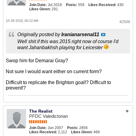
Join Date:
Jul 2018
Posts:
559
Likes Received:
430
Likes Given:
291
10-28-2018, 06:22 AM
#2506
Originally posted by
Iranianarsenal11
Well shit if this was 2015 right now of course I'd
want Jahanbakhsh playing for Leicester
Swop him for Demarai Gray?
Not sure I would want either on current form?
Difficult to replicate the Brighton goal!? Difficult to
prevent!?
The Realist
PFDC Valedictorian
Join Date:
Jun 2007
Posts:
2856
Likes Received:
2,112
Likes Given:
466