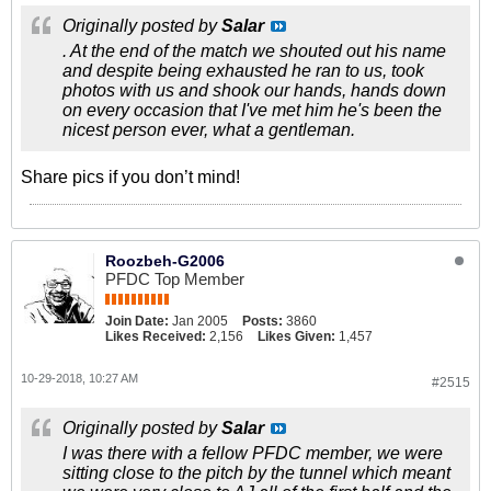
Originally posted by
Salar
. At the end of the match we shouted out his name
and despite being exhausted he ran to us, took
photos with us and shook our hands, hands down
on every occasion that I've met him he's been the
nicest person ever, what a gentleman.
Share pics if you don’t mind!
Roozbeh-G2006
PFDC Top Member
Join Date:
Jan 2005
Posts:
3860
Likes Received:
2,156
Likes Given:
1,457
10-29-2018, 10:27 AM
#2515
Originally posted by
Salar
I was there with a fellow PFDC member, we were
sitting close to the pitch by the tunnel which meant