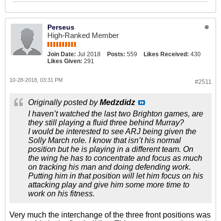
Perseus
High-Ranked Member
Join Date:
Jul 2018
Posts:
559
Likes Received:
430
Likes Given:
291
10-28-2018, 03:31 PM
#2511
Originally posted by
Medzdidz
I haven’t watched the last two Brighton games, are
they still playing a fluid three behind Murray?
I would be interested to see ARJ being given the
Solly March role. I know that isn’t his normal
position but he is playing in a different team. On
the wing he has to concentrate and focus as much
on tracking his man and doing defending work.
Putting him in that position will let him focus on his
attacking play and give him some more time to
work on his fitness.
Very much the interchange of the three front positions was