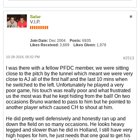
Salar
V.I.P.
Join Date:
Dec 2004
Posts:
6935
Likes Received:
3,669
Likes Given:
1,978
10-28-2018, 05:52 PM
#2513
I was there with a fellow PFDC member, we were sitting
close to the pitch by the tunnel which meant we were very
close to AJ all of the first half and the last 10 mins when
he switched to the left. Unfortunately he played a very
poor game, his touch was really poor and what frustrated
us the most was that he kept hiding from the ball! On two
occasions Bruno wanted to pass to him but he pointed to
another player which caused CH to shout at him.
He did pretty well defensively and honestly ran up and
down the field on so many occasions. He looks heavy
legged and slower than he did in Holland, I still have very
high hopes for him, he just needs that one goal to get his