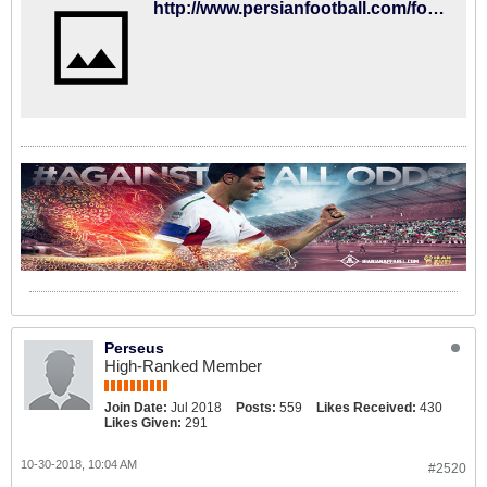
http://www.persianfootball.com/forums/login.php?do=logout&logouthash=1540879545-d60d799480a16f834909383cd795e5f7a6a7f4c3
Perseus
High-Ranked Member
Join Date:
Jul 2018
Posts:
559
Likes Received:
430
Likes Given:
291
10-30-2018, 10:04 AM
#2520