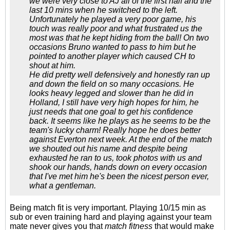
we were very close to AJ all of the first half and the
last 10 mins when he switched to the left.
Unfortunately he played a very poor game, his
touch was really poor and what frustrated us the
most was that he kept hiding from the ball! On two
occasions Bruno wanted to pass to him but he
pointed to another player which caused CH to
shout at him.
He did pretty well defensively and honestly ran up
and down the field on so many occasions. He
looks heavy legged and slower than he did in
Holland, I still have very high hopes for him, he
just needs that one goal to get his confidence
back. It seems like he plays as he seems to be the
team's lucky charm! Really hope he does better
against Everton next week. At the end of the match
we shouted out his name and despite being
exhausted he ran to us, took photos with us and
shook our hands, hands down on every occasion
that I've met him he's been the nicest person ever,
what a gentleman.
Being match fit is very important. Playing 10/15 min as
sub or even training hard and playing against your team
mate never gives you that
match fitness
that would make