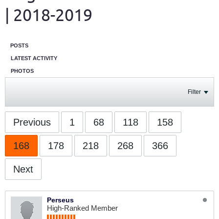
| 2018-2019
POSTS
LATEST ACTIVITY
PHOTOS
Filter
Previous
1
68
118
158
168
178
218
268
366
Next
Perseus
High-Ranked Member