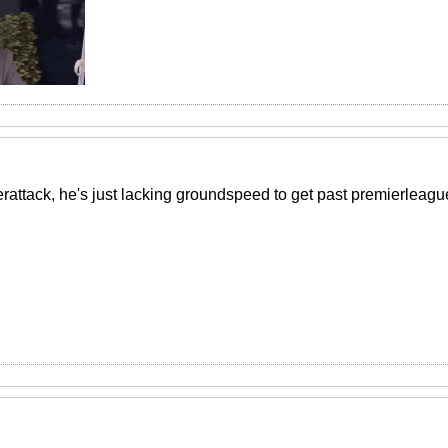
rattack, he's just lacking groundspeed to get past premierleague d