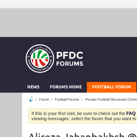
NEWS
FORUMS HOME
FOOTBALL FORUM
Forum
Football Forums
Persian Football Discussion Comm
If this is your first visit, be sure to check out the
FAQ
viewing messages, select the forum that you want to v