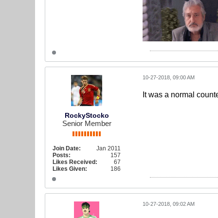
10-27-2018, 09:00 AM
It was a normal counte
RockyStocko
Senior Member
Join Date:
Jan 2011
Posts:
157
Likes Received:
67
Likes Given:
186
10-27-2018, 09:02 AM