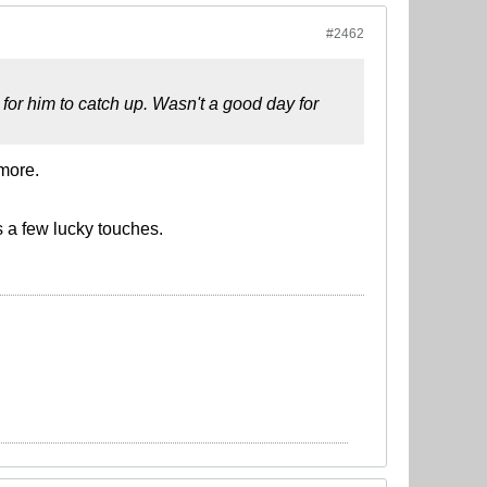
#2462
 for him to catch up. Wasn't a good day for
more.
 a few lucky touches.