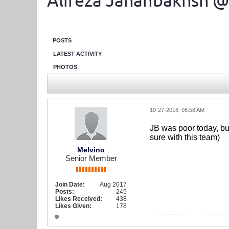
Alireza Jahanbakhsh @
POSTS
LATEST ACTIVITY
PHOTOS
10-27-2018, 08:58 AM
JB was poor today, but
sure with this team)
Melvino
Senior Member
Join Date:
Aug 2017
Posts:
245
Likes Received:
438
Likes Given:
178