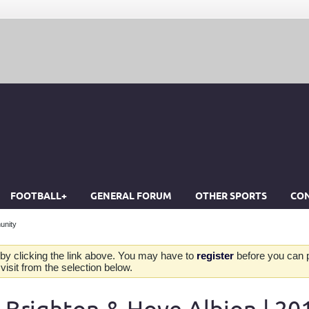
FOOTBALL+
GENERAL FORUM
OTHER SPORTS
CON
unity
by clicking the link above. You may have to
register
before you can po
isit from the selection below.