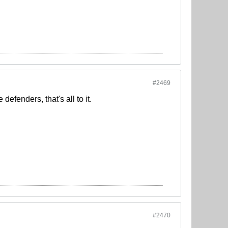
#2469
efenders, that's all to it.
#2470