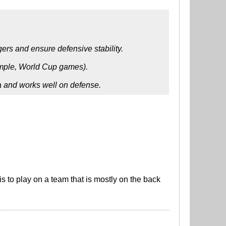
gers and ensure defensive stability.
xample, World Cup games).
na and works well on defense.
 to play on a team that is mostly on the back