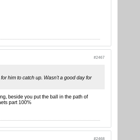
#2467
 for him to catch up. Wasn't a good day for
g, beside you put the ball in the path of
kaets part 100%
#2468