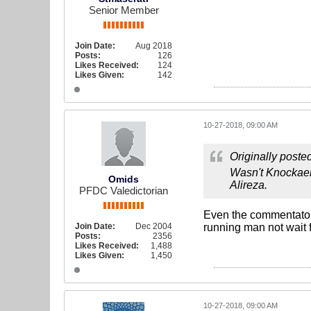
Senior Member
Join Date:
Aug 2018
Posts:
126
Likes Received:
124
Likes Given:
142
10-27-2018, 09:00 AM
Originally poste
Wasn't Knockaert
Omids
Alireza.
PFDC Valedictorian
Even the commentators 
Join Date:
Dec 2004
running man not wait f
Posts:
2356
Likes Received:
1,488
Likes Given:
1,450
10-27-2018, 09:00 AM