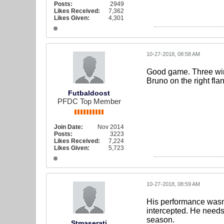
Posts:
2949
Likes Received:
7,362
Likes Given:
4,301
10-27-2018, 08:58 AM
Good game. Three wins 
Bruno on the right fla
Futbaldoost
PFDC Top Member
Join Date:
Nov 2014
Posts:
3223
Likes Received:
7,224
Likes Given:
5,723
10-27-2018, 08:59 AM
His performance wasn't
intercepted. He needs 
season.
Stmaserati