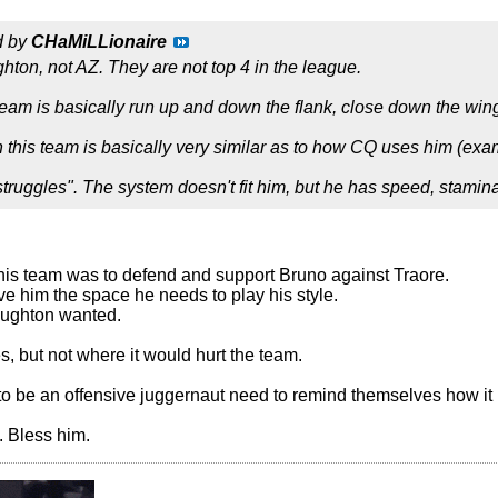
d by
CHaMiLLionaire
ighton, not AZ. They are not top 4 in the league.
s team is basically run up and down the flank, close down the win
 on this team is basically very similar as to how CQ uses him (e
struggles". The system doesn't fit him, but he has speed, stami
this team was to defend and support Bruno against Traore.
ve him the space he needs to play his style.
Hughton wanted.
, but not where it would hurt the team.
o be an offensive juggernaut need to remind themselves how it is
 Bless him.