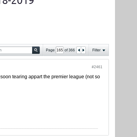
18-2019
Page
of
366
Filter
#2461
y soon tearing appart the premier league (not so