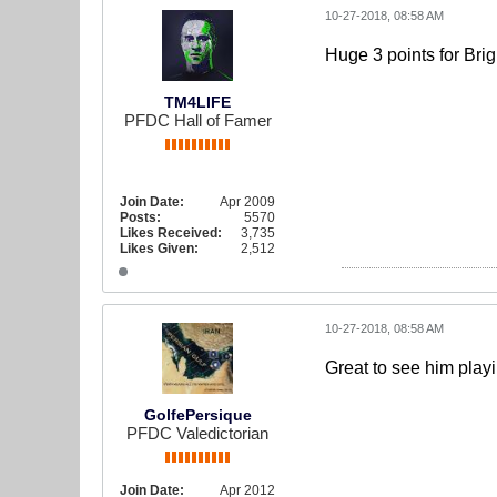
10-27-2018, 08:58 AM
Huge 3 points for Brig
TM4LIFE
PFDC Hall of Famer
Join Date:
Apr 2009
Posts:
5570
Likes Received:
3,735
Likes Given:
2,512
10-27-2018, 08:58 AM
Great to see him playi
GolfePersique
PFDC Valedictorian
Join Date:
Apr 2012