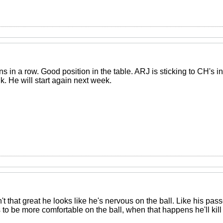
in a row. Good position in the table. ARJ is sticking to CH's in
nk. He will start again next week.
 that great he looks like he's nervous on the ball. Like his pas
to be more comfortable on the ball, when that happens he'll kill i