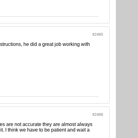
#2465
structions, he did a great job working with
#2466
ses are not accurate they are almost always
t. I think we have to be patient and wait a