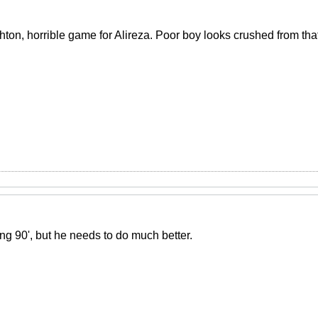
hton, horrible game for Alireza. Poor boy looks crushed from tha
ng 90', but he needs to do much better.