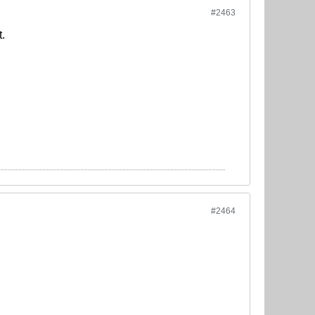
#2463
t.
#2464