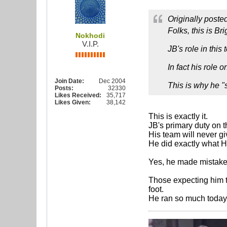
Originally poste
Folks, this is Br
Nokhodi
V.I.P.
JB's role in thi
In fact his role
Join Date:
Dec 2004
This is why he "
Posts:
32330
Likes Received:
35,717
Likes Given:
38,142
This is exactly it.
JB's primary duty on 
His team will never gi
He did exactly what 
Yes, he made mistakes
Those expecting him t
foot.
He ran so much today.