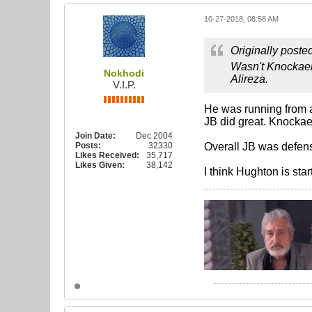
10-27-2018, 08:58 AM
Originally poste
Wasn't Knockaert
Nokhodi
Alireza.
V.I.P.
He was running from a
JB did great. Knockae
Join Date:
Dec 2004
Posts:
32330
Overall JB was defens
Likes Received:
35,717
Likes Given:
38,142
I think Hughton is star