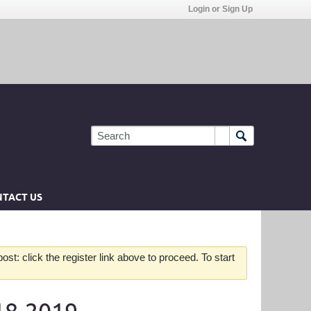
Login or Sign Up
TACT US
st: click the register link above to proceed. To start