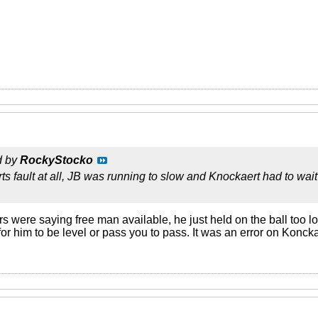
d by
RockyStocko
s fault at all, JB was running to slow and Knockaert had to wait
were saying free man available, he just held on the ball too lon
or him to be level or pass you to pass. It was an error on Konc