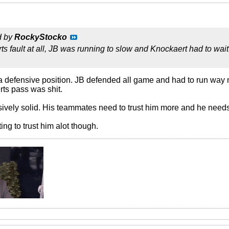
d by
RockyStocko
s fault at all, JB was running to slow and Knockaert had to wait
 defensive position. JB defended all game and had to run way 
rts pass was shit.
ively solid. His teammates need to trust him more and he needs
ting to trust him alot though.