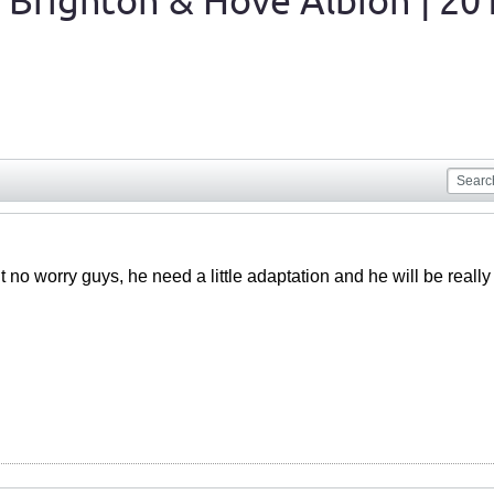
 Brighton & Hove Albion | 20
 no worry guys, he need a little adaptation and he will be reall