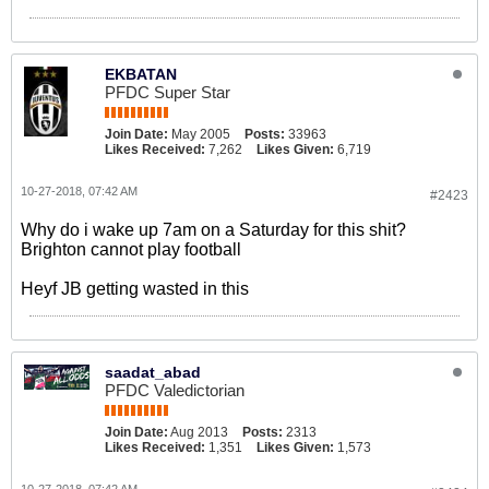
EKBATAN
PFDC Super Star
Join Date:
May 2005
Posts:
33963
Likes Received:
7,262
Likes Given:
6,719
10-27-2018, 07:42 AM
#2423
Why do i wake up 7am on a Saturday for this shit?
Brighton cannot play football
Heyf JB getting wasted in this
saadat_abad
PFDC Valedictorian
Join Date:
Aug 2013
Posts:
2313
Likes Received:
1,351
Likes Given:
1,573