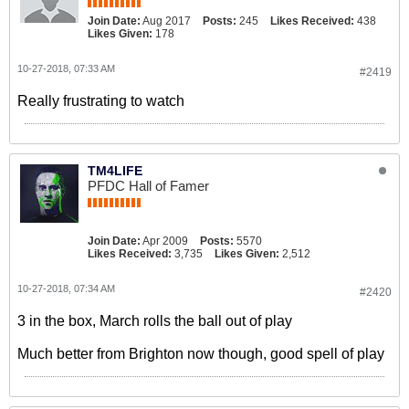
Join Date:
Aug 2017
Posts:
245
Likes Received:
438
Likes Given:
178
10-27-2018, 07:33 AM
#2419
Really frustrating to watch
TM4LIFE
PFDC Hall of Famer
Join Date:
Apr 2009
Posts:
5570
Likes Received:
3,735
Likes Given:
2,512
10-27-2018, 07:34 AM
#2420
3 in the box, March rolls the ball out of play
Much better from Brighton now though, good spell of play