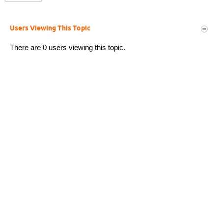
Users Viewing This Topic
There are 0 users viewing this topic.