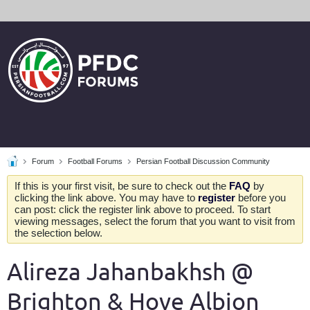
Forum
Football Forums
Persian Football Discussion Community
If this is your first visit, be sure to check out the
FAQ
by
clicking the link above. You may have to
register
before you
can post: click the register link above to proceed. To start
viewing messages, select the forum that you want to visit from
the selection below.
Alireza Jahanbakhsh @
Brighton & Hove Albion