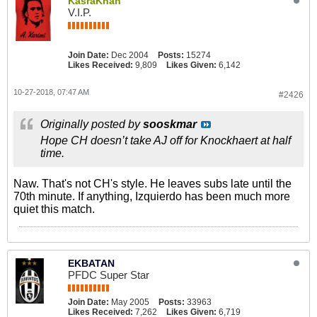
KasraKhan
V.I.P.
Join Date:
Dec 2004
Posts:
15274
Likes Received:
9,809
Likes Given:
6,142
10-27-2018, 07:47 AM
#2426
Originally posted by
sooskmar
Hope CH doesn’t take AJ off for Knockhaert at half
time.
Naw. That's not CH's style. He leaves subs late until the
70th minute. If anything, Izquierdo has been much more
quiet this match.
EKBATAN
PFDC Super Star
Join Date:
May 2005
Posts:
33963
Likes Received:
7,262
Likes Given:
6,719