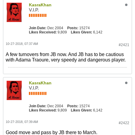
KasraKhan
V.I.P.
Join Date:
Dec 2004
Posts:
15274
Likes Received:
9,809
Likes Given:
6,142
10-27-2018, 07:37 AM
#2421
A few turnovers from JB now. And JB has to be cautious
with Adama Traoure, very speedy and dangerous player.
KasraKhan
V.I.P.
Join Date:
Dec 2004
Posts:
15274
Likes Received:
9,809
Likes Given:
6,142
10-27-2018, 07:39 AM
#2422
Good move and pass by JB there to March.