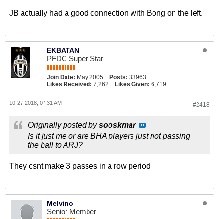
JB actually had a good connection with Bong on the left.
EKBATAN
PFDC Super Star
Join Date:
May 2005
Posts:
33963
Likes Received:
7,262
Likes Given:
6,719
10-27-2018, 07:31 AM
#2418
Originally posted by
sooskmar
Is it just me or are BHA players just not passing
the ball to ARJ?
They csnt make 3 passes in a row period
Melvino
Senior Member