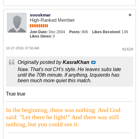
sooskmar
High-Ranked Member
Join Date:
Dec 2004
Posts:
906
Likes Received:
136
Likes Given:
0
10-27-2018, 07:50 AM
#2429
Originally posted by
KasraKhan
Naw. That's not CH's style. He leaves subs late
until the 70th minute. If anything, Izquierdo has
been much more quiet this match.
True true
In the beginning, there was nothing. And God
said: "Let there be light!" And there was still
nothing, but you could see it.