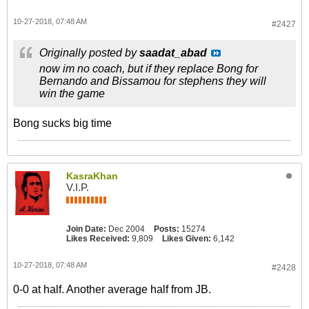
10-27-2018, 07:48 AM
#2427
Originally posted by
saadat_abad
now im no coach, but if they replace Bong for
Bernando and Bissamou for stephens they will
win the game
Bong sucks big time
KasraKhan
V.I.P.
Join Date:
Dec 2004
Posts:
15274
Likes Received:
9,809
Likes Given:
6,142
10-27-2018, 07:48 AM
#2428
0-0 at half. Another average half from JB.