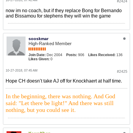
10-27-2018, 07:42 AM
#2424
now im no coach, but if they replace Bong for Bernando
and Bissamou for stephens they will win the game
sooskmar
High-Ranked Member
Join Date:
Dec 2004
Posts:
906
Likes Received:
136
Likes Given:
0
10-27-2018, 07:45 AM
#2425
Hope CH doesn’t take AJ off for Knockhaert at half time.
In the beginning, there was nothing. And God
said: "Let there be light!" And there was still
nothing, but you could see it.