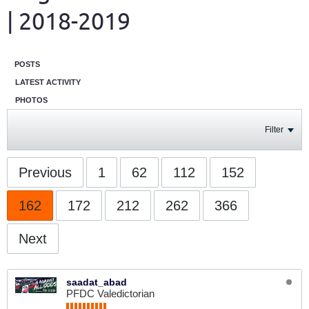
| 2018-2019
POSTS
LATEST ACTIVITY
PHOTOS
Filter
Previous
1
62
112
152
162
172
212
262
366
Next
saadat_abad
PFDC Valedictorian