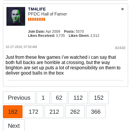
TM4LIFE
PFDC Hall of Famer
Join Date:
Apr 2009
Posts:
5570
Likes Received:
3,735
Likes Given:
2,512
10-27-2018, 07:50 AM
#2430
Just from these few games i've watched i can say that
both full backs are horrible at crossing, but the way
brighton are set up puts a lot of responsibility on them to
deliver good balls in the box
Previous
1
62
112
152
162
172
212
262
366
Next