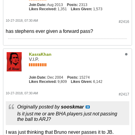
Join Date:
Aug 2013
Posts:
2313
Likes Received:
1,351
Likes Given:
1,573
10-27-2018, 07:30 AM
#2416
has stephens ever given a forward pass?
KasraKhan
V.I.P.
Join Date:
Dec 2004
Posts:
15274
Likes Received:
9,809
Likes Given:
6,142
10-27-2018, 07:30 AM
#2417
Originally posted by
sooskmar
Is it just me or are BHA players just not passing
the ball to ARJ?
I was just thinking that Bruno never passes it to JB.