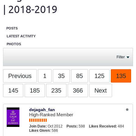
| 2018-2019
POSTS
LATEST ACTIVITY
PHOTOS
Filter
Previous
1
35
85
125
135
145
185
235
366
Next
dejagah_fan
High-Ranked Member
Join Date:
Oct 2012
Posts:
598
Likes Received:
484
Likes Given:
586