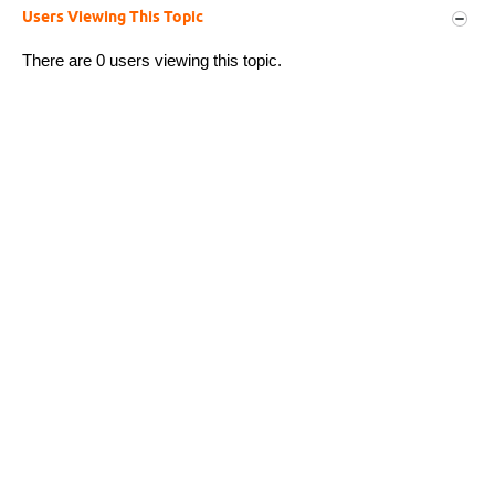
Users Viewing This Topic
There are 0 users viewing this topic.