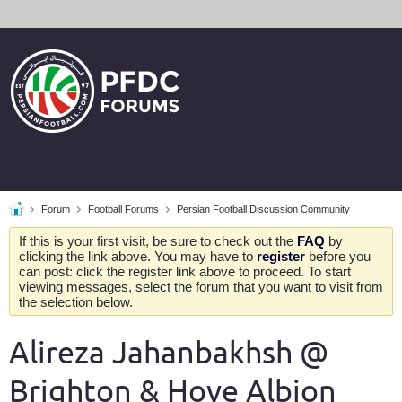
Forum
Football Forums
Persian Football Discussion Community
If this is your first visit, be sure to check out the
FAQ
by
clicking the link above. You may have to
register
before you
can post: click the register link above to proceed. To start
viewing messages, select the forum that you want to visit from
the selection below.
Alireza Jahanbakhsh @
Brighton & Hove Albion