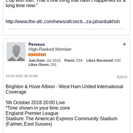
Cup with Iran. That’s one thing that hasn’t happened for a
long time now.”
http://www.the-afc.com/news/afcsecti...za-jahanbakhsh
Perseus
High-Ranked Member
Join Date:
Jul 2018
Posts:
559
Likes Received:
430
Likes Given:
291
10-04-2018, 08:10 AM
#2014
Brighton & Hove Albion - West Ham United International
Coverage
5th October 2018 20:00 Live
*Time shown in your time zone
England Premier League
Stadium: The American Express Community Stadium
(Falmer, East Sussex)