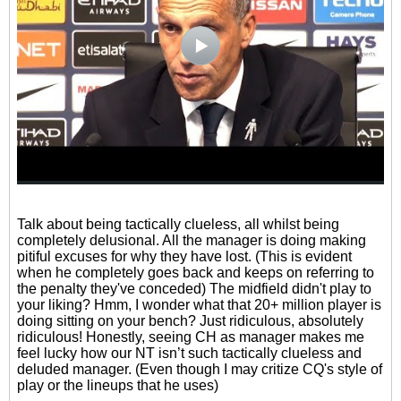
Talk about being tactically clueless, all whilst being
completely delusional. All the manager is doing making
pitiful excuses for why they have lost. (This is evident
when he completely goes back and keeps on referring to
the penalty they've conceded) The midfield didn't play to
your liking? Hmm, I wonder what that 20+ million player is
doing sitting on your bench? Just ridiculous, absolutely
ridiculous! Honestly, seeing CH as manager makes me
feel lucky how our NT isn’t such tactically clueless and
deluded manager. (Even though I may critize CQ's style of
play or the lineups that he uses)