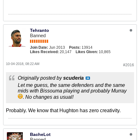
Tehranto
Banned
Join Date:
Jun 2013
Posts:
13914
Likes Received:
20,147
Likes Given:
10,865
10-04-2018, 08:22 AM
#2016
Originally posted by
scuderia
Let me guess, the same defenders and the same
mids with Bissouma playing and probably Murray
. No changes as usual!
Probably. We know that Hughton has zero creativity.
BacheLot
Banned