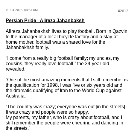
10-04-2018, 04:57 AM
#2013
Persian Pride - Alireza Jahanbaksh
Alireza Jahanbakhsh lives to play football. Born in Qazvin
to the manager of a local bicycle factory and a stay-at-
home mother, football was a shared love for the
Jahanbakhsh family.
“I come from a really big football family; my uncles, my
cousins, they really love football,” the 24-year-old
revealed.
“One of the most amazing moments that I still remember is
the qualification for 1998, I was five or six years old and
the dramatic qualifying of Iran to the World Cup against
Australia.
“The country was crazy; everyone was out [in the streets].
It was crazy and people were so happy.
My parents, my father, who is crazy about football, and I
still remember the people were cheering and dancing in
the streets.”