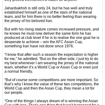
Jahanbakhsh is still only 24, but he has well and truly
established himself as one of the stars of the national
team, and for him there is no better feeling than wearing
the jersey of his beloved Iran.
But with his rising stature comes increased pressure, and
he knows he must now deliver the same form he has
produced at club level if he is to realise the one goal he is
desperate to achieve – win the AFC Asian Cup,
something Iran have not done since 1976.
“I know that after such a season the expectation is higher
for me,” he admitted. “But on the other side, I just try to do
my best whenever I am wearing the jersey of the national
team, whether it’s a World Cup or Asian Cup or even just
a normal friendly.
“But of course some competitions are more important. So
that’s why I know the value of these two competitions, the
World Cup and then the Asian Cup, they mean a lot for
our people.
“One of the things I always dream of is winning the Asian