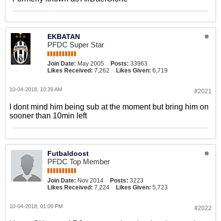
EKBATAN
PFDC Super Star
Join Date:
May 2005
Posts:
33963
Likes Received:
7,262
Likes Given:
6,719
10-04-2018, 10:39 AM
#2021
I dont mind him being sub at the moment but bring him on
sooner than 10min left
Futbaldoost
PFDC Top Member
Join Date:
Nov 2014
Posts:
3223
Likes Received:
7,224
Likes Given:
5,723
10-04-2018, 01:09 PM
#2022