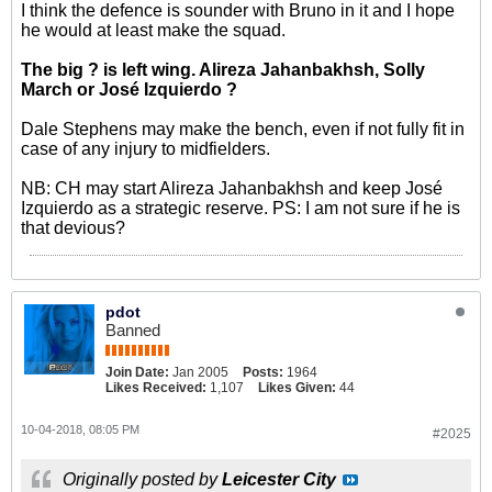
I think the defence is sounder with Bruno in it and I hope
he would at least make the squad.
The big ? is left wing. Alireza Jahanbakhsh, Solly
March or José Izquierdo ?
Dale Stephens may make the bench, even if not fully fit in
case of any injury to midfielders.
NB: CH may start Alireza Jahanbakhsh and keep José
Izquierdo as a strategic reserve. PS: I am not sure if he is
that devious?
pdot
Banned
Join Date:
Jan 2005
Posts:
1964
Likes Received:
1,107
Likes Given:
44
10-04-2018, 08:05 PM
#2025
Originally posted by
Leicester City