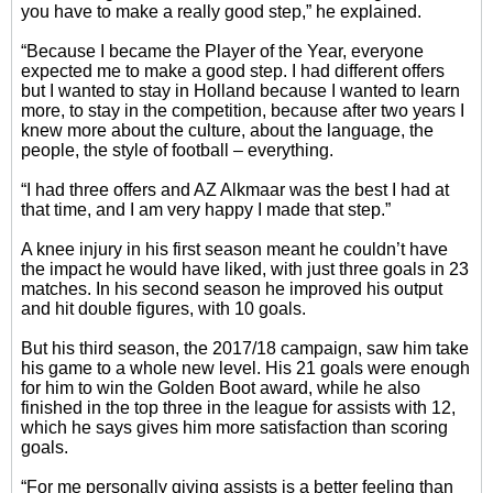
you have to make a really good step,” he explained.
“Because I became the Player of the Year, everyone
expected me to make a good step. I had different offers
but I wanted to stay in Holland because I wanted to learn
more, to stay in the competition, because after two years I
knew more about the culture, about the language, the
people, the style of football – everything.
“I had three offers and AZ Alkmaar was the best I had at
that time, and I am very happy I made that step.”
A knee injury in his first season meant he couldn’t have
the impact he would have liked, with just three goals in 23
matches. In his second season he improved his output
and hit double figures, with 10 goals.
But his third season, the 2017/18 campaign, saw him take
his game to a whole new level. His 21 goals were enough
for him to win the Golden Boot award, while he also
finished in the top three in the league for assists with 12,
which he says gives him more satisfaction than scoring
goals.
“For me personally giving assists is a better feeling than