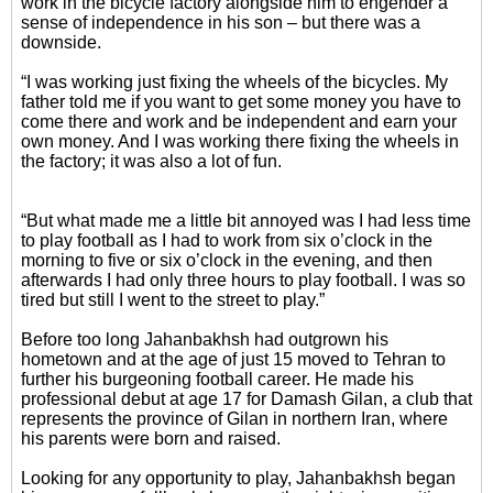
work in the bicycle factory alongside him to engender a
sense of independence in his son – but there was a
downside.
“I was working just fixing the wheels of the bicycles. My
father told me if you want to get some money you have to
come there and work and be independent and earn your
own money. And I was working there fixing the wheels in
the factory; it was also a lot of fun.
“But what made me a little bit annoyed was I had less time
to play football as I had to work from six o’clock in the
morning to five or six o’clock in the evening, and then
afterwards I had only three hours to play football. I was so
tired but still I went to the street to play.”
Before too long Jahanbakhsh had outgrown his
hometown and at the age of just 15 moved to Tehran to
further his burgeoning football career. He made his
professional debut at age 17 for Damash Gilan, a club that
represents the province of Gilan in northern Iran, where
his parents were born and raised.
Looking for any opportunity to play, Jahanbakhsh began