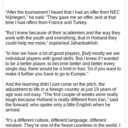
“After the tournament I heard that I had an offer from NEC
Nijmegen,” he said. “They gave me an offer, and at that
time I had offers from France and Turkey.
“But I knew because of their academies and the way they
work with the youth and everything, that in Holland they
could help me more,” explained Jahanbakhsh.
“In Iran we have a lot of good players, [but] mostly we are
individual players with good skills. But I knew if I wanted
to be a better player, to become better and better every
single day, there would be a limit in Iran. So if you want to
make it further you have to go to Europe.”
And the learning didn’t just come on the pitch, the
adjustment to life in a foreign country at just 19 years of
age was not easy. “The first couple of weeks were really
tough because Holland is really different from Iran,” said
the forward, who spoke only a little English when he
arrived.
“It’s a different culture, different language, different
mindset. They’re one of the freest countries in the world. I