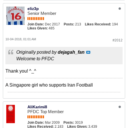
eliz3p
Senior Member
Join Date:
Dec 2017
Posts:
213
Likes Received:
194
Likes Given:
485
10-04-2018, 01:01 AM
#2012
Originally posted by
dejagah_fan
Welcome to PFDC
Thank you! ^_^
A Singapore girl who supports Iran Football
AliKarimi8
PFDC Top Member
Join Date:
Mar 2009
Posts:
3019
Likes Received:
2,183
Likes Given:
3,439