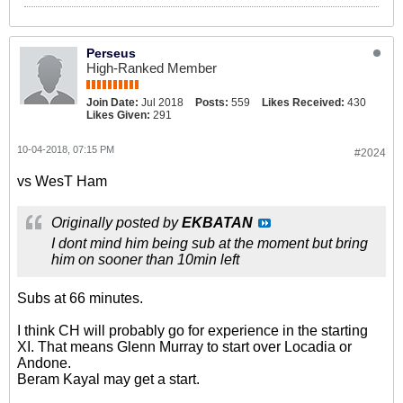
Perseus
High-Ranked Member
Join Date:
Jul 2018
Posts:
559
Likes Received:
430
Likes Given:
291
10-04-2018, 07:15 PM
#2024
vs WesT Ham
Originally posted by
EKBATAN
I dont mind him being sub at the moment but bring
him on sooner than 10min left
Subs at 66 minutes.
I think CH will probably go for experience in the starting
XI. That means Glenn Murray to start over Locadia or
Andone.
Beram Kayal may get a start.