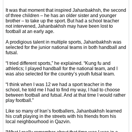
It was that moment that inspired Jahanbakhsh, the second
of three children – he has an older sister and younger
brother – to take up the sport. But had a school teacher
not intervened, Jahanbakhsh may have been lost to
football at an early age.
A prodigious talent in multiple sports, Jahanbakhsh was
selected for the junior national teams in both handball and
futsal.
“I tried different sports,” he explained. “Kung fu and
athletics; I played handball for the national team, and I
was also selected for the country’s youth futsal team.
“I think when I was 12 we had a sport teacher in the
school, he told me I had to find my way, I had to choose
between football and futsal. And at that time I would rather
play football.”
Like so many of Iran’s footballers, Jahanbakhsh learned
his craft playing in the streets with his friends from his
local neighbourhood in Qazvin.