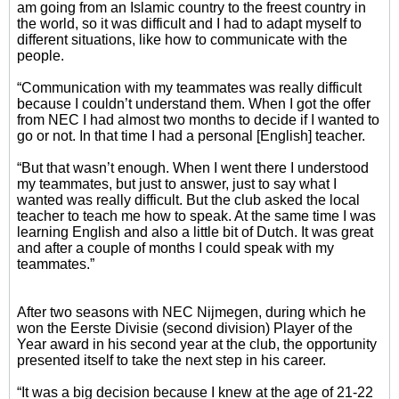
am going from an Islamic country to the freest country in
the world, so it was difficult and I had to adapt myself to
different situations, like how to communicate with the
people.
“Communication with my teammates was really difficult
because I couldn’t understand them. When I got the offer
from NEC I had almost two months to decide if I wanted to
go or not. In that time I had a personal [English] teacher.
“But that wasn’t enough. When I went there I understood
my teammates, but just to answer, just to say what I
wanted was really difficult. But the club asked the local
teacher to teach me how to speak. At the same time I was
learning English and also a little bit of Dutch. It was great
and after a couple of months I could speak with my
teammates.”
After two seasons with NEC Nijmegen, during which he
won the Eerste Divisie (second division) Player of the
Year award in his second year at the club, the opportunity
presented itself to take the next step in his career.
“It was a big decision because I knew at the age of 21-22