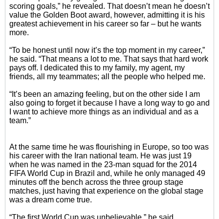
scoring goals,” he revealed. That doesn’t mean he doesn’t
value the Golden Boot award, however, admitting it is his
greatest achievement in his career so far – but he wants
more.
“To be honest until now it’s the top moment in my career,”
he said. “That means a lot to me. That says that hard work
pays off. I dedicated this to my family, my agent, my
friends, all my teammates; all the people who helped me.
“It’s been an amazing feeling, but on the other side I am
also going to forget it because I have a long way to go and
I want to achieve more things as an individual and as a
team.”
At the same time he was flourishing in Europe, so too was
his career with the Iran national team. He was just 19
when he was named in the 23-man squad for the 2014
FIFA World Cup in Brazil and, while he only managed 49
minutes off the bench across the three group stage
matches, just having that experience on the global stage
was a dream come true.
“The first World Cup was unbelievable,” he said.