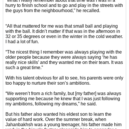
“What I really remember about that time was I was in a
hurry to finish school and to go and play in the streets with
the guys from the neighbourhood,” he recalled.
“All that mattered for me was that small ball and playing
with the ball. It didn’t matter if that was in the afternoon in
32 or 35 degrees or even in the winter in the cold weather.
I had a lot of fun.
“The nicest thing I remember was always playing with the
older people because they were always saying ‘he has
really nice skills’ and they wanted me on their team. It was
such a great time.”
With his talent obvious for all to see, his parents were only
too happy to nurture their son’s ambitions.
“We weren’t from a rich family, but [my father] was always
supporting me because he knew that I was just following
my ambitions, following my dreams,” he said.
But his father also wanted his eldest son to learn the
value of hard work. Over the summer break, when
Jahanbakhsh was a young teenager, his father made him