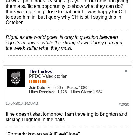
At what point does "easing a player in" become not giving
them a sufficient opportunity to show what they can do? I
think we're getting close to that point. I was happy for CH
to ease him in, but I query why CH is still saying this in
October.
Right, as the world goes, is only in question between
equals in power, while the strong do what they can and
the weak suffer what they must.
The Farbod
PFDC Valedictorian
Join Date:
Feb 2005
Posts:
1080
Likes Received:
1,726
Likes Given:
1,984
10-04-2018, 10:38 AM
#2020
If he doesn't start tomorrow, I am traveling to Brighton and
kicking Hughton in the balls.
"Formerly known as AliDaeiClone"