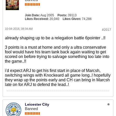
Join Date:
Aug 2005
Posts:
39113
Likes Received:
20,040
Likes Given:
74,286
10-04-2018, 08:34 AM
#2017
already shaping up to be a relegation battle 6pointer ..!!
3 points is a must at home and only a ultra conservative
fool would have his team tank back again waiting to get
scored on before trying to salvage something too late into
the game..!!
i'd expect ARJ to get his first start in place of Marcsh,
switching wings with Knockeard all game long..! hopefully
they wrap up the points early and CH can bring in Marcsh
late on for ARJ to defend the lead..!
Leicester City
Banned