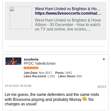
West Ham United vs Brighton & Hove Albion - Stream and TV Schedule
https://www.livesoccertv.com/match/3018753/brighton-hove-albion-vs-west-ham-united/
West Ham United vs Brighton & Hove
Albion - 30 December - How to watch
on TV and online, live scores,
lineups, stats, news
scuderia
PFDC Valedictorian
Join Date:
Nov 2017
Posts:
1641
Likes Received:
1,331
Likes Given:
504
10-04-2018, 08:20 AM
#2015
Let me guess, the same defenders and the same mids
with Bissouma playing and probably Murray
. No
changes as usual!