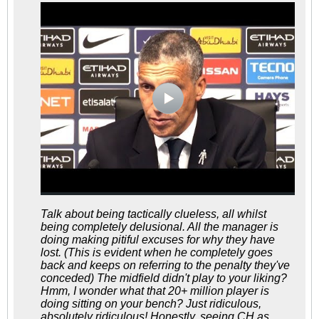
Talk about being tactically clueless, all whilst
being completely delusional. All the manager is
doing making pitiful excuses for why they have
lost. (This is evident when he completely goes
back and keeps on referring to the penalty they've
conceded) The midfield didn't play to your liking?
Hmm, I wonder what that 20+ million player is
doing sitting on your bench? Just ridiculous,
absolutely ridiculous! Honestly, seeing CH as