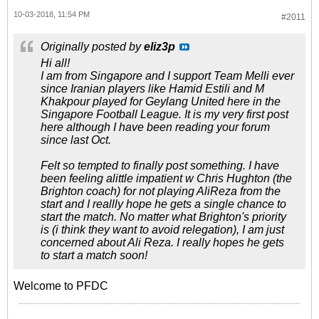
10-03-2018, 11:54 PM
#2011
Originally posted by
eliz3p
Hi all!
I am from Singapore and I support Team Melli ever
since Iranian players like Hamid Estili and M
Khakpour played for Geylang United here in the
Singapore Football League. It is my very first post
here although I have been reading your forum
since last Oct.
Felt so tempted to finally post something. I have
been feeling alittle impatient w Chris Hughton (the
Brighton coach) for not playing AliReza from the
start and I reallly hope he gets a single chance to
start the match. No matter what Brighton's priority
is (i think they want to avoid relegation), I am just
concerned about Ali Reza. I really hopes he gets
to start a match soon!
Welcome to PFDC