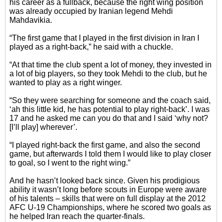
his career as a fullback, because the right wing position
was already occupied by Iranian legend Mehdi
Mahdavikia.
“The first game that I played in the first division in Iran I
played as a right-back,” he said with a chuckle.
“At that time the club spent a lot of money, they invested in
a lot of big players, so they took Mehdi to the club, but he
wanted to play as a right winger.
“So they were searching for someone and the coach said,
‘ah this little kid, he has potential to play right-back’. I was
17 and he asked me can you do that and I said ‘why not?
[I’ll play] wherever’.
“I played right-back the first game, and also the second
game, but afterwards I told them I would like to play closer
to goal, so I went to the right wing.”
And he hasn’t looked back since. Given his prodigious
ability it wasn’t long before scouts in Europe were aware
of his talents – skills that were on full display at the 2012
AFC U-19 Championships, where he scored two goals as
he helped Iran reach the quarter-finals.