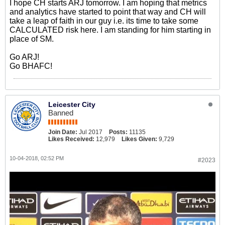
I hope CH starts ARJ tomorrow. I am hoping that metrics
and analytics have started to point that way and CH will
take a leap of faith in our guy i.e. its time to take some
CALCULATED risk here. I am standing for him starting in
place of SM.
Go ARJ!
Go BHAFC!
Leicester City
Banned
Join Date:
Jul 2017
Posts:
11135
Likes Received:
12,979
Likes Given:
9,729
10-04-2018, 02:52 PM
#2023