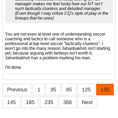
manager makes me feel lucky how our NT isn’t
such tactically clueless and deluded manager.
(Even though I may critize CQ's style of play or the
lineups that he uses)
You are not even at level one of understanding soccer
coaching and tactics to call someone who is a
professional at top level soccer "tactically clueless". I
won't go into the many reason Jahanbakhsh isn't starting
yet, because arguing with fanboys isn't worth it.
Jahanbakhsh has a problem marking his man.
I'm done.
Previous
1
35
85
125
135
145
185
235
366
Next