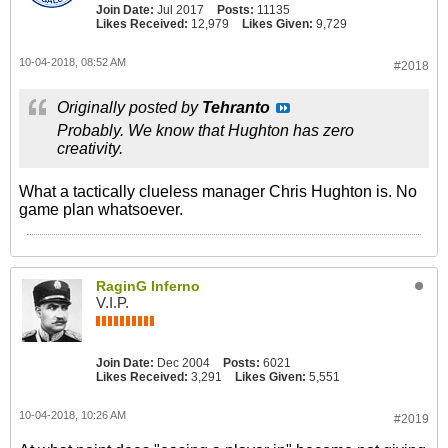
Join Date:
Jul 2017
Posts:
11135
Likes Received:
12,979
Likes Given:
9,729
10-04-2018, 08:52 AM
#2018
Originally posted by
Tehranto
Probably. We know that Hughton has zero
creativity.
What a tactically clueless manager Chris Hughton is. No
game plan whatsoever.
RaginG Inferno
V.I.P.
Join Date:
Dec 2004
Posts:
6021
Likes Received:
3,291
Likes Given:
5,551
10-04-2018, 10:26 AM
#2019