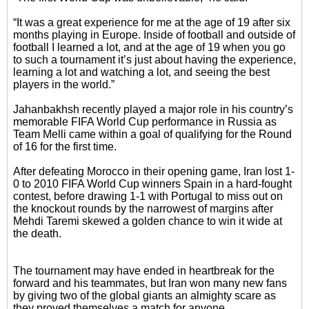
“It was a great experience for me at the age of 19 after six
months playing in Europe. Inside of football and outside of
football I learned a lot, and at the age of 19 when you go
to such a tournament it’s just about having the experience,
learning a lot and watching a lot, and seeing the best
players in the world.”
Jahanbakhsh recently played a major role in his country’s
memorable FIFA World Cup performance in Russia as
Team Melli came within a goal of qualifying for the Round
of 16 for the first time.
After defeating Morocco in their opening game, Iran lost 1-
0 to 2010 FIFA World Cup winners Spain in a hard-fought
contest, before drawing 1-1 with Portugal to miss out on
the knockout rounds by the narrowest of margins after
Mehdi Taremi skewed a golden chance to win it wide at
the death.
The tournament may have ended in heartbreak for the
forward and his teammates, but Iran won many new fans
by giving two of the global giants an almighty scare as
they proved themselves a match for anyone.