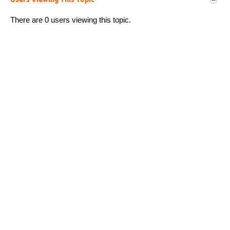
Users Viewing This Topic
There are 0 users viewing this topic.