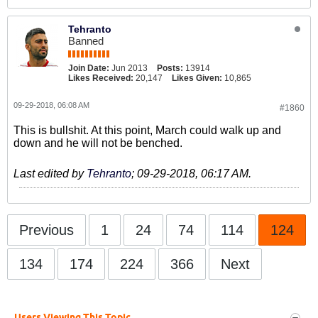
Tehranto
Banned
Join Date:
Jun 2013
Posts:
13914
Likes Received:
20,147
Likes Given:
10,865
09-29-2018, 06:08 AM
#1860
This is bullshit. At this point, March could walk up and
down and he will not be benched.
Last edited by
Tehranto
;
09-29-2018, 06:17 AM
.
Previous
1
24
74
114
124
134
174
224
366
Next