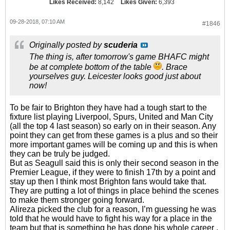
Likes Received:
8,142
Likes Given:
6,393
09-28-2018, 07:10 AM
#1846
Originally posted by
scuderia
The thing is, after tomorrow's game BHAFC might
be at complete bottom of the table
. Brace
yourselves guy. Leicester looks good just about
now!
To be fair to Brighton they have had a tough start to the
fixture list playing Liverpool, Spurs, United and Man City
(all the top 4 last season) so early on in their season. Any
point they can get from these games is a plus and so their
more important games will be coming up and this is when
they can be truly be judged.
But as Seagull said this is only their second season in the
Premier League, if they were to finish 17th by a point and
stay up then I think most Brighton fans would take that.
They are putting a lot of things in place behind the scenes
to make them stronger going forward.
Alireza picked the club for a reason, I’m guessing he was
told that he would have to fight his way for a place in the
team but that is something he has done his whole career ,