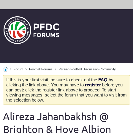
Forum
Football Forums
Persian Football Discussion Community
If this is your first visit, be sure to check out the
FAQ
by
clicking the link above. You may have to
register
before you
can post: click the register link above to proceed. To start
viewing messages, select the forum that you want to visit from
the selection below.
Alireza Jahanbakhsh @
Brighton & Hove Albion