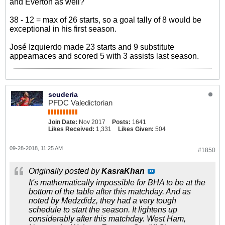
and Everton as well?
38 - 12 = max of 26 starts, so a goal tally of 8 would be
exceptional in his first season.
José Izquierdo made 23 starts and 9 substitute
appearnaces and scored 5 with 3 assists last season.
scuderia
PFDC Valedictorian
Join Date:
Nov 2017
Posts:
1641
Likes Received:
1,331
Likes Given:
504
09-28-2018, 11:25 AM
#1850
Originally posted by
KasraKhan
It's mathematically impossible for BHA to be at the
bottom of the table after this matchday. And as
noted by Medzdidz, they had a very tough
schedule to start the season. It lightens up
considerably after this matchday. West Ham,