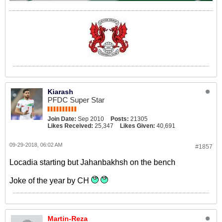
Kiarash
PFDC Super Star
Join Date:
Sep 2010
Posts:
21305
Likes Received:
25,347
Likes Given:
40,691
09-29-2018, 06:02 AM
#1857
Locadia starting but Jahanbakhsh on the bench
Joke of the year by CH
Martin-Reza