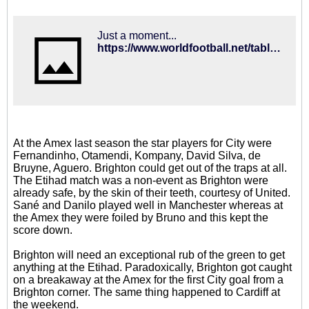
Just a moment...
https://www.worldfootball.net/table_calculator/eng-premier-league/
At the Amex last season the star players for City were
Fernandinho, Otamendi, Kompany, David Silva, de
Bruyne, Aguero. Brighton could get out of the traps at all.
The Etihad match was a non-event as Brighton were
already safe, by the skin of their teeth, courtesy of United.
Sané and Danilo played well in Manchester whereas at
the Amex they were foiled by Bruno and this kept the
score down.
Brighton will need an exceptional rub of the green to get
anything at the Etihad. Paradoxically, Brighton got caught
on a breakaway at the Amex for the first City goal from a
Brighton corner. The same thing happened to Cardiff at
the weekend.