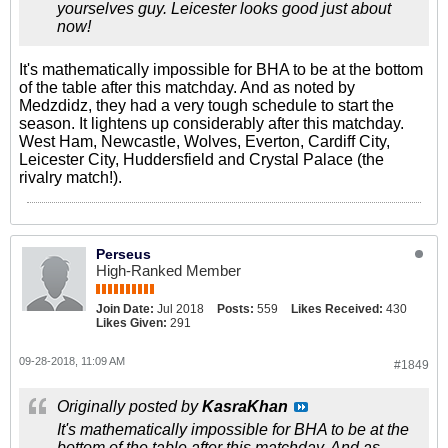
yourselves guy. Leicester looks good just about
now!
It's mathematically impossible for BHA to be at the bottom
of the table after this matchday. And as noted by
Medzdidz, they had a very tough schedule to start the
season. It lightens up considerably after this matchday.
West Ham, Newcastle, Wolves, Everton, Cardiff City,
Leicester City, Huddersfield and Crystal Palace (the
rivalry match!).
Perseus
High-Ranked Member
Join Date:
Jul 2018
Posts:
559
Likes Received:
430
Likes Given:
291
09-28-2018, 11:09 AM
#1849
Originally posted by
KasraKhan
It's mathematically impossible for BHA to be at the
bottom of the table after this matchday. And as