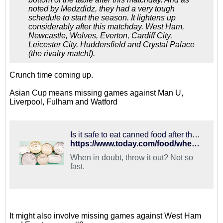
noted by Medzdidz, they had a very tough
schedule to start the season. It lightens up
considerably after this matchday. West Ham,
Newcastle, Wolves, Everton, Cardiff City,
Leicester City, Huddersfield and Crystal Palace
(the rivalry match!).
Crunch time coming up.
Asian Cup means missing games against Man U,
Liverpool, Fulham and Watford
Is it safe to eat canned food after the 'best by' date? Here's what to know
https://www.today.com/food/when-do-canned-foods-really-expire-t119977
When in doubt, throw it out? Not so
fast.
It might also involve missing games against West Ham