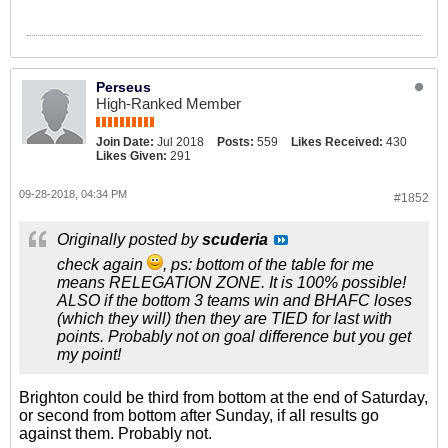
Perseus
High-Ranked Member
Join Date:
Jul 2018
Posts:
559
Likes Received:
430
Likes Given:
291
09-28-2018, 04:34 PM
#1852
Originally posted by
scuderia
check again
, ps: bottom of the table for me
means RELEGATION ZONE. It is 100% possible!
ALSO if the bottom 3 teams win and BHAFC loses
(which they will) then they are TIED for last with
points. Probably not on goal difference but you get
my point!
Brighton could be third from bottom at the end of Saturday,
or second from bottom after Sunday, if all results go
against them. Probably not.