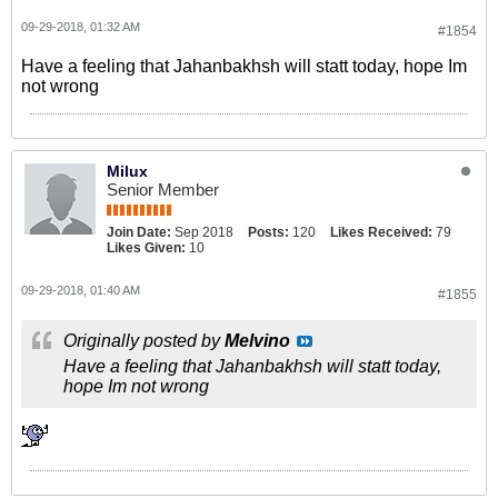
09-29-2018, 01:32 AM
#1854
Have a feeling that Jahanbakhsh will statt today, hope Im
not wrong
Milux
Senior Member
Join Date:
Sep 2018
Posts:
120
Likes Received:
79
Likes Given:
10
09-29-2018, 01:40 AM
#1855
Originally posted by
Melvino
Have a feeling that Jahanbakhsh will statt today,
hope Im not wrong