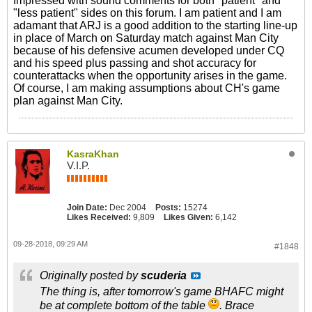
Impressed with sound comments for both "patient" and
"less patient" sides on this forum. I am patient and I am
adamant that ARJ is a good addition to the starting line-up
in place of March on Saturday match against Man City
because of his defensive acumen developed under CQ
and his speed plus passing and shot accuracy for
counterattacks when the opportunity arises in the game.
Of course, I am making assumptions about CH's game
plan against Man City.
KasraKhan
V.I.P.
Join Date:
Dec 2004
Posts:
15274
Likes Received:
9,809
Likes Given:
6,142
09-28-2018, 09:29 AM
#1848
Originally posted by
scuderia
The thing is, after tomorrow's game BHAFC might
be at complete bottom of the table
. Brace