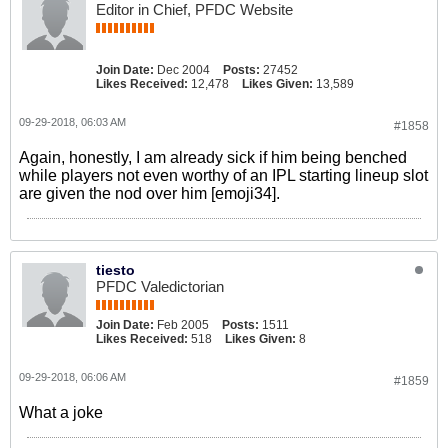
Editor in Chief, PFDC Website
Join Date:
Dec 2004
Posts:
27452
Likes Received:
12,478
Likes Given:
13,589
09-29-2018, 06:03 AM
#1858
Again, honestly, I am already sick if him being benched
while players not even worthy of an IPL starting lineup slot
are given the nod over him [emoji34].
tiesto
PFDC Valedictorian
Join Date:
Feb 2005
Posts:
1511
Likes Received:
518
Likes Given:
8
09-29-2018, 06:06 AM
#1859
What a joke