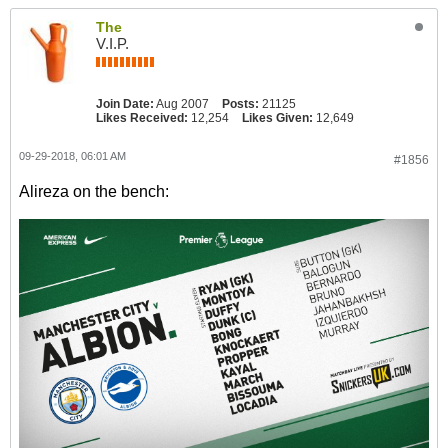
The
V.I.P.
Join Date:
Aug 2007
Posts:
21125
Likes Received:
12,254
Likes Given:
12,649
09-29-2018, 06:01 AM
#1856
Alireza on the bench: