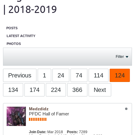
| 2018-2019
POSTS
LATEST ACTIVITY
PHOTOS
Filter
Previous
1
24
74
114
124
134
174
224
366
Next
Medzdidz
PFDC Hall of Famer
Join Date:
Mar 2018
Posts:
7289