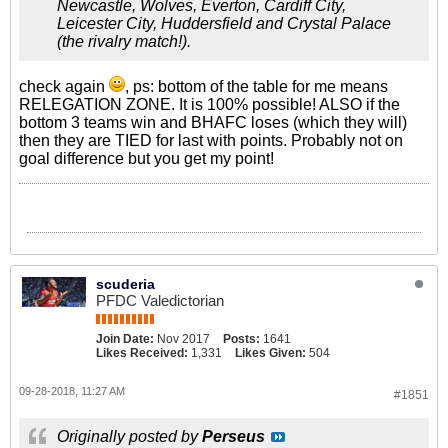
Newcastle, Wolves, Everton, Cardiff City,
Leicester City, Huddersfield and Crystal Palace
(the rivalry match!).
check again
, ps: bottom of the table for me means
RELEGATION ZONE. It is 100% possible! ALSO if the
bottom 3 teams win and BHAFC loses (which they will)
then they are TIED for last with points. Probably not on
goal difference but you get my point!
scuderia
PFDC Valedictorian
Join Date:
Nov 2017
Posts:
1641
Likes Received:
1,331
Likes Given:
504
09-28-2018, 11:27 AM
#1851
Originally posted by
Perseus