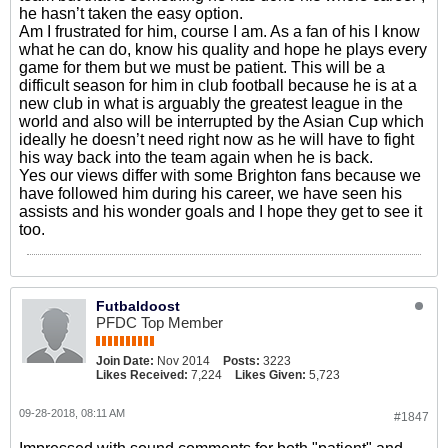
he hasn’t taken the easy option.
Am I frustrated for him, course I am. As a fan of his I know
what he can do, know his quality and hope he plays every
game for them but we must be patient. This will be a
difficult season for him in club football because he is at a
new club in what is arguably the greatest league in the
world and also will be interrupted by the Asian Cup which
ideally he doesn’t need right now as he will have to fight
his way back into the team again when he is back.
Yes our views differ with some Brighton fans because we
have followed him during his career, we have seen his
assists and his wonder goals and I hope they get to see it
too.
Futbaldoost
PFDC Top Member
Join Date:
Nov 2014
Posts:
3223
Likes Received:
7,224
Likes Given:
5,723
09-28-2018, 08:11 AM
#1847