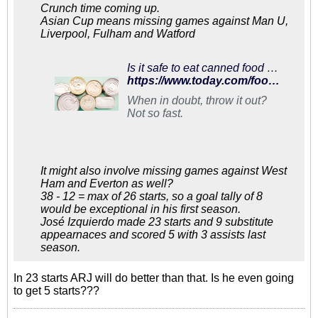
Crunch time coming up.
Asian Cup means missing games against Man U,
Liverpool, Fulham and Watford
Is it safe to eat canned food after the 'best by' date? Here's what to know
https://www.today.com/food/when-do-canned-foods-really-expire-t119977
When in doubt, throw it out?
Not so fast.
It might also involve missing games against West
Ham and Everton as well?
38 - 12 = max of 26 starts, so a goal tally of 8
would be exceptional in his first season.
José Izquierdo made 23 starts and 9 substitute
appearnaces and scored 5 with 3 assists last
season.
In 23 starts ARJ will do better than that. Is he even going
to get 5 starts???