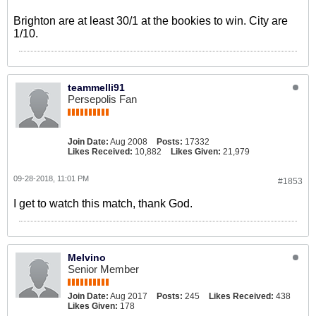
Brighton are at least 30/1 at the bookies to win. City are
1/10.
teammelli91
Persepolis Fan
Join Date:
Aug 2008
Posts:
17332
Likes Received:
10,882
Likes Given:
21,979
09-28-2018, 11:01 PM
#1853
I get to watch this match, thank God.
Melvino
Senior Member
Join Date:
Aug 2017
Posts:
245
Likes Received:
438
Likes Given:
178