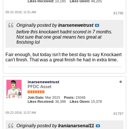
Likes Received:
10,185
Likes Given:
48,205
09-22-2018, 11:51 AM
#1786
Originally posted by
inarsenewetrust
before this knockaert hadnt scored in 7 months.
Not sure that one goal means hes great at
finishing lol
Fair enough, but today isn't the best day to say Knockaert
can't finish. That was a great finish he had in extra time.
inarsenewetrust
PFDC Asset
Join Date:
Mar 2015
Posts:
15046
Likes Received:
36,396
Likes Given:
15,378
09-22-2018, 11:57 AM
#1787
Originally posted by
Iranianarsenal11