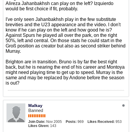
Alireza Jahanbakhsh can play on the left? Izquierdo
would be first choice if fit, probably.
I've only seen Jahanbakhsh play in the few substitute
brevities and the U23 appearance and the video. I don't
know if he can play on the left and how good he is?
Against Spurs he played all over the park, on the right
50%, left and central. On those stats he could start in the
Groß position as creator but also as second striker behind
Murray.
Brighton are in transition. Bruno is by far the best right
back, but he is nearing the end of his career and Montoya
might need playing time to get up to speed. Murray is the
same and may be replaced by Andone before the season
is out?
Malkay
Banned
Join Date:
Nov 2005
Posts:
969
Likes Received:
953
Likes Given:
143