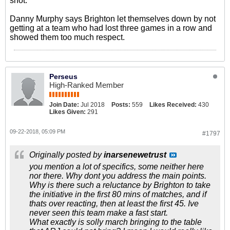
shot.
Danny Murphy says Brighton let themselves down by not
getting at a team who had lost three games in a row and
showed them too much respect.
Perseus
High-Ranked Member
Join Date:
Jul 2018
Posts:
559
Likes Received:
430
Likes Given:
291
09-22-2018, 05:09 PM
#1797
Originally posted by
inarsenewetrust
you mention a lot of specifics, some neither here
nor there. Why dont you address the main points.
Why is there such a reluctance by Brighton to take
the initiative in the first 80 mins of matches, and if
thats over reacting, then at least the first 45. Ive
never seen this team make a fast start.
What exactly is solly march bringing to the table