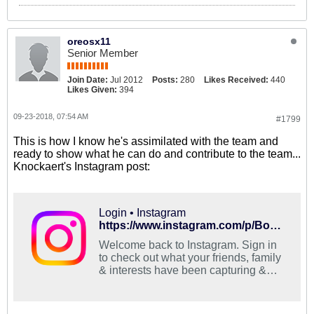
oreosx11
Senior Member
Join Date:
Jul 2012
Posts:
280
Likes Received:
440
Likes Given:
394
09-23-2018, 07:54 AM
#1799
This is how I know he's assimilated with the team and
ready to show what he can do and contribute to the team...
Knockaert's Instagram post:
Login • Instagram
https://www.instagram.com/p/BoECbHRAMMV/?utm_source=ig_share_sheet&igshid=fxsog3l61t8k
Welcome back to Instagram. Sign in
to check out what your friends, family
& interests have been capturing &
sharing around the world.