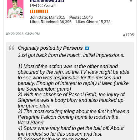
inarsenewetrust
PFDC Asset
Join Date:
Mar 2015
Posts:
15046
Likes Received:
36,396
Likes Given:
15,378
09-22-2018, 03:24 PM
#1795
Originally posted by
Perseus
Just got back from the match. Initial impressions:
1) Most of the action was at the other end and
obscured by the rain, so the TV view might be able
to see who was responsible for the misses and
penalty. Enough of interest to replay it later. (unlike
the Southampton game)
2) With the absence of Pascal Groß, the injury of
Stephens was a body blow and also mucked up
the game plan.
3) The most exciting thing about the first half was a
Peregrine Falcon coming home to roost in the
West Stand.
4) Spurs were very hard to get the ball off. About
the hardest so far this season and last.
5) Second half was much better.