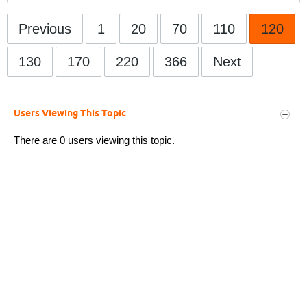
Previous
1
20
70
110
120
130
170
220
366
Next
Users Viewing This Topic
There are 0 users viewing this topic.