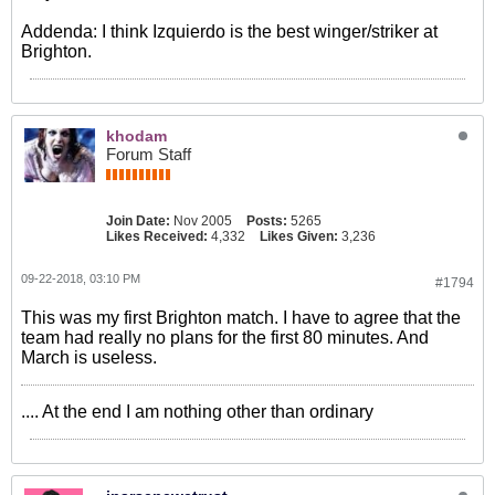
Addenda: I think Izquierdo is the best winger/striker at
Brighton.
khodam
Forum Staff
Join Date:
Nov 2005
Posts:
5265
Likes Received:
4,332
Likes Given:
3,236
09-22-2018, 03:10 PM
#1794
This was my first Brighton match. I have to agree that the
team had really no plans for the first 80 minutes. And
March is useless.
.... At the end I am nothing other than ordinary