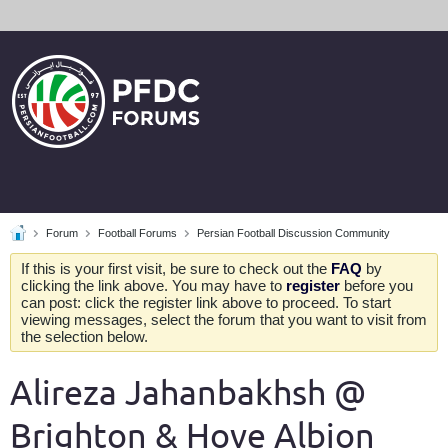
Forum
Football Forums
Persian Football Discussion Community
If this is your first visit, be sure to check out the
FAQ
by
clicking the link above. You may have to
register
before you
can post: click the register link above to proceed. To start
viewing messages, select the forum that you want to visit from
the selection below.
Alireza Jahanbakhsh @
Brighton & Hove Albion