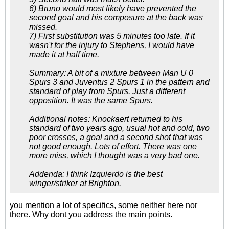
6) Bruno would most likely have prevented the
second goal and his composure at the back was
missed.
7) First substitution was 5 minutes too late. If it
wasn't for the injury to Stephens, I would have
made it at half time.
Summary: A bit of a mixture between Man U 0
Spurs 3 and Juventus 2 Spurs 1 in the pattern and
standard of play from Spurs. Just a different
opposition. It was the same Spurs.
Additional notes: Knockaert returned to his
standard of two years ago, usual hot and cold, two
poor crosses, a goal and a second shot that was
not good enough. Lots of effort. There was one
more miss, which I thought was a very bad one.
Addenda: I think Izquierdo is the best
winger/striker at Brighton.
you mention a lot of specifics, some neither here nor
there. Why dont you address the main points.