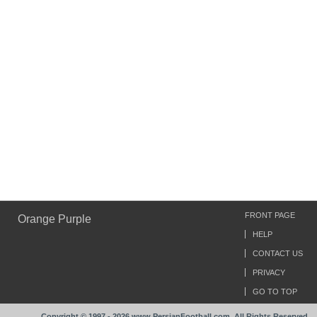
FRONT PAGE
Orange Purple
HELP
CONTACT US
PRIVACY
GO TO TOP
Copyright © 1997 - 2026 www.PersianFootball.com. All Rights Reserved.