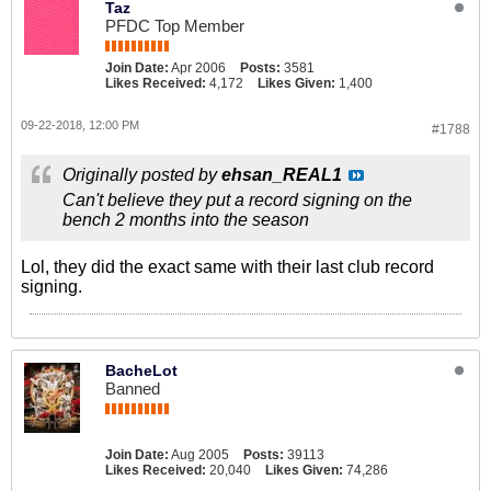
Taz
PFDC Top Member
Join Date:
Apr 2006
Posts:
3581
Likes Received:
4,172
Likes Given:
1,400
09-22-2018, 12:00 PM
#1788
Originally posted by
ehsan_REAL1
Can't believe they put a record signing on the
bench 2 months into the season
Lol, they did the exact same with their last club record
signing.
BacheLot
Banned
Join Date:
Aug 2005
Posts:
39113
Likes Received:
20,040
Likes Given:
74,286