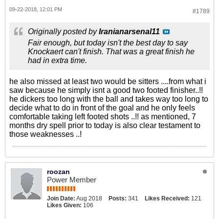
09-22-2018, 12:01 PM
#1789
Originally posted by
Iranianarsenal11
Fair enough, but today isn't the best day to say
Knockaert can't finish. That was a great finish he
had in extra time.
he also missed at least two would be sitters ....from what i
saw because he simply isnt a good two footed finisher..!!
he dickers too long with the ball and takes way too long to
decide what to do in front of the goal and he only feels
comfortable taking left footed shots ..!! as mentioned, 7
months dry spell prior to today is also clear testament to
those weaknesses ..!
roozan
Power Member
Join Date:
Aug 2018
Posts:
341
Likes Received:
121
Likes Given:
106