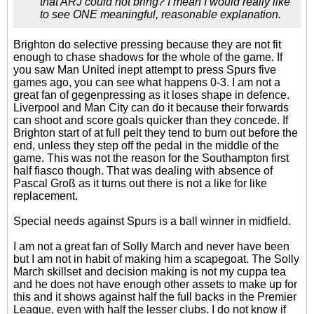
that ARJ could not bring? I mean I would really like
to see ONE meaningful, reasonable explanation.
Brighton do selective pressing because they are not fit
enough to chase shadows for the whole of the game. If
you saw Man United inept attempt to press Spurs five
games ago, you can see what happens 0-3. I am not a
great fan of gegenpressing as it loses shape in defence.
Liverpool and Man City can do it because their forwards
can shoot and score goals quicker than they concede. If
Brighton start of at full pelt they tend to burn out before the
end, unless they step off the pedal in the middle of the
game. This was not the reason for the Southampton first
half fiasco though. That was dealing with absence of
Pascal Groß as it turns out there is not a like for like
replacement.
Special needs against Spurs is a ball winner in midfield.
I am not a great fan of Solly March and never have been
but I am not in habit of making him a scapegoat. The Solly
March skillset and decision making is not my cuppa tea
and he does not have enough other assets to make up for
this and it shows against half the full backs in the Premier
League, even with half the lesser clubs. I do not know if