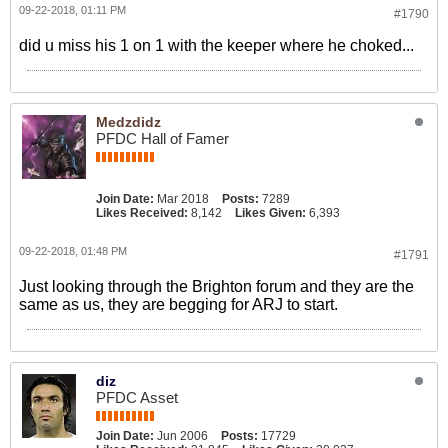
09-22-2018, 01:11 PM
#1790
did u miss his 1 on 1 with the keeper where he choked...
Medzdidz
PFDC Hall of Famer
Join Date:
Mar 2018
Posts:
7289
Likes Received:
8,142
Likes Given:
6,393
09-22-2018, 01:48 PM
#1791
Just looking through the Brighton forum and they are the
same as us, they are begging for ARJ to start.
diz
PFDC Asset
Join Date:
Jun 2006
Posts:
17729