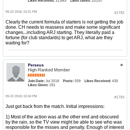
Likes Received:
31,845
Likes Given:
20,037
09-22-2018, 02:01 PM
#1792
Clearly the current formula of starters is not getting the job
done. CH needs to reassess and make some significant
changes...including ARJ starting. They literally paid a
fortune (for club standards) to get ARJ, what are they
waiting for?
Perseus
High-Ranked Member
Join Date:
Jul 2018
Posts:
559
Likes Received:
430
Likes Given:
291
09-22-2018, 02:04 PM
#1793
Just got back from the match. Initial impressions:
1) Most of the action was at the other end and obscured
by the rain, so the TV view might be able to see who was
responsible for the misses and penalty. Enough of interest