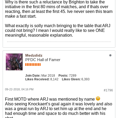
Why is there such a reluctance by Brighton to take the
initiative in the first 80 mins of matches, and if thats over
reacting, then at least the first 45. Ive never seen this team
make a fast start.
What exactly is solly march bringing to the table that ARJ
could not bring? I mean I would really like to see ONE
meaningful, reasonable explanation.
Medzdidz
PFDC Hall of Famer
Join Date:
Mar 2018
Posts:
7289
Likes Received:
8,142
Likes Given:
6,393
09-22-2018, 04:16 PM
#1796
First MOTD where ARJ was mentioned by name
Also seeing Knockaert’s goal again it was lovely and also
was a great run by ARJ to set him up at the end and he
had enough time and space to do much better with his