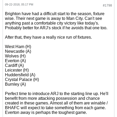
09-22-2018, 05:17 PM
#1798
Brighton have had a difficult start to the season, fixture
wise. Their next game is away to Man City. Can't see
anything past a comfortable city victory like today's.
Probably better for ARJ's stock if he avoids that one too.
After that, they have a really nice run of fixtures.
West Ham (H)
Newcastle (A)
Wolves (H)
Everton (A)
Cardiff (A)
Leicester (H)
Huddersfield (A)
Crystal Palace (H)
Burnley (A)
Perfect time to introduce ARJ to the starting line up. He'll
benefit from more attacking possession and chance
created in these games. Almost all of them are winable /
BHAFC will expect to take something from each game.
Everton away is perhaps the toughest game.