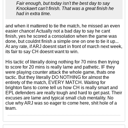
Fair enough, but today isn't the best day to say
Knockaert can't finish. That was a great finish he
had in extra time.
and when it mattered to tie the match, he missed an even
easier chance! Actually not a bad day to say he cant
finish, yes he scored a consolation when the game was
done, but couldnt finish a simple one on one to tie it up...
At any rate, if ARJ doesnt start in front of march next week,
its fair to say CH doesnt want to win.
His tactic of literally doing nothing for 70 mins then trying
to score for 20 mins is really lame and pathetic. IF they
were playing counter attack the whole game, thats one
tactic. But they literally DO NOTHING for almost the
entirety of the match, EVERY MATCH. Waiting for
brighton fans to come tell us how CH is really smart and
EPL defenders are really tough and hard to get past. Their
excuses are lame and typical small club mentality. No
clue why ARJ was so eager to come here, shit hole of a
team.