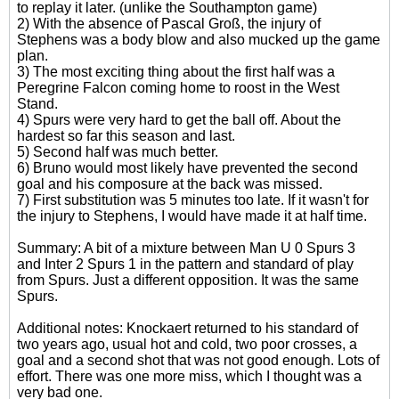
to replay it later. (unlike the Southampton game)
2) With the absence of Pascal Groß, the injury of
Stephens was a body blow and also mucked up the game
plan.
3) The most exciting thing about the first half was a
Peregrine Falcon coming home to roost in the West
Stand.
4) Spurs were very hard to get the ball off. About the
hardest so far this season and last.
5) Second half was much better.
6) Bruno would most likely have prevented the second
goal and his composure at the back was missed.
7) First substitution was 5 minutes too late. If it wasn't for
the injury to Stephens, I would have made it at half time.
Summary: A bit of a mixture between Man U 0 Spurs 3
and Inter 2 Spurs 1 in the pattern and standard of play
from Spurs. Just a different opposition. It was the same
Spurs.
Additional notes: Knockaert returned to his standard of
two years ago, usual hot and cold, two poor crosses, a
goal and a second shot that was not good enough. Lots of
effort. There was one more miss, which I thought was a
very bad one.