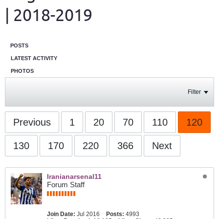
| 2018-2019
POSTS
LATEST ACTIVITY
PHOTOS
Filter
Previous
1
20
70
110
120
130
170
220
366
Next
Iranianarsenal11
Forum Staff
Join Date:
Jul 2016
Posts:
4993